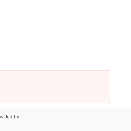
vided by