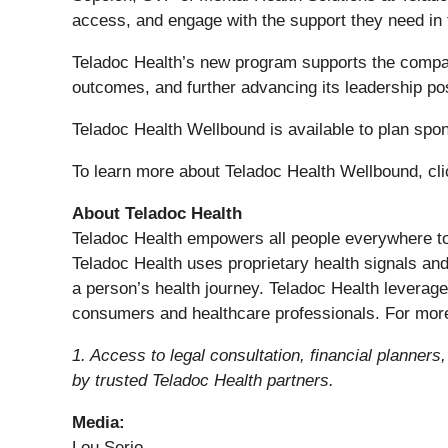
access, and engage with the support they need in
Teladoc Health’s new program supports the company
outcomes, and further advancing its leadership pos
Teladoc Health Wellbound is available to plan sp
To learn more about Teladoc Health Wellbound, cl
About Teladoc Health
Teladoc Health empowers all people everywhere to li
Teladoc Health uses proprietary health signals and
a person’s health journey. Teladoc Health leverag
consumers and healthcare professionals. For more
1. Access to legal consultation, financial planners
by trusted Teladoc Health partners.
Media:
Lou Serio