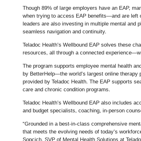
Though 89% of large employers have an EAP, many a
when trying to access EAP benefits—and are left 
leaders are also investing in multiple mental and 
seamless navigation and continuity.
Teladoc Health’s Wellbound EAP solves these chall
resources, all through a connected experience—wit
The program supports employee mental health and w
by BetterHelp—the world’s largest online therapy 
provided by Teladoc Health. The EAP supports seam
care and chronic condition programs.
Teladoc Health’s Wellbound EAP also includes acces
and budget specialists, coaching, in-person counse
“Grounded in a best-in-class comprehensive mental
that meets the evolving needs of today’s workforc
Sopcich, SVP of Mental Health Solutions at Teladoc 