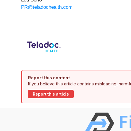
PR@teladochealth.com
Report this content
If you believe this article contains misleading, harm
Report this article