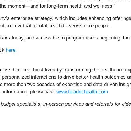
 the moment—and for long-term health and wellness.”
’s enterprise strategy, which includes enhancing offerings 
ition in virtual mental health to serve more people.
onsors today, and accessible to program users beginning Jan
ick
here.
ve their healthiest lives by transforming the healthcare exp
 personalized interactions to drive better health outcomes ac
es more than two decades of expertise and data-driven insigh
 information, please visit
www.teladochealth.com
.
, budget specialists, in-person services and referrals for el