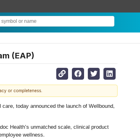
am (EAP)
racy or completeness.
care, today announced the launch of Wellbound,
adoc Health’s unmatched scale, clinical product
 employee wellness.