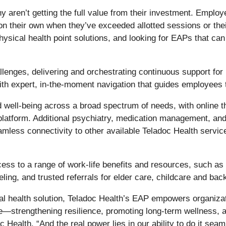
ren’t getting the full value from their investment. Employe
on their own when they’ve exceeded allotted sessions or the
physical health point solutions, and looking for EAPs that 
enges, delivering and orchestrating continuous support for m
h expert, in-the-moment navigation that guides employees to
ell-being across a broad spectrum of needs, with online th
platform. Additional psychiatry, medication management, and
less connectivity to other available Teladoc Health service
s to a range of work-life benefits and resources, such as l
ling, and trusted referrals for elder care, childcare and bac
 health solution, Teladoc Health’s EAP empowers organizati
e—strengthening resilience, promoting long-term wellness, 
Health. “And the real power lies in our ability to do it seam