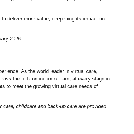
to deliver more value, deepening its impact on
uary 2026.
erience. As the world leader in virtual care,
ross the full continuum of care, at every stage in
ts to meet the growing virtual care needs of
der care, childcare and back-up care are provided