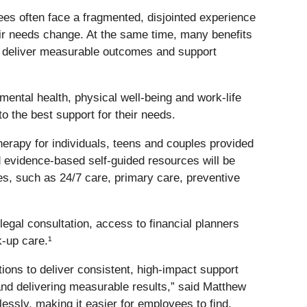
es often face a fragmented, disjointed experience
ir needs change. At the same time, many benefits
can deliver measurable outcomes and support
ental health, physical well-being and work-life
 the best support for their needs.
erapy for individuals, teens and couples provided
 evidence-based self-guided resources will be
s, such as 24/7 care, primary care, preventive
egal consultation, access to financial planners
k-up care.¹
ons to deliver consistent, high-impact support
and delivering measurable results,” said Matthew
lessly, making it easier for employees to find,