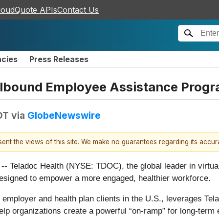
loudQuote APIs
Contact Us
ncies
Press Releases
llbound Employee Assistance Progr
DT
via
GlobeNewswire
esent the views of this site. We make no guarantees regarding its accu
ladoc Health (NYSE: TDOC), the global leader in virtual 
signed to empower a more engaged, healthier workforce.
employer and health plan clients in the U.S., leverages Tel
elp organizations create a powerful “on-ramp” for long-term