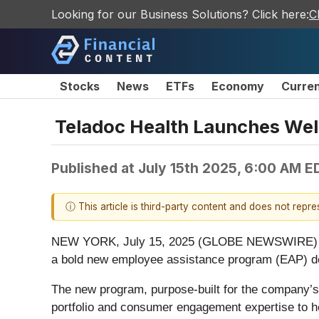
Looking for our Business Solutions? Click here:
C
Stocks
News
ETFs
Economy
Curre
Teladoc Health Launches We
Published at
July 15th 2025, 6:00 AM E
ⓘ This article is third-party content and does not repr
NEW YORK, July 15, 2025 (GLOBE NEWSWIRE) -- Te
a bold new employee assistance program (EAP) de
The new program, purpose-built for the company’s 
portfolio and consumer engagement expertise to h