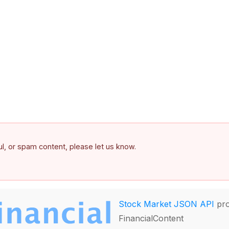
ful, or spam content, please let us know.
Stock Market JSON API
pro
FinancialContent