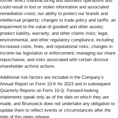
further affect manufacturing and business operations and
could result in lost or stolen information and associated
remediation costs; our ability to protect our brands and
intellectual property; changes to trade policy and tariffs; an
impairment to the value of goodwill and other assets;
product liability, warranty, and other claims risks; legal,
environmental, and other regulatory compliance, including
increased costs, fines, and reputational risks; changes in
income tax legislation or enforcement; managing our share
repurchases; and risks associated with certain divisive
shareholder activist actions.
Additional risk factors are included in the Company’s
Annual Report on Form 10-K for 2023 and in subsequent
Quarterly Reports on Form 10-Q. Forward-looking
statements speak only as of the date on which they are
made, and Brunswick does not undertake any obligation to
update them to reflect events or circumstances after the
date of this news release.