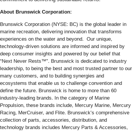
About Brunswick Corporation:
Brunswick Corporation (NYSE: BC) is the global leader in
marine recreation, delivering innovation that transforms
experiences on the water and beyond. Our unique,
technology-driven solutions are informed and inspired by
deep consumer insights and powered by our belief that
“Next Never Rests™”. Brunswick is dedicated to industry
leadership, to being the best and most trusted partner to our
many customers, and to building synergies and
ecosystems that enable us to challenge convention and
define the future. Brunswick is home to more than 60
industry-leading brands. In the category of Marine
Propulsion, these brands include, Mercury Marine, Mercury
Racing, MerCruiser, and Flite. Brunswick’s comprehensive
collection of parts, accessories, distribution, and
technology brands includes Mercury Parts & Accessories,