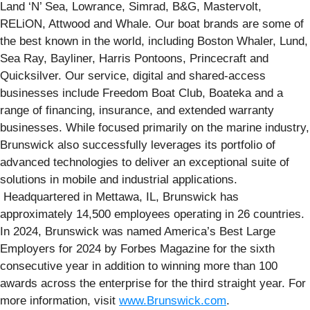
Land ‘N’ Sea, Lowrance, Simrad, B&G, Mastervolt,
RELiON, Attwood and Whale. Our boat brands are some of
the best known in the world, including Boston Whaler, Lund,
Sea Ray, Bayliner, Harris Pontoons, Princecraft and
Quicksilver. Our service, digital and shared-access
businesses include Freedom Boat Club, Boateka and a
range of financing, insurance, and extended warranty
businesses. While focused primarily on the marine industry,
Brunswick also successfully leverages its portfolio of
advanced technologies to deliver an exceptional suite of
solutions in mobile and industrial applications.
Headquartered in Mettawa, IL, Brunswick has
approximately 14,500 employees operating in 26 countries.
In 2024, Brunswick was named America’s Best Large
Employers for 2024 by Forbes Magazine for the sixth
consecutive year in addition to winning more than 100
awards across the enterprise for the third straight year. For
more information, visit
www.Brunswick.com
.