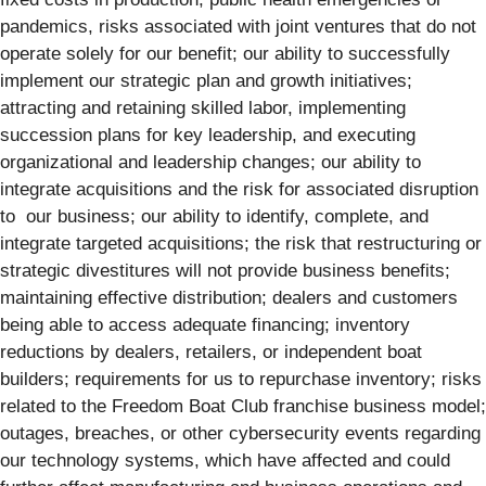
pandemics, risks associated with joint ventures that do not
operate solely for our benefit; our ability to successfully
implement our strategic plan and growth initiatives;
attracting and retaining skilled labor, implementing
succession plans for key leadership, and executing
organizational and leadership changes; our ability to
integrate acquisitions and the risk for associated disruption
to our business; our ability to identify, complete, and
integrate targeted acquisitions; the risk that restructuring or
strategic divestitures will not provide business benefits;
maintaining effective distribution; dealers and customers
being able to access adequate financing; inventory
reductions by dealers, retailers, or independent boat
builders; requirements for us to repurchase inventory; risks
related to the Freedom Boat Club franchise business model;
outages, breaches, or other cybersecurity events regarding
our technology systems, which have affected and could