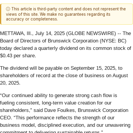
ⓘ This article is third-party content and does not represent the
views of this site. We make no guarantees regarding its
accuracy or completeness.
METTAWA, Ill., July 14, 2025 (GLOBE NEWSWIRE) -- The
Board of Directors of Brunswick Corporation (NYSE: BC)
today declared a quarterly dividend on its common stock of
$0.43 per share.
The dividend will be payable on September 15, 2025, to
shareholders of record at the close of business on August
20, 2025.
“Our continued ability to generate strong cash flow is
fueling consistent, long-term value creation for our
shareholders,” said Dave Foulkes, Brunswick Corporation
CEO. “This performance reflects the strength of our
business model, disciplined execution, and our unwavering
commitment to delivering sustainable returns.”