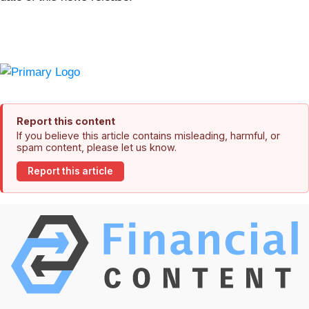
Report this content
If you believe this article contains misleading, harmful, or
spam content, please let us know.
Report this article