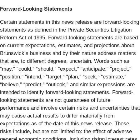
Forward-Looking Statements
Certain statements in this news release are forward-looking
statements as defined in the Private Securities Litigation
Reform Act of 1995. Forward-looking statements are based
on current expectations, estimates, and projections about
Brunswick’s business and by their nature address matters
that are, to different degrees, uncertain. Words such as
“may,” “could,” “should,” “expect,” "anticipate," "project,"
"position," “intend,” “target,” “plan,” “seek,” “estimate,”
“believe,” “predict,” “outlook,” and similar expressions are
intended to identify forward-looking statements. Forward-
looking statements are not guarantees of future
performance and involve certain risks and uncertainties that
may cause actual results to differ materially from
expectations as of the date of this news release. These
risks include, but are not limited to: the effect of adverse
general economic conditions, including rising interest rates,