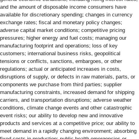
and the amount of disposable income consumers have
available for discretionary spending; changes in currency
exchange rates; fiscal and monetary policy changes;
adverse capital market conditions; competitive pricing
pressures; higher energy and fuel costs; managing our
manufacturing footprint and operations; loss of key
customers; international business risks, geopolitical
tensions or conflicts, sanctions, embargoes, or other
regulations; actual or anticipated increases in costs,
disruptions of supply, or defects in raw materials, parts, or
components we purchase from third parties; supplier
manufacturing constraints, increased demand for shipping
carriers, and transportation disruptions; adverse weather
conditions, climate change events and other catastrophic
event risks; our ability to develop new and innovative
products and services at a competitive price; our ability to
meet demand in a rapidly changing environment; absorbing
fixed costs in production; public health emergencies or