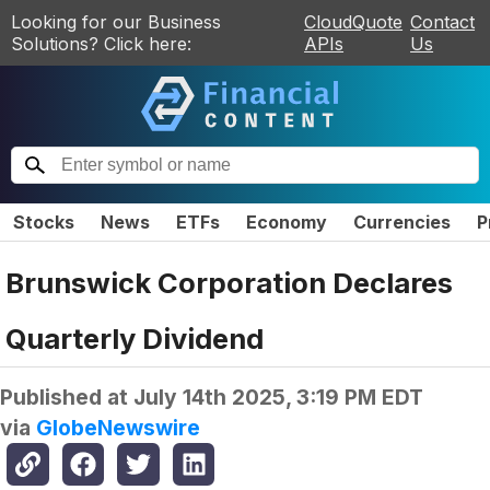
Looking for our Business
CloudQuote
Contact
Solutions? Click here:
APIs
Us
Stocks
News
ETFs
Economy
Currencies
P
Brunswick Corporation Declares
Quarterly Dividend
Published at
July 14th 2025, 3:19 PM EDT
via
GlobeNewswire