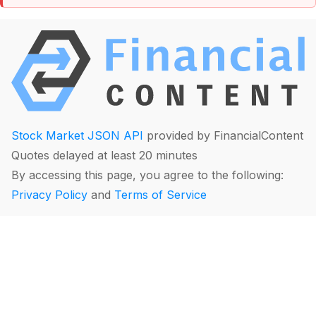
Stock Market JSON API
provided by FinancialContent
Quotes delayed at least 20 minutes
By accessing this page, you agree to the following:
Privacy Policy
and
Terms of Service