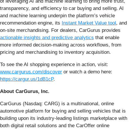
of leveraging AI and machine learning to bring more trust,
transparency, and efficiency to car buying and selling. AI
and machine learning underpin the platform’s vehicle
recommendation engine, its
Instant Market Value tool
, and
on-site merchandising. For dealers, CarGurus provides
actionable insights and predictive analytics
that enable
more informed decision-making across workflows, from
pricing and merchandising to inventory acquisition.
To see the AI shopping experience in action, visit:
www.cargurus.com/discover
or watch a demo here:
https://cargur.us/1dB1cP
.
About CarGurus, Inc.
CarGurus (Nasdaq: CARG) is a multinational, online
automotive platform for buying and selling vehicles that is
building upon its industry-leading listings marketplace with
both digital retail solutions and the CarOffer online