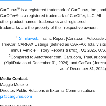
®
CarGurus
is a registered trademark of CarGurus, Inc., and
CarOffer® is a registered trademark of CarOffer, LLC. All
other product names, trademarks and registered
trademarks are the property of their respective owners.
1
Similarweb
: Traffic Report [Cars.com, Autotrader,
TrueCar, CARFAX Listings (defined as CARFAX Total visits
minus Vehicle History Reports traffic)], Q1 2025, U.S.
2
Compared to Autotrader.com, Cars.com, TrueCar.com
(YipitData as of December 31, 2024), and CarFax (Joreca
as of December 31, 2024)
Media Contact:
Maggie Meluzio
Director, Public Relations & External Communications
pr@cargurus.com