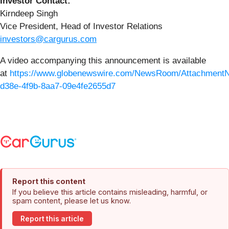
Investor Contact:
Kirndeep Singh
Vice President, Head of Investor Relations
investors@cargurus.com
A video accompanying this announcement is available
at
https://www.globenewswire.com/NewsRoom/Attachment
d38e-4f9b-8aa7-09e4fe2655d7
Report this content
If you believe this article contains misleading, harmful, or
spam content, please let us know.
Report this article