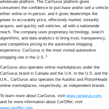
wholesale platform. The CarGurus platform gives
consumers the confidence to purchase and/or sell a vehicle
either online or in-person, and it gives dealerships the
power to accurately price, effectively market, instantly
acquire, and quickly sell vehicles, all with a nationwide
reach. The company uses proprietary technology, search
algorithms, and data analytics to bring trust, transparency,
and competitive pricing to the automotive shopping
experience. CarGurus is the most visited automotive
1
shopping site in the U.S.
CarGurus also operates online marketplaces under the
CarGurus brand in Canada and the U.K. In the U.S. and the
U.K., CarGurus also operates the Autolist and PistonHeads
online marketplaces, respectively, as independent brands.
To learn more about CarGurus, visit
www.cargurus.com
,
and for more information about CarOffer, visit
www.caroffer.com
.