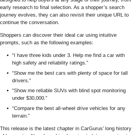
early research to final selection. As a shopper’s search
journey evolves, they can also revisit their unique URL to
continue the conversation.
Shoppers can discover their ideal car using intuitive
prompts, such as the following examples:
“I have three kids under 3. Help me find a car with
high safety and reliability ratings.”
“Show me the best cars with plenty of space for tall
drivers.”
“Show me reliable SUVs with blind spot monitoring
under $30,000.”
“Compare the best all-wheel drive vehicles for any
terrain.”
This release is the latest chapter in CarGurus’ long history