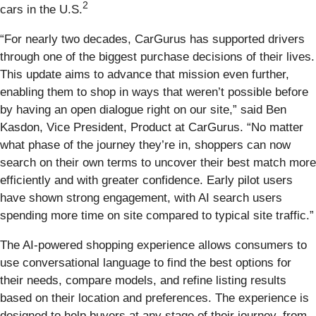
2
cars in the U.S.
“For nearly two decades, CarGurus has supported drivers
through one of the biggest purchase decisions of their lives.
This update aims to advance that mission even further,
enabling them to shop in ways that weren’t possible before
by having an open dialogue right on our site,” said Ben
Kasdon, Vice President, Product at CarGurus. “No matter
what phase of the journey they’re in, shoppers can now
search on their own terms to uncover their best match more
efficiently and with greater confidence. Early pilot users
have shown strong engagement, with AI search users
spending more time on site compared to typical site traffic.”
The AI-powered shopping experience allows consumers to
use conversational language to find the best options for
their needs, compare models, and refine listing results
based on their location and preferences. The experience is
designed to help buyers at any stage of their journey, from