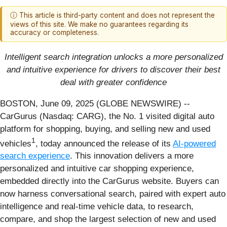
ⓘ This article is third-party content and does not represent the
views of this site. We make no guarantees regarding its
accuracy or completeness.
Intelligent search integration unlocks a more personalized
and intuitive experience for drivers to discover their best
deal with greater confidence
BOSTON, June 09, 2025 (GLOBE NEWSWIRE) --
CarGurus (Nasdaq: CARG), the No. 1 visited digital auto
platform for shopping, buying, and selling new and used
1
vehicles
, today announced the release of its
AI-powered
search experience
. This innovation delivers a more
personalized and intuitive car shopping experience,
embedded directly into the CarGurus website. Buyers can
now harness conversational search, paired with expert auto
intelligence and real-time vehicle data, to research,
compare, and shop the largest selection of new and used