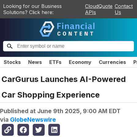
Looking for our Business
CloudQuote
Contact
Solutions? Click here:
APIs
Us
Stocks
News
ETFs
Economy
Currencies
P
CarGurus Launches AI-Powered
Car Shopping Experience
Published at
June 9th 2025, 9:00 AM EDT
via
GlobeNewswire