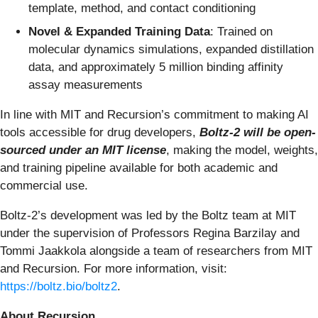
template, method, and contact conditioning
Novel & Expanded Training Data
: Trained on
molecular dynamics simulations, expanded distillation
data, and approximately 5 million binding affinity
assay measurements
In line with MIT and Recursion’s commitment to making AI
tools accessible for drug developers,
Boltz-2 will be open-
sourced under an MIT license
, making the model, weights,
and training pipeline available for both academic and
commercial use.
Boltz-2’s development was led by the Boltz team at MIT
under the supervision of Professors Regina Barzilay and
Tommi Jaakkola alongside a team of researchers from MIT
and Recursion. For more information, visit:
https://boltz.bio/boltz2
.
About Recursion