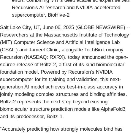
effort, combining MIT’s deep academic expertise with
Recursion's AI research and NVIDIA-accelerated
supercomputer, BioHive-2
Salt Lake City, UT, June 06, 2025 (GLOBE NEWSWIRE) --
Researchers at the Massachusetts Institute of Technology
(MIT) Computer Science and Artificial Intelligence Lab
(CSAIL) and Jameel Clinic, alongside TechBio company
Recursion (NASDAQ: RXRX), today announced the open-
source release of Boltz-2, a first of its kind biomolecular
foundation model. Powered by Recursion's NVIDIA
supercomputer for its training and validation, this next-
generation AI model achieves best-in-class accuracy in
jointly modeling complex structures and binding affinities.
Boltz-2 represents the next step beyond existing
biomolecular structure prediction models like AlphaFold3
and its predecessor, Boltz-1.
“Accurately predicting how strongly molecules bind has