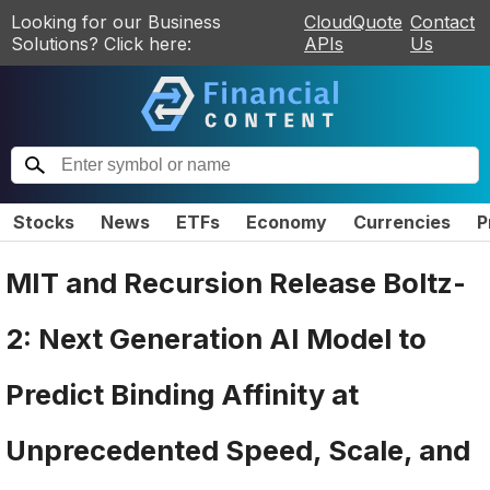
Looking for our Business
CloudQuote
Contact
Solutions? Click here:
APIs
Us
Stocks
News
ETFs
Economy
Currencies
P
MIT and Recursion Release Boltz-
2: Next Generation AI Model to
Predict Binding Affinity at
Unprecedented Speed, Scale, and