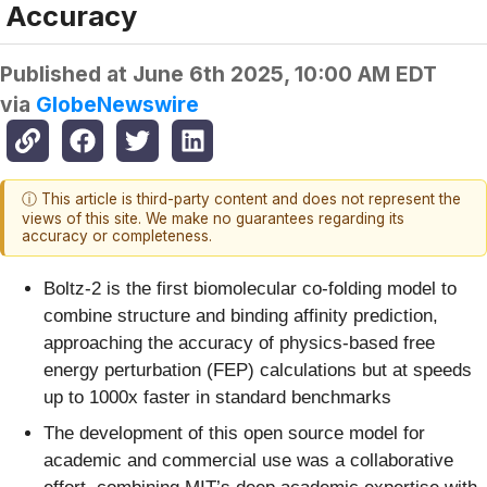
Accuracy
Published at
June 6th 2025, 10:00 AM EDT
via
GlobeNewswire
ⓘ This article is third-party content and does not represent the
views of this site. We make no guarantees regarding its
accuracy or completeness.
Boltz-2 is the first biomolecular co-folding model to
combine structure and binding affinity prediction,
approaching the accuracy of physics-based free
energy perturbation (FEP) calculations but at speeds
up to 1000x faster in standard benchmarks
The development of this open source model for
academic and commercial use was a collaborative