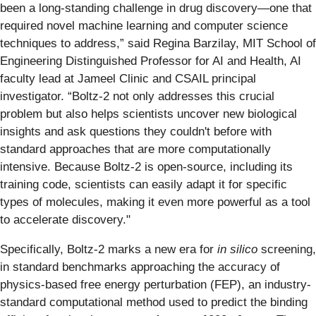
been a long-standing challenge in drug discovery—one that
required novel machine learning and computer science
techniques to address,” said Regina Barzilay, MIT School of
Engineering Distinguished Professor for AI and Health, AI
faculty lead at Jameel Clinic and CSAIL principal
investigator. “Boltz-2 not only addresses this crucial
problem but also helps scientists uncover new biological
insights and ask questions they couldn't before with
standard approaches that are more computationally
intensive. Because Boltz-2 is open-source, including its
training code, scientists can easily adapt it for specific
types of molecules, making it even more powerful as a tool
to accelerate discovery."
Specifically, Boltz-2 marks a new era for
in silico
screening,
in standard benchmarks approaching the accuracy of
physics-based free energy perturbation (FEP), an industry-
standard computational method used to predict the binding