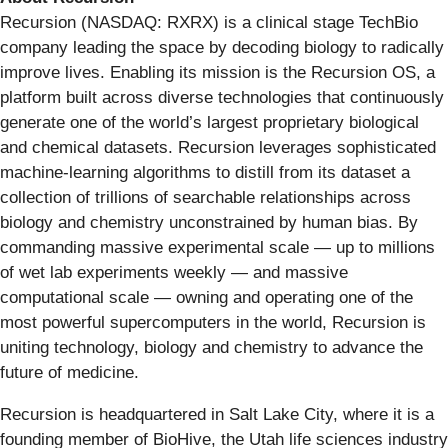
Recursion (NASDAQ: RXRX) is a clinical stage TechBio
company leading the space by decoding biology to radically
improve lives. Enabling its mission is the Recursion OS, a
platform built across diverse technologies that continuously
generate one of the world’s largest proprietary biological
and chemical datasets. Recursion leverages sophisticated
machine-learning algorithms to distill from its dataset a
collection of trillions of searchable relationships across
biology and chemistry unconstrained by human bias. By
commanding massive experimental scale — up to millions
of wet lab experiments weekly — and massive
computational scale — owning and operating one of the
most powerful supercomputers in the world, Recursion is
uniting technology, biology and chemistry to advance the
future of medicine.
Recursion is headquartered in Salt Lake City, where it is a
founding member of BioHive, the Utah life sciences industry