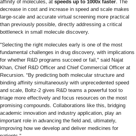
affinity of molecules, at
speeds up to
1000x faster
. The
decrease in cost and increase in speed and scale makes
large-scale and accurate virtual screening more practical
than previously possible, directly addressing a critical
bottleneck in small molecule discovery.
"Selecting the right molecules early is one of the most
fundamental challenges in drug discovery, with implications
for whether R&D programs succeed or fail," said Najat
Khan, Chief R&D Officer and Chief Commercial Officer at
Recursion. “By predicting both molecular structure and
binding affinity simultaneously with unprecedented speed
and scale, Boltz-2 gives R&D teams a powerful tool to
triage more effectively and focus resources on the most
promising compounds. Collaborations like this, bridging
academic innovation and industry application, play an
important role in advancing the field and, ultimately,
improving how we develop and deliver medicines for
patients."