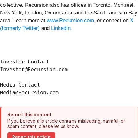
collective. Recursion also has offices in Toronto, Montréal,
New York, London, Oxford area, and the San Francisco Bay
area. Learn more at
www.Recursion.com
, or connect on
X
(formerly Twitter)
and
LinkedIn
.
Investor Contact

Investor@Recursion.com

Media Contact

Report this content
If you believe this article contains misleading, harmful, or
spam content, please let us know.
Report this article