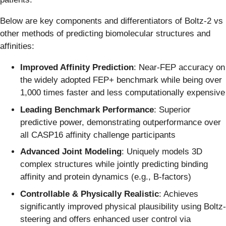
Below are key components and differentiators of Boltz-2 vs
other methods of predicting biomolecular structures and
affinities:
Improved Affinity Prediction
: Near-FEP accuracy on
the widely adopted FEP+ benchmark while being over
1,000 times faster and less computationally expensive
Leading Benchmark Performance
: Superior
predictive power, demonstrating outperformance over
all CASP16 affinity challenge participants
Advanced Joint Modeling
: Uniquely models 3D
complex structures while jointly predicting binding
affinity and protein dynamics (e.g., B-factors)
Controllable & Physically Realistic
: Achieves
significantly improved physical plausibility using Boltz-
steering and offers enhanced user control via