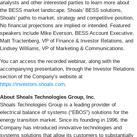
analysts and other interested parties to learn more about
the BESS market landscape, Shoals’ BESS solutions,
Shoals’ paths to market, strategy and competitive position.
No financial projections are implied or intended. Featured
speakers include Mike Everson, BESS Account Executive,
Matt Tractenberg, VP of Finance & Investor Relations, and
Lindsey Williams, VP of Marketing & Communications.
You can access the recorded webinar, along with the
accompanying presentation, through the Investor Relations
section of the Company's website at
https://investors.shoals.com
.
About Shoals Technologies Group, Inc.
Shoals Technologies Group is a leading provider of
electrical balance of systems (“EBOS”) solutions for the
energy transition market. Since its founding in 1996, the
Company has introduced innovative technologies and
systems solutions that allow its customers to substantially