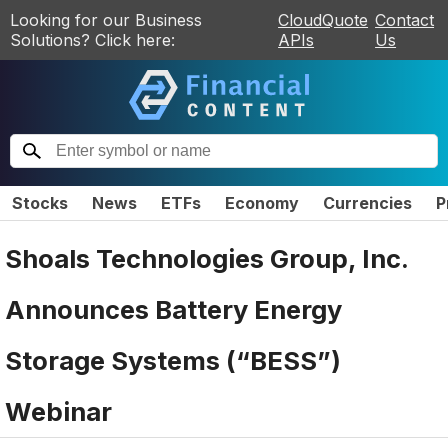
Looking for our Business
CloudQuote
Contact
Solutions? Click here:
APIs
Us
Stocks
News
ETFs
Economy
Currencies
P
Shoals Technologies Group, Inc.
Announces Battery Energy
Storage Systems (“BESS”)
Webinar