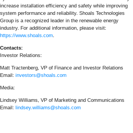
increase installation efficiency and safety while improving
system performance and reliability. Shoals Technologies
Group is a recognized leader in the renewable energy
industry. For additional information, please visit:
https://www.shoals.com
.
Contacts:
Investor Relations:
Matt Tractenberg, VP of Finance and Investor Relations
Email:
investors@shoals.com
Media:
Lindsey Williams, VP of Marketing and Communications
Email:
lindsey.williams@shoals.com