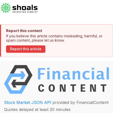
Report this content
If you believe this article contains misleading, harmful, or
spam content, please let us know.
Report this article
Stock Market JSON API
provided by FinancialContent
Quotes delayed at least 20 minutes