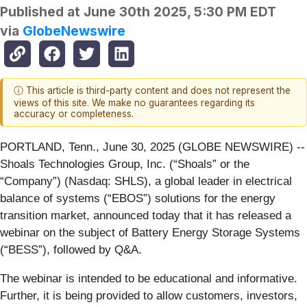
Published at
June 30th 2025, 5:30 PM EDT
via
GlobeNewswire
ⓘ This article is third-party content and does not represent the
views of this site. We make no guarantees regarding its
accuracy or completeness.
PORTLAND, Tenn., June 30, 2025 (GLOBE NEWSWIRE) --
Shoals Technologies Group, Inc. (“Shoals” or the
“Company”) (Nasdaq: SHLS), a global leader in electrical
balance of systems (“EBOS”) solutions for the energy
transition market, announced today that it has released a
webinar on the subject of Battery Energy Storage Systems
(“BESS”), followed by Q&A.
The webinar is intended to be educational and informative.
Further, it is being provided to allow customers, investors,