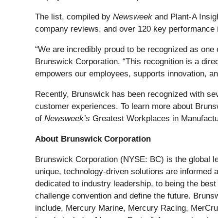
The list, compiled by
Newsweek
and Plant-A Insig
company reviews, and over 120 key performance ind
“We are incredibly proud to be recognized as one 
Brunswick Corporation. “This recognition is a direc
empowers our employees, supports innovation, and
Recently, Brunswick has been recognized with se
customer experiences. To learn more about Brunswi
of
Newsweek’s
Greatest Workplaces in Manufactur
About Brunswick Corporation
Brunswick Corporation (NYSE: BC) is the global le
unique, technology-driven solutions are informed
dedicated to industry leadership, to being the be
challenge convention and define the future. Bruns
include, Mercury Marine, Mercury Racing, MerCruis