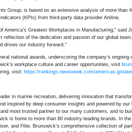
hts Group, is based on an extensive analysis of more than 4
icators (KPIs) from third-party data provider Aniline.
of America’s Greatest Workplaces in Manufacturing,” said J
t reflection of the dedication and passion of our global team
 drives our industry forward.”
veral national awards, underscoring the company’s ongoing
ck’s workplace culture and career opportunities, visit
brun
ing, visit:
https://rankings.newsweek.com/americas-greate
ader in marine recreation, delivering innovation that trans
 and inspired by deep consumer insights and powered by our 
st and most trusted partner to our many customers, and to bu
wick is home to more than 60 industry-leading brands. In th
er, and Flite. Brunswick’s comprehensive collection of part