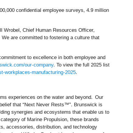
00,000 confidential employee surveys, 4.9 million
ill Wrobel, Chief Human Resources Officer,
. We are committed to fostering a culture that
 commitment to excellence in both employee and
swick.com/our-company
. To view the full 2025 list
st-workplaces-manufacturing-2025
.
forms experiences on the water and beyond. Our
belief that “Next Never Rests™”. Brunswick is
ilding synergies and ecosystems that enable us to
e category of Marine Propulsion, these brands
s, accessories, distribution, and technology