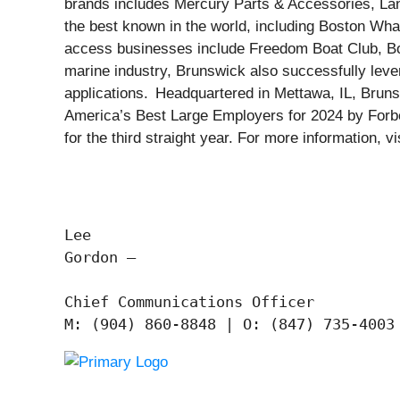
brands includes Mercury Parts & Accessories, La
the best known in the world, including Boston Whal
access businesses include Freedom Boat Club, Boa
marine industry, Brunswick also successfully levera
applications. Headquartered in Mettawa, IL, Brun
America’s Best Large Employers for 2024 by Forbe
for the third straight year. For more information
Lee

Gordon —

Chief Communications Officer
