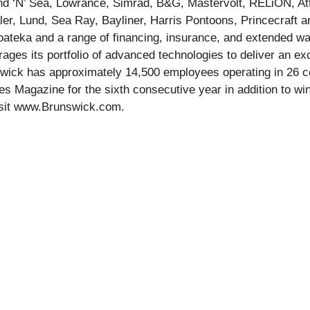
nd ‘N’ Sea, Lowrance, Simrad, B&G, Mastervolt, RELiON, A
er, Lund, Sea Ray, Bayliner, Harris Pontoons, Princecraft an
teka and a range of financing, insurance, and extended war
ges its portfolio of advanced technologies to deliver an exce
swick has approximately 14,500 employees operating in 26 
s Magazine for the sixth consecutive year in addition to wi
, visit www.Brunswick.com.