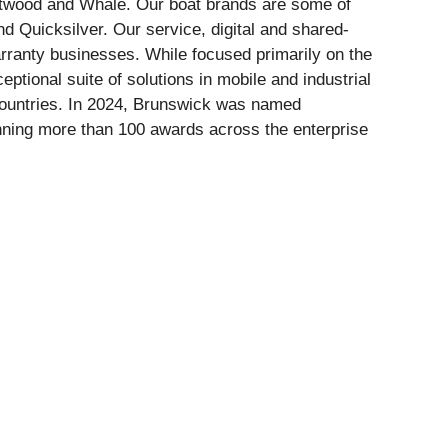
ttwood and Whale. Our boat brands are some of
d Quicksilver. Our service, digital and shared-
ranty businesses. While focused primarily on the
ptional suite of solutions in mobile and industrial
countries. In 2024, Brunswick was named
nning more than 100 awards across the enterprise