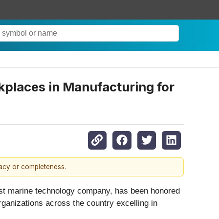
places in Manufacturing for
racy or completeness.
est marine technology company, has been honored
ganizations across the country excelling in