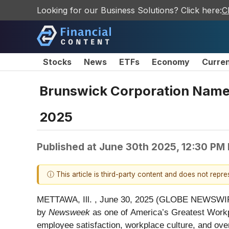
Looking for our Business Solutions? Click here:
C
Stocks
News
ETFs
Economy
Curre
Brunswick Corporation Named
2025
Published at
June 30th 2025, 12:30 PM
ⓘ This article is third-party content and does not repr
METTAWA, Ill. , June 30, 2025 (GLOBE NEWSWI
by
Newsweek
as one of America’s Greatest Workpla
employee satisfaction, workplace culture, and ove