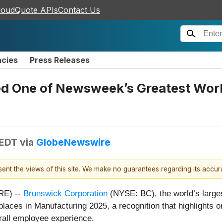
loudQuote APIs
Contact Us
ncies
Press Releases
 One of Newsweek’s Greatest Work
 EDT
via
GlobeNewswire
esent the views of this site. We make no guarantees regarding its accu
RE) --
Brunswick Corporation
(NYSE: BC), the world’s larg
ces in Manufacturing 2025, a recognition that highlights or
rall employee experience.