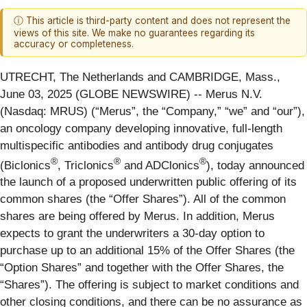
ⓘ This article is third-party content and does not represent the
views of this site. We make no guarantees regarding its
accuracy or completeness.
UTRECHT, The Netherlands and CAMBRIDGE, Mass.,
June 03, 2025 (GLOBE NEWSWIRE) -- Merus N.V.
(Nasdaq: MRUS) (“Merus”, the “Company,” “we” and “our”),
an oncology company developing innovative, full-length
multispecific antibodies and antibody drug conjugates
®
®
®
(Biclonics
, Triclonics
and ADClonics
), today announced
the launch of a proposed underwritten public offering of its
common shares (the “Offer Shares”). All of the common
shares are being offered by Merus. In addition, Merus
expects to grant the underwriters a 30-day option to
purchase up to an additional 15% of the Offer Shares (the
“Option Shares” and together with the Offer Shares, the
“Shares”). The offering is subject to market conditions and
other closing conditions, and there can be no assurance as