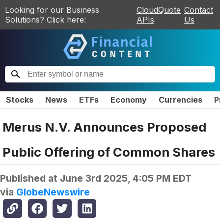
Looking for our Business
CloudQuote
Contact
Solutions? Click here:
APIs
Us
Stocks
News
ETFs
Economy
Currencies
P
Merus N.V. Announces Proposed
Public Offering of Common Shares
Published at
June 3rd 2025, 4:05 PM EDT
via
GlobeNewswire