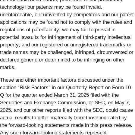
technology; our patents may be found invalid,
unenforceable, circumvented by competitors and our patent
applications may be found not to comply with the rules and
regulations of patentability; we may fail to prevail in
potential lawsuits for infringement of third-party intellectual
property; and our registered or unregistered trademarks or
trade names may be challenged, infringed, circumvented or
declared generic or determined to be infringing on other
marks.
These and other important factors discussed under the
caption “Risk Factors” in our Quarterly Report on Form 10-
Q for the quarter ended March 31, 2025 filed with the
Securities and Exchange Commission, or SEC, on May 7,
2025, and our other reports filed with the SEC, could cause
actual results to differ materially from those indicated by
the forward-looking statements made in this press release.
Any such forward-looking statements represent