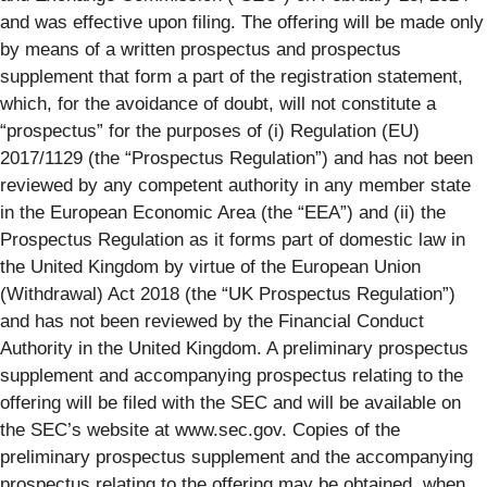
and was effective upon filing. The offering will be made only
by means of a written prospectus and prospectus
supplement that form a part of the registration statement,
which, for the avoidance of doubt, will not constitute a
“prospectus” for the purposes of (i) Regulation (EU)
2017/1129 (the “Prospectus Regulation”) and has not been
reviewed by any competent authority in any member state
in the European Economic Area (the “EEA”) and (ii) the
Prospectus Regulation as it forms part of domestic law in
the United Kingdom by virtue of the European Union
(Withdrawal) Act 2018 (the “UK Prospectus Regulation”)
and has not been reviewed by the Financial Conduct
Authority in the United Kingdom. A preliminary prospectus
supplement and accompanying prospectus relating to the
offering will be filed with the SEC and will be available on
the SEC’s website at www.sec.gov. Copies of the
preliminary prospectus supplement and the accompanying
prospectus relating to the offering may be obtained, when