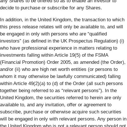
any Shares to be offered so as to enable an investor to
decide to purchase or subscribe for any Shares.
In addition, in the United Kingdom, the transaction to which
this press release relates will only be available to, and will
be engaged in only with persons who are “qualified
investors” (as defined in the UK Prospectus Regulation) (i)
who have professional experience in matters relating to
investments falling within Article 19(5) of the FSMA
(Financial Promotion) Order 2005, as amended (the Order),
and/or (ii) who are high net worth entities (or persons to
whom it may otherwise be lawfully communicated) falling
within Article 49(2)(a) to (d) of the Order (all such persons
together being referred to as “relevant persons”). In the
United Kingdom, the securities referred to herein are only
available to, and any invitation, offer or agreement to
subscribe, purchase or otherwise acquire such securities
will be engaged in only with relevant persons. Any person in
the United Kingdom who is not a relevant person should not