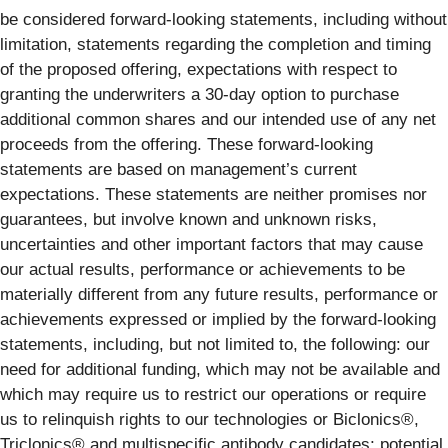
be considered forward-looking statements, including without
limitation, statements regarding the completion and timing
of the proposed offering, expectations with respect to
granting the underwriters a 30-day option to purchase
additional common shares and our intended use of any net
proceeds from the offering. These forward-looking
statements are based on management’s current
expectations. These statements are neither promises nor
guarantees, but involve known and unknown risks,
uncertainties and other important factors that may cause
our actual results, performance or achievements to be
materially different from any future results, performance or
achievements expressed or implied by the forward-looking
statements, including, but not limited to, the following: our
need for additional funding, which may not be available and
which may require us to restrict our operations or require
us to relinquish rights to our technologies or Biclonics®,
Triclonics® and multispecific antibody candidates; potential