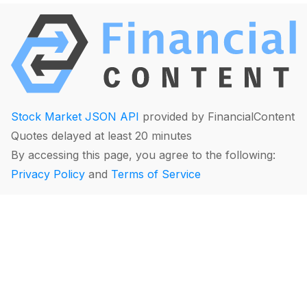
Stock Market JSON API
provided by FinancialContent
Quotes delayed at least 20 minutes
By accessing this page, you agree to the following:
Privacy Policy
and
Terms of Service