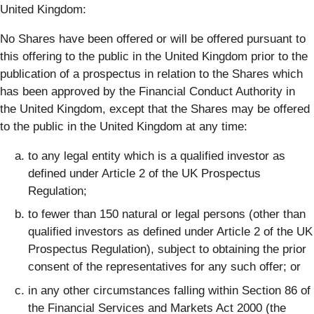
United Kingdom:
No Shares have been offered or will be offered pursuant to
this offering to the public in the United Kingdom prior to the
publication of a prospectus in relation to the Shares which
has been approved by the Financial Conduct Authority in
the United Kingdom, except that the Shares may be offered
to the public in the United Kingdom at any time:
to any legal entity which is a qualified investor as
defined under Article 2 of the UK Prospectus
Regulation;
to fewer than 150 natural or legal persons (other than
qualified investors as defined under Article 2 of the UK
Prospectus Regulation), subject to obtaining the prior
consent of the representatives for any such offer; or
in any other circumstances falling within Section 86 of
the Financial Services and Markets Act 2000 (the