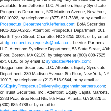
available, from Jefferies LLC, Attention: Equity Syndicate
Prospectus Department, 520 Madison Avenue, New York,
NY 10022, by telephone at (877) 821-7388, or by email at
Prospectus_Department@Jefferies.com
; BofA Securities
NC1-0220-02-25, Attention: Prospectus Department, 201
North Tryon Street, Charlotte, NC 28255‐0001, or by email
at
dg.prospectus_requests@bofa.com
; Leerink Partners
LLC, Attention: Syndicate Department, 53 State Street, 40th
Floor, Boston, MA 02109, by telephone at (800) 808-7525
ext. 6105, or by email at
syndicate@leerink.com
;
Guggenheim Securities, LLC, Attention: Equity Syndicate
Department, 330 Madison Avenue, 8th Floor, New York, NY
10017, by telephone at (212) 518-9544, or by email at
GSEquityProspectusDelivery@guggenheimpartners.com
;
or Truist Securities, Inc., Attention: Equity Capital Markets,
3333 Peachtree Road NE, 9th Floor, Atlanta, GA 30326 at
(800) 685-4786 or by email to
truistsecurities.prospectus@truist.com
.