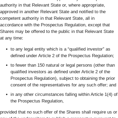
authority in that Relevant State or, where appropriate,
approved in another Relevant State and notified to the
competent authority in that Relevant State, all in
accordance with the Prospectus Regulation, except that
Shares may be offered to the public in that Relevant State
at any time:
to any legal entity which is a “qualified investor” as
defined under Article 2 of the Prospectus Regulation;
to fewer than 150 natural or legal persons (other than
qualified investors as defined under Article 2 of the
Prospectus Regulation), subject to obtaining the prior
consent of the representatives for any such offer; and
in any other circumstances falling within Article 1(4) of
the Prospectus Regulation,
provided that no such offer of the Shares shall require us or