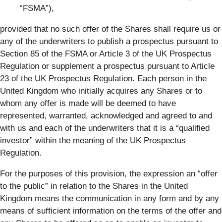
“FSMA”),
provided that no such offer of the Shares shall require us or
any of the underwriters to publish a prospectus pursuant to
Section 85 of the FSMA or Article 3 of the UK Prospectus
Regulation or supplement a prospectus pursuant to Article
23 of the UK Prospectus Regulation. Each person in the
United Kingdom who initially acquires any Shares or to
whom any offer is made will be deemed to have
represented, warranted, acknowledged and agreed to and
with us and each of the underwriters that it is a “qualified
investor” within the meaning of the UK Prospectus
Regulation.
For the purposes of this provision, the expression an “offer
to the public” in relation to the Shares in the United
Kingdom means the communication in any form and by any
means of sufficient information on the terms of the offer and