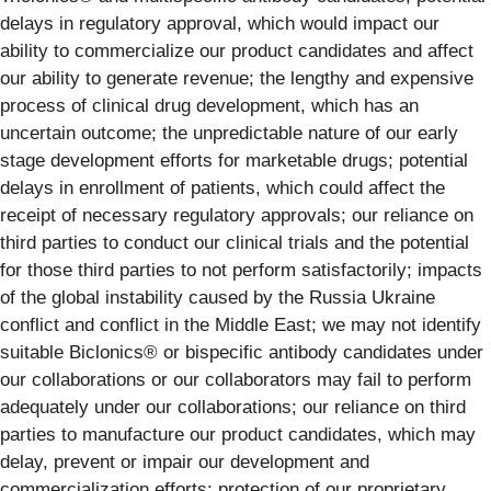
delays in regulatory approval, which would impact our
ability to commercialize our product candidates and affect
our ability to generate revenue; the lengthy and expensive
process of clinical drug development, which has an
uncertain outcome; the unpredictable nature of our early
stage development efforts for marketable drugs; potential
delays in enrollment of patients, which could affect the
receipt of necessary regulatory approvals; our reliance on
third parties to conduct our clinical trials and the potential
for those third parties to not perform satisfactorily; impacts
of the global instability caused by the Russia Ukraine
conflict and conflict in the Middle East; we may not identify
suitable Biclonics® or bispecific antibody candidates under
our collaborations or our collaborators may fail to perform
adequately under our collaborations; our reliance on third
parties to manufacture our product candidates, which may
delay, prevent or impair our development and
commercialization efforts; protection of our proprietary