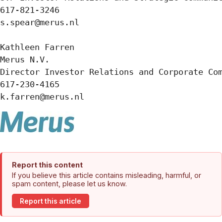
617-821-3246

s.spear@merus.nl

Kathleen Farren

Merus N.V.

Director Investor Relations and Corporate Com
617-230-4165

k.farren@merus.nl
Report this content
If you believe this article contains misleading, harmful, or
spam content, please let us know.
Report this article