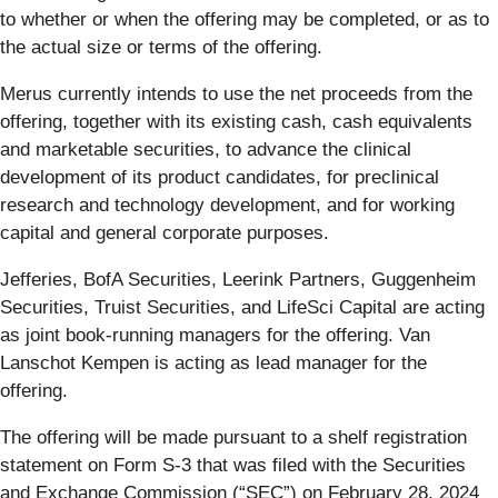
to whether or when the offering may be completed, or as to
the actual size or terms of the offering.
Merus currently intends to use the net proceeds from the
offering, together with its existing cash, cash equivalents
and marketable securities, to advance the clinical
development of its product candidates, for preclinical
research and technology development, and for working
capital and general corporate purposes.
Jefferies, BofA Securities, Leerink Partners, Guggenheim
Securities, Truist Securities, and LifeSci Capital are acting
as joint book-running managers for the offering. Van
Lanschot Kempen is acting as lead manager for the
offering.
The offering will be made pursuant to a shelf registration
statement on Form S-3 that was filed with the Securities
and Exchange Commission (“SEC”) on February 28, 2024