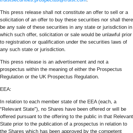
This press release shall not constitute an offer to sell or a
solicitation of an offer to buy these securities nor shall there
be any sale of these securities in any state or jurisdiction in
which such offer, solicitation or sale would be unlawful prior
to registration or qualification under the securities laws of
any such state or jurisdiction.
This press release is an advertisement and not a
prospectus within the meaning of either the Prospectus
Regulation or the UK Prospectus Regulation.
EEA:
In relation to each member state of the EEA (each, a
“Relevant State”), no Shares have been offered or will be
offered pursuant to the offering to the public in that Relevant
State prior to the publication of a prospectus in relation to
the Shares which has been approved by the competent