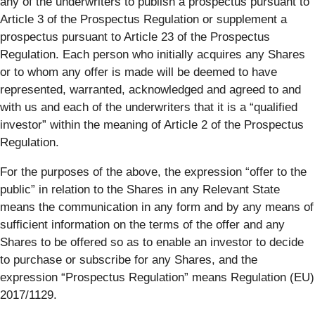
any of the underwriters to publish a prospectus pursuant to
Article 3 of the Prospectus Regulation or supplement a
prospectus pursuant to Article 23 of the Prospectus
Regulation. Each person who initially acquires any Shares
or to whom any offer is made will be deemed to have
represented, warranted, acknowledged and agreed to and
with us and each of the underwriters that it is a “qualified
investor” within the meaning of Article 2 of the Prospectus
Regulation.
For the purposes of the above, the expression “offer to the
public” in relation to the Shares in any Relevant State
means the communication in any form and by any means of
sufficient information on the terms of the offer and any
Shares to be offered so as to enable an investor to decide
to purchase or subscribe for any Shares, and the
expression “Prospectus Regulation” means Regulation (EU)
2017/1129.