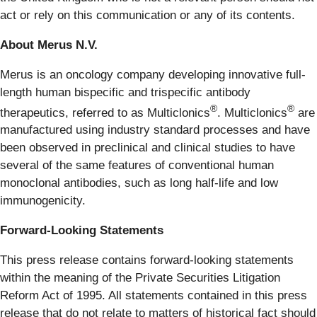
act or rely on this communication or any of its contents.
About Merus N.V.
Merus is an oncology company developing innovative full-
length human bispecific and trispecific antibody
®
®
therapeutics, referred to as Multiclonics
. Multiclonics
are
manufactured using industry standard processes and have
been observed in preclinical and clinical studies to have
several of the same features of conventional human
monoclonal antibodies, such as long half-life and low
immunogenicity.
Forward-Looking Statements
This press release contains forward-looking statements
within the meaning of the Private Securities Litigation
Reform Act of 1995. All statements contained in this press
release that do not relate to matters of historical fact should