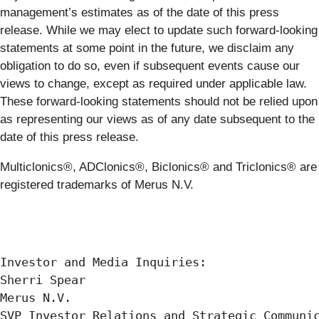
management’s estimates as of the date of this press
release. While we may elect to update such forward-looking
statements at some point in the future, we disclaim any
obligation to do so, even if subsequent events cause our
views to change, except as required under applicable law.
These forward-looking statements should not be relied upon
as representing our views as of any date subsequent to the
date of this press release.
Multiclonics®, ADClonics®, Biclonics® and Triclonics® are
registered trademarks of Merus N.V.
Investor and Media Inquiries:

Sherri Spear

Merus N.V.

SVP Investor Relations and Strategic Communic