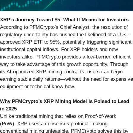
XRP’s Journey Toward $5: What It Means for Investors
According to PFMCrypto’s Chief Analyst, the resolution of
regulatory uncertainty has pushed the likelihood of a U.S.-
approved XRP ETF to 95%, potentially triggering significant
institutional capital inflows. For XRP holders and new
investors alike, PFMCrypto provides a low-barrier, efficient
way to take advantage of this growth opportunity. Through
its AI-optimized XRP mining contracts, users can begin
earning stable daily returns—without the need for expensive
equipment or technical know-how.
Why PFMCrypto’s XRP Mining Model Is Poised to Lead
in 2025
Unlike traditional mining that relies on Proof-of-Work
(PoW), XRP uses a consensus protocol, making
conventional mining unfeasible. PFMCrypto solves this by