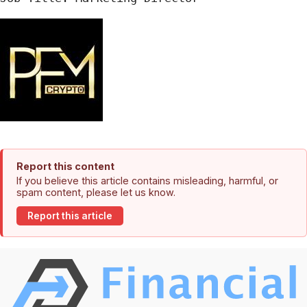
Report this content
If you believe this article contains misleading, harmful, or
spam content, please let us know.
Report this article