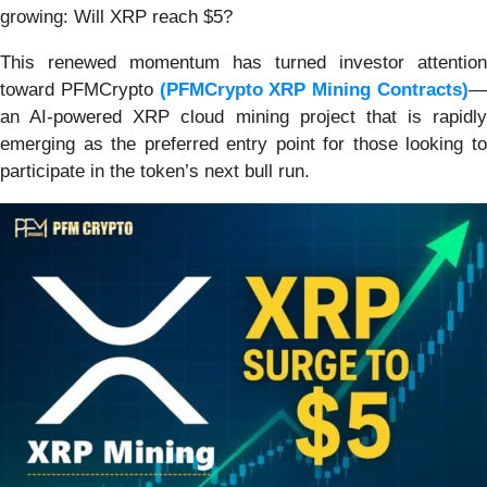
growing: Will XRP reach $5?
This renewed momentum has turned investor attention
toward PFMCrypto
(PFMCrypto XRP Mining Contracts)
an AI-powered XRP cloud mining project that is rapidly
emerging as the preferred entry point for those looking to
participate in the token’s next bull run.