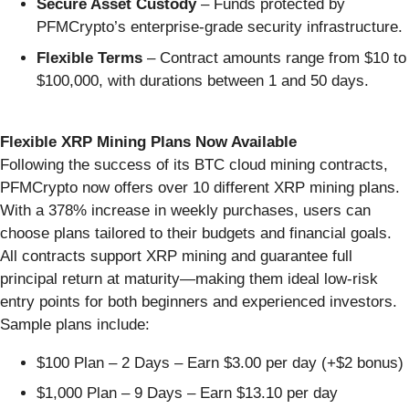
Secure Asset Custody
– Funds protected by
PFMCrypto’s enterprise-grade security infrastructure.
Flexible Terms
– Contract amounts range from $10 to
$100,000, with durations between 1 and 50 days.
Flexible XRP Mining Plans Now Available
Following the success of its BTC cloud mining contracts,
PFMCrypto now offers over 10 different XRP mining plans.
With a 378% increase in weekly purchases, users can
choose plans tailored to their budgets and financial goals.
All contracts support XRP mining and guarantee full
principal return at maturity—making them ideal low-risk
entry points for both beginners and experienced investors.
Sample plans include:
$100 Plan – 2 Days – Earn $3.00 per day (+$2 bonus)
$1,000 Plan – 9 Days – Earn $13.10 per day