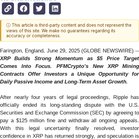
ⓘ This article is third-party content and does not represent the
views of this site. We make no guarantees regarding its
accuracy or completeness.
Farington, England, June 29, 2025 (GLOBE NEWSWIRE) --
XRP Builds Strong Momentum as $5 Price Target
Comes Into Focus. PFMCrypto’s New XRP Mining
Contracts Offer Investors a Unique Opportunity for
Daily Passive Income and Long-Term Asset Growth.
After nearly four years of legal proceedings, Ripple has
officially ended its long-standing dispute with the U.S.
Securities and Exchange Commission (SEC) by agreeing to
pay a $125 million fine and withdraw all ongoing appeals.
With this legal uncertainty finally resolved, investor
confidence in XRP has returned strongly, and speculation is