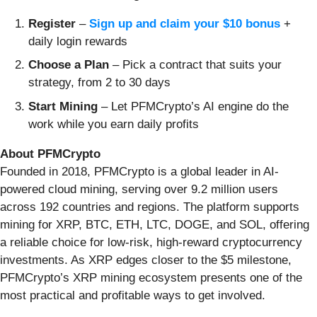
Register
–
Sign up and claim your $10 bonus
+
daily login rewards
Choose a Plan
– Pick a contract that suits your
strategy, from 2 to 30 days
Start Mining
– Let PFMCrypto’s AI engine do the
work while you earn daily profits
About PFMCrypto
Founded in 2018, PFMCrypto is a global leader in AI-
powered cloud mining, serving over 9.2 million users
across 192 countries and regions. The platform supports
mining for XRP, BTC, ETH, LTC, DOGE, and SOL, offering
a reliable choice for low-risk, high-reward cryptocurrency
investments. As XRP edges closer to the $5 milestone,
PFMCrypto’s XRP mining ecosystem presents one of the
most practical and profitable ways to get involved.