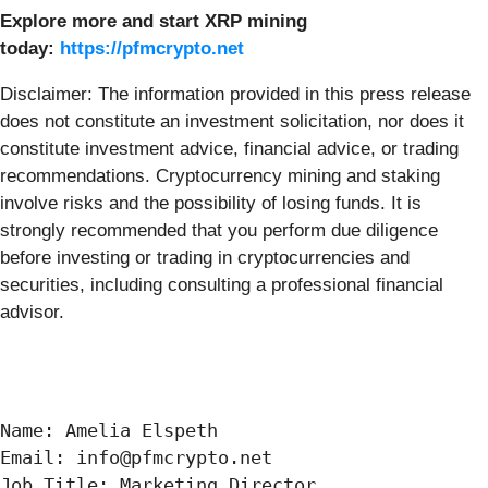
Explore more and start XRP mining
today:
https://pfmcrypto.net
Disclaimer: The information provided in this press release
does not constitute an investment solicitation, nor does it
constitute investment advice, financial advice, or trading
recommendations. Cryptocurrency mining and staking
involve risks and the possibility of losing funds. It is
strongly recommended that you perform due diligence
before investing or trading in cryptocurrencies and
securities, including consulting a professional financial
advisor.
Name: Amelia Elspeth

Email: info@pfmcrypto.net

Job Title: Marketing Director