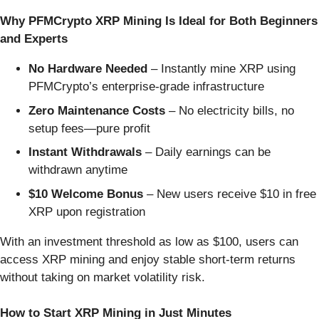
Why PFMCrypto XRP Mining Is Ideal for Both Beginners
and Experts
No Hardware Needed
– Instantly mine XRP using
PFMCrypto’s enterprise-grade infrastructure
Zero Maintenance Costs
– No electricity bills, no
setup fees—pure profit
Instant Withdrawals
– Daily earnings can be
withdrawn anytime
$10 Welcome Bonus
– New users receive $10 in free
XRP upon registration
With an investment threshold as low as $100, users can
access XRP mining and enjoy stable short-term returns
without taking on market volatility risk.
How to Start XRP Mining in Just Minutes