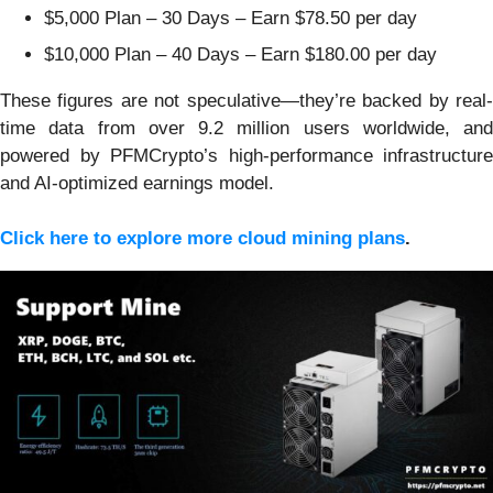
$5,000 Plan – 30 Days – Earn $78.50 per day
$10,000 Plan – 40 Days – Earn $180.00 per day
These figures are not speculative—they’re backed by real-
time data from over 9.2 million users worldwide, and
powered by PFMCrypto’s high-performance infrastructure
and AI-optimized earnings model.
Click here to explore more cloud mining plans
.