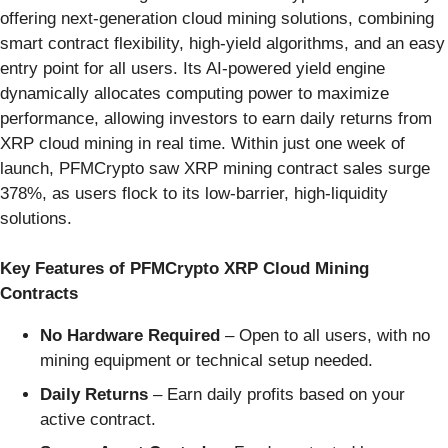
offering next-generation cloud mining solutions, combining
smart contract flexibility, high-yield algorithms, and an easy
entry point for all users. Its AI-powered yield engine
dynamically allocates computing power to maximize
performance, allowing investors to earn daily returns from
XRP cloud mining in real time. Within just one week of
launch, PFMCrypto saw XRP mining contract sales surge
378%, as users flock to its low-barrier, high-liquidity
solutions.
Key Features of PFMCrypto XRP Cloud Mining
Contracts
No Hardware Required
– Open to all users, with no
mining equipment or technical setup needed.
Daily Returns
– Earn daily profits based on your
active contract.