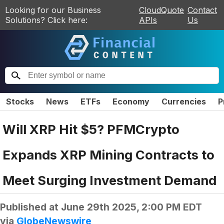
Looking for our Business
CloudQuote
Contact
Solutions? Click here:
APIs
Us
Stocks
News
ETFs
Economy
Currencies
P
Will XRP Hit $5? PFMCrypto
Expands XRP Mining Contracts to
Meet Surging Investment Demand
Published at
June 29th 2025, 2:00 PM EDT
via
GlobeNewswire