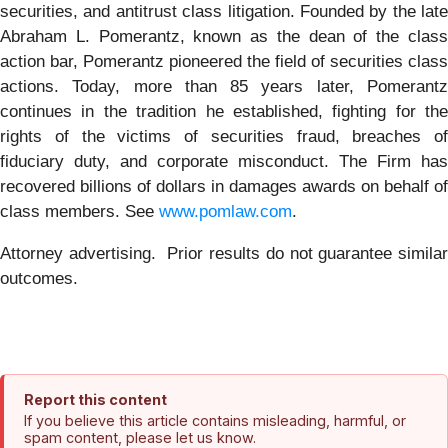
securities, and antitrust class litigation. Founded by the late
Abraham L. Pomerantz, known as the dean of the class
action bar, Pomerantz pioneered the field of securities class
actions. Today, more than 85 years later, Pomerantz
continues in the tradition he established, fighting for the
rights of the victims of securities fraud, breaches of
fiduciary duty, and corporate misconduct. The Firm has
recovered billions of dollars in damages awards on behalf of
class members. See
www.pomlaw.com
.
Attorney advertising. Prior results do not guarantee similar
outcomes.
Report this content
If you believe this article contains misleading, harmful, or
spam content, please let us know.