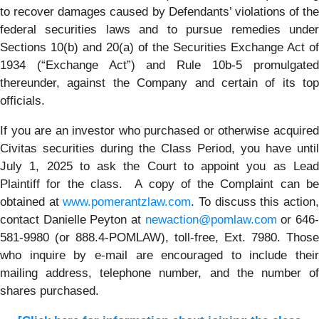
to recover damages caused by Defendants’ violations of the
federal securities laws and to pursue remedies under
Sections 10(b) and 20(a) of the Securities Exchange Act of
1934 (“Exchange Act”) and Rule 10b-5 promulgated
thereunder, against the Company and certain of its top
officials.
If you are an investor who purchased or otherwise acquired
Civitas securities during the Class Period, you have until
July 1, 2025 to ask the Court to appoint you as Lead
Plaintiff for the class. A copy of the Complaint can be
obtained at
www.pomerantzlaw.com
. To discuss this action
contact Danielle Peyton at
newaction@pomlaw.com
or 646
581-9980 (or 888.4-POMLAW), toll-free, Ext. 7980. Those
who inquire by e-mail are encouraged to include their
mailing address, telephone number, and the number of
shares purchased.