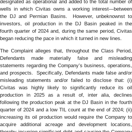
designated as operational and added to the total number of
wells in which Civitas owns a working interest—between
the DJ and Permian Basins. However, unbeknownst to
investors, oil production in the DJ Basin peaked in the
fourth quarter of 2024 and, during the same period, Civitas
began reducing the pace in which it turned in new lines.
The Complaint alleges that, throughout the Class Period,
Defendants made materially false and misleading
statements regarding the Company’s business, operations,
and prospects. Specifically, Defendants made false and/or
misleading statements and/or failed to disclose that: (i)
Civitas was highly likely to significantly reduce its oil
production in 2025 as a result of, inter alia, declines
following the production peak at the DJ Basin in the fourth
quarter of 2024 and a low TIL count at the end of 2024; (ii)
increasing its oil production would require the Company to
acquire additional acreage and development locations,
thereby incurring significant debt and causing the Company