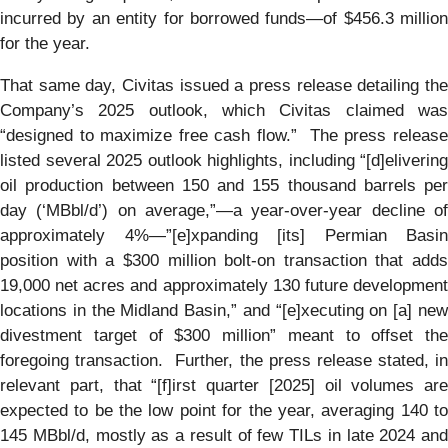
incurred by an entity for borrowed funds—of $456.3 million
for the year.
That same day, Civitas issued a press release detailing the
Company’s 2025 outlook, which Civitas claimed was
“designed to maximize free cash flow.” The press release
listed several 2025 outlook highlights, including “[d]elivering
oil production between 150 and 155 thousand barrels per
day (‘MBbl/d’) on average,”—a year-over-year decline of
approximately 4%—”[e]xpanding [its] Permian Basin
position with a $300 million bolt-on transaction that adds
19,000 net acres and approximately 130 future development
locations in the Midland Basin,” and “[e]xecuting on [a] new
divestment target of $300 million” meant to offset the
foregoing transaction. Further, the press release stated, in
relevant part, that “[f]irst quarter [2025] oil volumes are
expected to be the low point for the year, averaging 140 to
145 MBbl/d, mostly as a result of few TILs in late 2024 and