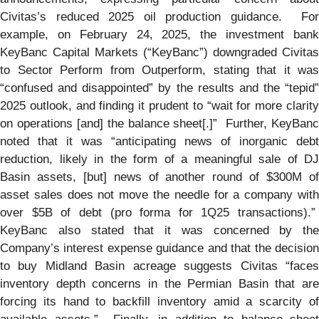
Civitas’s reduced 2025 oil production guidance. For
example, on February 24, 2025, the investment bank
KeyBanc Capital Markets (“KeyBanc”) downgraded Civitas
to Sector Perform from Outperform, stating that it was
“confused and disappointed” by the results and the “tepid”
2025 outlook, and finding it prudent to “wait for more clarity
on operations [and] the balance sheet[.]” Further, KeyBanc
noted that it was “anticipating news of inorganic debt
reduction, likely in the form of a meaningful sale of DJ
Basin assets, [but] news of another round of $300M of
asset sales does not move the needle for a company with
over $5B of debt (pro forma for 1Q25 transactions).”
KeyBanc also stated that it was concerned by the
Company’s interest expense guidance and that the decision
to buy Midland Basin acreage suggests Civitas “faces
inventory depth concerns in the Permian Basin that are
forcing its hand to backfill inventory amid a scarcity of