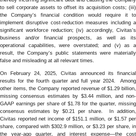
to sell corporate assets to offset its acquisition costs; (iii)
the Company’s financial condition would require it to
implement disruptive cost-reduction measures including a
significant workforce reduction; (iv) accordingly, Civitas’s
business and/or financial prospects, as well as its
operational capabilities, were overstated; and (v) as a
result, the Company’s public statements were materially
false and misleading at all relevant times.
On February 24, 2025, Civitas announced its financial
results for the fourth quarter and full year 2024. Among
other items, the Company reported revenue of $1.29 billion,
missing consensus estimates by $3.44 million, and non-
GAAP earnings per share of $1.78 for the quarter, missing
consensus estimates by $0.21 per share. In addition,
Civitas reported net income of $151.1 million, or $1.57 per
share, compared with $302.9 million, or $3.23 per share, in
the year-ago quarter, and interest expense—the cost