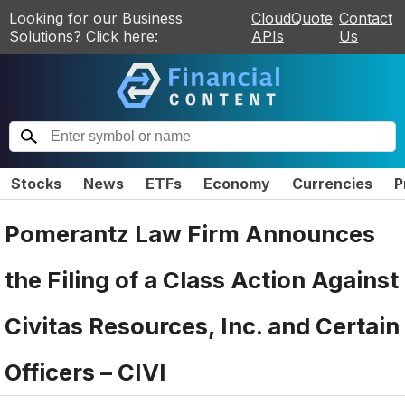
Looking for our Business
CloudQuote
Contact
Solutions? Click here:
APIs
Us
Stocks
News
ETFs
Economy
Currencies
P
Pomerantz Law Firm Announces
the Filing of a Class Action Against
Civitas Resources, Inc. and Certain
Officers – CIVI