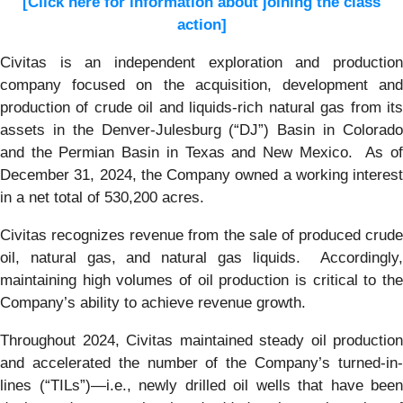
[Click here for information about joining the class
action]
Civitas is an independent exploration and production
company focused on the acquisition, development and
production of crude oil and liquids-rich natural gas from its
assets in the Denver-Julesburg (“DJ”) Basin in Colorado
and the Permian Basin in Texas and New Mexico. As of
December 31, 2024, the Company owned a working interest
in a net total of 530,200 acres.
Civitas recognizes revenue from the sale of produced crude
oil, natural gas, and natural gas liquids. Accordingly,
maintaining high volumes of oil production is critical to the
Company’s ability to achieve revenue growth.
Throughout 2024, Civitas maintained steady oil production
and accelerated the number of the Company’s turned-in-
lines (“TILs”)—i.e., newly drilled oil wells that have been