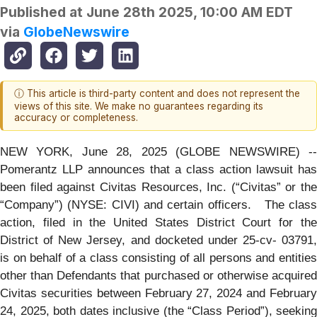
Published at
June 28th 2025, 10:00 AM EDT
via
GlobeNewswire
ⓘ This article is third-party content and does not represent the
views of this site. We make no guarantees regarding its
accuracy or completeness.
NEW YORK, June 28, 2025 (GLOBE NEWSWIRE) --
Pomerantz LLP announces that a class action lawsuit has
been filed against Civitas Resources, Inc. (“Civitas” or the
“Company”) (NYSE: CIVI) and certain officers. The class
action, filed in the United States District Court for the
District of New Jersey, and docketed under 25-cv- 03791,
is on behalf of a class consisting of all persons and entities
other than Defendants that purchased or otherwise acquired
Civitas securities between February 27, 2024 and February
24, 2025, both dates inclusive (the “Class Period”), seeking