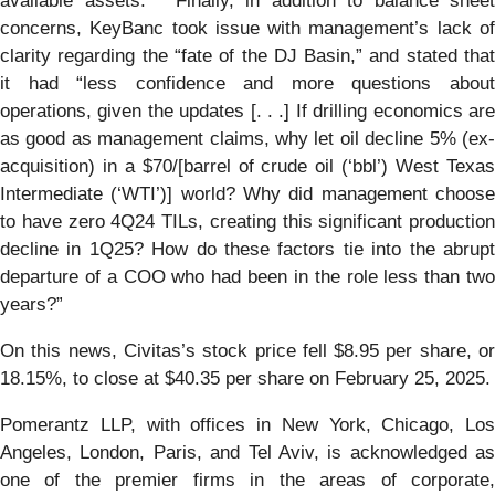
available assets.” Finally, in addition to balance sheet
concerns, KeyBanc took issue with management’s lack of
clarity regarding the “fate of the DJ Basin,” and stated that
it had “less confidence and more questions about
operations, given the updates [. . .] If drilling economics are
as good as management claims, why let oil decline 5% (ex-
acquisition) in a $70/[barrel of crude oil (‘bbl’) West Texas
Intermediate (‘WTI’)] world? Why did management choose
to have zero 4Q24 TILs, creating this significant production
decline in 1Q25? How do these factors tie into the abrupt
departure of a COO who had been in the role less than two
years?”
On this news, Civitas’s stock price fell $8.95 per share, or
18.15%, to close at $40.35 per share on February 25, 2025.
Pomerantz LLP, with offices in New York, Chicago, Los
Angeles, London, Paris, and Tel Aviv, is acknowledged as
one of the premier firms in the areas of corporate,