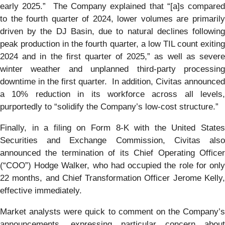
early 2025.” The Company explained that “[a]s compared
to the fourth quarter of 2024, lower volumes are primarily
driven by the DJ Basin, due to natural declines following
peak production in the fourth quarter, a low TIL count exiting
2024 and in the first quarter of 2025,” as well as severe
winter weather and unplanned third-party processing
downtime in the first quarter. In addition, Civitas announced
a 10% reduction in its workforce across all levels,
purportedly to “solidify the Company’s low-cost structure.”
Finally, in a filing on Form 8-K with the United States
Securities and Exchange Commission, Civitas also
announced the termination of its Chief Operating Officer
(“COO”) Hodge Walker, who had occupied the role for only
22 months, and Chief Transformation Officer Jerome Kelly,
effective immediately.
Market analysts were quick to comment on the Company’s
announcements, expressing particular concern about