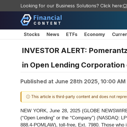
Looking for our Business Solutions? Click here:
C
Stocks
News
ETFs
Economy
Curre
INVESTOR ALERT: Pomerantz L
in Open Lending Corporation
Published at
June 28th 2025, 10:00 AM
ⓘ This article is third-party content and does not repr
NEW YORK, June 28, 2025 (GLOBE NEWSWIRE) -- P
(“Open Lending” or the “Company”) (NASDAQ: LPR
888.4-POMLAW), toll-free, Ext. 7980. Those who i