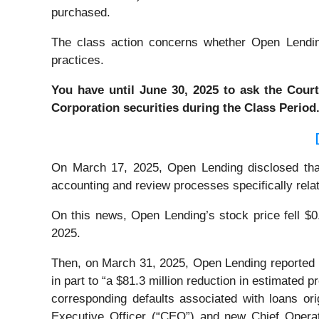
purchased.
The class action concerns whether Open Lending 
practices.
You have until June 30, 2025 to ask the Court
Corporation
securities during the Class Period
On March 17, 2025, Open Lending disclosed that it
accounting and review processes specifically relat
On this news, Open Lending’s stock price fell $0
2025.
Then, on March 31, 2025, Open Lending reported its
in part to “a $81.3 million reduction in estimated p
corresponding defaults associated with loans o
Executive Officer (“CEO”) and new Chief Operat