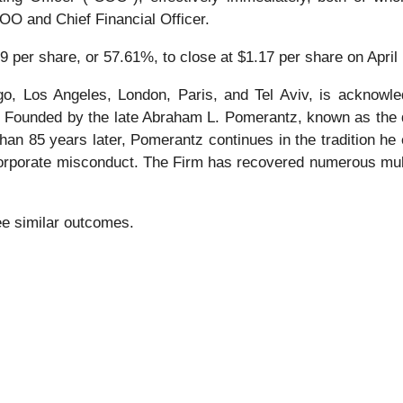
O and Chief Financial Officer.
9 per share, or 57.61%, to close at $1.17 per share on April 
o, Los Angeles, London, Paris, and Tel Aviv, is acknowle
tion. Founded by the late Abraham L. Pomerantz, known as the
han 85 years later, Pomerantz continues in the tradition he e
 corporate misconduct. The Firm has recovered numerous mul
tee similar outcomes.