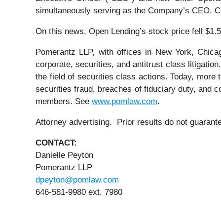
simultaneously serving as the Company’s CEO, CO
On this news, Open Lending’s stock price fell $1.5
Pomerantz LLP, with offices in New York, Chicag
corporate, securities, and antitrust class litiga
the field of securities class actions. Today, more t
securities fraud, breaches of fiduciary duty, and
members. See
www.pomlaw.com
.
Attorney advertising. Prior results do not guaran
CONTACT:
Danielle Peyton
Pomerantz LLP
dpeyton@pomlaw.com
646-581-9980 ext. 7980