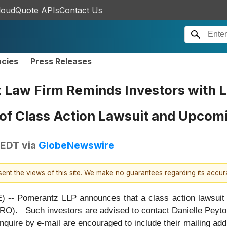
loudQuote APIs
Contact Us
ncies
Press Releases
aw Firm Reminds Investors with Lo
 of Class Action Lawsuit and Upcom
 EDT
via
GlobeNewswire
esent the views of this site. We make no guarantees regarding its accu
omerantz LLP announces that a class action lawsuit ha
O). Such investors are advised to contact Danielle Peyt
nquire by e-mail are encouraged to include their mailing ad