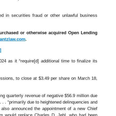
d in securities fraud or other unlawful business
 purchased or otherwise acquired
Open Lending
antzlaw.com
.
]
 as it “require[d] additional time to finalize its
essions, to close at $3.49 per share on March 18,
ing quarterly revenue of negative $56.9 million due
 . . . “primarily due to heightened delinquencies and
g also announced the appointment of a new Chief
hom would replace Charles D. Jehl, who had been