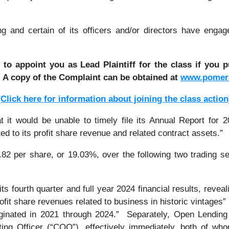
and certain of its officers and/or directors have engage
 to appoint you as Lead Plaintiff for the class if you
. A copy of the Complaint can be obtained a
t
www.pomer
[Click here for information about joining the class action
 would be unable to timely file its Annual Report for 2024
ed to its profit share revenue and related contract assets.”
.82 per share, or 19.03%, over the following two trading s
 fourth quarter and full year 2024 financial results, reveal
rofit share revenues related to business in historic vintages”
riginated in 2021 through 2024.” Separately, Open Lendin
ing Officer (“COO”), effectively immediately, both of w