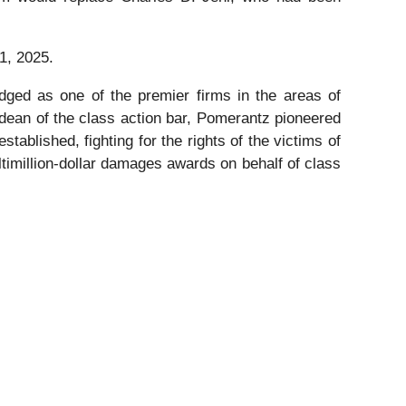
1, 2025.
dged as one of the premier firms in the areas of
 dean of the class action bar, Pomerantz pioneered
stablished, fighting for the rights of the victims of
timillion-dollar damages awards on behalf of class