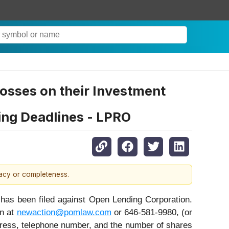
sses on their Investment
ing Deadlines - LPRO
racy or completeness.
s been filed against Open Lending Corporation.
on at
newaction@pomlaw.com
or 646-581-9980, (or
dress, telephone number, and the number of shares