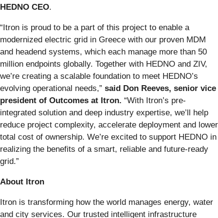
HEDNO CEO
.
“Itron is proud to be a part of this project to enable a
modernized electric grid in Greece with our proven MDM
and headend systems, which each manage more than 50
million endpoints globally. Together with HEDNO and ZIV,
we’re creating a scalable foundation to meet HEDNO’s
evolving operational needs,”
said Don Reeves, senior vice
president of Outcomes at Itron.
“With Itron’s pre-
integrated solution and deep industry expertise, we’ll help
reduce project complexity, accelerate deployment and lower
total cost of ownership. We’re excited to support HEDNO in
realizing the benefits of a smart, reliable and future-ready
grid.”
About Itron
Itron is transforming how the world manages energy, water
and city services. Our trusted intelligent infrastructure