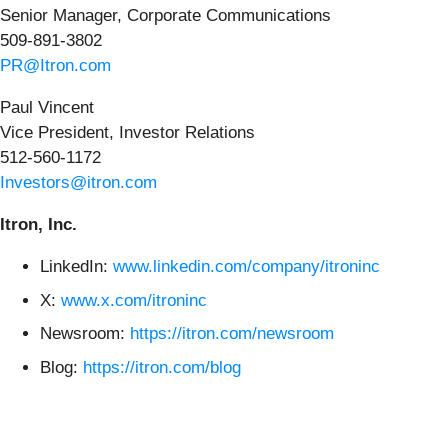
Senior Manager, Corporate Communications
509-891-3802
PR@Itron.com
Paul Vincent
Vice President, Investor Relations
512-560-1172
Investors@itron.com
Itron, Inc.
LinkedIn:
www.linkedin.com/company/itroninc
X:
www.x.com/itroninc
Newsroom:
https://itron.com/newsroom
Blog:
https://itron.com/blog