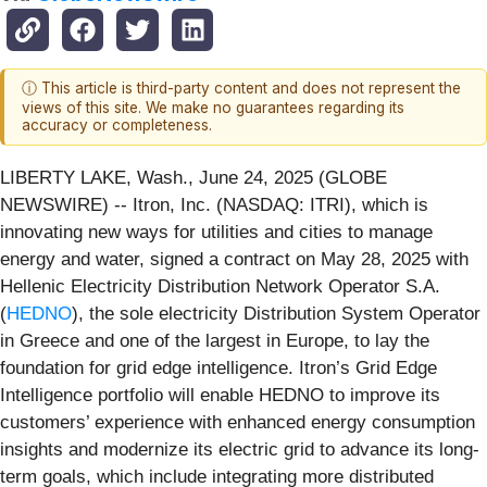
ⓘ This article is third-party content and does not represent the
views of this site. We make no guarantees regarding its
accuracy or completeness.
LIBERTY LAKE, Wash., June 24, 2025 (GLOBE
NEWSWIRE) -- Itron, Inc. (NASDAQ: ITRI), which is
innovating new ways for utilities and cities to manage
energy and water, signed a contract on May 28, 2025 with
Hellenic Electricity Distribution Network Operator S.A.
(
HEDNO
), the sole electricity Distribution System Operator
in Greece and one of the largest in Europe, to lay the
foundation for grid edge intelligence. Itron’s Grid Edge
Intelligence portfolio will enable HEDNO to improve its
customers’ experience with enhanced energy consumption
insights and modernize its electric grid to advance its long-
term goals, which include integrating more distributed