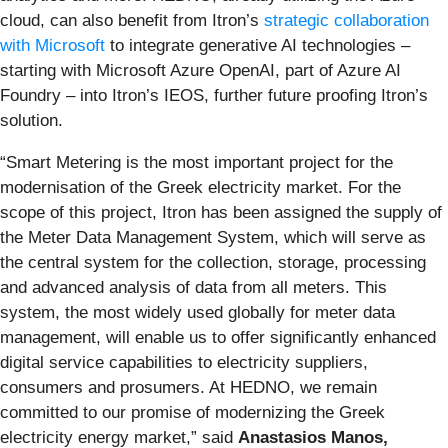
cloud, can also benefit from Itron’s
strategic collaboration
with Microsoft
to integrate generative AI technologies –
starting with Microsoft Azure OpenAI, part of Azure AI
Foundry – into Itron’s IEOS, further future proofing Itron’s
solution.
“Smart Metering is the most important project for the
modernisation of the Greek electricity market. For the
scope of this project, Itron has been assigned the supply of
the Meter Data Management System, which will serve as
the central system for the collection, storage, processing
and advanced analysis of data from all meters. This
system, the most widely used globally for meter data
management, will enable us to offer significantly enhanced
digital service capabilities to electricity suppliers,
consumers and prosumers. At HEDNO, we remain
committed to our promise of modernizing the Greek
electricity energy market,” said
Anastasios Manos,