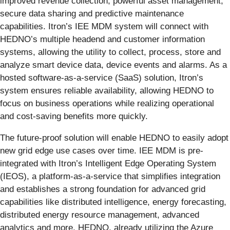
improved revenue collection, powerful asset management,
secure data sharing and predictive maintenance
capabilities. Itron’s IEE MDM system will connect with
HEDNO’s multiple headend and customer information
systems, allowing the utility to collect, process, store and
analyze smart device data, device events and alarms. As a
hosted software-as-a-service (SaaS) solution, Itron’s
system ensures reliable availability, allowing HEDNO to
focus on business operations while realizing operational
and cost-saving benefits more quickly.
The future-proof solution will enable HEDNO to easily adopt
new grid edge use cases over time. IEE MDM is pre-
integrated with Itron’s Intelligent Edge Operating System
(IEOS), a platform-as-a-service that simplifies integration
and establishes a strong foundation for advanced grid
capabilities like distributed intelligence, energy forecasting,
distributed energy resource management, advanced
analytics and more. HEDNO, already utilizing the Azure