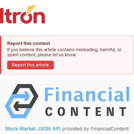
Report this content
If you believe this article contains misleading, harmful, or
spam content, please let us know.
Report this article
Stock Market JSON API
provided by FinancialContent