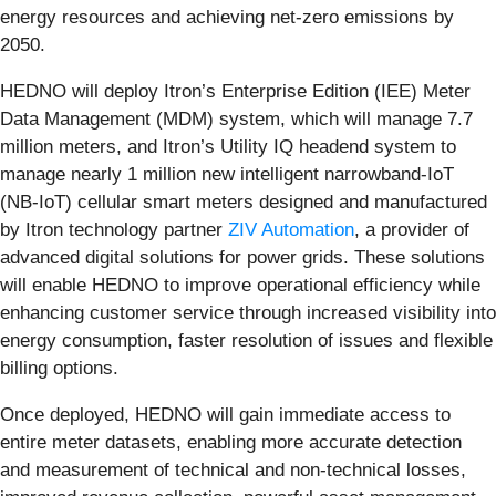
energy resources and achieving net-zero emissions by
2050.
HEDNO will deploy Itron’s Enterprise Edition (IEE) Meter
Data Management (MDM) system, which will manage 7.7
million meters, and Itron’s Utility IQ headend system to
manage nearly 1 million new intelligent narrowband-IoT
(NB-IoT) cellular smart meters designed and manufactured
by Itron technology partner
ZIV Automation
, a provider of
advanced digital solutions for power grids. These solutions
will enable HEDNO to improve operational efficiency while
enhancing customer service through increased visibility into
energy consumption, faster resolution of issues and flexible
billing options.
Once deployed, HEDNO will gain immediate access to
entire meter datasets, enabling more accurate detection
and measurement of technical and non-technical losses,