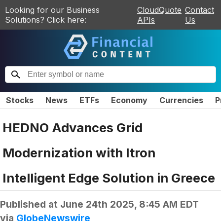
Looking for our Business
CloudQuote
Contact
Solutions? Click here:
APIs
Us
Stocks
News
ETFs
Economy
Currencies
P
HEDNO Advances Grid
Modernization with Itron
Intelligent Edge Solution in Greece
Published at
June 24th 2025, 8:45 AM EDT
via
GlobeNewswire