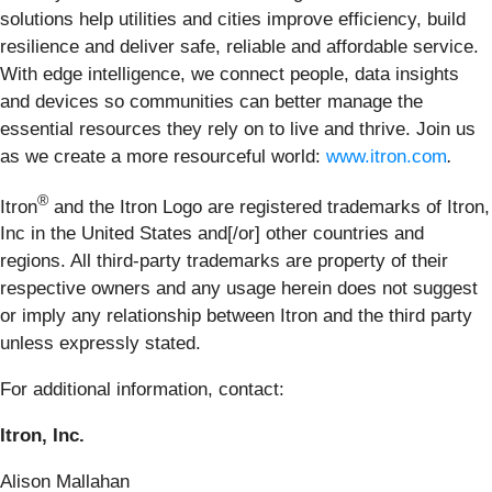
solutions help utilities and cities improve efficiency, build
resilience and deliver safe, reliable and affordable service.
With edge intelligence, we connect people, data insights
and devices so communities can better manage the
essential resources they rely on to live and thrive. Join us
as we create a more resourceful world:
www.itron.com
.
®
Itron
and the Itron Logo are registered trademarks of Itron,
Inc in the United States and[/or] other countries and
regions. All third-party trademarks are property of their
respective owners and any usage herein does not suggest
or imply any relationship between Itron and the third party
unless expressly stated.
For additional information, contact:
Itron, Inc.
Alison Mallahan