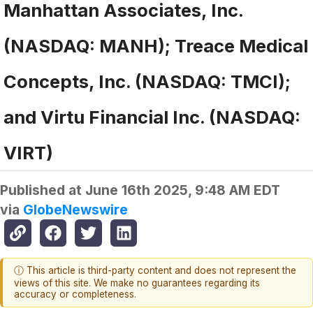
Manhattan Associates, Inc.
(NASDAQ: MANH); Treace Medical
Concepts, Inc. (NASDAQ: TMCI);
and Virtu Financial Inc. (NASDAQ:
VIRT)
Published at
June 16th 2025, 9:48 AM EDT
via
GlobeNewswire
ⓘ This article is third-party content and does not represent the
views of this site. We make no guarantees regarding its
accuracy or completeness.