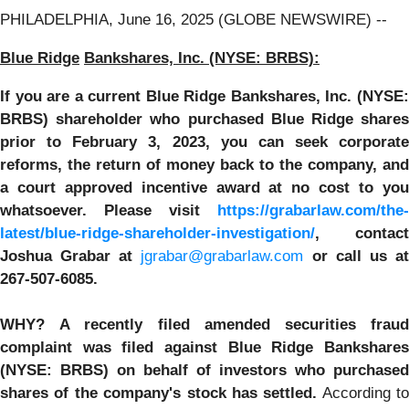
PHILADELPHIA, June 16, 2025 (GLOBE NEWSWIRE) --
Blue Ridge
Bankshares, Inc. (NYSE: BRBS):
If you are a current
Blue Ridge
Bankshares, Inc. (NYSE
BRBS)
shareholder who purchased Blue Ridge share
prior to February 3, 2023,
you can
seek corporate
reforms, the return of money back to the company, and
a court approved incentive award at no cost to you
whatsoever.
Please visit
https://grabarlaw.com/the-
latest/blue-ridge-shareholder-investigation/
,
contact
Joshua Grabar at
jgrabar@grabarlaw.com
or call us a
267-507-6085.
WHY?
A recently filed amended securities frau
complaint was filed against Blue Ridge Bankshares
(NYSE: BRBS) on behalf of investors who purchased
shares of the company's stock has settled.
According to