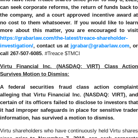
can
seek corporate reforms, the return of funds back to
the company, and a court approved incentive award at
no cost to them whatsoever.
If you would like to learn
more about this matter, you are encouraged to visit
https://grabarlaw.com/the-latest/treace-shareholder-
investigation/
, contact us at
jgrabar@grabarlaw.com
, o
call 267-507-6085.
#Treace $TMCI
Virtu Financial Inc. (NASDAQ: VIRT) Class Action
Survives Motion to Dismiss:
A federal securities fraud class action complaint
alleging that Virtu Financial Inc. (NASDAQ: VIRT), and
certain of its officers failed to disclose to investors that
it had improper safeguards in place for sensitive trader
information, has survived a motion to dismiss.
Virtu shareholders who have continuously held Virtu shares