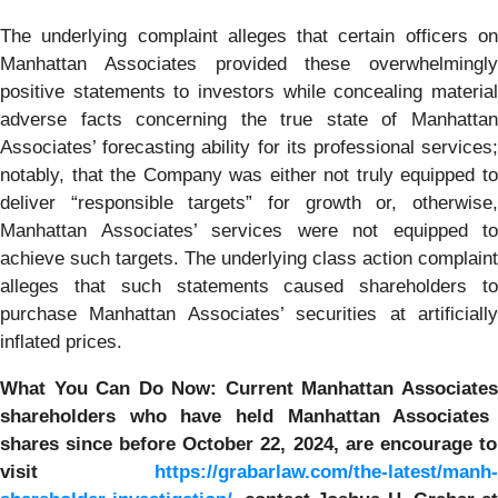
The underlying complaint alleges that certain officers on
Manhattan Associates provided these overwhelmingly
positive statements to investors while concealing material
adverse facts concerning the true state of Manhattan
Associates’ forecasting ability for its professional services;
notably, that the Company was either not truly equipped to
deliver “responsible targets” for growth or, otherwise,
Manhattan Associates’ services were not equipped to
achieve such targets. The underlying class action complaint
alleges that such statements caused shareholders to
purchase Manhattan Associates’ securities at artificially
inflated prices.
What You Can Do Now:
Current
Manhattan Associate
shareholders who have held
Manhattan Associates
shares since before October 22, 2024,
are encourage to
visit
https://grabarlaw.com/the-latest/manh-