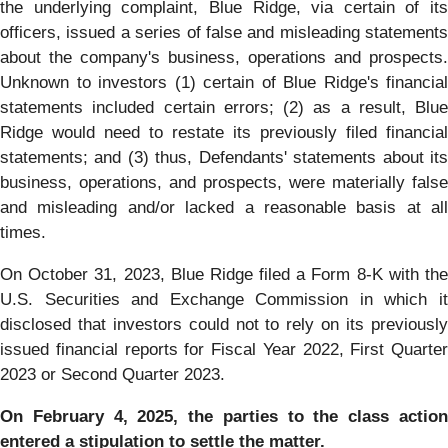
the underlying complaint, Blue Ridge, via certain of its
officers, issued a series of false and misleading statements
about the company's business, operations and prospects.
Unknown to investors (1) certain of Blue Ridge's financial
statements included certain errors; (2) as a result, Blue
Ridge would need to restate its previously filed financial
statements; and (3) thus, Defendants' statements about its
business, operations, and prospects, were materially false
and misleading and/or lacked a reasonable basis at all
times.
On October 31, 2023, Blue Ridge filed a Form 8-K with the
U.S. Securities and Exchange Commission in which it
disclosed that investors could not to rely on its previously
issued financial reports for Fiscal Year 2022, First Quarter
2023 or Second Quarter 2023.
On February 4, 2025, the parties to the class action
entered a stipulation to settle the matter.