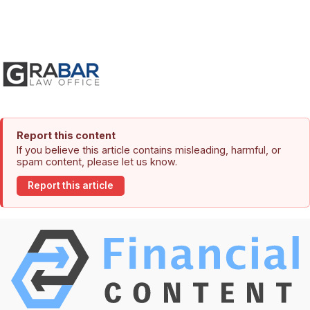
Report this content
If you believe this article contains misleading, harmful, or
spam content, please let us know.
Report this article