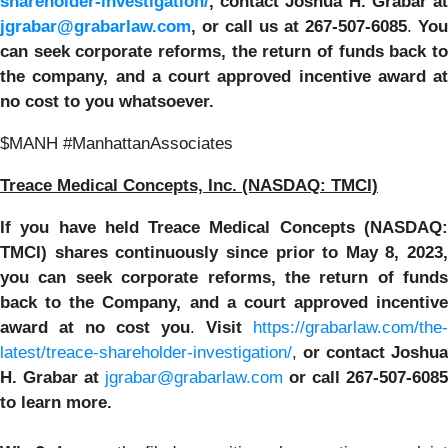
shareholder-investigation/
,
contact Joshua H. Grabar at
jgrabar@grabarlaw.com
, or call us at 267-507-6085
.
You
can
seek corporate reforms, the return of funds back t
the company, and a court approved incentive award at
no cost to you whatsoever.
$MANH #ManhattanAssociates
Treace Medical Concepts, Inc. (NASDAQ: TMCI)
If you have held Treace Medical Concepts (NASDAQ:
TMCI) shares continuously since prior to
May 8, 2023,
you can
seek corporate reforms, the return of funds
back to the Company, and a court approved incentive
award at no cost you
.
Visit
https://grabarlaw.com/the-
latest/treace-shareholder-investigation/
,
or
contact Joshua
H. Grabar at
jgrabar@grabarlaw.com
or call 267-507-6085
to learn more.