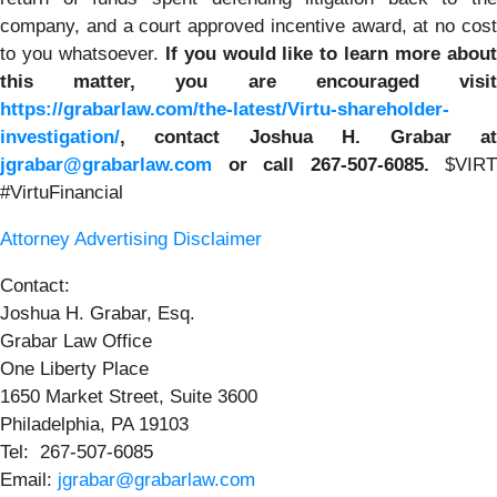
company, and a court approved incentive award, at no cost
to you whatsoever.
If you
would like to learn more abou
this matter, you are encouraged visit
https://grabarlaw.com/the-latest/Virtu-shareholder-
investigation/
, contact Joshua H. Grabar at
jgrabar@grabarlaw.com
or call 267-507-6085.
$VIRT
#VirtuFinancial
Attorney Advertising Disclaimer
Contact:
Joshua H. Grabar, Esq.
Grabar Law Office
One Liberty Place
1650 Market Street, Suite 3600
Philadelphia, PA 19103
Tel: 267-507-6085
Email:
jgrabar@grabarlaw.com