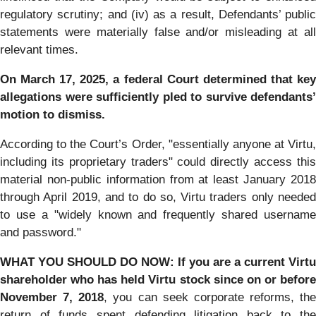
regulatory scrutiny; and (iv) as a result, Defendants’ public
statements were materially false and/or misleading at all
relevant times.
On March 17, 2025, a federal Court determined that key
allegations were sufficiently pled to survive defendants’
motion to dismiss.
According to the Court’s Order, "essentially anyone at Virtu,
including its proprietary traders" could directly access this
material non-public information from at least January 2018
through April 2019, and to do so, Virtu traders only needed
to use a "widely known and frequently shared username
and password."
WHAT YOU SHOULD DO NOW:
If you are a current Virtu
shareholder who has held Virtu stock since on or before
November 7, 2018
, you can seek corporate reforms, the
return of funds spent defending litigation back to the