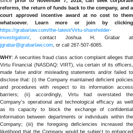
since
prior to November 7, 2018
, can
seek corporate
reforms, the return of funds back to the company, and a
court approved incentive award at no cost to them
whatsoever. Learn more or join by clicking
https://grabarlaw.com/the-latest/Virtu-shareholder-
investigation/
, contact Joshua H. Grabar at
jgrabar@grabarlaw.com
, or call 267-507-6085.
WHY
: A securities fraud class action complaint alleges that
Virtu Financial (NASDAQ: VIRT), via certain of its officers,
made false and/or misleading statements and/or failed to
disclose that: (i) the Company maintained deficient policies
and procedures with respect to its information access
barriers; (ii) accordingly, Virtu had overstated the
Company’s operational and technological efficacy as well
as its capacity to block the exchange of confidential
information between departments or individuals within the
Company; (iii) the foregoing deficiencies increased the
likelihood that the Company would be subject to enhanced