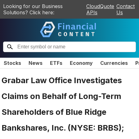
Looking for our Business
CloudQuote
Contact
Solutions? Click here:
APIs
Us
Stocks
News
ETFs
Economy
Currencies
P
Grabar Law Office Investigates
Claims on Behalf of Long-Term
Shareholders of Blue Ridge
Bankshares, Inc. (NYSE: BRBS);