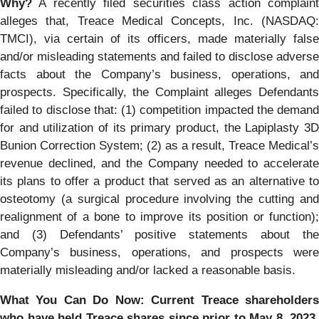
Why?
A recently filed securities class action complaint
alleges that, Treace Medical Concepts, Inc. (NASDAQ:
TMCI), via certain of its officers, made materially false
and/or misleading statements and failed to disclose adverse
facts about the Company’s business, operations, and
prospects. Specifically, the Complaint alleges Defendants
failed to disclose that: (1) competition impacted the demand
for and utilization of its primary product, the Lapiplasty 3D
Bunion Correction System; (2) as a result, Treace Medical’s
revenue declined, and the Company needed to accelerate
its plans to offer a product that served as an alternative to
osteotomy (a surgical procedure involving the cutting and
realignment of a bone to improve its position or function);
and (3) Defendants’ positive statements about the
Company’s business, operations, and prospects were
materially misleading and/or lacked a reasonable basis.
What You Can Do Now:
Current Treace shareholder
who have held Treace shares since prior to May 8, 2023,