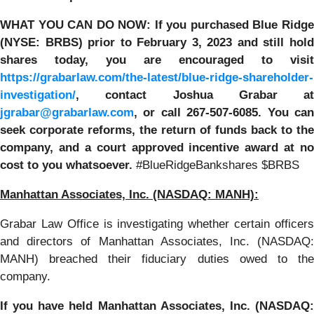
WHAT YOU CAN DO NOW:
If you purchased Blue Ridg
(NYSE: BRBS) prior to
February 3, 2023
and still hol
shares today,
you are encouraged to visit
https://grabarlaw.com/the-latest/blue-ridge-shareholder-
investigation/
, contact Joshua Grabar at
jgrabar@grabarlaw.com
,
or call 267-507-6085. You ca
seek corporate reforms, the return of funds back to the
company, and a court approved incentive award at no
cost to you whatsoever.
#BlueRidgeBankshares $BRBS
Manhattan Associates, Inc. (NASDAQ: MANH):
Grabar Law Office is investigating whether certain officers
and directors of Manhattan Associates, Inc. (NASDAQ:
MANH) breached their fiduciary duties owed to the
company.
If you have held
Manhattan Associates, Inc. (NASDAQ