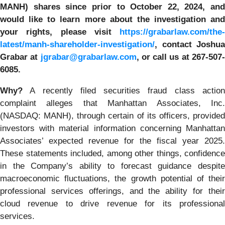
MANH)
shares since prior to October 22, 2024, and
would like to learn more about the investigation and
your rights, please visit
https://grabarlaw.com/the-
latest/manh-shareholder-investigation/
,
contact Joshua
Grabar at
jgrabar@grabarlaw.com
, or call us at 267-507
6085.
Why?
A recently filed securities fraud class action
complaint alleges that Manhattan Associates, Inc.
(NASDAQ: MANH), through certain of its officers, provided
investors with material information concerning Manhattan
Associates’ expected revenue for the fiscal year 2025.
These statements included, among other things, confidence
in the Company’s ability to forecast guidance despite
macroeconomic fluctuations, the growth potential of their
professional services offerings, and the ability for their
cloud revenue to drive revenue for its professional
services.