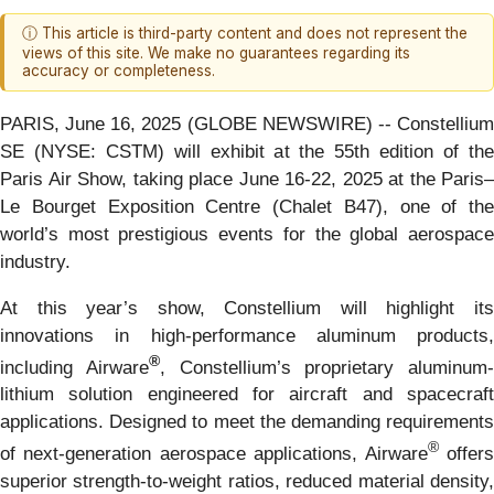
ⓘ This article is third-party content and does not represent the
views of this site. We make no guarantees regarding its
accuracy or completeness.
PARIS, June 16, 2025 (GLOBE NEWSWIRE) -- Constellium
SE (NYSE: CSTM) will exhibit at the 55th edition of the
Paris Air Show, taking place June 16-22, 2025 at the Paris–
Le Bourget Exposition Centre (Chalet B47), one of the
world’s most prestigious events for the global aerospace
industry.
At this year’s show, Constellium will highlight its
innovations in high-performance aluminum products,
®
including Airware
, Constellium’s proprietary aluminum-
lithium solution engineered for aircraft and spacecraft
applications. Designed to meet the demanding requirements
®
of next-generation aerospace applications, Airware
offer
superior strength-to-weight ratios, reduced material density,