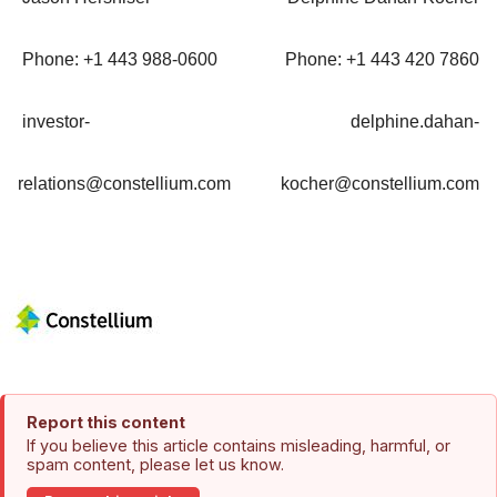
Phone: +1 443 988-0600
Phone: +1 443 420 7860
investor-
delphine.dahan-
relations@constellium.com
kocher@constellium.com
Report this content
If you believe this article contains misleading, harmful, or
spam content, please let us know.