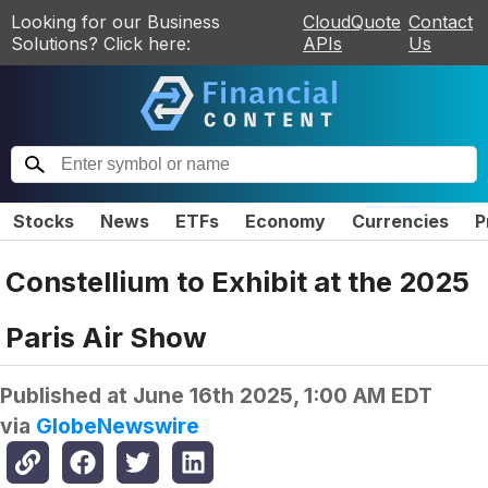
Looking for our Business
CloudQuote
Contact
Solutions? Click here:
APIs
Us
Stocks
News
ETFs
Economy
Currencies
P
Constellium to Exhibit at the 2025
Paris Air Show
Published at
June 16th 2025, 1:00 AM EDT
via
GlobeNewswire