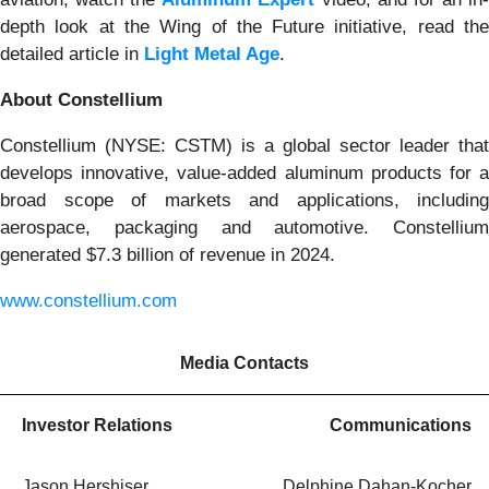
depth look at the Wing of the Future initiative, read the
detailed article in
Light Metal Age
.
About Constellium
Constellium (NYSE: CSTM) is a global sector leader that
develops innovative, value-added aluminum products for a
broad scope of markets and applications, including
aerospace, packaging and automotive. Constellium
generated $7.3 billion of revenue in 2024.
www.constellium.com
Media Contacts
Investor Relations
Communications
Jason Hershiser
Delphine Dahan-Kocher