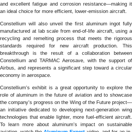
and excellent fatigue and corrosion resistance—making it
an ideal choice for more efficient, lower-emission aircraft.
Constellium will also unveil the first aluminum ingot fully
manufactured at lab scale from end-of-life aircraft, using a
recycling and remelting process that meets the rigorous
standards required for new aircraft production. This
breakthrough is the result of a collaboration between
Constellium and TARMAC Aerosave, with the support of
Airbus, and represents a significant step toward a circular
economy in aerospace.
Constellium’s exhibit is a great opportunity to explore the
role of aluminum in the future of aviation and to showcase
the company’s progress on the Wing of the Future project—
an initiative dedicated to developing next-generation wing
technologies that enable lighter, more fuel-efficient aircraft.
To learn more about aluminum’s impact on sustainable
aviation, watch the
Aluminum Expert
video, and for an in