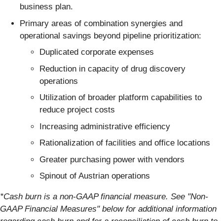
business plan.
Primary areas of combination synergies and
operational savings beyond pipeline prioritization:
Duplicated corporate expenses
Reduction in capacity of drug discovery
operations
Utilization of broader platform capabilities to
reduce project costs
Increasing administrative efficiency
Rationalization of facilities and office locations
Greater purchasing power with vendors
Spinout of Austrian operations
*Cash burn is a non-GAAP financial measure. See "Non-
GAAP Financial Measures" below for additional information