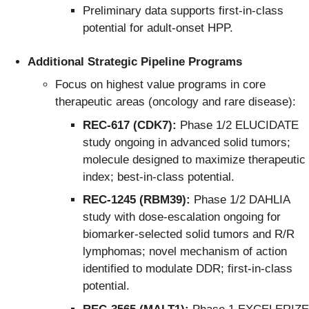
Preliminary data supports first-in-class
potential for adult-onset HPP.
Additional Strategic Pipeline Programs
Focus on highest value programs in core
therapeutic areas (oncology and rare disease):
REC-617 (CDK7):
Phase 1/2 ELUCIDATE
study ongoing in advanced solid tumors;
molecule designed to maximize therapeutic
index; best-in-class potential.
REC-1245 (RBM39):
Phase 1/2 DAHLIA
study with dose-escalation ongoing for
biomarker-selected solid tumors and R/R
lymphomas; novel mechanism of action
identified to modulate DDR; first-in-class
potential.