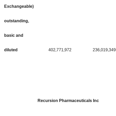
Exchangeable)
outstanding,
basic and
diluted
402,771,972
236,019,349
Recursion Pharmaceuticals Inc