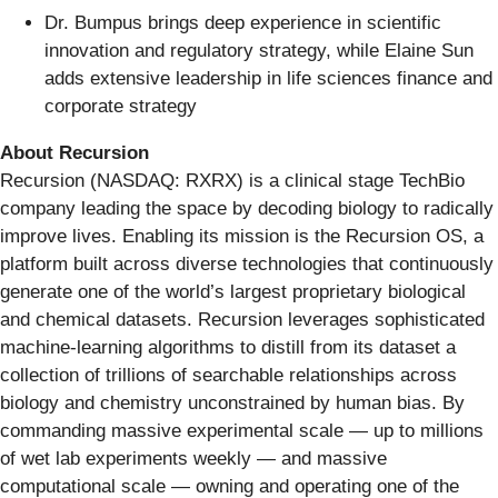
Dr. Bumpus brings deep experience in scientific
innovation and regulatory strategy, while Elaine Sun
adds extensive leadership in life sciences finance and
corporate strategy
About Recursion
Recursion (NASDAQ: RXRX) is a clinical stage TechBio
company leading the space by decoding biology to radically
improve lives. Enabling its mission is the Recursion OS, a
platform built across diverse technologies that continuously
generate one of the world’s largest proprietary biological
and chemical datasets. Recursion leverages sophisticated
machine-learning algorithms to distill from its dataset a
collection of trillions of searchable relationships across
biology and chemistry unconstrained by human bias. By
commanding massive experimental scale — up to millions
of wet lab experiments weekly — and massive
computational scale — owning and operating one of the