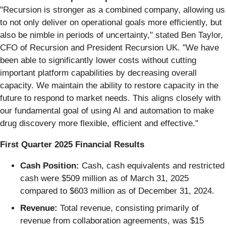
"Recursion is stronger as a combined company, allowing us
to not only deliver on operational goals more efficiently, but
also be nimble in periods of uncertainty," stated Ben Taylor,
CFO of Recursion and President Recursion UK. "We have
been able to significantly lower costs without cutting
important platform capabilities by decreasing overall
capacity. We maintain the ability to restore capacity in the
future to respond to market needs. This aligns closely with
our fundamental goal of using AI and automation to make
drug discovery more flexible, efficient and effective."
First Quarter 2025 Financial Results
Cash Position:
Cash, cash equivalents and restricted
cash were $509 million as of March 31, 2025
compared to $603 million as of December 31, 2024.
Revenue:
Total revenue, consisting primarily of
revenue from collaboration agreements, was $15