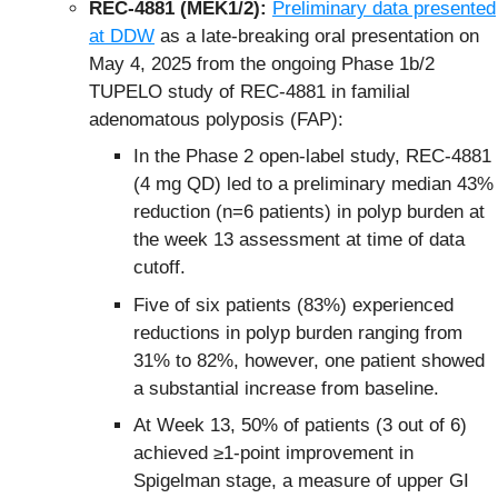
REC-4881 (MEK1/2):
Preliminary data presented
at DDW
as a late-breaking oral presentation on
May 4, 2025 from the ongoing Phase 1b/2
TUPELO study of REC-4881 in familial
adenomatous polyposis (FAP):
In the Phase 2 open-label study, REC-4881
(4 mg QD) led to a preliminary median 43%
reduction (n=6 patients) in polyp burden at
the week 13 assessment at time of data
cutoff.
Five of six patients (83%) experienced
reductions in polyp burden ranging from
31% to 82%, however, one patient showed
a substantial increase from baseline.
At Week 13, 50% of patients (3 out of 6)
achieved ≥1-point improvement in
Spigelman stage, a measure of upper GI