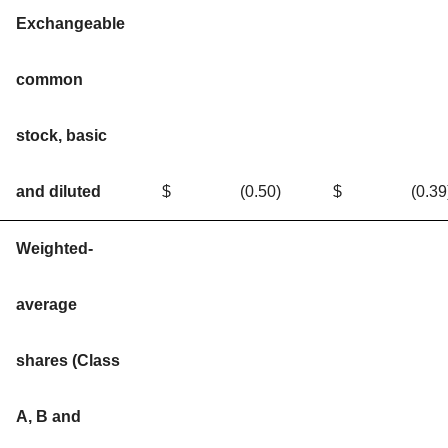
Exchangeable
common
stock, basic
and diluted
$
(0.50
)
$
(0.39
Weighted-
average
shares (Class
A, B and