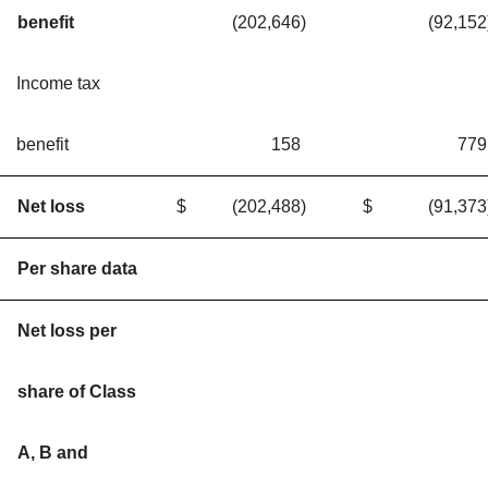
benefit
(202,646
)
(92,152
Income tax
benefit
158
779
Net loss
$
(202,488
)
$
(91,373
Per share data
Net loss per
share of Class
A, B and