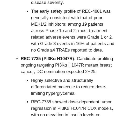
disease severity.
The early safety profile of REC-4881 was
generally consistent with that of prior
MEK1/2 inhibitors; among 19 patients
across Phase 1b and 2, most treatment-
related adverse events were Grade 1 or 2,
with Grade 3 events in 16% of patients and
no Grade ≥4 TRAEs reported to date.
REC-7735 (PI3Kα H1047R):
Candidate profiling
ongoing targeting PI3Kα H1047R mutant breast
cancer; DC nomination expected 2H25:
Highly selective and structurally
differentiated molecule to reduce dose-
limiting hyperglycemia.
REC-7735 showed dose-dependent tumor
regression in PI3Kα H1047R CDX models,
with no elevation in insulin levels or