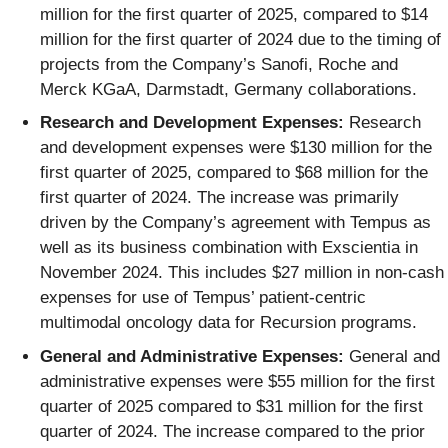
million for the first quarter of 2025, compared to $14
million for the first quarter of 2024 due to the timing of
projects from the Company’s Sanofi, Roche and
Merck KGaA, Darmstadt, Germany collaborations.
Research and Development Expenses:
Research
and development expenses were $130 million for the
first quarter of 2025, compared to $68 million for the
first quarter of 2024. The increase was primarily
driven by the Company’s agreement with Tempus as
well as its business combination with Exscientia in
November 2024. This includes $27 million in non-cash
expenses for use of Tempus’ patient-centric
multimodal oncology data for Recursion programs.
General and Administrative Expenses:
General and
administrative expenses were $55 million for the first
quarter of 2025 compared to $31 million for the first
quarter of 2024. The increase compared to the prior