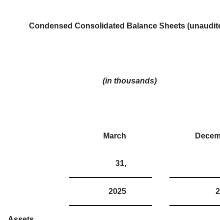
Condensed Consolidated Balance Sheets (unaudit
(in thousands)
March
Decem
31,
2025
2
Assets