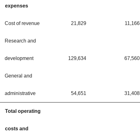
expenses
Cost of revenue
21,829
11,166
Research and
development
129,634
67,560
General and
administrative
54,651
31,408
Total operating
costs and