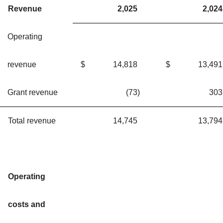
Revenue
2,025
2,024
Operating
revenue
$
14,818
$
13,491
Grant revenue
(73
)
303
Total revenue
14,745
13,794
Operating
costs and