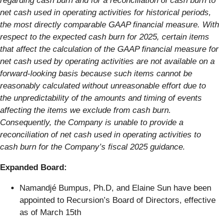
regarding cash burn and for a reconciliation of cash burn to
net cash used in operating activities for historical periods,
the most directly comparable GAAP financial measure. With
respect to the expected cash burn for 2025, certain items
that affect the calculation of the GAAP financial measure for
net cash used by operating activities are not available on a
forward-looking basis because such items cannot be
reasonably calculated without unreasonable effort due to
the unpredictability of the amounts and timing of events
affecting the items we exclude from cash burn.
Consequently, the Company is unable to provide a
reconciliation of net cash used in operating activities to
cash burn for the Company’s fiscal 2025 guidance.
Expanded Board:
Namandjé Bumpus, Ph.D, and Elaine Sun have been
appointed to Recursion’s Board of Directors, effective
as of March 15th