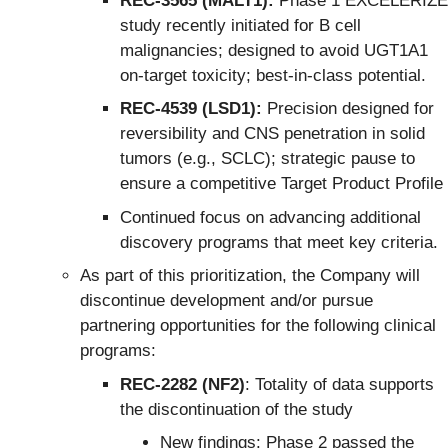
REC-3565 (MALT1):
Phase 1 EXCELERIZE
study recently initiated for B cell
malignancies; designed to avoid UGT1A1
on-target toxicity; best-in-class potential.
REC-4539 (LSD1):
Precision designed for
reversibility and CNS penetration in solid
tumors (e.g., SCLC); strategic pause to
ensure a competitive Target Product Profile
Continued focus on advancing additional
discovery programs that meet key criteria.
As part of this prioritization, the Company will
discontinue development and/or pursue
partnering opportunities for the following clinical
programs:
REC-2282 (NF2)
: Totality of data supports
the discontinuation of the study
New findings: Phase 2 passed the