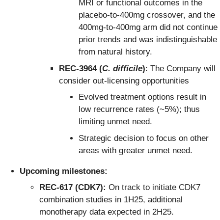
MRI or functional outcomes in the
placebo-to-400mg crossover, and the
400mg-to-400mg arm did not continue
prior trends and was indistinguishable
from natural history.
REC-3964 (
C. difficile
)
: The Company will
consider out-licensing opportunities
Evolved treatment options result in
low recurrence rates (~5%); thus
limiting unmet need.
Strategic decision to focus on other
areas with greater unmet need.
Upcoming milestones:
REC-617 (CDK7):
On track to initiate CDK7
combination studies in 1H25, additional
monotherapy data expected in 2H25.