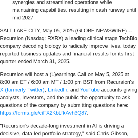
synergies and streamlined operations while
maintaining capabilities, resulting in cash runway until
mid 2027
SALT LAKE CITY, May 05, 2025 (GLOBE NEWSWIRE) --
Recursion (Nasdaq: RXRX) a leading clinical stage TechBio
company decoding biology to radically improve lives, today
reported business updates and financial results for its first
quarter ended March 31, 2025.
Recursion will host a (L)earnings Call on May 5, 2025 at
8:00 am ET / 6:00 am MT / 1:00 pm BST from Recursion’s
X (formerly Twitter)
,
LinkedIn
, and
YouTube
accounts giving
analysts, investors, and the public the opportunity to ask
questions of the company by submitting questions here:
https://forms.gle/ciFX2KbLfkAvh3Q87
.
"Recursion's decade-long investment in AI is driving a
decisive, data-led portfolio strategy," said Chris Gibson,