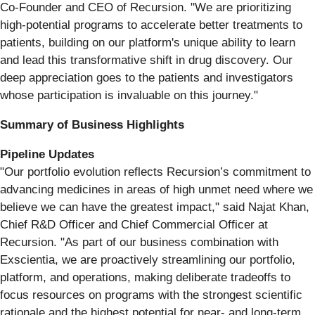
Co-Founder and CEO of Recursion. "We are prioritizing
high-potential programs to accelerate better treatments to
patients, building on our platform's unique ability to learn
and lead this transformative shift in drug discovery. Our
deep appreciation goes to the patients and investigators
whose participation is invaluable on this journey."
Summary of Business Highlights
Pipeline Updates
"Our portfolio evolution reflects Recursion’s commitment to
advancing medicines in areas of high unmet need where we
believe we can have the greatest impact," said Najat Khan,
Chief R&D Officer and Chief Commercial Officer at
Recursion. "As part of our business combination with
Exscientia, we are proactively streamlining our portfolio,
platform, and operations, making deliberate tradeoffs to
focus resources on programs with the strongest scientific
rationale and the highest potential for near- and long-term