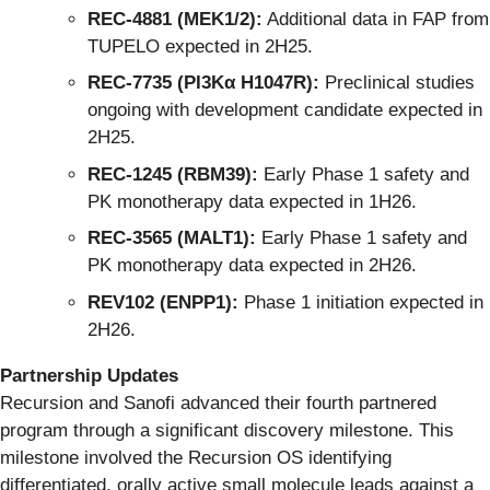
REC-4881 (MEK1/2):
Additional data in FAP from
TUPELO expected in 2H25.
REC-7735 (PI3Kα H1047R):
Preclinical studies
ongoing with development candidate expected in
2H25.
REC-1245 (RBM39):
Early Phase 1 safety and
PK monotherapy data expected in 1H26.
REC-3565 (MALT1):
Early Phase 1 safety and
PK monotherapy data expected in 2H26.
REV102 (ENPP1):
Phase 1 initiation expected in
2H26.
Partnership Updates
Recursion and Sanofi advanced their fourth partnered
program through a significant discovery milestone. This
milestone involved the Recursion OS identifying
differentiated, orally active small molecule leads against a