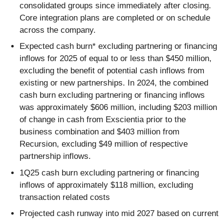
consolidated groups since immediately after closing.
Core integration plans are completed or on schedule
across the company.
Expected cash burn* excluding partnering or financing
inflows for 2025 of equal to or less than $450 million,
excluding the benefit of potential cash inflows from
existing or new partnerships. In 2024, the combined
cash burn excluding partnering or financing inflows
was approximately $606 million, including $203 million
of change in cash from Exscientia prior to the
business combination and $403 million from
Recursion, excluding $49 million of respective
partnership inflows.
1Q25 cash burn excluding partnering or financing
inflows of approximately $118 million, excluding
transaction related costs
Projected cash runway into mid 2027 based on current