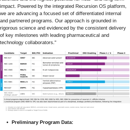
impact. Powered by the integrated Recursion OS platform,
we are advancing a focused set of differentiated internal
and partnered programs. Our approach is grounded in
rigorous science and evidenced by the consistent delivery
of key milestones with leading pharmaceutical and
technology collaborators."
Preliminary Program Data: