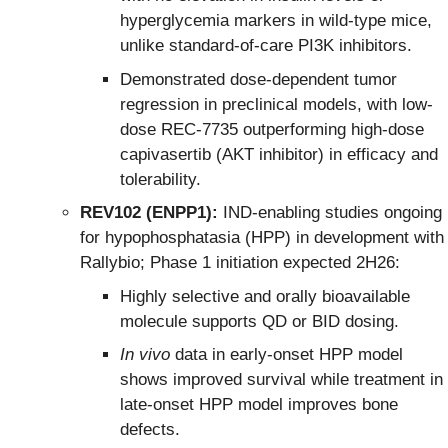
hyperglycemia markers in wild-type mice,
unlike standard-of-care PI3K inhibitors.
Demonstrated dose-dependent tumor
regression in preclinical models, with low-
dose REC-7735 outperforming high-dose
capivasertib (AKT inhibitor) in efficacy and
tolerability.
REV102 (ENPP1):
IND-enabling studies ongoing
for hypophosphatasia (HPP) in development with
Rallybio; Phase 1 initiation expected 2H26:
Highly selective and orally bioavailable
molecule supports QD or BID dosing.
In vivo
data in early-onset HPP model
shows improved survival while treatment in
late-onset HPP model improves bone
defects.