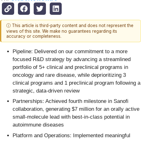
ⓘ This article is third-party content and does not represent the
views of this site. We make no guarantees regarding its
accuracy or completeness.
Pipeline: Delivered on our commitment to a more
focused R&D strategy by advancing a streamlined
portfolio of 5+ clinical and preclinical programs in
oncology and rare disease, while deprioritizing 3
clinical programs and 1 preclinical program following a
strategic, data-driven review
Partnerships: Achieved fourth milestone in Sanofi
collaboration, generating $7 million for an orally active
small-molecule lead with best-in-class potential in
autoimmune diseases
Platform and Operations: Implemented meaningful