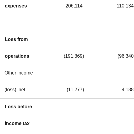
expenses
206,114
110,134
Loss from
operations
(191,369
)
(96,340
Other income
(loss), net
(11,277
)
4,188
Loss before
income tax