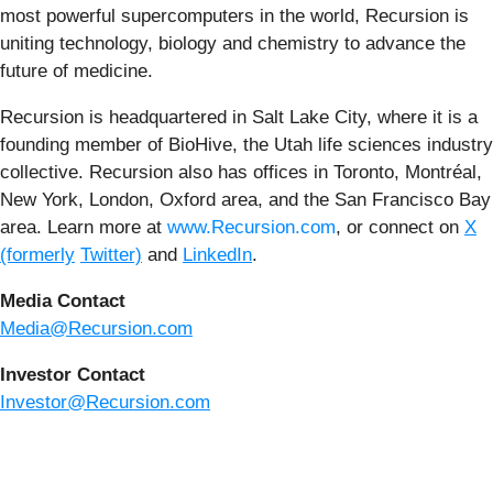
most powerful supercomputers in the world, Recursion is
uniting technology, biology and chemistry to advance the
future of medicine.
Recursion is headquartered in Salt Lake City, where it is a
founding member of BioHive, the Utah life sciences industry
collective. Recursion also has offices in Toronto, Montréal,
New York, London, Oxford area, and the San Francisco Bay
area. Learn more at
www.Recursion.com
, or connect on
X
(formerly
Twitter)
and
LinkedIn
.
Media Contact
Media@Recursion.com
Investor Contact
Investor@Recursion.com