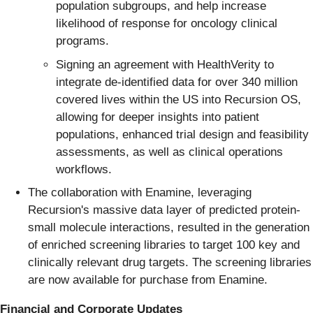
population subgroups, and help increase
likelihood of response for oncology clinical
programs.
Signing an agreement with HealthVerity to
integrate de-identified data for over 340 million
covered lives within the US into Recursion OS,
allowing for deeper insights into patient
populations, enhanced trial design and feasibility
assessments, as well as clinical operations
workflows.
The collaboration with Enamine, leveraging
Recursion's massive data layer of predicted protein-
small molecule interactions, resulted in the generation
of enriched screening libraries to target 100 key and
clinically relevant drug targets. The screening libraries
are now available for purchase from Enamine.
Financial and Corporate Updates