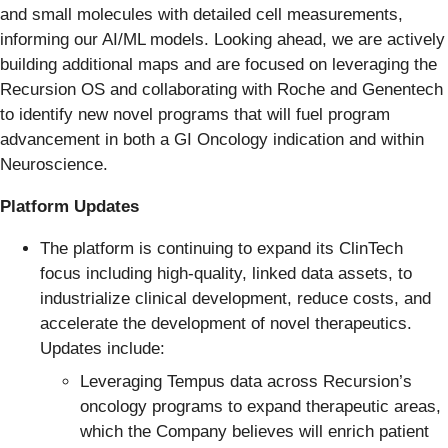
and small molecules with detailed cell measurements,
informing our AI/ML models. Looking ahead, we are actively
building additional maps and are focused on leveraging the
Recursion OS and collaborating with Roche and Genentech
to identify new novel programs that will fuel program
advancement in both a GI Oncology indication and within
Neuroscience.
Platform Updates
The platform is continuing to expand its ClinTech
focus including high-quality, linked data assets, to
industrialize clinical development, reduce costs, and
accelerate the development of novel therapeutics.
Updates include:
Leveraging Tempus data across Recursion’s
oncology programs to expand therapeutic areas,
which the Company believes will enrich patient