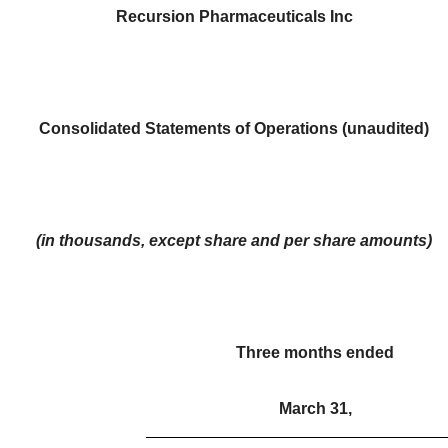
Recursion Pharmaceuticals Inc
Consolidated Statements of Operations (unaudited)
(in thousands, except share and per share amounts)
Three months ended
March 31,