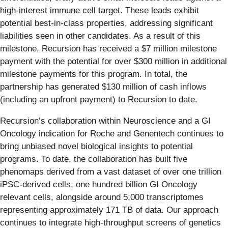
high-interest immune cell target. These leads exhibit
potential best-in-class properties, addressing significant
liabilities seen in other candidates. As a result of this
milestone, Recursion has received a $7 million milestone
payment with the potential for over $300 million in additional
milestone payments for this program. In total, the
partnership has generated $130 million of cash inflows
(including an upfront payment) to Recursion to date.
Recursion’s collaboration within Neuroscience and a GI
Oncology indication for Roche and Genentech continues to
bring unbiased novel biological insights to potential
programs. To date, the collaboration has built five
phenomaps derived from a vast dataset of over one trillion
iPSC-derived cells, one hundred billion GI Oncology
relevant cells, alongside around 5,000 transcriptomes
representing approximately 171 TB of data. Our approach
continues to integrate high-throughput screens of genetics