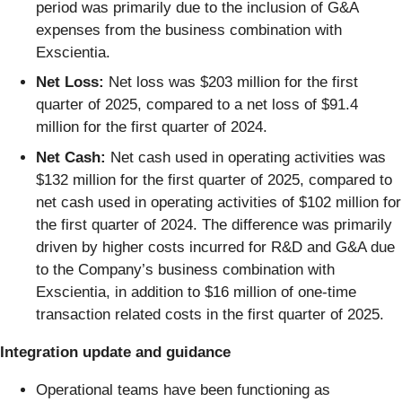
period was primarily due to the inclusion of G&A
expenses from the business combination with
Exscientia.
Net Loss:
Net loss was $203 million for the first
quarter of 2025, compared to a net loss of $91.4
million for the first quarter of 2024.
Net Cash:
Net cash used in operating activities was
$132 million for the first quarter of 2025, compared to
net cash used in operating activities of $102 million for
the first quarter of 2024. The difference was primarily
driven by higher costs incurred for R&D and G&A due
to the Company’s business combination with
Exscientia, in addition to $16 million of one-time
transaction related costs in the first quarter of 2025.
Integration update and guidance
Operational teams have been functioning as