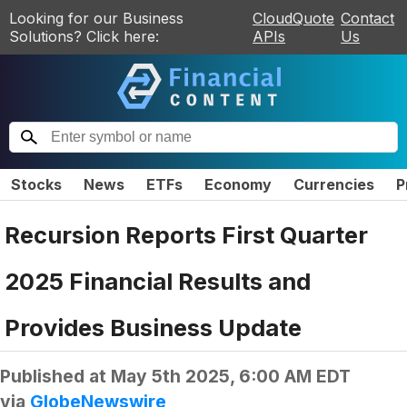
Looking for our Business
CloudQuote
Contact
Solutions? Click here:
APIs
Us
Stocks
News
ETFs
Economy
Currencies
P
Recursion Reports First Quarter
2025 Financial Results and
Provides Business Update
Published at
May 5th 2025, 6:00 AM EDT
via
GlobeNewswire