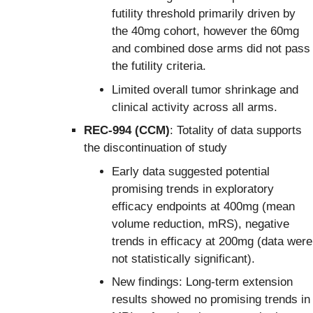
futility threshold primarily driven by
the 40mg cohort, however the 60mg
and combined dose arms did not pass
the futility criteria.
Limited overall tumor shrinkage and
clinical activity across all arms.
REC-994 (CCM)
: Totality of data supports
the discontinuation of study
Early data suggested potential
promising trends in exploratory
efficacy endpoints at 400mg (mean
volume reduction, mRS), negative
trends in efficacy at 200mg (data were
not statistically significant).
New findings: Long-term extension
results showed no promising trends in