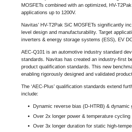
MOSFETs combined with an optimized, HV-T2Pak to
applications up to 1200V.
Navitas’ HV-T2Pak SiC MOSFETs significantly incr
level design and manufacturability. Target applic
inverters & energy storage systems (ESS), EV DC
AEC-Q101 is an automotive industry standard dev
standards. Navitas has created an industry-first
product qualification standards. This new benchm
enabling rigorously designed and validated product
The ‘AEC-Plus’ qualification standards extend furth
include:
Dynamic reverse bias (D-HTRB) & dynamic gat
Over 2x longer power & temperature cycling
Over 3x longer duration for static high-temp