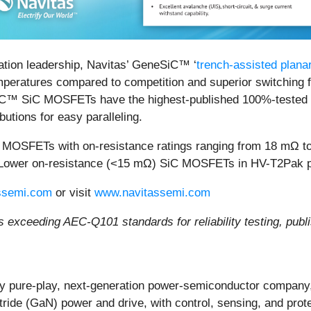
ation leadership, Navitas’ GeneSiC™ ‘
trench-assisted plan
emperatures compared to competition and superior switching f
iC™ SiC MOSFETs have the highest-published 100%-tested ava
butions for easy paralleling.
SiC MOSFETs with on-resistance ratings ranging from 18 mΩ
 Lower on-resistance (<15 mΩ) SiC MOSFETs in HV-T2Pak pa
ssemi.com
or visit
www.navitassemi.com
s exceeding AEC-Q101 standards for reliability testing, pub
y pure-play, next-generation power-semiconductor company,
itride (GaN) power and drive, with control, sensing, and prot