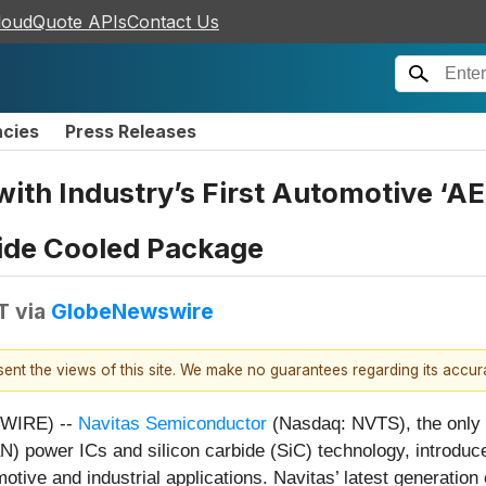
loudQuote APIs
Contact Us
ncies
Press Releases
 with Industry’s First Automotive ‘AE
ide Cooled Package
T
via
GlobeNewswire
esent the views of this site. We make no guarantees regarding its accu
SWIRE) --
Navitas Semiconductor
(Nasdaq: NVTS), the only 
N) power ICs and silicon carbide (SiC) technology, introduce
tive and industrial applications. Navitas’ latest generation