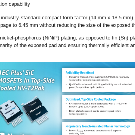
ion capability
 industry-standard compact form factor (14 mm x 18.5 mm), i
age to 6.45 mm without reducing the size of the exposed th
 nickel-phosphorus (NiNiP) plating, as opposed to tin (Sn) p
lanarity of the exposed pad and ensuring thermally efficient a