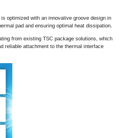
s optimized with an innovative groove design in
ermal pad and ensuring optimal heat dissipation.
lating from existing TSC package solutions, which
nd reliable attachment to the thermal interface