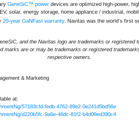
ary
GeneSiC™ power
devices are optimized high-power, high-
 EV, solar, energy storage, home appliance / industrial, mob
ly
20-year GaNFast warranty
. Navitas was the world’s first
eSiC, and the Navitas logo are trademarks or registered t
and marks are or may be trademarks or registered trademarks 
respective owners.
nagement & Marketing
able at:
hmentNg/57183cfd-fedb-4762-89e2-0e241d5bd56e
hmentNg/d220b5fc-9a6e-46dc-81f2-b4d09ed390c4