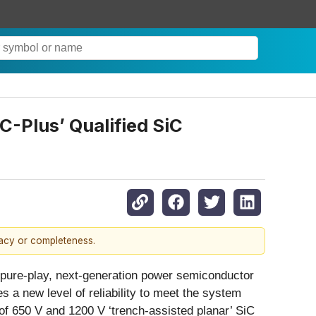
C-Plus’ Qualified SiC
racy or completeness.
pure-play, next-generation power semiconductor
s a new level of reliability to meet the system
 of 650 V and 1200 V ‘trench-assisted planar’ SiC