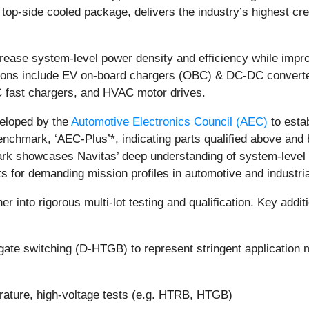
p-side cooled package, delivers the industry’s highest cr
ease system-level power density and efficiency while impr
ations include EV on-board chargers (OBC) & DC-DC converter
 fast chargers, and HVAC motor drives.
eloped by the
Automotive Electronics Council (AEC)
to esta
 benchmark, ‘AEC-Plus’*, indicating parts qualified above 
ark showcases Navitas’ deep understanding of system-level 
s for demanding mission profiles in automotive and industria
er into rigorous multi-lot testing and qualification. Key add
e switching (D-HTGB) to represent stringent application m
erature, high-voltage tests (e.g. HTRB, HTGB)