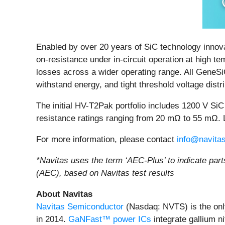
Enabled by over 20 years of SiC technology innov
on-resistance under in-circuit operation at high t
losses across a wider operating range. All GeneS
withstand energy, and tight threshold voltage distri
The initial HV-T2Pak portfolio includes 1200 V 
resistance ratings ranging from 20 mΩ to 55 mΩ.
For more information, please contact
info@navita
*Navitas uses the term ‘AEC-Plus’ to indicate part
(AEC), based on Navitas test results
About Navitas
Navitas Semiconductor
(Nasdaq: NVTS) is the onl
in 2014.
GaNFast™ power ICs
integrate gallium n