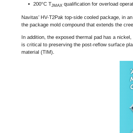
200°C T
qualification for overload operat
JMAX
Navitas’ HV-T2Pak top-side cooled package, in an
the package mold compound that extends the creep
In addition, the exposed thermal pad has a nickel,
is critical to preserving the post-reflow surface p
material (TIM).