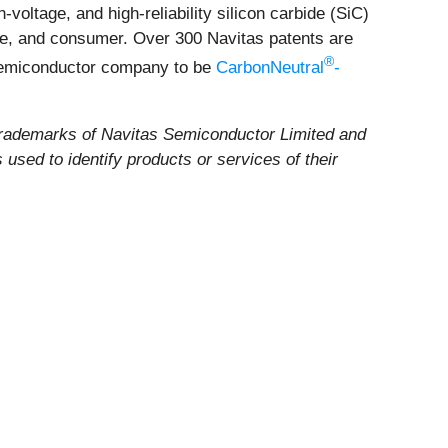
voltage, and high-reliability silicon carbide (SiC)
ile, and consumer. Over 300 Navitas patents are
®
 semiconductor company to be
CarbonNeutral
-
rademarks of Navitas Semiconductor Limited and
used to identify products or services of their