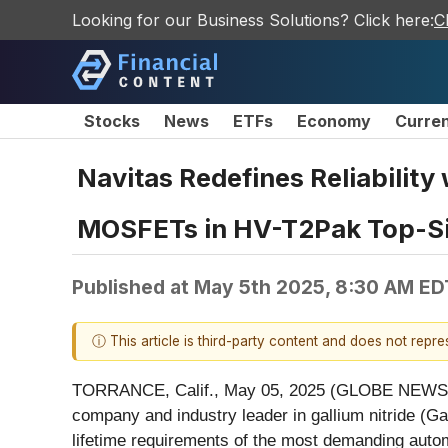
Looking for our Business Solutions? Click here:
C
Stocks
News
ETFs
Economy
Curre
Navitas Redefines Reliability
MOSFETs in HV-T2Pak Top-S
Published at
May 5th 2025, 8:30 AM ED
ⓘ This article is third-party content and does not repr
TORRANCE, Calif., May 05, 2025 (GLOBE NEW
company and industry leader in gallium nitride (Ga
lifetime requirements of the most demanding automo