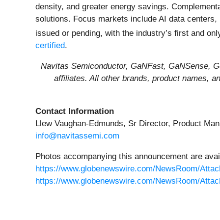
density, and greater energy savings. Complement
solutions. Focus markets include AI data centers,
issued or pending, with the industry’s first and on
certified
.
Navitas Semiconductor, GaNFast, GaNSense, Gen
affiliates. All other brands, product names, 
Contact Information
Llew Vaughan-Edmunds, Sr Director, Product Ma
info@navitassemi.com
Photos accompanying this announcement are avail
https://www.globenewswire.com/NewsRoom/Attac
https://www.globenewswire.com/NewsRoom/Attac