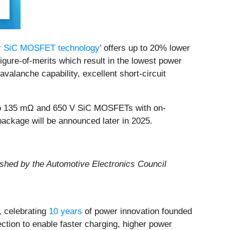
ar SiC MOSFET technology
’ offers up to 20% lower
igure-of-merits which result in the lowest power
lanche capability, excellent short-circuit
 to 135 mΩ and 650 V SiC MOSFETs with on-
ckage will be announced later in 2025.
lished by the Automotive Electronics Council
 celebrating
10 years
of power innovation founded
ection to enable faster charging, higher power