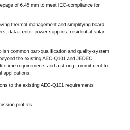
eepage of 6.45 mm to meet IEC-compliance for
oving thermal management and simplifying board-
s, data-center power supplies, residential solar
blish common part-qualification and quality-system
and beyond the existing AEC-Q101 and JEDEC
lifetime requirements and a strong commitment to
l applications.
itions to the existing AEC-Q101 requirements
ission profiles