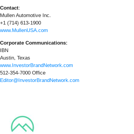
Contact
:
Mullen Automotive Inc.
+1 (714) 613-1900
www.MullenUSA.com
Corporate Communications:
IBN
Austin, Texas
www.InvestorBrandNetwork.com
512-354-7000 Office
Editor@InvestorBrandNetwork.com