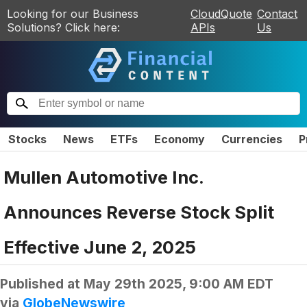
Looking for our Business
CloudQuote
Contact
Solutions? Click here:
APIs
Us
Stocks
News
ETFs
Economy
Currencies
P
Mullen Automotive Inc.
Announces Reverse Stock Split
Effective June 2, 2025
Published at
May 29th 2025, 9:00 AM EDT
via
GlobeNewswire