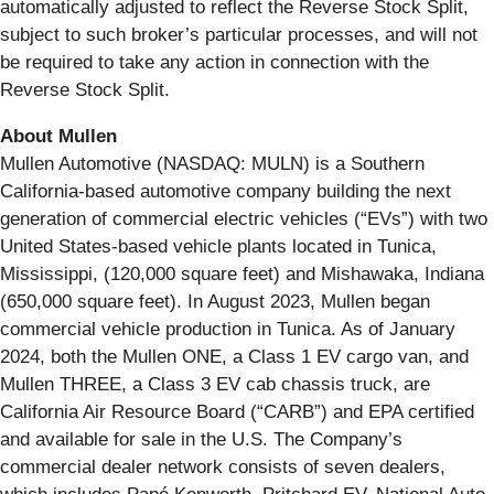
automatically adjusted to reflect the Reverse Stock Split,
subject to such broker’s particular processes, and will not
be required to take any action in connection with the
Reverse Stock Split.
About Mullen
Mullen Automotive (NASDAQ: MULN) is a Southern
California-based automotive company building the next
generation of commercial electric vehicles (“EVs”) with two
United States-based vehicle plants located in Tunica,
Mississippi, (120,000 square feet) and Mishawaka, Indiana
(650,000 square feet). In August 2023, Mullen began
commercial vehicle production in Tunica. As of January
2024, both the Mullen ONE, a Class 1 EV cargo van, and
Mullen THREE, a Class 3 EV cab chassis truck, are
California Air Resource Board (“CARB”) and EPA certified
and available for sale in the U.S. The Company’s
commercial dealer network consists of seven dealers,