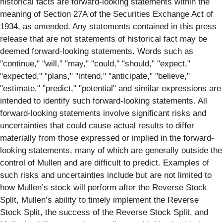
historical facts are forward-looking statements within the
meaning of Section 27A of the Securities Exchange Act of
1934, as amended. Any statements contained in this press
release that are not statements of historical fact may be
deemed forward-looking statements. Words such as
"continue," "will," "may," "could," "should," "expect,"
"expected," "plans," "intend," "anticipate," "believe,"
"estimate," "predict," "potential" and similar expressions are
intended to identify such forward-looking statements. All
forward-looking statements involve significant risks and
uncertainties that could cause actual results to differ
materially from those expressed or implied in the forward-
looking statements, many of which are generally outside the
control of Mullen and are difficult to predict. Examples of
such risks and uncertainties include but are not limited to
how Mullen’s stock will perform after the Reverse Stock
Split, Mullen’s ability to timely implement the Reverse
Stock Split, the success of the Reverse Stock Split, and