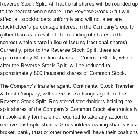
Reverse Stock Split. All fractional shares will be rounded up
to the nearest whole share. The Reverse Stock Split will
affect all stockholders uniformly and will not alter any
stockholder’s percentage interest in the Company’s equity
(other than as a result of the rounding of shares to the
nearest whole share in lieu of issuing fractional shares).
Currently, prior to the Reverse Stock Split, there are
approximately 80 million shares of Common Stock, which
after the Reverse Stock Split, will be reduced to
approximately 800 thousand shares of Common Stock.
The Company’s transfer agent, Continental Stock Transfer
& Trust Company, will serve as exchange agent for the
Reverse Stock Split. Registered stockholders holding pre-
split shares of the Company’s Common Stock electronically
in book-entry form are not required to take any action to
receive post-split shares. Stockholders owning shares via a
broker, bank, trust or other nominee will have their positions