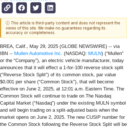
ⓘ This article is third-party content and does not represent the
views of this site. We make no guarantees regarding its
accuracy or completeness.
BREA, Calif., May 29, 2025 (GLOBE NEWSWIRE) -- via
IBN --
Mullen Automotive Inc.
(NASDAQ:
MULN
) (“Mullen”
or the “Company”), an electric vehicle manufacturer, today
announces that it will effect a 1-for-100 reverse stock split
(“Reverse Stock Split”) of its common stock, par value
$0.001 per share (“Common Stock”), that will become
effective on June 2, 2025, at 12:01 a.m. Eastern Time. The
Common Stock will continue to trade on The Nasdaq
Capital Market (“Nasdaq”) under the existing MULN symbol
and will begin trading on a split-adjusted basis when the
market opens on June 2, 2025. The new CUSIP number for
the Common Stock following the Reverse Stock Split will be