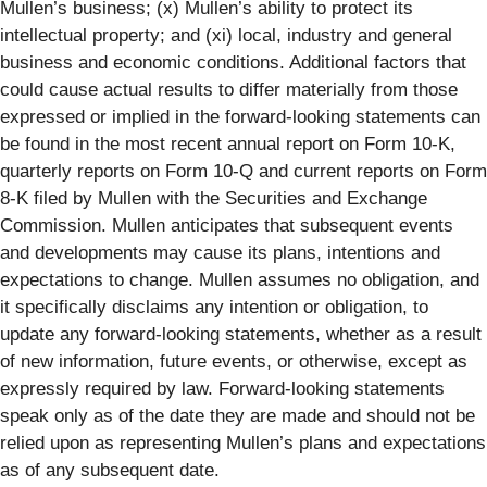
Mullen’s business; (x) Mullen’s ability to protect its
intellectual property; and (xi) local, industry and general
business and economic conditions. Additional factors that
could cause actual results to differ materially from those
expressed or implied in the forward-looking statements can
be found in the most recent annual report on Form 10-K,
quarterly reports on Form 10-Q and current reports on Form
8-K filed by Mullen with the Securities and Exchange
Commission. Mullen anticipates that subsequent events
and developments may cause its plans, intentions and
expectations to change. Mullen assumes no obligation, and
it specifically disclaims any intention or obligation, to
update any forward-looking statements, whether as a result
of new information, future events, or otherwise, except as
expressly required by law. Forward-looking statements
speak only as of the date they are made and should not be
relied upon as representing Mullen’s plans and expectations
as of any subsequent date.