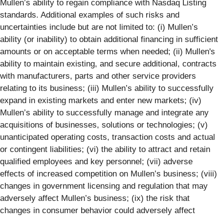
Mullen’s ability to regain compliance with Nasdaq Listing
standards. Additional examples of such risks and
uncertainties include but are not limited to: (i) Mullen’s
ability (or inability) to obtain additional financing in sufficient
amounts or on acceptable terms when needed; (ii) Mullen's
ability to maintain existing, and secure additional, contracts
with manufacturers, parts and other service providers
relating to its business; (iii) Mullen’s ability to successfully
expand in existing markets and enter new markets; (iv)
Mullen’s ability to successfully manage and integrate any
acquisitions of businesses, solutions or technologies; (v)
unanticipated operating costs, transaction costs and actual
or contingent liabilities; (vi) the ability to attract and retain
qualified employees and key personnel; (vii) adverse
effects of increased competition on Mullen’s business; (viii)
changes in government licensing and regulation that may
adversely affect Mullen’s business; (ix) the risk that
changes in consumer behavior could adversely affect