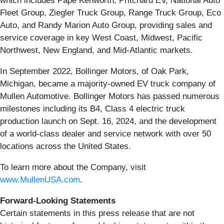
which includes Papé Kenworth, Pritchard EV, National Auto
Fleet Group, Ziegler Truck Group, Range Truck Group, Eco
Auto, and Randy Marion Auto Group, providing sales and
service coverage in key West Coast, Midwest, Pacific
Northwest, New England, and Mid-Atlantic markets.
In September 2022, Bollinger Motors, of Oak Park,
Michigan, became a majority-owned EV truck company of
Mullen Automotive. Bollinger Motors has passed numerous
milestones including its B4, Class 4 electric truck
production launch on Sept. 16, 2024, and the development
of a world-class dealer and service network with over 50
locations across the United States.
To learn more about the Company, visit
www.MullenUSA.com
.
Forward-Looking Statements
Certain statements in this press release that are not