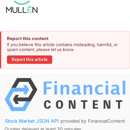
Report this content
If you believe this article contains misleading, harmful, or
spam content, please let us know.
Report this article
Stock Market JSON API
provided by FinancialContent
Quotes delayed at least 20 minutes