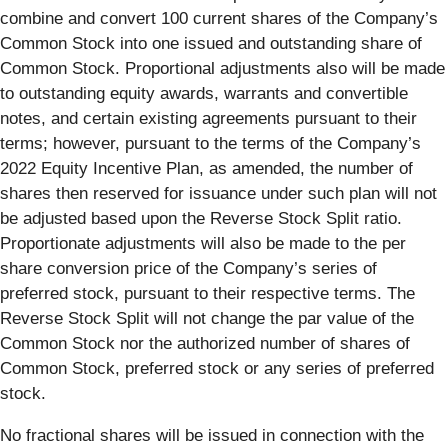
combine and convert 100 current shares of the Company’s
Common Stock into one issued and outstanding share of
Common Stock. Proportional adjustments also will be made
to outstanding equity awards, warrants and convertible
notes, and certain existing agreements pursuant to their
terms; however, pursuant to the terms of the Company’s
2022 Equity Incentive Plan, as amended, the number of
shares then reserved for issuance under such plan will not
be adjusted based upon the Reverse Stock Split ratio.
Proportionate adjustments will also be made to the per
share conversion price of the Company’s series of
preferred stock, pursuant to their respective terms. The
Reverse Stock Split will not change the par value of the
Common Stock nor the authorized number of shares of
Common Stock, preferred stock or any series of preferred
stock.
No fractional shares will be issued in connection with the