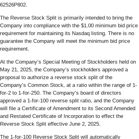
62526P802.
The Reverse Stock Split is primarily intended to bring the
Company into compliance with the $1.00 minimum bid price
requirement for maintaining its Nasdaq listing. There is no
guarantee the Company will meet the minimum bid price
requirement.
At the Company’s Special Meeting of Stockholders held on
May 21, 2025, the Company’s stockholders approved a
proposal to authorize a reverse stock split of the
Company’s Common Stock, at a ratio within the range of 1-
for-2 to 1-for-250. The Company’s board of directors
approved a 1-for-100 reverse split ratio, and the Company
will file a Certificate of Amendment to its Second Amended
and Restated Certificate of Incorporation to effect the
Reverse Stock Split effective June 2, 2025.
The 1-for-100 Reverse Stock Split will automatically