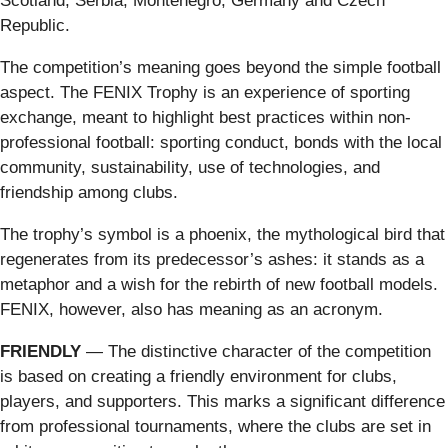
Scotland, Serbia, Montenegro, Germany and Czech
Republic.
The competition’s meaning goes beyond the simple football
aspect. The FENIX Trophy is an experience of sporting
exchange, meant to highlight best practices within non-
professional football: sporting conduct, bonds with the local
community, sustainability, use of technologies, and
friendship among clubs.
The trophy’s symbol is a phoenix, the mythological bird that
regenerates from its predecessor’s ashes: it stands as a
metaphor and a wish for the rebirth of new football models.
FENIX, however, also has meaning as an acronym.
FRIENDLY
— The distinctive character of the competition
is based on creating a friendly environment for clubs,
players, and supporters. This marks a significant difference
from professional tournaments, where the clubs are set in