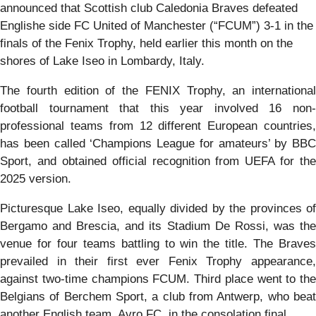
announced that Scottish club Caledonia Braves defeated
Englishe side FC United of Manchester (“FCUM”) 3-1 in the
finals of the Fenix Trophy, held earlier this month on the
shores of Lake Iseo in Lombardy, Italy.
The fourth edition of the FENIX Trophy, an international
football tournament that this year involved 16 non-
professional teams from 12 different European countries,
has been called ‘Champions League for amateurs’ by BBC
Sport, and obtained official recognition from UEFA for the
2025 version.
Picturesque Lake Iseo, equally divided by the provinces of
Bergamo and Brescia, and its Stadium De Rossi, was the
venue for four teams battling to win the title. The Braves
prevailed in their first ever Fenix Trophy appearance,
against two-time champions FCUM. Third place went to the
Belgians of Berchem Sport, a club from Antwerp, who beat
another English team, Avro FC, in the consolation final.