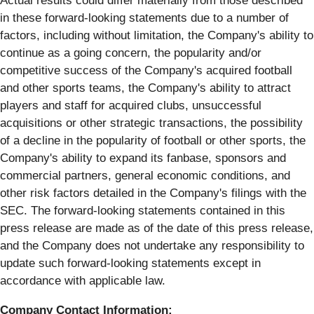
Actual results could differ materially from those described
in these forward-looking statements due to a number of
factors, including without limitation, the Company's ability to
continue as a going concern, the popularity and/or
competitive success of the Company's acquired football
and other sports teams, the Company's ability to attract
players and staff for acquired clubs, unsuccessful
acquisitions or other strategic transactions, the possibility
of a decline in the popularity of football or other sports, the
Company's ability to expand its fanbase, sponsors and
commercial partners, general economic conditions, and
other risk factors detailed in the Company's filings with the
SEC. The forward-looking statements contained in this
press release are made as of the date of this press release,
and the Company does not undertake any responsibility to
update such forward-looking statements except in
accordance with applicable law.
Company Contact Information: