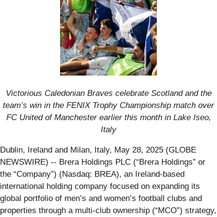
Victorious Caledonian Braves celebrate Scotland and the
team’s win in the FENIX Trophy Championship match over
FC United of Manchester earlier this month in Lake Iseo,
Italy
Dublin, Ireland and Milan, Italy, May 28, 2025 (GLOBE
NEWSWIRE) -- Brera Holdings PLC (“Brera Holdings” or
the “Company”) (Nasdaq: BREA), an Ireland-based
international holding company focused on expanding its
global portfolio of men’s and women’s football clubs and
properties through a multi-club ownership (“MCO”) strategy,