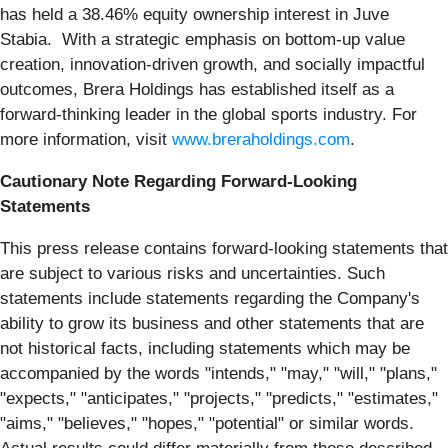
has held a 38.46% equity ownership interest in Juve
Stabia. With a strategic emphasis on bottom-up value
creation, innovation-driven growth, and socially impactful
outcomes, Brera Holdings has established itself as a
forward-thinking leader in the global sports industry. For
more information, visit
www.breraholdings.com
.
Cautionary Note Regarding Forward-Looking
Statements
This press release contains forward-looking statements that
are subject to various risks and uncertainties. Such
statements include statements regarding the Company's
ability to grow its business and other statements that are
not historical facts, including statements which may be
accompanied by the words "intends," "may," "will," "plans,"
"expects," "anticipates," "projects," "predicts," "estimates,"
"aims," "believes," "hopes," "potential" or similar words.