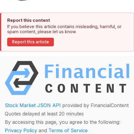
Report this content
If you believe this article contains misleading, harmful, or
spam content, please let us know.
Report this article
Stock Market JSON API
provided by FinancialContent
Quotes delayed at least 20 minutes
By accessing this page, you agree to the following:
Privacy Policy
and
Terms of Service