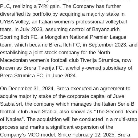
PLC, realizing a 74% gain. The Company has further
diversified its portfolio by acquiring a majority stake in
UYBA Volley, an Italian women's professional volleyball
team, in July 2023, assuming control of Bayanzurkh
Sporting Ilch FC, a Mongolian National Premier League
team, which became Brera Ilch FC, in September 2023, and
establishing a joint stock company for the North
Macedonian women's football club Tiverija Strumica, now
known as Brera Tiverija FC, a wholly-owned subsidiary of
Brera Strumica FC, in June 2024.
On December 31, 2024, Brera executed an agreement to
acquire majority stake of the corporate capital of Juve
Stabia srl, the company which manages the Italian Serie B
football club Juve Stabia, also known as “The Second Team
of Naples”. The acquisition will be conducted in a multi-step
process and marks a significant expansion of the
Company’s MCO model. Since February 12, 2025, Brera