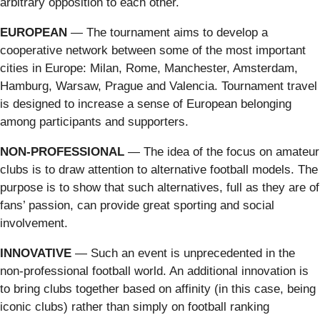
arbitrary opposition to each other.
EUROPEAN
— The tournament aims to develop a
cooperative network between some of the most important
cities in Europe: Milan, Rome, Manchester, Amsterdam,
Hamburg, Warsaw, Prague and Valencia. Tournament travel
is designed to increase a sense of European belonging
among participants and supporters.
NON-PROFESSIONAL
— The idea of the focus on amateur
clubs is to draw attention to alternative football models. The
purpose is to show that such alternatives, full as they are of
fans’ passion, can provide great sporting and social
involvement.
INNOVATIVE
— Such an event is unprecedented in the
non-professional football world. An additional innovation is
to bring clubs together based on affinity (in this case, being
iconic clubs) rather than simply on football ranking