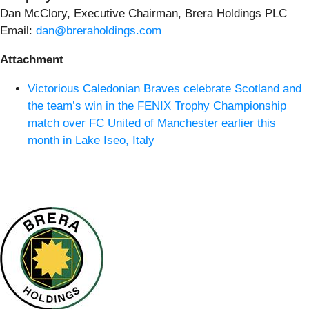
Dan McClory, Executive Chairman, Brera Holdings PLC
Email:
dan@breraholdings.com
Attachment
Victorious Caledonian Braves celebrate Scotland and
the team’s win in the FENIX Trophy Championship
match over FC United of Manchester earlier this
month in Lake Iseo, Italy