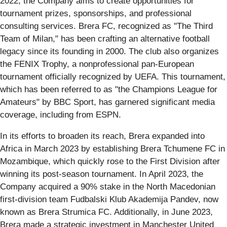
2022, the Company aims to create opportunities for
tournament prizes, sponsorships, and professional
consulting services. Brera FC, recognized as "The Third
Team of Milan," has been crafting an alternative football
legacy since its founding in 2000. The club also organizes
the FENIX Trophy, a nonprofessional pan-European
tournament officially recognized by UEFA. This tournament,
which has been referred to as "the Champions League for
Amateurs" by BBC Sport, has garnered significant media
coverage, including from ESPN.
In its efforts to broaden its reach, Brera expanded into
Africa in March 2023 by establishing Brera Tchumene FC in
Mozambique, which quickly rose to the First Division after
winning its post-season tournament. In April 2023, the
Company acquired a 90% stake in the North Macedonian
first-division team Fudbalski Klub Akademija Pandev, now
known as Brera Strumica FC. Additionally, in June 2023,
Brera made a strategic investment in Manchester United