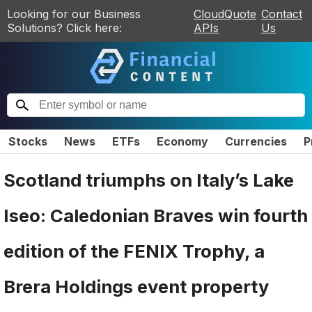
Looking for our Business
CloudQuote
Contact
Solutions? Click here:
APIs
Us
Stocks
News
ETFs
Economy
Currencies
P
Scotland triumphs on Italy’s Lake
Iseo: Caledonian Braves win fourth
edition of the FENIX Trophy, a
Brera Holdings event property