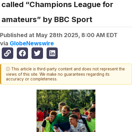
called “Champions League for
amateurs” by BBC Sport
Published at
May 28th 2025, 8:00 AM EDT
via
GlobeNewswire
ⓘ This article is third-party content and does not represent the
views of this site. We make no guarantees regarding its
accuracy or completeness.