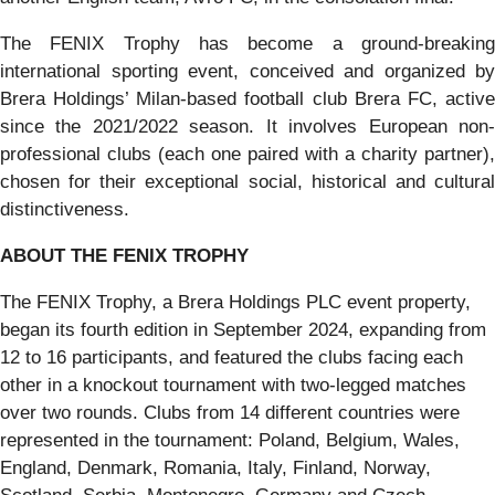
The FENIX Trophy has become a ground-breaking
international sporting event, conceived and organized by
Brera Holdings’ Milan-based football club Brera FC, active
since the 2021/2022 season. It involves European non-
professional clubs (each one paired with a charity partner),
chosen for their exceptional social, historical and cultural
distinctiveness.
ABOUT THE FENIX TROPHY
The FENIX Trophy, a Brera Holdings PLC event property,
began its fourth edition in September 2024, expanding from
12 to 16 participants, and featured the clubs facing each
other in a knockout tournament with two-legged matches
over two rounds. Clubs from 14 different countries were
represented in the tournament: Poland, Belgium, Wales,
England, Denmark, Romania, Italy, Finland, Norway,