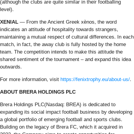
(although the clubs are quite similar in their footballing
level).
XENIAL
— From the Ancient Greek xènos, the word
indicates an attitude of hospitality towards strangers,
maintaining a mutual respect of cultural differences. In each
match, in fact, the away club is fully hosted by the home
team. The competition intends to make this attitude the
shared sentiment of the tournament – and expand this idea
outwards.
For more information, visit
https://fenixtrophy.eu/about-us/
.
ABOUT BRERA HOLDINGS PLC
Brera Holdings PLC(Nasdaq: BREA) is dedicated to
expanding its social impact football business by developing
a global portfolio of emerging football and sports clubs.
Building on the legacy of Brera FC, which it acquired in