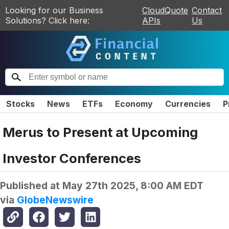
Looking for our Business
CloudQuote
Contact
Solutions? Click here:
APIs
Us
Stocks
News
ETFs
Economy
Currencies
P
Merus to Present at Upcoming
Investor Conferences
Published at
May 27th 2025, 8:00 AM EDT
via
GlobeNewswire