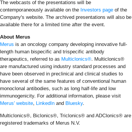
The webcasts of the presentations will be
contemporaneously available on the
Investors page
of the
Company's website. The archived presentations will also be
available there for a limited time after the event.
About Merus
Merus
is an oncology company developing innovative full-
length human bispecific and trispecific antibody
therapeutics, referred to as
Multiclonics®
. Multiclonics®
are manufactured using industry standard processes and
have been observed in preclinical and clinical studies to
have several of the same features of conventional human
monoclonal antibodies, such as long half-life and low
immunogenicity. For additional information, please visit
Merus’ website
,
LinkedIn
and
Bluesky
.
Multiclonics®, Biclonics®, Triclonics® and ADClonics® are
registered trademarks of Merus N.V.