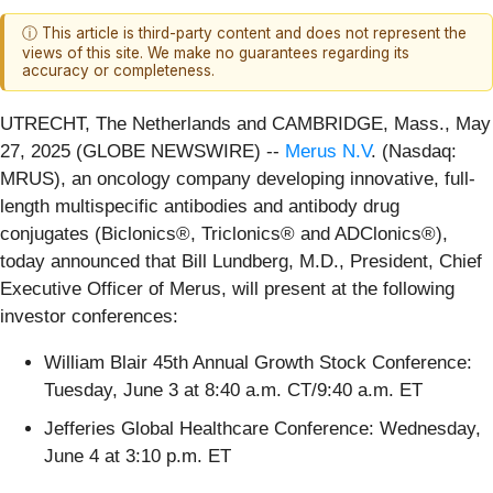
ⓘ This article is third-party content and does not represent the
views of this site. We make no guarantees regarding its
accuracy or completeness.
UTRECHT, The Netherlands and CAMBRIDGE, Mass., May
27, 2025 (GLOBE NEWSWIRE) --
Merus N.V
. (Nasdaq:
MRUS), an oncology company developing innovative, full-
length multispecific antibodies and antibody drug
conjugates (Biclonics®, Triclonics® and ADClonics®),
today announced that Bill Lundberg, M.D., President, Chief
Executive Officer of Merus, will present at the following
investor conferences:
William Blair 45th Annual Growth Stock Conference:
Tuesday, June 3 at 8:40 a.m. CT/9:40 a.m. ET
Jefferies Global Healthcare Conference: Wednesday,
June 4 at 3:10 p.m. ET