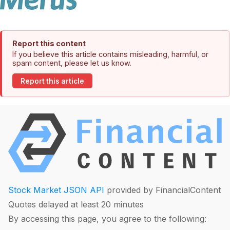
Report this content
If you believe this article contains misleading, harmful, or
spam content, please let us know.
Report this article
Stock Market JSON API
provided by FinancialContent
Quotes delayed at least 20 minutes
By accessing this page, you agree to the following: