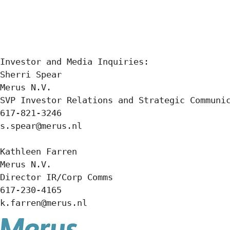
Investor and Media Inquiries:

Sherri Spear

Merus N.V.

SVP Investor Relations and Strategic Communic
617-821-3246

s.spear@merus.nl

Kathleen Farren

Merus N.V.

Director IR/Corp Comms

617-230-4165

k.farren@merus.nl