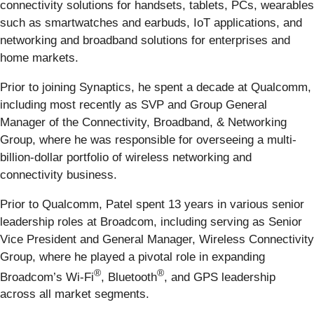
connectivity solutions for handsets, tablets, PCs, wearables
such as smartwatches and earbuds, IoT applications, and
networking and broadband solutions for enterprises and
home markets.
Prior to joining Synaptics, he spent a decade at Qualcomm,
including most recently as SVP and Group General
Manager of the Connectivity, Broadband, & Networking
Group, where he was responsible for overseeing a multi-
billion-dollar portfolio of wireless networking and
connectivity business.
Prior to Qualcomm, Patel spent 13 years in various senior
leadership roles at Broadcom, including serving as Senior
Vice President and General Manager, Wireless Connectivity
Group, where he played a pivotal role in expanding
®
®
Broadcom’s Wi-Fi
, Bluetooth
, and GPS leadership
across all market segments.