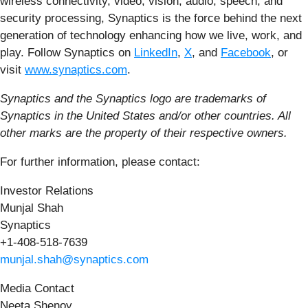
wireless connectivity, video, vision, audio, speech, and
security processing, Synaptics is the force behind the next
generation of technology enhancing how we live, work, and
play. Follow Synaptics on
LinkedIn
,
X
, and
Facebook
, or
visit
www.synaptics.com
.
Synaptics and the Synaptics logo are trademarks of
Synaptics in the United States and/or other countries. All
other marks are the property of their respective owners.
For further information, please contact:
Investor Relations
Munjal Shah
Synaptics
+1-408-518-7639
munjal.shah@synaptics.com
Media Contact
Neeta Shenoy