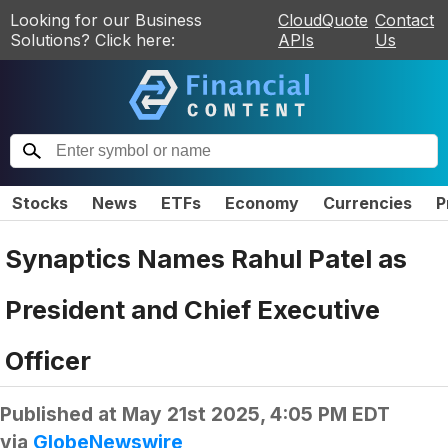
Looking for our Business
CloudQuote
Contact
Solutions? Click here:
APIs
Us
Stocks
News
ETFs
Economy
Currencies
P
Synaptics Names Rahul Patel as
President and Chief Executive
Officer
Published at
May 21st 2025, 4:05 PM EDT
via
GlobeNewswire