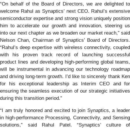
“On behalf of the Board of Directors, we are delighted to
welcome Rahul as Synaptics’ next CEO. Rahul’s extensive
semiconductor expertise and strong vision uniquely position
him to accelerate our growth and innovation, steering us
into our next chapter as we broaden our market reach,” said
Nelson Chan, Chairman of Synaptics’ Board of Directors.
“Rahul’s deep expertise with wireless connectivity, coupled
with his proven track record of launching successful
product lines and developing high-performing global teams,
will be instrumental in advancing our technology roadmap
and driving long-term growth. I’d like to sincerely thank Ken
for his exceptional leadership as Interim CEO and for
ensuring the seamless execution of our strategic initiatives
during this transition period.”
“I am truly honored and excited to join Synaptics, a leader
in high-performance Processing, Connectivity, and Sensing
solutions,” said Rahul Patel. “Synaptics’ culture of