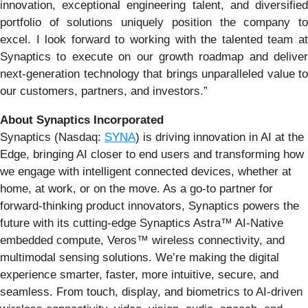
innovation, exceptional engineering talent, and diversified
portfolio of solutions uniquely position the company to
excel. I look forward to working with the talented team at
Synaptics to execute on our growth roadmap and deliver
next-generation technology that brings unparalleled value to
our customers, partners, and investors.”
About Synaptics Incorporated
Synaptics (Nasdaq:
SYNA
) is driving innovation in AI at the
Edge, bringing AI closer to end users and transforming how
we engage with intelligent connected devices, whether at
home, at work, or on the move. As a go-to partner for
forward-thinking product innovators, Synaptics powers the
future with its cutting-edge Synaptics Astra™ AI-Native
embedded compute, Veros™ wireless connectivity, and
multimodal sensing solutions. We’re making the digital
experience smarter, faster, more intuitive, secure, and
seamless. From touch, display, and biometrics to AI-driven