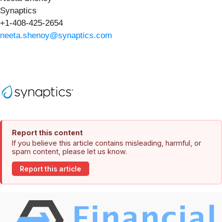
Synaptics
+1-408-425-2654
neeta.shenoy@synaptics.com
Report this content
If you believe this article contains misleading, harmful, or
spam content, please let us know.
Report this article