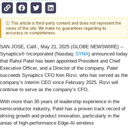
ⓘ This article is third-party content and does not represent the
views of this site. We make no guarantees regarding its
accuracy or completeness.
SAN JOSE, Calif., May 21, 2025 (GLOBE NEWSWIRE) --
Synaptics® Incorporated (Nasdaq:
SYNA
) announced today
that Rahul Patel has been appointed President and Chief
Executive Officer, and a Director of the company. Patel
succeeds Synaptics CFO Ken Rizvi, who has served as the
company’s Interim CEO since February 2025. Rizvi will
continue to serve as the company’s CFO.
With more than 30 years of leadership experience in the
semiconductor industry, Patel has a proven track record of
driving growth and product innovation, particularly in the
areas of high-performance Edge-AI wireless