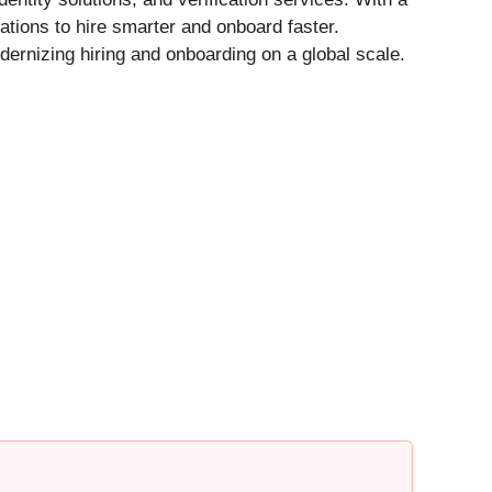
ions to hire smarter and onboard faster.
dernizing hiring and onboarding on a global scale.