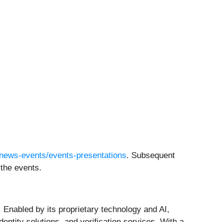
/news-events/events-presentations
. Subsequent
 the events.
 Enabled by its proprietary technology and AI,
ntity solutions, and verification services. With a