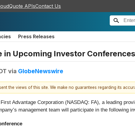
loudQuote APIs
Contact Us
ncies
Press Releases
te in Upcoming Investor Conference
EDT
via
GlobeNewswire
esent the views of this site. We make no guarantees regarding its accu
t Advantage Corporation (NASDAQ: FA), a leading provider
pany’s management team will participate in the following in
onference