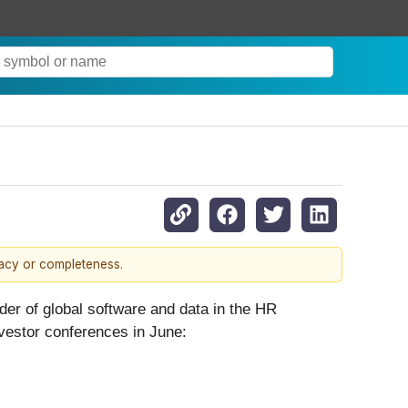
s
racy or completeness.
 of global software and data in the HR
vestor conferences in June: