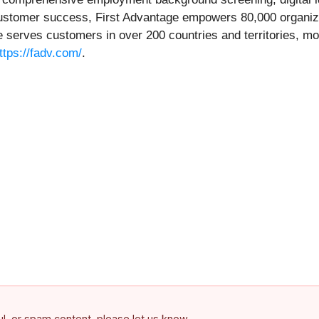
ustomer success, First Advantage empowers 80,000 organizat
 serves customers in over 200 countries and territories, mo
ttps://fadv.com/
.
ful, or spam content, please let us know.