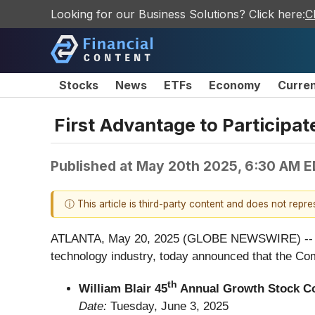
Looking for our Business Solutions? Click here:
C
Stocks
News
ETFs
Economy
Curre
First Advantage to Participa
Published at
May 20th 2025, 6:30 AM 
ⓘ This article is third-party content and does not repr
ATLANTA, May 20, 2025 (GLOBE NEWSWIRE) -- Firs
technology industry, today announced that the Com
th
William Blair 45
Annual Growth Stock C
Date:
Tuesday, June 3, 2025