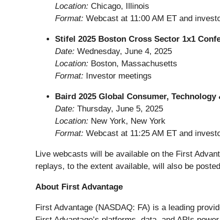
Location:
Chicago, Illinois
Format:
Webcast at 11:00 AM ET and invest
Stifel 2025 Boston Cross Sector 1x1 Conf
Date:
Wednesday, June 4, 2025
Location:
Boston, Massachusetts
Format:
Investor meetings
Baird 2025 Global Consumer, Technology 
Date:
Thursday, June 5, 2025
Location:
New York, New York
Format:
Webcast at 11:25 AM ET and invest
Live webcasts will be available on the First Advan
replays, to the extent available, will also be posted
About First Advantage
First Advantage (NASDAQ: FA) is a leading provide
First Advantage’s platforms, data, and APIs power