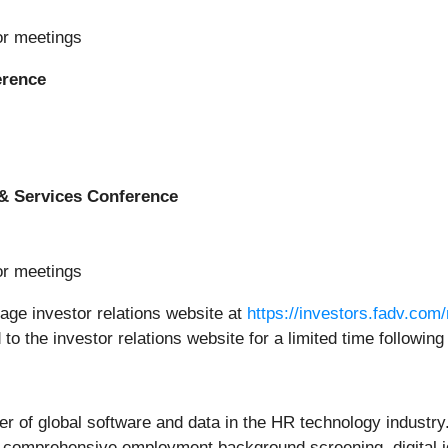
or meetings
erence
& Services Conference
or meetings
tage investor relations website at
https://investors.fadv.com
 to the investor relations website for a limited time following
r of global software and data in the HR technology industry.
 comprehensive employment background screening, digital ide