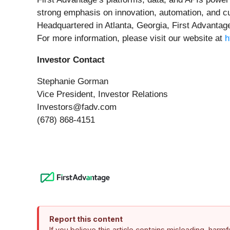
strong emphasis on innovation, automation, and c
Headquartered in Atlanta, Georgia, First Advantage
For more information, please visit our website at
h
Investor Contact
Stephanie Gorman
Vice President, Investor Relations
Investors@fadv.com
(678) 868-4151
Report this content
If you believe this article contains misleading, harm