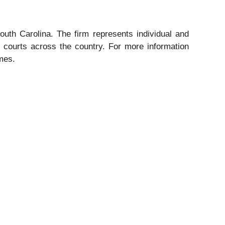
outh Carolina. The firm represents individual and
ral courts across the country. For more information
omes.