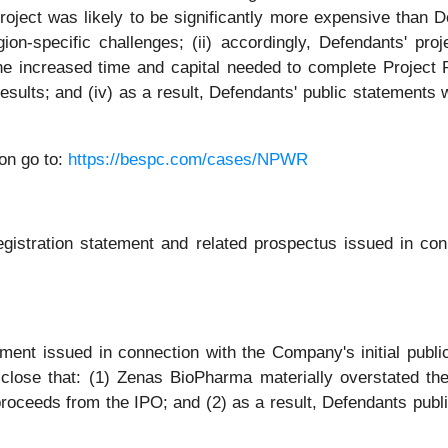
oject was likely to be significantly more expensive than De
on-specific challenges; (ii) accordingly, Defendants' proj
the increased time and capital needed to complete Project 
ults; and (iv) as a result, Defendants' public statements w
on go to:
https://bespc.com/cases/NPWR
registration statement and related prospectus issued in 
ment issued in connection with the Company's initial public 
sclose that: (1) Zenas BioPharma materially overstated the
roceeds from the IPO; and (2) as a result, Defendants publ