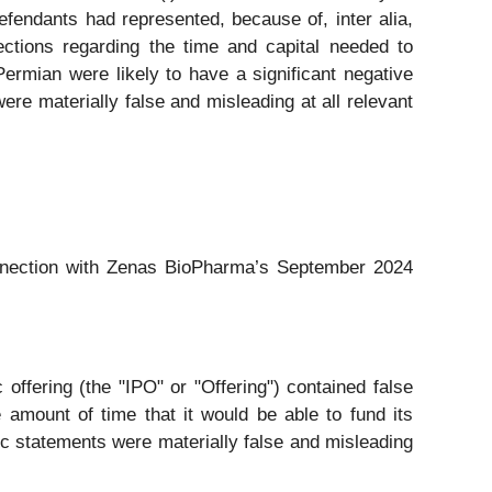
fendants had represented, because of, inter alia,
ections regarding the time and capital needed to
Permian were likely to have a significant negative
ere materially false and misleading at all relevant
connection with Zenas BioPharma’s September 2024
offering (the "IPO" or "Offering") contained false
 amount of time that it would be able to fund its
ic statements were materially false and misleading