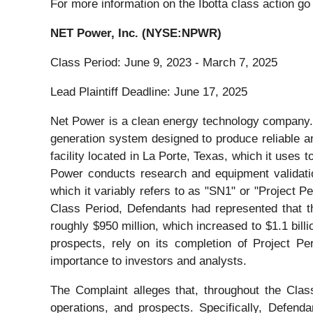
For more information on the Ibotta class action go
NET Power, Inc. (NYSE:NPWR)
Class Period: June 9, 2023 - March 7, 2025
Lead Plaintiff Deadline: June 17, 2025
Net Power is a clean energy technology company. 
generation system designed to produce reliable an
facility located in La Porte, Texas, which it uses 
Power conducts research and equipment validation 
which it variably refers to as "SN1" or "Project P
Class Period, Defendants had represented that t
roughly $950 million, which increased to $1.1 bil
prospects, rely on its completion of Project Pe
importance to investors and analysts.
The Complaint alleges that, throughout the Cla
operations, and prospects. Specifically, Defend