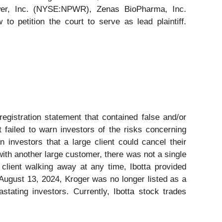
wer, Inc. (NYSE:NPWR), Zenas BioPharma, Inc.
 petition the court to serve as lead plaintiff.
registration statement that contained false and/or
t failed to warn investors of the risks concerning
n investors that a large client could cancel their
 with another large customer, there was not a single
r client walking away at any time, Ibotta provided
y August 13, 2024, Kroger was no longer listed as a
stating investors. Currently, Ibotta stock trades