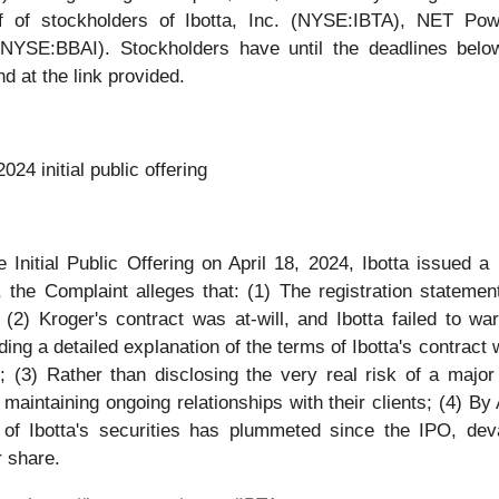
 of stockholders of Ibotta, Inc. (NYSE:IBTA), NET Po
SE:BBAI). Stockholders have until the deadlines below to
d at the link provided.
024 initial public offering
 Initial Public Offering on April 18, 2024, Ibotta issued a 
 the Complaint alleges that: (1) The registration statemen
 (2) Kroger's contract was at-will, and Ibotta failed to war
ding a detailed explanation of the terms of Ibotta's contract
t; (3) Rather than disclosing the very real risk of a majo
maintaining ongoing relationships with their clients; (4) B
e of Ibotta's securities has plummeted since the IPO, deva
r share.