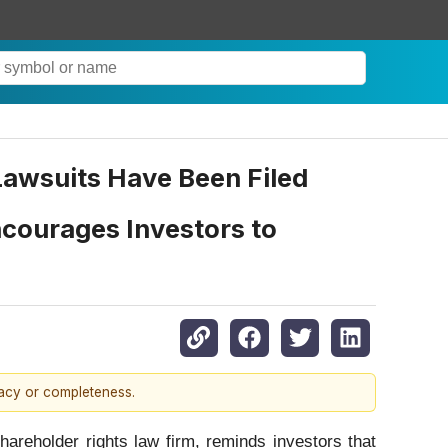
 Lawsuits Have Been Filed
courages Investors to
racy or completeness.
eholder rights law firm, reminds investors that