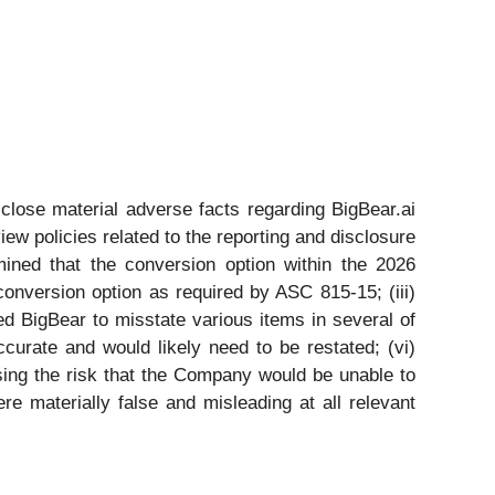
sclose material adverse facts regarding BigBear.ai
iew policies related to the reporting and disclosure
mined that the conversion option within the 2026
conversion option as required by ASC 815-15; (iii)
ed BigBear to misstate various items in several of
curate and would likely need to be restated; (vi)
sing the risk that the Company would be unable to
re materially false and misleading at all relevant