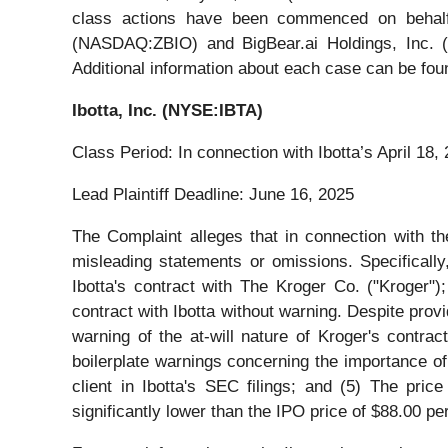
class actions have been commenced on behalf
(NASDAQ:ZBIO) and BigBear.ai Holdings, Inc. (NY
Additional information about each case can be foun
Ibotta, Inc. (NYSE:IBTA)
Class Period: In connection with Ibotta’s April 18, 2
Lead Plaintiff Deadline: June 16, 2025
The Complaint alleges that in connection with the
misleading statements or omissions. Specifically,
Ibotta's contract with The Kroger Co. ("Kroger");
contract with Ibotta without warning. Despite provi
warning of the at-will nature of Kroger's contrac
boilerplate warnings concerning the importance of 
client in Ibotta's SEC filings; and (5) The pric
significantly lower than the IPO price of $88.00 pe