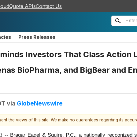
loudQuote APIs
Contact Us
ncies
Press Releases
Reminds Investors That Class Action
enas BioPharma, and BigBear and En
DT
via
GlobeNewswire
esent the views of this site. We make no guarantees regarding its accu
gar Eagel & Squire, P.C., a nationally recognized shar