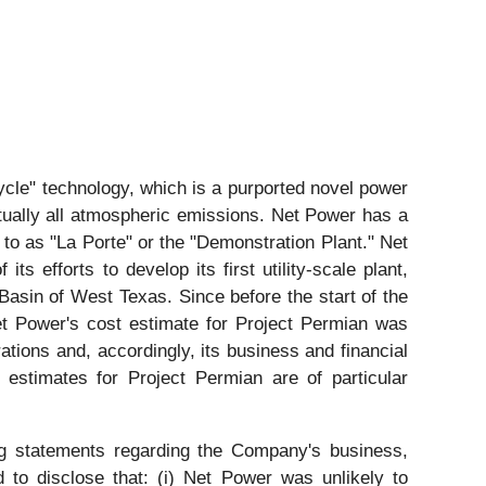
cle" technology, which is a purported novel power
rtually all atmospheric emissions. Net Power has a
d to as "La Porte" or the "Demonstration Plant." Net
 efforts to develop its first utility-scale plant,
 Basin of West Texas. Since before the start of the
et Power's cost estimate for Project Permian was
tions and, accordingly, its business and financial
 estimates for Project Permian are of particular
ng statements regarding the Company's business,
 to disclose that: (i) Net Power was unlikely to