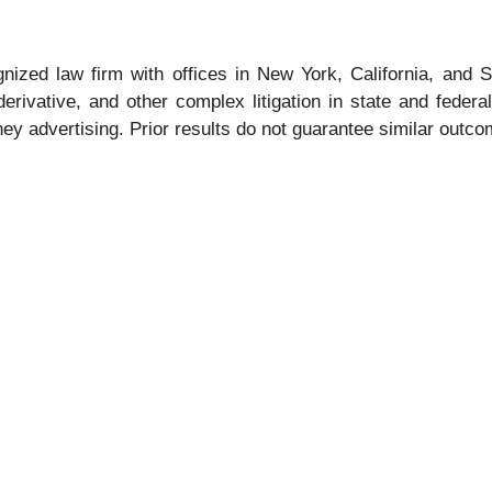
gnized law firm with offices in New York, California, and S
 derivative, and other complex litigation in state and fede
rney advertising. Prior results do not guarantee similar outc