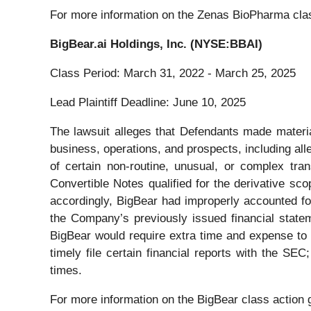
For more information on the Zenas BioPharma clas
BigBear.ai Holdings, Inc. (NYSE:BBAI)
Class Period: March 31, 2022 - March 25, 2025
Lead Plaintiff Deadline: June 10, 2025
The lawsuit alleges that Defendants made material
business, operations, and prospects, including alle
of certain non-routine, unusual, or complex tra
Convertible Notes qualified for the derivative sc
accordingly, BigBear had improperly accounted for
the Company’s previously issued financial statem
BigBear would require extra time and expense to 
timely file certain financial reports with the SE
times.
For more information on the BigBear class action 