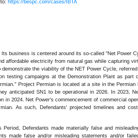
 to:
https://bespc.com/cases/IBTA
Its business is centered around its so-called "Net Power Cy
d affordable electricity from natural gas while capturing vi
to demonstrate the viability of the NET Power Cycle, referre
testing campaigns at the Demonstration Plant as part of its
ermian." Project Permian is located at a site in the Permian
hey anticipated SN1 to be operational in 2026. In 2023, N
lion in 2024. Net Power's commencement of commercial opera
rmian. As such, Defendants' projected timelines and cost
ss Period, Defendants made materially false and misleadi
ants made false and/or misleading statements and/or failed