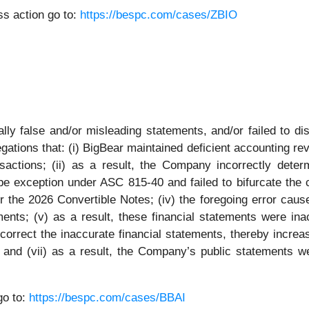
s action go to:
https://bespc.com/cases/ZBIO
ly false and/or misleading statements, and/or failed to di
gations that: (i) BigBear maintained deficient accounting rev
nsactions; (ii) as a result, the Company incorrectly deter
ope exception under ASC 815-40 and failed to bifurcate the 
 the 2026 Convertible Notes; (iv) the foregoing error caus
ents; (v) as a result, these financial statements were inac
correct the inaccurate financial statements, thereby increa
C; and (vii) as a result, the Company’s public statements we
go to:
https://bespc.com/cases/BBAI