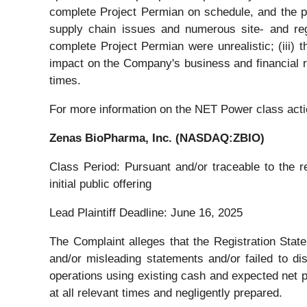
complete Project Permian on schedule, and the pr
supply chain issues and numerous site- and regi
complete Project Permian were unrealistic; (iii) 
impact on the Company's business and financial res
times.
For more information on the NET Power class acti
Zenas BioPharma, Inc. (NASDAQ:ZBIO)
Class Period: Pursuant and/or traceable to the 
initial public offering
Lead Plaintiff Deadline: June 16, 2025
The Complaint alleges that the Registration State
and/or misleading statements and/or failed to di
operations using existing cash and expected net p
at all relevant times and negligently prepared.