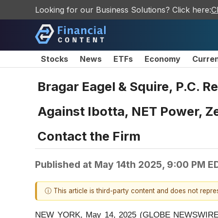
Looking for our Business Solutions? Click here:
C
Stocks
News
ETFs
Economy
Curre
Bragar Eagel & Squire, P.C. 
Against Ibotta, NET Power, Z
Contact the Firm
Published at
May 14th 2025, 9:00 PM E
ⓘ This article is third-party content and does not repr
NEW YORK, May 14, 2025 (GLOBE NEWSWIRE) -- Bra