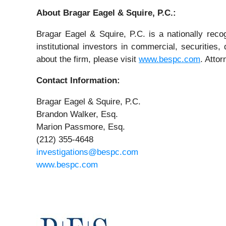
About Bragar Eagel & Squire, P.C.:
Bragar Eagel & Squire, P.C. is a nationally reco
institutional investors in commercial, securities,
about the firm, please visit
www.bespc.com
. Atto
Contact Information:
Bragar Eagel & Squire, P.C.
Brandon Walker, Esq.
Marion Passmore, Esq.
(212) 355-4648
investigations@bespc.com
www.bespc.com