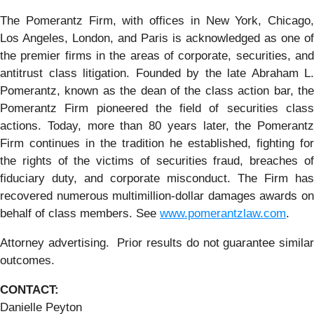
The Pomerantz Firm, with offices in New York, Chicago,
Los Angeles, London, and Paris is acknowledged as one of
the premier firms in the areas of corporate, securities, and
antitrust class litigation. Founded by the late Abraham L.
Pomerantz, known as the dean of the class action bar, the
Pomerantz Firm pioneered the field of securities class
actions. Today, more than 80 years later, the Pomerantz
Firm continues in the tradition he established, fighting for
the rights of the victims of securities fraud, breaches of
fiduciary duty, and corporate misconduct. The Firm has
recovered numerous multimillion-dollar damages awards on
behalf of class members. See
www.pomerantzlaw.com
.
Attorney advertising. Prior results do not guarantee similar
outcomes.
CONTACT:
Danielle Peyton