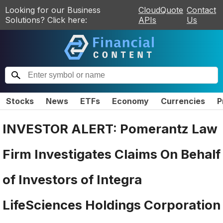
Looking for our Business
CloudQuote
Contact
Solutions? Click here:
APIs
Us
Stocks
News
ETFs
Economy
Currencies
P
INVESTOR ALERT: Pomerantz Law
Firm Investigates Claims On Behalf
of Investors of Integra
LifeSciences Holdings Corporation