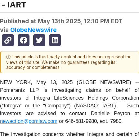
- IART
Published at
May 13th 2025, 12:10 PM EDT
via
GlobeNewswire
ⓘ This article is third-party content and does not represent the
views of this site. We make no guarantees regarding its
accuracy or completeness.
NEW YORK, May 13, 2025 (GLOBE NEWSWIRE) --
Pomerantz LLP is investigating claims on behalf of
investors of Integra LifeSciences Holdings Corporation
(“Integra” or the “Company”) (NASDAQ: IART). Such
investors are advised to contact Danielle Peyton at
newaction@pomlaw.com
or 646-581-9980, ext. 7980.
The investigation concerns whether Integra and certain of