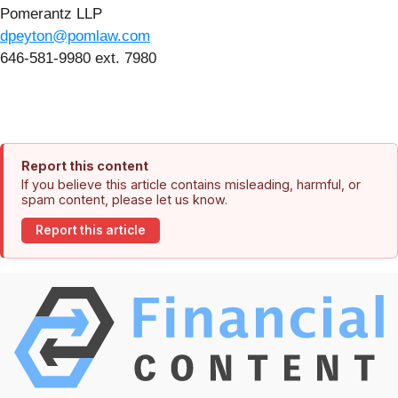
Pomerantz LLP
dpeyton@pomlaw.com
646-581-9980 ext. 7980
Report this content
If you believe this article contains misleading, harmful, or
spam content, please let us know.
Report this article