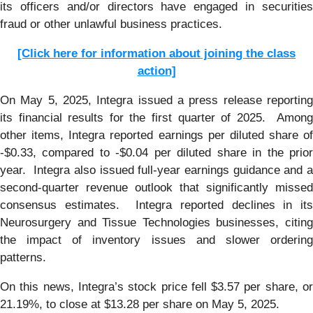
its officers and/or directors have engaged in securities
fraud or other unlawful business practices.
[Click here for information about joining the class
action]
On May 5, 2025, Integra issued a press release reporting
its financial results for the first quarter of 2025. Among
other items, Integra reported earnings per diluted share of
-$0.33, compared to -$0.04 per diluted share in the prior
year. Integra also issued full-year earnings guidance and a
second-quarter revenue outlook that significantly missed
consensus estimates. Integra reported declines in its
Neurosurgery and Tissue Technologies businesses, citing
the impact of inventory issues and slower ordering
patterns.
On this news, Integra’s stock price fell $3.57 per share, or
21.19%, to close at $13.28 per share on May 5, 2025.