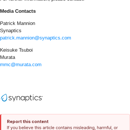
Media Contacts
Patrick Mannion
Synaptics
patrick.mannion@synaptics.com
Keisuke Tsuboi
Murata
mmc@murata.com
Report this content
If you believe this article contains misleading, harmful, or