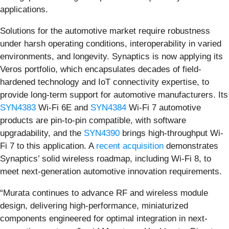
applications.
Solutions for the automotive market require robustness
under harsh operating conditions, interoperability in varied
environments, and longevity. Synaptics is now applying its
Veros portfolio, which encapsulates decades of field-
hardened technology and IoT connectivity expertise, to
provide long-term support for automotive manufacturers. Its
SYN4383
Wi-Fi 6E and
SYN4384
Wi-Fi 7 automotive
products are pin-to-pin compatible, with software
upgradability, and the
SYN4390
brings high-throughput Wi-
Fi 7 to this application. A
recent acquisition
demonstrates
Synaptics’ solid wireless roadmap, including Wi-Fi 8, to
meet next-generation automotive innovation requirements.
“Murata continues to advance RF and wireless module
design, delivering high-performance, miniaturized
components engineered for optimal integration in next-