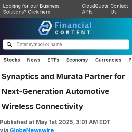
Looking for our Business
CloudQuote
Contact
Solutions? Click here:
APIs
Us
Stocks
News
ETFs
Economy
Currencies
P
Synaptics and Murata Partner for
Next-Generation Automotive
Wireless Connectivity
Published at
May 1st 2025, 3:01 AM EDT
via
GlobeNewswire