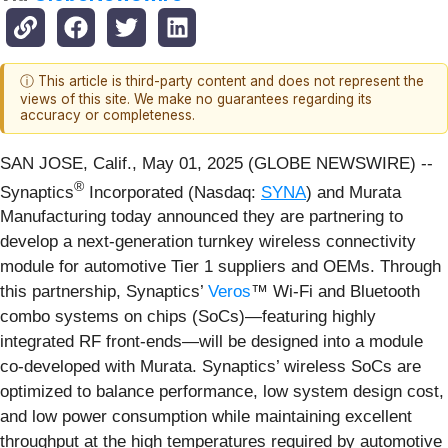
ⓘ This article is third-party content and does not represent the
views of this site. We make no guarantees regarding its
accuracy or completeness.
SAN JOSE, Calif., May 01, 2025 (GLOBE NEWSWIRE) --
®
Synaptics
Incorporated (Nasdaq:
SYNA
) and Murata
Manufacturing today announced they are partnering to
develop a next-generation turnkey wireless connectivity
module for automotive Tier 1 suppliers and OEMs. Through
this partnership, Synaptics’
Veros
™ Wi-Fi and Bluetooth
combo systems on chips (SoCs)—featuring highly
integrated RF front-ends—will be designed into a module
co-developed with Murata. Synaptics’ wireless SoCs are
optimized to balance performance, low system design cost,
and low power consumption while maintaining excellent
throughput at the high temperatures required by automotive