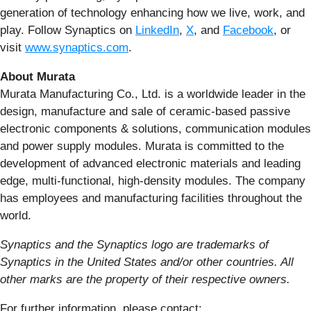
generation of technology enhancing how we live, work, and
play. Follow Synaptics on
LinkedIn
,
X
, and
Facebook
, or
visit
www.synaptics.com
.
About Murata
Murata Manufacturing Co., Ltd. is a worldwide leader in the
design, manufacture and sale of ceramic-based passive
electronic components & solutions, communication modules
and power supply modules. Murata is committed to the
development of advanced electronic materials and leading
edge, multi-functional, high-density modules. The company
has employees and manufacturing facilities throughout the
world.
Synaptics and the Synaptics logo are trademarks of
Synaptics in the United States and/or other countries. All
other marks are the property of their respective owners.
For further information, please contact: