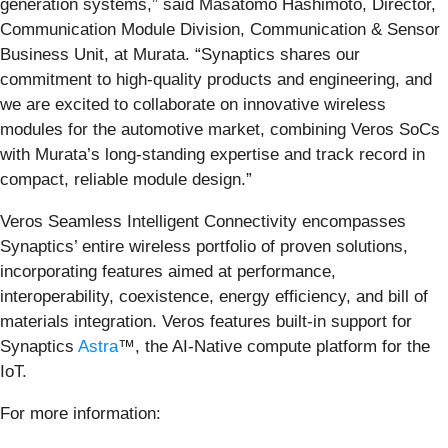
generation systems,” said Masatomo Hashimoto, Director,
Communication Module Division, Communication & Sensor
Business Unit, at Murata. “Synaptics shares our
commitment to high-quality products and engineering, and
we are excited to collaborate on innovative wireless
modules for the automotive market, combining Veros SoCs
with Murata’s long-standing expertise and track record in
compact, reliable module design.”
Veros Seamless Intelligent Connectivity encompasses
Synaptics’ entire wireless portfolio of proven solutions,
incorporating features aimed at performance,
interoperability, coexistence, energy efficiency, and bill of
materials integration. Veros features built-in support for
Synaptics
Astra
™, the AI-Native compute platform for the
IoT.
For more information: