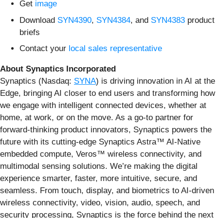
Get
image
Download
SYN4390
,
SYN4384
, and
SYN4383
product
briefs
Contact your
local sales representative
About Synaptics Incorporated
Synaptics (Nasdaq:
SYNA
) is driving innovation in AI at the
Edge, bringing AI closer to end users and transforming how
we engage with intelligent connected devices, whether at
home, at work, or on the move. As a go-to partner for
forward-thinking product innovators, Synaptics powers the
future with its cutting-edge Synaptics Astra™ AI-Native
embedded compute, Veros™ wireless connectivity, and
multimodal sensing solutions. We’re making the digital
experience smarter, faster, more intuitive, secure, and
seamless. From touch, display, and biometrics to AI-driven
wireless connectivity, video, vision, audio, speech, and
security processing, Synaptics is the force behind the next