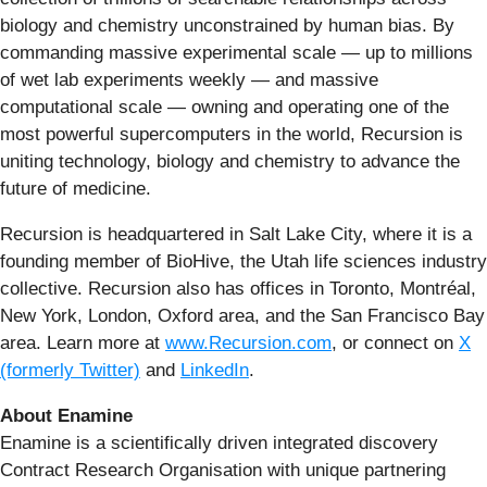
biology and chemistry unconstrained by human bias. By
commanding massive experimental scale — up to millions
of wet lab experiments weekly — and massive
computational scale — owning and operating one of the
most powerful supercomputers in the world, Recursion is
uniting technology, biology and chemistry to advance the
future of medicine.
Recursion is headquartered in Salt Lake City, where it is a
founding member of BioHive, the Utah life sciences industry
collective. Recursion also has offices in Toronto, Montréal,
New York, London, Oxford area, and the San Francisco Bay
area. Learn more at
www.Recursion.com
, or connect on
X
(formerly Twitter)
and
LinkedIn
.
About Enamine
Enamine is a scientifically driven integrated discovery
Contract Research Organisation with unique partnering