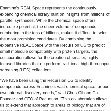
Enamine’s REAL Space represents the continuously
expanding chemical library built on insights from millions of
parallel syntheses. While the chemical space offers
incredible potential, the sheer volume of compounds,
numbering in the tens of billions, makes it difficult to select
the most promising candidates. By combining the
expansive REAL Space with the Recursion OS to predict
small molecule compatibility with protein targets, the
collaboration allows for the creation of smaller, highly
focused libraries that outperform traditional high-throughput
screening (HTS) collections.
"We have been using the Recursion OS to identify
compounds across Enamine’s vast chemical space for our
own internal discovery needs," said Chris Gibson Co-
Founder and CEO of Recursion. "This collaboration allows
us to extend that approach to areas of biology that are of