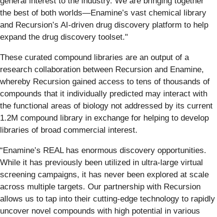
general interest to the industry. We are bringing together
the best of both worlds—Enamine’s vast chemical library
and Recursion’s AI-driven drug discovery platform to help
expand the drug discovery toolset."
These curated compound libraries are an output of a
research collaboration between Recursion and Enamine,
whereby Recursion gained access to tens of thousands of
compounds that it individually predicted may interact with
the functional areas of biology not addressed by its current
1.2M compound library in exchange for helping to develop
libraries of broad commercial interest.
“Enamine’s REAL has enormous discovery opportunities.
While it has previously been utilized in ultra-large virtual
screening campaigns, it has never been explored at scale
across multiple targets. Our partnership with Recursion
allows us to tap into their cutting-edge technology to rapidly
uncover novel compounds with high potential in various