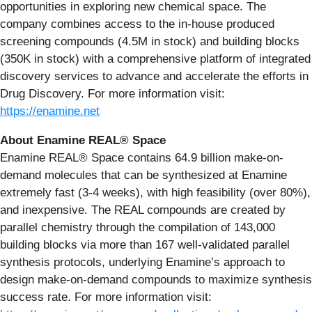
opportunities in exploring new chemical space. The
company combines access to the in-house produced
screening compounds (4.5M in stock) and building blocks
(350K in stock) with a comprehensive platform of integrated
discovery services to advance and accelerate the efforts in
Drug Discovery. For more information visit:
https://enamine.net
About Enamine REAL® Space
Enamine REAL® Space contains 64.9 billion make-on-
demand molecules that can be synthesized at Enamine
extremely fast (3-4 weeks), with high feasibility (over 80%),
and inexpensive. The REAL compounds are created by
parallel chemistry through the compilation of 143,000
building blocks via more than 167 well-validated parallel
synthesis protocols, underlying Enamine’s approach to
design make-on-demand compounds to maximize synthesis
success rate. For more information visit: