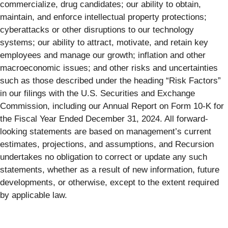
commercialize, drug candidates; our ability to obtain,
maintain, and enforce intellectual property protections;
cyberattacks or other disruptions to our technology
systems; our ability to attract, motivate, and retain key
employees and manage our growth; inflation and other
macroeconomic issues; and other risks and uncertainties
such as those described under the heading “Risk Factors”
in our filings with the U.S. Securities and Exchange
Commission, including our Annual Report on Form 10-K for
the Fiscal Year Ended December 31, 2024. All forward-
looking statements are based on management’s current
estimates, projections, and assumptions, and Recursion
undertakes no obligation to correct or update any such
statements, whether as a result of new information, future
developments, or otherwise, except to the extent required
by applicable law.