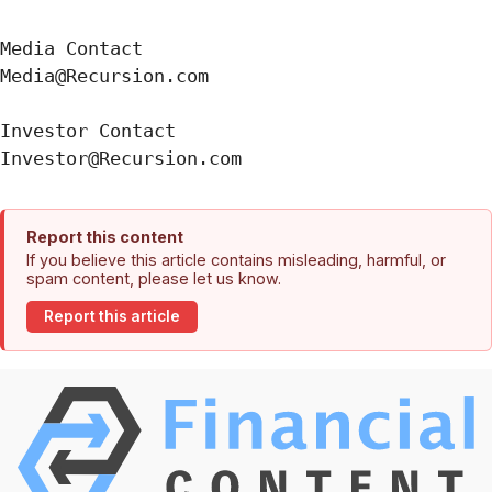
Media Contact

Media@Recursion.com

Investor Contact

Report this content
If you believe this article contains misleading, harmful, or
spam content, please let us know.
Report this article