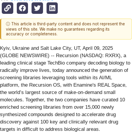
ⓘ This article is third-party content and does not represent the
views of this site. We make no guarantees regarding its
accuracy or completeness.
Kyiv, Ukraine and Salt Lake City, UT, April 09, 2025
(GLOBE NEWSWIRE) -- Recursion (NASDAQ: RXRX), a
leading clinical stage TechBio company decoding biology to
radically improve lives, today announced the generation of
screening libraries leveraging tools within its AI/ML
platform, the Recursion OS, with Enamine's REAL Space,
the world’s largest source of make-on-demand small
molecules. Together, the two companies have curated 10
enriched screening libraries from over 15,000 newly
synthesized compounds designed to accelerate drug
discovery against 100 key and clinically relevant drug
targets in difficult to address biological areas.