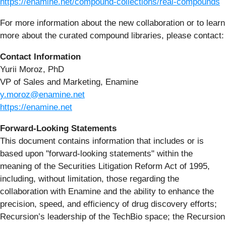
https://enamine.net/compound-collections/real-compounds
For more information about the new collaboration or to learn
more about the curated compound libraries, please contact:
Contact Information
Yurii Moroz, PhD
VP of Sales and Marketing, Enamine
y.moroz@enamine.net
https://enamine.net
Forward-Looking Statements
This document contains information that includes or is
based upon "forward-looking statements" within the
meaning of the Securities Litigation Reform Act of 1995,
including, without limitation, those regarding the
collaboration with Enamine and the ability to enhance the
precision, speed, and efficiency of drug discovery efforts;
Recursion’s leadership of the TechBio space; the Recursion