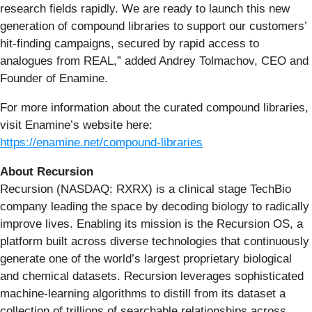
research fields rapidly. We are ready to launch this new
generation of compound libraries to support our customers’
hit-finding campaigns, secured by rapid access to
analogues from REAL,” added Andrey Tolmachov, CEO and
Founder of Enamine.
For more information about the curated compound libraries,
visit Enamine’s website here:
https://enamine.net/compound-libraries
About Recursion
Recursion (NASDAQ: RXRX) is a clinical stage TechBio
company leading the space by decoding biology to radically
improve lives. Enabling its mission is the Recursion OS, a
platform built across diverse technologies that continuously
generate one of the world’s largest proprietary biological
and chemical datasets. Recursion leverages sophisticated
machine-learning algorithms to distill from its dataset a
collection of trillions of searchable relationships across