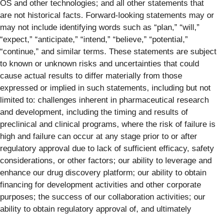
OS and other technologies; and all other statements that
are not historical facts. Forward-looking statements may or
may not include identifying words such as “plan,” “will,”
“expect,” “anticipate,” “intend,” “believe,” “potential,”
“continue,” and similar terms. These statements are subject
to known or unknown risks and uncertainties that could
cause actual results to differ materially from those
expressed or implied in such statements, including but not
limited to: challenges inherent in pharmaceutical research
and development, including the timing and results of
preclinical and clinical programs, where the risk of failure is
high and failure can occur at any stage prior to or after
regulatory approval due to lack of sufficient efficacy, safety
considerations, or other factors; our ability to leverage and
enhance our drug discovery platform; our ability to obtain
financing for development activities and other corporate
purposes; the success of our collaboration activities; our
ability to obtain regulatory approval of, and ultimately