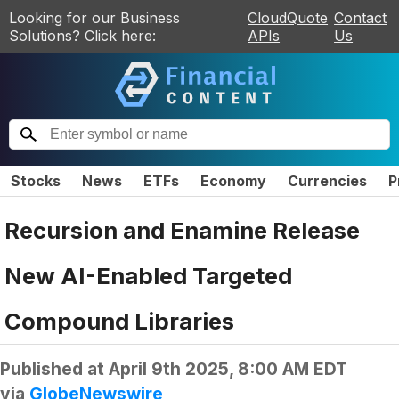
Looking for our Business
CloudQuote
Contact
Solutions? Click here:
APIs
Us
Stocks
News
ETFs
Economy
Currencies
P
Recursion and Enamine Release
New AI-Enabled Targeted
Compound Libraries
Published at
April 9th 2025, 8:00 AM EDT
via
GlobeNewswire