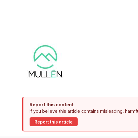
Report this content
If you believe this article contains misleading, harm
Report this article