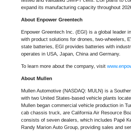
tested and validated SWIFT cells. EGI plans to com
expand its manufacturing capacity throughout 2026.
About Enpower Greentech
Enpower Greentech Inc. (EGI) is a global leader 
with product solutions for drones, two-wheelers, E
state batteries, EGI provides batteries with indust
operates in USA, Japan, China and Germany.
To learn more about the company, visit
www.enpow
About Mullen
Mullen Automotive (NASDAQ: MULN) is a Southern C
with two United States-based vehicle plants locat
Mullen began commercial vehicle production in T
cab chassis truck, are California Air Resource Bo
consists of seven dealers, which includes Papé K
Randy Marion Auto Group, providing sales and ser