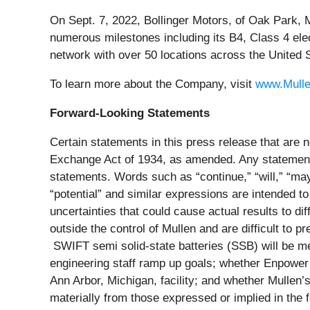
On Sept. 7, 2022, Bollinger Motors, of Oak Park,
numerous milestones including its B4, Class 4 ele
network with over 50 locations across the United 
To learn more about the Company, visit
www.Mull
Forward-Looking Statements
Certain statements in this press release that are n
Exchange Act of 1934, as amended. Any statements 
statements. Words such as “continue,” “will,” “may,”
“potential” and similar expressions are intended to
uncertainties that could cause actual results to d
outside the control of Mullen and are difficult to 
SWIFT semi solid-state batteries (SSB) will be me
engineering staff ramp up goals; whether Enpower 
Ann Arbor, Michigan, facility; and whether Mullen’s
materially from those expressed or implied in the