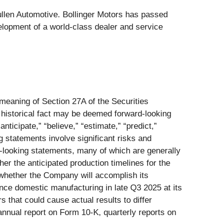
llen Automotive. Bollinger Motors has passed
elopment of a world-class dealer and service
 meaning of Section 27A of the Securities
 historical fact may be deemed forward-looking
nticipate,” “believe,” “estimate,” “predict,”
g statements involve significant risks and
rd-looking statements, many of which are generally
her the anticipated production timelines for the
 whether the Company will accomplish its
nce domestic manufacturing in late Q3 2025 at its
s that could cause actual results to differ
annual report on Form 10-K, quarterly reports on