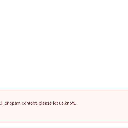
ful, or spam content, please let us know.