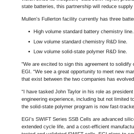
state batteries, this partnership will reduce supply
Mullen’s Fullerton facility currently has three bat
High volume standard battery chemistry line.
Low volume standard chemistry R&D line.
Low volume solid-state polymer R&D line.
"We are excited to sign this agreement to solidify
EGI. “We see a great opportunity to meet new marke
that exist between the two companies has evolved i
“I have tasked John Taylor in his role as preside
engineering experience, including but not limited 
the solid-state polymer program is now fast-track
EGI’s SWIFT Series SSB Cells are advanced silicon-
extended cycle life, and a cost-efficient manufa