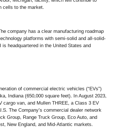
or, Michigan, facility, which will continue to
 cells to the market.
. The company has a clear manufacturing roadmap
echnology platforms with semi-solid and all-solid-
GI is headquartered in the United States and
ration of commercial electric vehicles (“EVs”)
ka, Indiana (650,000 square feet). In August 2023,
 EV cargo van, and Mullen THREE, a Class 3 EV
he U.S. The Company’s commercial dealer network
Truck Group, Range Truck Group, Eco Auto, and
st, New England, and Mid-Atlantic markets.