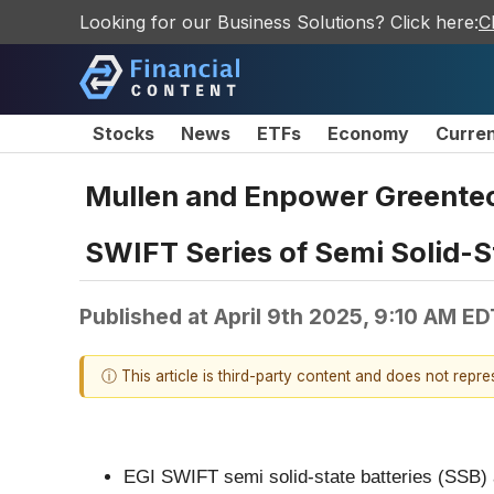
Looking for our Business Solutions? Click here:
C
Stocks
News
ETFs
Economy
Curre
Mullen and Enpower Greentech
SWIFT Series of Semi Solid-S
Published at
April 9th 2025, 9:10 AM ED
ⓘ This article is third-party content and does not repr
EGI SWIFT semi solid-state batteries (SSB) ar