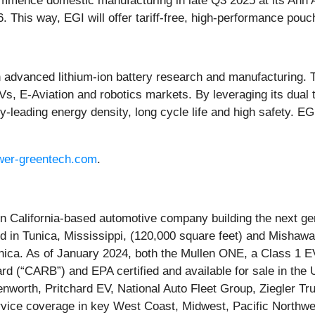
mence domestic manufacturing in late Q3 2025 at its Ann Arb
 This way, EGI will offer tariff-free, high-performance pouch
in advanced lithium-ion battery research and manufacturing
Vs, E-Aviation and robotics markets. By leveraging its dual t
ry-leading energy density, long cycle life and high safety. E
er-greentech.com
.
alifornia-based automotive company building the next gene
ed in Tunica, Mississippi, (120,000 square feet) and Mishawa
unica. As of January 2024, both the Mullen ONE, a Class 1
ard (“CARB”) and EPA certified and available for sale in t
enworth, Pritchard EV, National Auto Fleet Group, Ziegler 
vice coverage in key West Coast, Midwest, Pacific Northwe