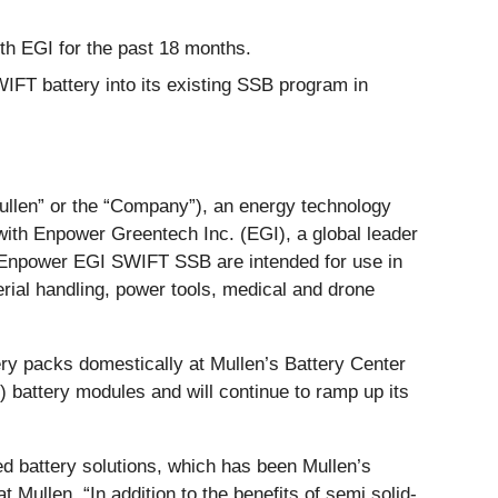
ith EGI for the past 18 months.
WIFT battery into its existing SSB program in
Mullen” or the “Company”), an energy technology
with Enpower Greentech Inc. (EGI), a global leader
he Enpower EGI SWIFT SSB are intended for use in
rial handling, power tools, medical and drone
y packs domestically at Mullen’s Battery Center
P) battery modules and will continue to ramp up its
ced battery solutions, which has been Mullen’s
Mullen. “In addition to the benefits of semi solid-