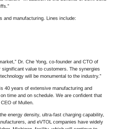
ffs.”
ts and manufacturing. Lines include:
th market,” Dr. Che Yong, co-founder and CTO of
r significant value to customers. The synergies
 technology will be monumental to the industry.”
his 40 years of extensive manufacturing and
r on time and on schedule. We are confident that
d CEO of Mullen.
e energy density, ultra-fast charging capability,
manufacturers, and eVTOL companies have widely