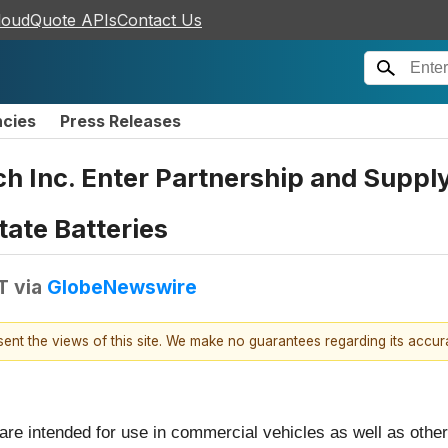
loudQuote APIs
Contact Us
ncies
Press Releases
 Inc. Enter Partnership and Supply
tate Batteries
T
via
GlobeNewswire
esent the views of this site. We make no guarantees regarding its accu
e intended for use in commercial vehicles as well as other i