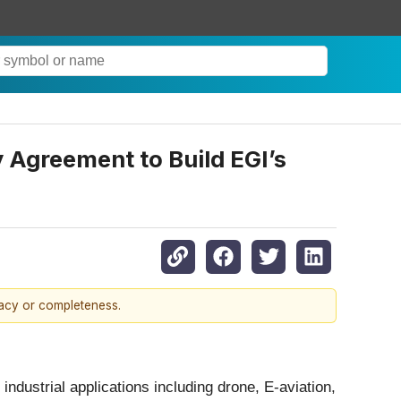
 Agreement to Build EGI’s
racy or completeness.
ndustrial applications including drone, E-aviation,