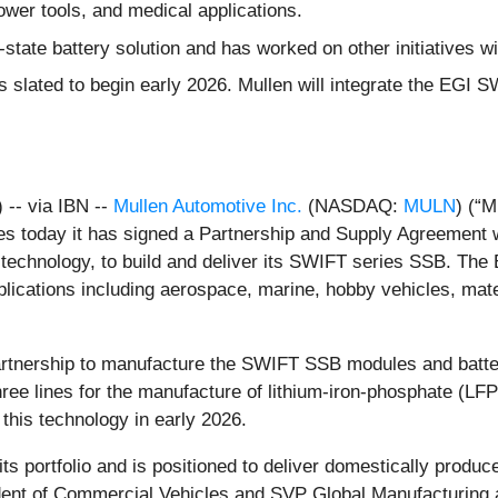
wer tools, and medical applications.
state battery solution and has worked on other initiatives w
 slated to begin early 2026. Mullen will integrate the EGI S
-- via IBN --
Mullen Automotive Inc.
(NASDAQ:
MULN
) (“
es today it has signed a Partnership and Supply Agreement 
d technology, to build and deliver its SWIFT series SSB. T
plications including aerospace, marine, hobby vehicles, mate
artnership to manufacture the SWIFT SSB modules and batter
three lines for the manufacture of lithium-iron-phosphate (LF
 this technology in early 2026.
its portfolio and is positioned to deliver domestically produ
ident of Commercial Vehicles and SVP Global Manufacturing at 