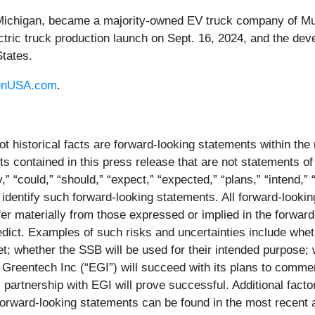
 Michigan, became a majority-owned EV truck company of Mu
ctric truck production launch on Sept. 16, 2024, and the dev
States.
enUSA.com
.
ot historical facts are forward-looking statements within the
contained in this press release that are not statements of
 “could,” “should,” “expect,” “expected,” “plans,” “intend,” “a
 identify such forward-looking statements. All forward-lookin
iffer materially from those expressed or implied in the forwa
predict. Examples of such risks and uncertainties include whet
t; whether the SSB will be used for their intended purpose;
Greentech Inc (“EGI”) will succeed with its plans to comme
 partnership with EGI will prove successful. Additional factor
 forward-looking statements can be found in the most recent 