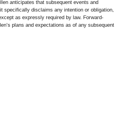
len anticipates that subsequent events and
specifically disclaims any intention or obligation,
 except as expressly required by law. Forward-
llen’s plans and expectations as of any subsequent