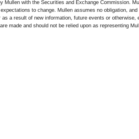
by Mullen with the Securities and Exchange Commission. Mul
xpectations to change. Mullen assumes no obligation, and it 
as a result of new information, future events or otherwise,
 are made and should not be relied upon as representing Mu