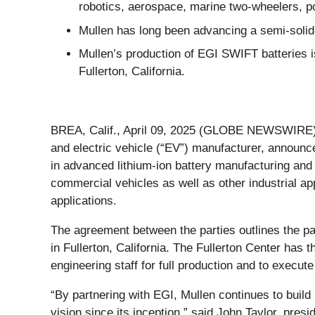
robotics, aerospace, marine two-wheelers, po
Mullen has long been advancing a semi-solid-
Mullen’s production of EGI SWIFT batteries is
Fullerton, California.
BREA, Calif., April 09, 2025 (GLOBE NEWSWIRE) 
and electric vehicle (“EV”) manufacturer, announc
in advanced lithium-ion battery manufacturing an
commercial vehicles as well as other industrial ap
applications.
The agreement between the parties outlines the p
in Fullerton, California. The Fullerton Center has 
engineering staff for full production and to execute
“By partnering with EGI, Mullen continues to build 
vision since its inception,” said John Taylor, pres