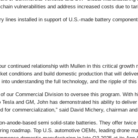
 chain vulnerabilities and address increased costs due to tari
tery lines installed in support of U.S.-made battery componen
 our continued relationship with Mullen in this critical grow
t conditions and build domestic production that will delive
nto understanding the full technology, and the ripple of this
nt of our Commercial Division to oversee this program. With 
to Tesla and GM, John has demonstrated his ability to delive
ed for commercialization,” said David Michery, chairman an
anode-based semi solid-state batteries. They offer twice th
cturing roadmap. Top U.S. automotive OEMs, leading drone 