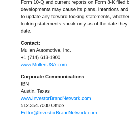
Form 10-Q and current reports on Form 8-K filed 
developments may cause its plans, intentions and e
to update any forward-looking statements, whether 
looking statements speak only as of the date they
date.
Contact:
Mullen Automotive, Inc.
+1 (714) 613-1900
www.MullenUSA.com
Corporate Communications:
IBN
Austin, Texas
www.InvestorBrandNetwork.com
512.354.7000 Office
Editor@InvestorBrandNetwork.com