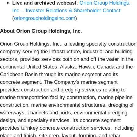
Live and archived webcast
:
Orion Group Holdings,
Inc. - Investor Relations & Shareholder Contact
(
oriongroupholdingsinc.com
)
About Orion Group Holdings, Inc.
Orion Group Holdings, Inc., a leading specialty construction
company serving the infrastructure, industrial and building
sectors, provides services both on and off the water in the
continental United States, Alaska, Hawaii, Canada and the
Caribbean Basin through its marine segment and its
concrete segment. The Company's marine segment
provides construction and dredging services relating to
marine transportation facility construction, marine pipeline
construction, marine environmental structures, dredging of
waterways, channels and ports, environmental dredging,
design, and specialty services. Its concrete segment
provides turnkey concrete construction services, including
place and finish, site prep, layout, forming, and rebar