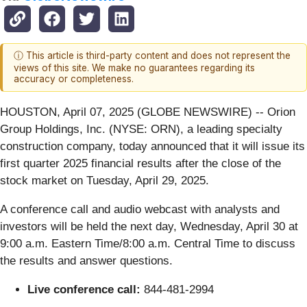
ⓘ This article is third-party content and does not represent the
views of this site. We make no guarantees regarding its
accuracy or completeness.
HOUSTON, April 07, 2025 (GLOBE NEWSWIRE) -- Orion
Group Holdings, Inc. (NYSE: ORN), a leading specialty
construction company, today announced that it will issue its
first quarter 2025 financial results after the close of the
stock market on Tuesday, April 29, 2025.
A conference call and audio webcast with analysts and
investors will be held the next day, Wednesday, April 30 at
9:00 a.m. Eastern Time/8:00 a.m. Central Time to discuss
the results and answer questions.
Live conference call:
844-481-2994