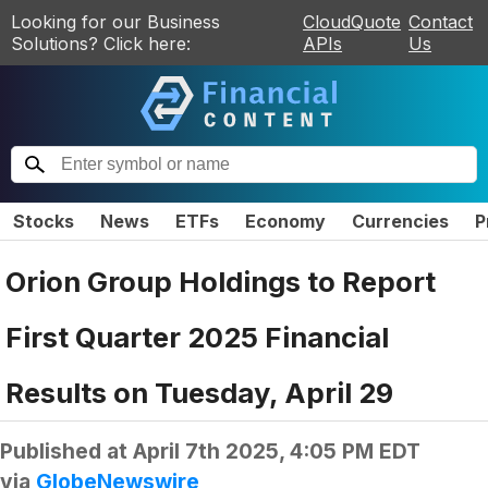
Looking for our Business
CloudQuote
Contact
Solutions? Click here:
APIs
Us
Stocks
News
ETFs
Economy
Currencies
P
Orion Group Holdings to Report
First Quarter 2025 Financial
Results on Tuesday, April 29
Published at
April 7th 2025, 4:05 PM EDT
via
GlobeNewswire