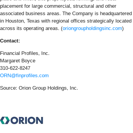
placement for large commercial, structural and other
associated business areas. The Company is headquartered
in Houston, Texas with regional offices strategically located
across its operating areas. (
oriongroupholdingsinc.com
)
Contact:
Financial Profiles, Inc.
Margaret Boyce
310-622-8247
ORN@finprofiles.com
Source: Orion Group Holdings, Inc.