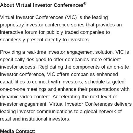
®
About Virtual Investor Conferences
Virtual Investor Conferences (VIC) is the leading
proprietary investor conference series that provides an
interactive forum for publicly traded companies to
seamlessly present directly to investors.
Providing a real-time investor engagement solution, VIC is
specifically designed to offer companies more efficient
investor access. Replicating the components of an on-site
investor conference, VIC offers companies enhanced
capabilities to connect with investors, schedule targeted
one-on-one meetings and enhance their presentations with
dynamic video content. Accelerating the next level of
investor engagement, Virtual Investor Conferences delivers
leading investor communications to a global network of
retail and institutional investors.
Media Contact: