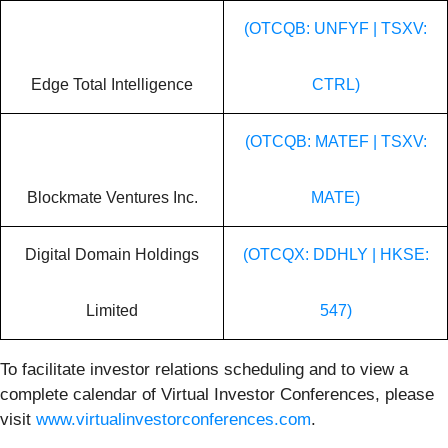
(OTCQB: UNFYF | TSXV:
Edge Total Intelligence
CTRL)
(OTCQB: MATEF | TSXV:
Blockmate Ventures Inc.
MATE)
Digital Domain Holdings
(OTCQX: DDHLY | HKSE:
Limited
547)
To facilitate investor relations scheduling and to view a
complete calendar of Virtual Investor Conferences, please
visit
www.virtualinvestorconferences.com
.