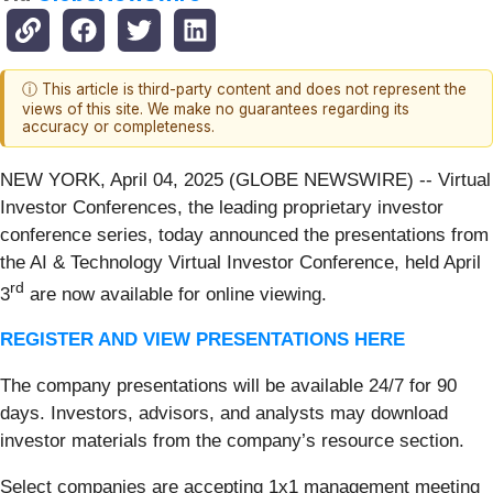
ⓘ This article is third-party content and does not represent the
views of this site. We make no guarantees regarding its
accuracy or completeness.
NEW YORK, April 04, 2025 (GLOBE NEWSWIRE) -- Virtual
Investor Conferences, the leading proprietary investor
conference series, today announced the presentations from
the AI & Technology Virtual Investor Conference, held April
rd
3
are now available for online viewing.
REGISTER AND VIEW PRESENTATIONS HERE
The company presentations will be available 24/7 for 90
days. Investors, advisors, and analysts may download
investor materials from the company’s resource section.
Select companies are accepting 1x1 management meeting