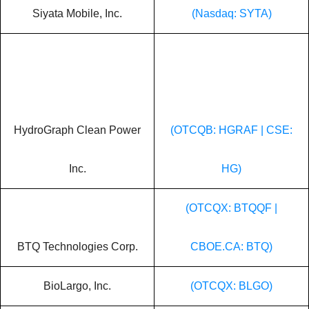
Siyata Mobile, Inc.
(Nasdaq: SYTA)
HydroGraph Clean Power
(OTCQB: HGRAF | CSE:
Inc.
HG)
(OTCQX: BTQQF |
BTQ Technologies Corp.
CBOE.CA: BTQ)
BioLargo, Inc.
(OTCQX: BLGO)