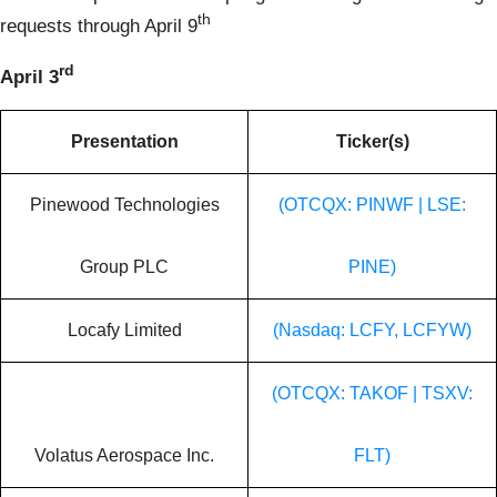
th
requests through April 9
rd
April 3
Presentation
Ticker(s)
Pinewood Technologies
(OTCQX: PINWF | LSE:
Group PLC
PINE)
Locafy Limited
(Nasdaq: LCFY, LCFYW)
(OTCQX: TAKOF | TSXV:
Volatus Aerospace Inc.
FLT)