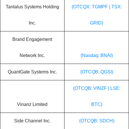
Tantalus Systems Holding
(OTCQX: TGMPF | TSX:
Inc.
GRID)
Brand Engagement
Network Inc.
(Nasdaq: BNAI)
QuantGate Systems Inc.
(OTCQB: QGSI)
(OTCQB: VINZF | LSE:
Vinanz Limited
BTC)
Side Channel Inc.
(OTCQB: SDCH)