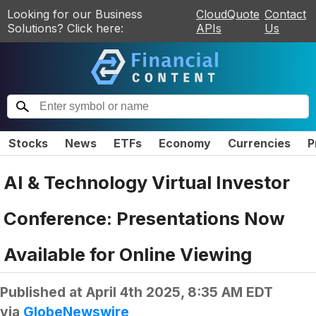
Looking for our Business
CloudQuote
Contact
Solutions? Click here:
APIs
Us
Stocks
News
ETFs
Economy
Currencies
P
AI & Technology Virtual Investor
Conference: Presentations Now
Available for Online Viewing
Published at
April 4th 2025, 8:35 AM EDT
via
GlobeNewswire