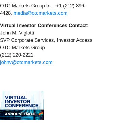
OTC Markets Group Inc. +1 (212) 896-
4428,
media@otcmarkets.com
Virtual Investor Conferences Contact:
John M. Viglotti
SVP Corporate Services, Investor Access
OTC Markets Group
(212) 220-2221
johnv@otcmarkets.com