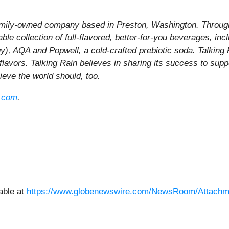
family-owned company based in Preston, Washington. Through 
le collection of full-flavored, better-for-you beverages, inc
gy), AQA and Popwell, a cold-crafted prebiotic soda. Talking
 flavors. Talking Rain believes in sharing its success to sup
elieve the world should, too.
n.com
.
able at
https://www.globenewswire.com/NewsRoom/Attachm