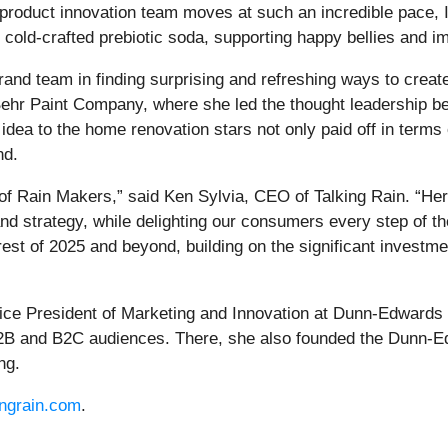
 product innovation team moves at such an incredible pace, 
t cold-crafted prebiotic soda, supporting happy bellies and i
 brand team in finding surprising and refreshing ways to cre
ehr Paint Company, where she led the thought leadership behi
 idea to the home renovation stars not only paid off in terms of 
nd.
p of Rain Makers,” said Ken Sylvia, CEO of Talking Rain. “He
rand strategy, while delighting our consumers every step of t
 rest of 2025 and beyond, building on the significant invest
Vice President of Marketing and Innovation at Dunn-Edwards
B and B2C audiences. There, she also founded the Dunn-Edw
ng.
ingrain.com
.