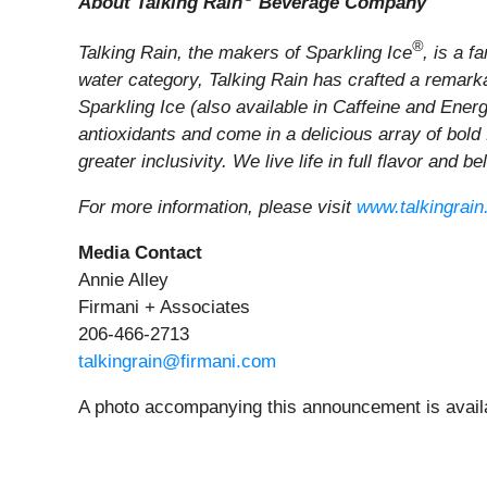
About Talking Rain
Beverage Company
®
Talking Rain, the makers of Sparkling Ice
, is a 
water category, Talking Rain has crafted a remarkab
Sparkling Ice (also available in Caffeine and Ener
antioxidants and come in a delicious array of bold
greater inclusivity. We live life in full flavor and b
For more information, please visit
www.talkingrai
Media Contact
Annie Alley
Firmani + Associates
206-466-2713
talkingrain@firmani.com
A photo accompanying this announcement is avail