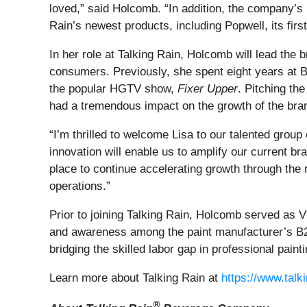
loved,” said Holcomb. “In addition, the company’s
Rain’s newest products, including Popwell, its firs
In her role at Talking Rain, Holcomb will lead the
consumers. Previously, she spent eight years at B
the popular HGTV show,
Fixer Upper
. Pitching the
had a tremendous impact on the growth of the bra
“I’m thrilled to welcome Lisa to our talented grou
innovation will enable us to amplify our current b
place to continue accelerating growth through the
operations.”
Prior to joining Talking Rain, Holcomb served as 
and awareness among the paint manufacturer’s B2
bridging the skilled labor gap in professional painti
Learn more about Talking Rain at
https://www.talk
®