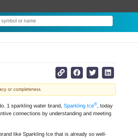
racy or completeness.
®
No. 1 sparkling water brand,
Sparkling Ice
, today
tantive connections by understanding and meeting
rand like Sparkling Ice that is already so well-