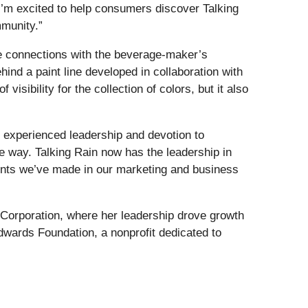
I’m excited to help consumers discover Talking
mmunity.”
ate connections with the beverage-maker’s
nd a paint line developed in collaboration with
visibility for the collection of colors, but it also
r experienced leadership and devotion to
he way. Talking Rain now has the leadership in
ments we’ve made in our marketing and business
 Corporation, where her leadership drove growth
ards Foundation, a nonprofit dedicated to