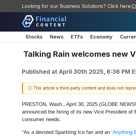
Looking for our Business Solutions? Click here:
C
Stocks
News
ETFs
Economy
Curre
Talking Rain welcomes new V
Published at
April 30th 2025, 6:36 PM 
ⓘ This article is third-party content and does not repr
PRESTON, Wash., April 30, 2025 (GLOBE NEWS
announced the hiring of its new Vice President of
consumer needs.
“As a devoted Sparkling Ice fan and an
‘Anything B