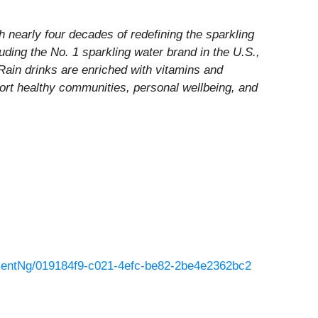
nearly four decades of redefining the sparkling
luding the No. 1 sparkling water brand in the U.S.,
 Rain drinks are enriched with vitamins and
port healthy communities, personal wellbeing, and
entNg/019184f9-c021-4efc-be82-2be4e2362bc2