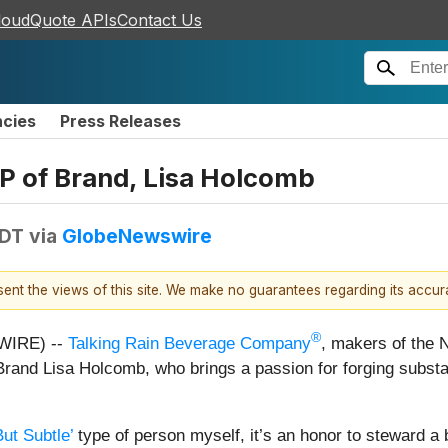
loudQuote APIs
Contact Us
ncies
Press Releases
P of Brand, Lisa Holcomb
EDT
via
GlobeNewswire
esent the views of this site. We make no guarantees regarding its accu
®
WIRE) --
Talking Rain Beverage Company
, makers of the 
 Brand Lisa Holcomb, who brings a passion for forging subs
ut Subtle’
type of person myself, it’s an honor to steward a b