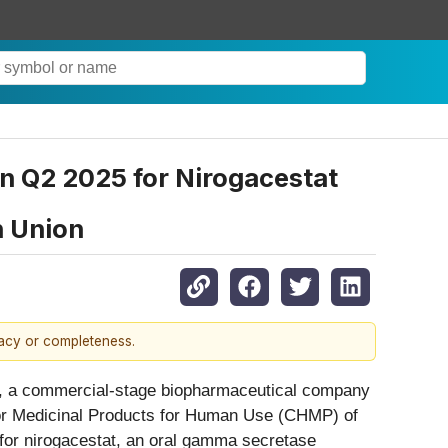
 Q2 2025 for Nirogacestat
n Union
racy or completeness.
 a commercial-stage biopharmaceutical company
for Medicinal Products for Human Use (CHMP) of
 for nirogacestat, an oral gamma secretase