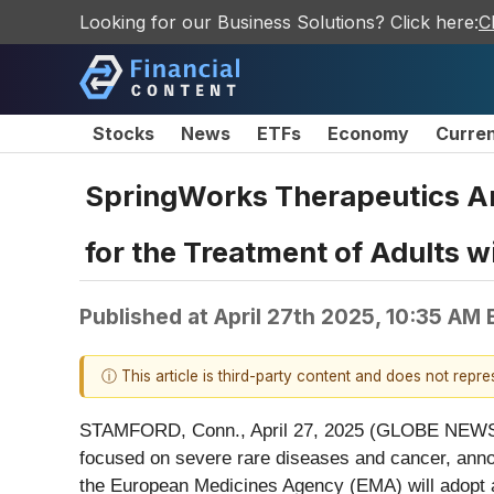
Looking for our Business Solutions? Click here:
C
Stocks
News
ETFs
Economy
Curre
SpringWorks Therapeutics A
for the Treatment of Adults 
Published at
April 27th 2025, 10:35 AM
ⓘ This article is third-party content and does not repr
STAMFORD, Conn., April 27, 2025 (GLOBE NEWSWI
focused on severe rare diseases and cancer, ann
the European Medicines Agency (EMA) will adopt a