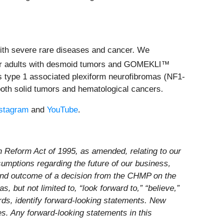
ith severe rare diseases and cancer. We
 for adults with desmoid tumors and GOMEKLI™
is type 1 associated plexiform neurofibromas (NF1-
 both solid tumors and hematological cancers.
stagram
and
YouTube
.
on Reform Act of 1995, as amended, relating to our
ssumptions regarding the future of our business,
 and outcome of a decision from the CHMP on the
, but not limited to, “look forward to,” “believe,”
words, identify forward-looking statements. New
ies. Any forward-looking statements in this