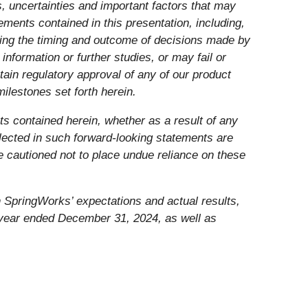
, uncertainties and important factors that may
ements contained in this presentation, including,
luding the timing and outcome of decisions made by
information or further studies, or may fail or
btain regulatory approval of any of our product
milestones set forth herein.
ts contained herein, whether as a result of any
lected in such forward-looking statements are
e cautioned not to place undue reliance on these
n SpringWorks’ expectations and actual results,
e year ended December 31, 2024, as well as