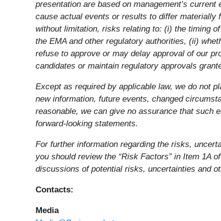
presentation are based on management’s current ex
cause actual events or results to differ materiall
without limitation, risks relating to: (i) the timi
the EMA and other regulatory authorities, (ii) wheth
refuse to approve or may delay approval of our prod
candidates or maintain regulatory approvals granted
Except as required by applicable law, we do not pl
new information, future events, changed circumsta
reasonable, we can give no assurance that such ex
forward-looking statements.
For further information regarding the risks, uncer
you should review the “Risk Factors” in Item 1A o
discussions of potential risks, uncertainties and o
Contacts:
Media