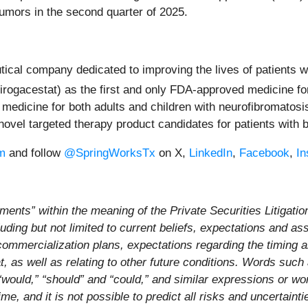
 tumors in the second quarter of 2025.
cal company dedicated to improving the lives of patients w
irogacestat) as the first and only FDA-approved medicine
 medicine for both adults and children with neurofibromatos
novel targeted therapy product candidates for patients with
m
and follow
@SpringWorksTx
on X,
LinkedIn
,
Facebook
,
In
ments” within the meaning of the Private Securities Litigati
luding but not limited to current beliefs, expectations and a
commercialization plans, expectations regarding the timing
, as well as relating to other future conditions. Words such as
,” “would,” “should” and “could,” and similar expressions or 
e, and it is not possible to predict all risks and uncertaint