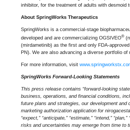
inhibitor, for the treatment of adults with desmoid
About SpringWorks Therapeutics
SpringWorks is a commercial-stage biopharmaceuti
®
developed and are commercializing OGSIVEO
(n
(mirdametinib) as the first and only FDA-approved
PN). We are also advancing a diverse portfolio of 
For more information, visit
www.springworkstx.co
SpringWorks Forward-Looking Statements
This press release contains “forward-looking state
business, operations, and financial conditions, inc
future plans and strategies, our development and 
marketing authorization application for nirogacestat
“expect,” “anticipate,” “estimate,” “intend,” “plan
risks and uncertainties may emerge from time to tim