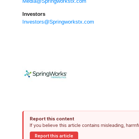
Media@Springworkstx.com
Investors
Investors@Springworkstx.com
Report this content
If you believe this article contains misleading, harm
Report this article