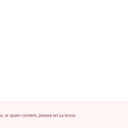
ful, or spam content, please let us know.