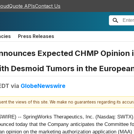
loudQuote APIs
Contact Us
ncies
Press Releases
nnounces Expected CHMP Opinion in
with Desmoid Tumors in the Europea
 EDT
via
GlobeNewswire
esent the views of this site. We make no guarantees regarding its accu
RE) -- SpringWorks Therapeutics, Inc. (Nasdaq: SWTX),
ounced today that the Company anticipates the Committee 
n opinion on the marketing authorization application (MAA)