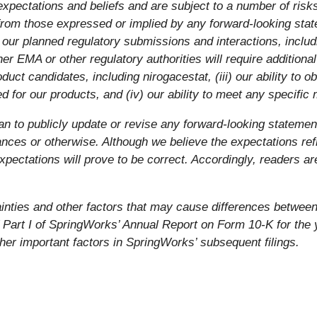
pectations and beliefs and are subject to a number of risks
y from those expressed or implied by any forward-looking stat
ng of our planned regulatory submissions and interactions, inc
er EMA or other regulatory authorities will require additional 
uct candidates, including nirogacestat, (iii) our ability to o
 for our products, and (iv) our ability to meet any specific 
an to publicly update or revise any forward-looking statemen
nces or otherwise. Although we believe the expectations ref
pectations will prove to be correct. Accordingly, readers ar
tainties and other factors that may cause differences betwee
f Part I of SpringWorks’ Annual Report on Form 10-K for th
ther important factors in SpringWorks’ subsequent filings.