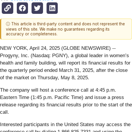
ⓘ This article is third-party content and does not represent the
views of this site. We make no guarantees regarding its
accuracy or completeness.
NEW YORK, April 24, 2025 (GLOBE NEWSWIRE) --
Progyny, Inc. (Nasdaq: PGNY), a global leader in women’s
health and family building, will report its financial results for
the quarterly period ended March 31, 2025, after the close
of the market on Thursday, May 8, 2025.
The company will host a conference call at 4:45 p.m.
Eastern Time (1:45 p.m. Pacific Time) and issue a press
release regarding its financial results prior to the start of the
call.
Interested participants in the United States may access the
conference call by dialing 1.866.825.7331 and using the