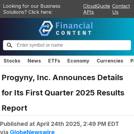
Looking for our Business
CloudQuote
Contact
Solutions? Click here:
APIs
Us
Stocks
News
ETFs
Economy
Currencies
P
Progyny, Inc. Announces Details
for Its First Quarter 2025 Results
Report
Published at
April 24th 2025, 2:49 PM EDT
via
GlobeNewswire