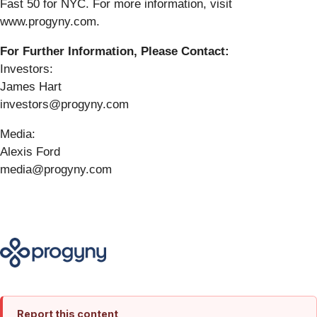
Fast 50 for NYC. For more information, visit
www.progyny.com.
For Further Information, Please Contact:
Investors:
James Hart
investors@progyny.com
Media:
Alexis Ford
media@progyny.com
Report this content