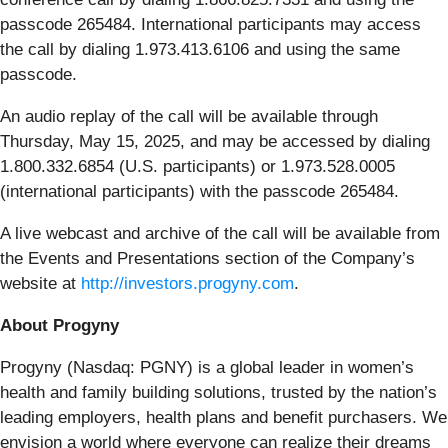
passcode 265484. International participants may access
the call by dialing 1.973.413.6106 and using the same
passcode.
An audio replay of the call will be available through
Thursday, May 15, 2025, and may be accessed by dialing
1.800.332.6854 (U.S. participants) or 1.973.528.0005
(international participants) with the passcode 265484.
A live webcast and archive of the call will be available from
the Events and Presentations section of the Company’s
website at
http://investors.progyny.com
.
About Progyny
Progyny (Nasdaq: PGNY) is a global leader in women’s
health and family building solutions, trusted by the nation’s
leading employers, health plans and benefit purchasers. We
envision a world where everyone can realize their dreams