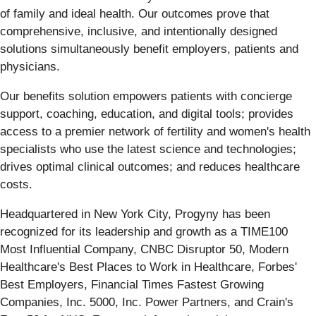
of family and ideal health. Our outcomes prove that
comprehensive, inclusive, and intentionally designed
solutions simultaneously benefit employers, patients and
physicians.
Our benefits solution empowers patients with concierge
support, coaching, education, and digital tools; provides
access to a premier network of fertility and women's health
specialists who use the latest science and technologies;
drives optimal clinical outcomes; and reduces healthcare
costs.
Headquartered in New York City, Progyny has been
recognized for its leadership and growth as a TIME100
Most Influential Company, CNBC Disruptor 50, Modern
Healthcare's Best Places to Work in Healthcare, Forbes'
Best Employers, Financial Times Fastest Growing
Companies, Inc. 5000, Inc. Power Partners, and Crain's