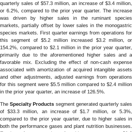
quarterly sales of $57.3 million, an increase of $3.4 million,
or 6.2%, compared to the prior year quarter. The increase
was driven by higher sales in the ruminant species
markets, partially offset by lower sales in the monogastric
species markets. First quarter earnings from operations for
this segment of $5.2 million increased $3.2 million, or
154.2%, compared to $2.1 million in the prior year quarter,
primarily due to the aforementioned higher sales and a
favorable mix. Excluding the effect of non-cash expense
associated with amortization of acquired intangible assets
and other adjustments, adjusted earnings from operations
for this segment were $5.5 million compared to $2.4 million
in the prior year quarter, an increase of 126.5%.
The
Specialty Products
segment generated quarterly sale
of $33.3 million, an increase of $1.7 million, or 5.3%,
compared to the prior year quarter, due to higher sales in
both the performance gases and plant nutrition businesses.