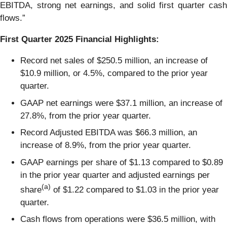
EBITDA, strong net earnings, and solid first quarter cash
flows.”
First
Quarter
2025
Financial Highlights:
Record net sales of $250.5 million, an increase of
$10.9 million, or 4.5%, compared to the prior year
quarter.
GAAP net earnings were $37.1 million, an increase of
27.8%, from the prior year quarter.
Record Adjusted EBITDA was $66.3 million, an
increase of 8.9%, from the prior year quarter.
GAAP earnings per share of $1.13 compared to $0.89
in the prior year quarter and adjusted earnings per
(a)
share
of $1.22 compared to $1.03 in the prior year
quarter.
Cash flows from operations were $36.5 million, with