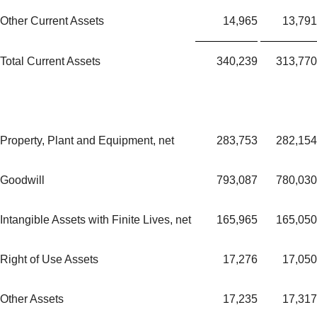
Other Current Assets
14,965
13,791
Total Current Assets
340,239
313,770
Property, Plant and Equipment, net
283,753
282,154
Goodwill
793,087
780,030
Intangible Assets with Finite Lives, net
165,965
165,050
Right of Use Assets
17,276
17,050
Other Assets
17,235
17,317