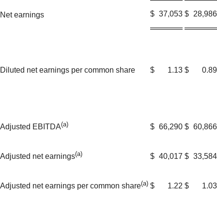
$
37,053
$
28,986
Net earnings
Diluted net earnings per common share
$
1.13
$
0.89
(a)
$
66,290
$
60,866
Adjusted EBITDA
(a)
$
40,017
$
33,584
Adjusted net earnings
(a)
$
1.22
$
1.03
Adjusted net earnings per common share