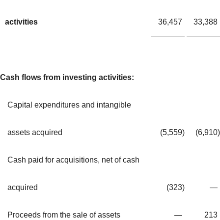
activities
36,457
33,388
Cash flows from investing activities:
Capital expenditures and intangible
assets acquired
(5,559
)
(6,910
)
Cash paid for acquisitions, net of cash
acquired
(323
)
—
Proceeds from the sale of assets
—
213