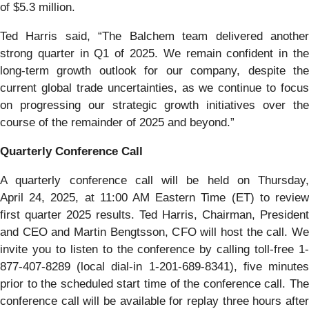
of $5.3 million.
Ted Harris said, “The Balchem team delivered another
strong quarter in Q1 of 2025. We remain confident in the
long-term growth outlook for our company, despite the
current global trade uncertainties, as we continue to focus
on progressing our strategic growth initiatives over the
course of the remainder of 2025 and beyond.”
Quarterly Conference Call
A quarterly conference call will be held on Thursday,
April 24, 2025, at 11:00 AM Eastern Time (ET) to review
first quarter 2025 results. Ted Harris, Chairman, President
and CEO and Martin Bengtsson, CFO will host the call. We
invite you to listen to the conference by calling toll-free 1-
877-407-8289 (local dial-in 1-201-689-8341), five minutes
prior to the scheduled start time of the conference call. The
conference call will be available for replay three hours after