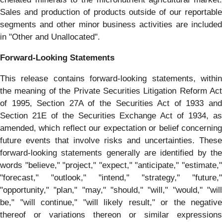
Sales and production of products outside of our reportable
segments and other minor business activities are included
in "Other and Unallocated".
Forward-Looking Statements
This release contains forward-looking statements, within
the meaning of the Private Securities Litigation Reform Act
of 1995, Section 27A of the Securities Act of 1933 and
Section 21E of the Securities Exchange Act of 1934, as
amended, which reflect our expectation or belief concerning
future events that involve risks and uncertainties. These
forward-looking statements generally are identified by the
words "believe," "project," "expect," "anticipate," "estimate,"
"forecast," "outlook," "intend," "strategy," "future,"
"opportunity," "plan," "may," "should," "will," "would," "will
be," "will continue," "will likely result," or the negative
thereof or variations thereon or similar expressions