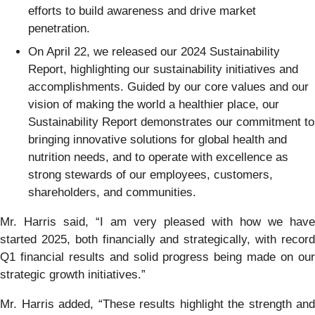
efforts to build awareness and drive market
penetration.
On April 22, we released our 2024 Sustainability
Report, highlighting our sustainability initiatives and
accomplishments. Guided by our core values and our
vision of making the world a healthier place, our
Sustainability Report demonstrates our commitment to
bringing innovative solutions for global health and
nutrition needs, and to operate with excellence as
strong stewards of our employees, customers,
shareholders, and communities.
Mr. Harris said, “I am very pleased with how we have
started 2025, both financially and strategically, with record
Q1 financial results and solid progress being made on our
strategic growth initiatives.”
Mr. Harris added, “These results highlight the strength and