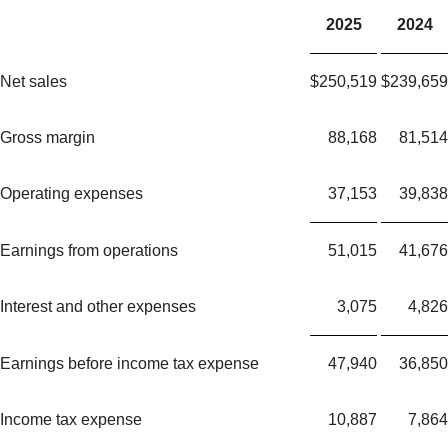
2025
2024
Net sales
$
250,519
$
239,659
Gross margin
88,168
81,514
Operating expenses
37,153
39,838
Earnings from operations
51,015
41,676
Interest and other expenses
3,075
4,826
Earnings before income tax expense
47,940
36,850
Income tax expense
10,887
7,864