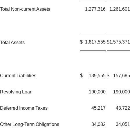
Total Non-current Assets
1,277,316
1,261,601
$
1,617,555
$
1,575,371
Total Assets
Current Liabilities
$
139,555
$
157,685
Revolving Loan
190,000
190,000
Deferred Income Taxes
45,217
43,722
Other Long-Term Obligations
34,082
34,051