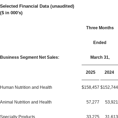
Selected Financial Data (unaudited)
($ in 000’s)
Three Months
Ended
Business Segment Net Sales:
March 31,
2025
2024
Human Nutrition and Health
$
158,457
$
152,744
Animal Nutrition and Health
57,277
53,921
Specialty Products
33,275
31,613