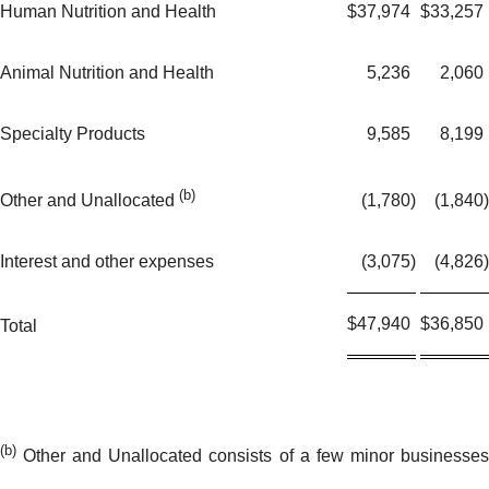
Human Nutrition and Health
$
37,974
$
33,257
Animal Nutrition and Health
5,236
2,060
Specialty Products
9,585
8,199
(b)
(1,780
)
(1,840
)
Other and Unallocated
Interest and other expenses
(3,075
)
(4,826
)
$
47,940
$
36,850
Total
(b)
Other and Unallocated consists of a few minor businesses