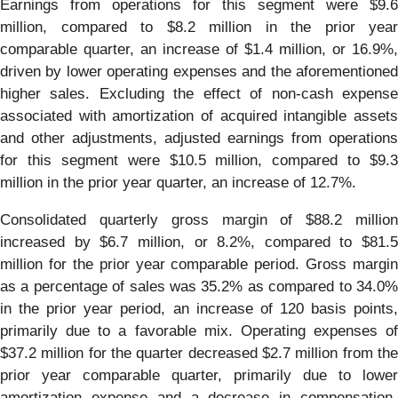
Earnings from operations for this segment were $9.6
million, compared to $8.2 million in the prior year
comparable quarter, an increase of $1.4 million, or 16.9%,
driven by lower operating expenses and the aforementioned
higher sales. Excluding the effect of non-cash expense
associated with amortization of acquired intangible assets
and other adjustments, adjusted earnings from operations
for this segment were $10.5 million, compared to $9.3
million in the prior year quarter, an increase of 12.7%.
Consolidated quarterly gross margin of $88.2 million
increased by $6.7 million, or 8.2%, compared to $81.5
million for the prior year comparable period. Gross margin
as a percentage of sales was 35.2% as compared to 34.0%
in the prior year period, an increase of 120 basis points,
primarily due to a favorable mix. Operating expenses of
$37.2 million for the quarter decreased $2.7 million from the
prior year comparable quarter, primarily due to lower
amortization expense and a decrease in compensation-