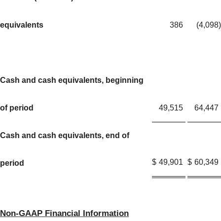
equivalents
386
(4,098
)
Cash and cash equivalents, beginning
of period
49,515
64,447
Cash and cash equivalents, end of
$
49,901
$
60,349
period
Non-GAAP Financial Information