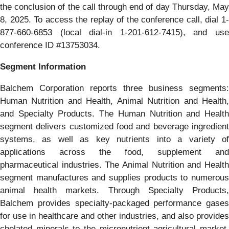
the conclusion of the call through end of day Thursday, May
8, 2025. To access the replay of the conference call, dial 1-
877-660-6853 (local dial-in 1-201-612-7415), and use
conference ID #13753034.
Segment Information
Balchem Corporation reports three business segments:
Human Nutrition and Health, Animal Nutrition and Health,
and Specialty Products. The Human Nutrition and Health
segment delivers customized food and beverage ingredient
systems, as well as key nutrients into a variety of
applications across the food, supplement and
pharmaceutical industries. The Animal Nutrition and Health
segment manufactures and supplies products to numerous
animal health markets. Through Specialty Products,
Balchem provides specialty-packaged performance gases
for use in healthcare and other industries, and also provides
chelated minerals to the micronutrient agricultural market.