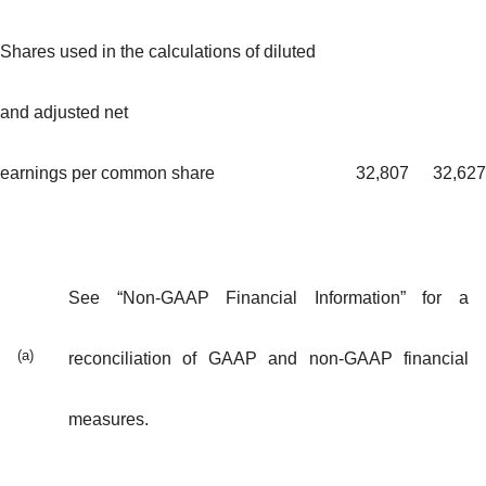
Shares used in the calculations of diluted
and adjusted net
earnings per common share
32,807
32,627
See “Non-GAAP Financial Information” for a
(a)
reconciliation of GAAP and non-GAAP financial
measures.