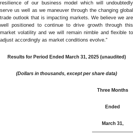
resilience of our business model which will undoubtedly
serve us well as we maneuver through the changing global
trade outlook that is impacting markets. We believe we are
well positioned to continue to drive growth through this
market volatility and we will remain nimble and flexible to
adjust accordingly as market conditions evolve.”
Results for Period Ended March 31, 2025 (unaudited)
(Dollars in thousands, except per share data)
Three Months
Ended
March 31,