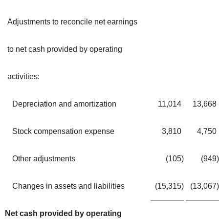
Adjustments to reconcile net earnings
to net cash provided by operating
activities:
Depreciation and amortization
11,014
13,668
Stock compensation expense
3,810
4,750
Other adjustments
(105
)
(949
)
Changes in assets and liabilities
(15,315
)
(13,067
)
Net cash provided by operating