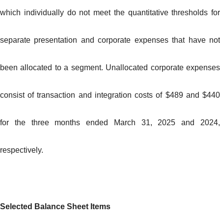
which individually do not meet the quantitative thresholds for
separate presentation and corporate expenses that have not
been allocated to a segment. Unallocated corporate expenses
consist of transaction and integration costs of $489 and $440
for the three months ended March 31, 2025 and 2024,
respectively.
Selected Balance Sheet Items