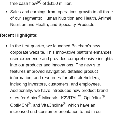
(a)
free cash flow
of $31.0 million.
Sales and earnings from operations growth in all three
of our segments: Human Nutrition and Health, Animal
Nutrition and Health, and Specialty Products.
Recent Highlights:
In the first quarter, we launched Balchem's new
corporate website. This innovative platform enhances
user experience and provides comprehensive insights
into our products and innovations. The new site
features improved navigation, detailed product
information, and resources for all stakeholders,
including investors, customers, and employees.
Additionally, we have introduced new product brand
®
™
®
sites for Albion
Minerals, K2VITAL
, Optifolin+
,
®
®
OptiMSM
, and VitaCholine
, which have an
increased end-consumer orientation to aid in our