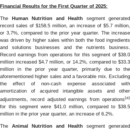
Financial Results for the First Quarter of 2025:
The
Human Nutrition and Health
segment generated
record sales of $158.5 million, an increase of $5.7 million,
or 3.7%, compared to the prior year quarter. The increase
was driven by higher sales within both the food ingredients
and solutions businesses and the nutrients business.
Record earnings from operations for this segment of $38.0
million increased $4.7 million, or 14.2%, compared to $33.3
million in the prior year quarter, primarily due to the
aforementioned higher sales and a favorable mix. Excluding
the effect of non-cash expense associated with
amortization of acquired intangible assets and other
(a)
adjustments, record adjusted earnings from operations
for this segment were $41.0 million, compared to $38.5
million in the prior year quarter, an increase of 6.2%.
The
Animal Nutrition and Health
segment generated