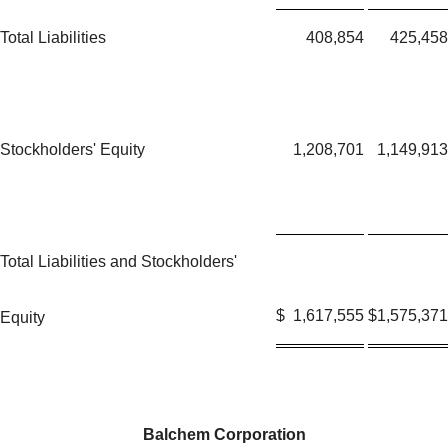
Total Liabilities
408,854
425,458
Stockholders' Equity
1,208,701
1,149,913
Total Liabilities and Stockholders'
$
1,617,555
$
1,575,371
Equity
Balchem Corporation