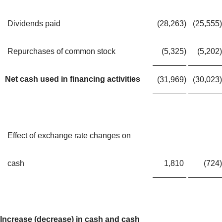
Dividends paid
(28,263
)
(25,555
)
Repurchases of common stock
(5,325
)
(5,202
)
Net cash used in financing activities
(31,969
)
(30,023
)
Effect of exchange rate changes on
cash
1,810
(724
)
Increase (decrease) in cash and cash