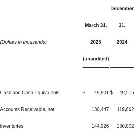
December
March 31,
31,
(Dollars in thousands)
2025
2024
(unaudited)
Cash and Cash Equivalents
$
49,901
$
49,515
Accounts Receivable, net
130,447
119,662
Inventories
144,926
130,802