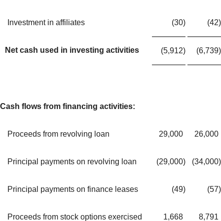
Investment in affiliates
(30
)
(42
)
Net cash used in investing activities
(5,912
)
(6,739
)
Cash flows from financing activities:
Proceeds from revolving loan
29,000
26,000
Principal payments on revolving loan
(29,000
)
(34,000
)
Principal payments on finance leases
(49
)
(57
)
Proceeds from stock options exercised
1,668
8,791