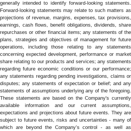
generally intended to identify forward-looking statements.
Forward-looking statements may relate to such matters as
projections of revenue, margins, expenses, tax provisions,
earnings, cash flows, benefit obligations, dividends, share
repurchases or other financial items; any statements of the
plans, strategies and objectives of management for future
operations, including those relating to any statements
concerning expected development, performance or market
share relating to our products and services; any statements
regarding future economic conditions or our performance;
any statements regarding pending investigations, claims or
disputes; any statements of expectation or belief; and any
statements of assumptions underlying any of the foregoing.
These statements are based on the Company's currently
available information and our current assumptions,
expectations and projections about future events. They are
subject to future events, risks and uncertainties - many of
which are beyond the Company’s control - as well as