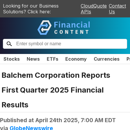
Looking for our Business
CloudQuote
Contact
Solutions? Click here:
APIs
Us
Stocks
News
ETFs
Economy
Currencies
P
Balchem Corporation Reports
First Quarter 2025 Financial
Results
Published at
April 24th 2025, 7:00 AM EDT
via
GlobeNewswire