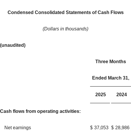
Condensed Consolidated Statements of Cash Flows
(Dollars in thousands)
(unaudited)
Three Months
Ended March 31,
2025
2024
Cash flows from operating activities:
Net earnings
$
37,053
$
28,986