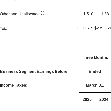
(b)
1,510
1,381
Other and Unallocated
$
250,519
$
239,659
Total
Three Months
Business Segment Earnings Before
Ended
Income Taxes:
March 31,
2025
2024