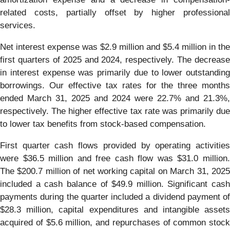
related costs, partially offset by higher professional
services.
Net interest expense was $2.9 million and $5.4 million in the
first quarters of 2025 and 2024, respectively. The decrease
in interest expense was primarily due to lower outstanding
borrowings. Our effective tax rates for the three months
ended March 31, 2025 and 2024 were 22.7% and 21.3%,
respectively. The higher effective tax rate was primarily due
to lower tax benefits from stock-based compensation.
First quarter cash flows provided by operating activities
were $36.5 million and free cash flow was $31.0 million.
The $200.7 million of net working capital on March 31, 2025
included a cash balance of $49.9 million. Significant cash
payments during the quarter included a dividend payment of
$28.3 million, capital expenditures and intangible assets
acquired of $5.6 million, and repurchases of common stock