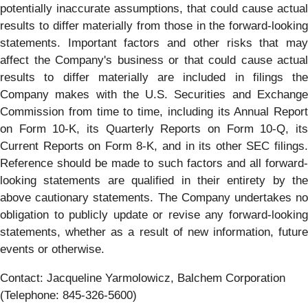
potentially inaccurate assumptions, that could cause actual
results to differ materially from those in the forward-looking
statements. Important factors and other risks that may
affect the Company's business or that could cause actual
results to differ materially are included in filings the
Company makes with the U.S. Securities and Exchange
Commission from time to time, including its Annual Report
on Form 10-K, its Quarterly Reports on Form 10-Q, its
Current Reports on Form 8-K, and in its other SEC filings.
Reference should be made to such factors and all forward-
looking statements are qualified in their entirety by the
above cautionary statements. The Company undertakes no
obligation to publicly update or revise any forward-looking
statements, whether as a result of new information, future
events or otherwise.
Contact: Jacqueline Yarmolowicz, Balchem Corporation
(Telephone: 845-326-5600)