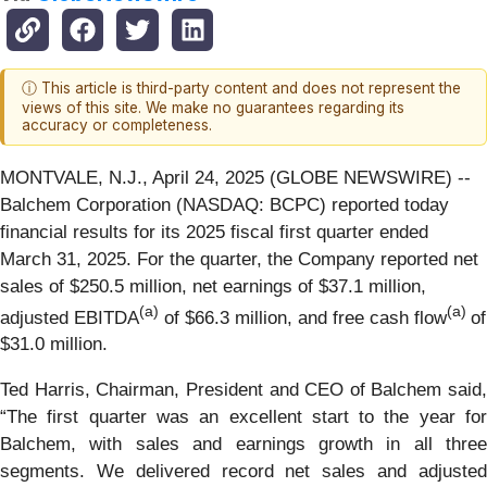
ⓘ This article is third-party content and does not represent the
views of this site. We make no guarantees regarding its
accuracy or completeness.
MONTVALE, N.J., April 24, 2025 (GLOBE NEWSWIRE) --
Balchem Corporation (NASDAQ: BCPC) reported today
financial results for its 2025 fiscal first quarter ended
March 31, 2025. For the quarter, the Company reported net
sales of $250.5 million, net earnings of $37.1 million,
(a)
(a)
adjusted EBITDA
of $66.3 million, and free cash flow
of
$31.0 million.
Ted Harris, Chairman, President and CEO of Balchem said,
“The first quarter was an excellent start to the year for
Balchem, with sales and earnings growth in all three
segments. We delivered record net sales and adjusted