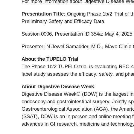
For more information about Digestive Disease We
Presentation Title:
Ongoing Phase 1b/2 Trial of t
Preliminary Safety and Efficacy Data
Session 0006, Presentation ID 354a: May 4, 2025
Presenter: N Jewel Samadder, M.D., Mayo Clinic
About the TUPELO Trial
The Phase 1b/2 TUPELO trial is evaluating REC-488
label study assesses the efficacy, safety, and pha
About Digestive Disease Week
Digestive Disease Week® (DDW) is the largest inte
endoscopy and gastrointestinal surgery. Jointly 
Gastroenterological Association (AGA), the Americ
(SSAT), DDW is an in-person and online meeting f
advances in GI research, medicine and technology