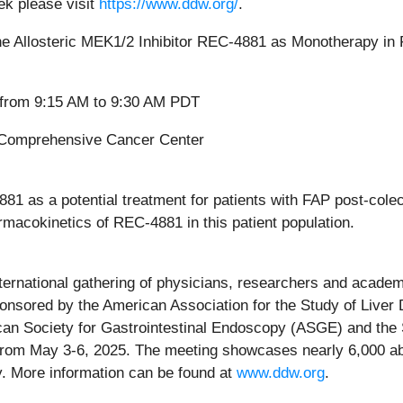
ek please visit
https://www.ddw.org/
.
he Allosteric MEK1/2 Inhibitor REC-4881 as Monotherapy in
 from 9:15 AM to 9:30 AM PDT
 Comprehensive Cancer Center
1 as a potential treatment for patients with FAP post-cole
rmacokinetics of REC-4881 in this patient population.
rnational gathering of physicians, researchers and academic
sponsored by the American Association for the Study of Live
an Society for Gastrointestinal Endoscopy (ASGE) and the S
rom May 3-6, 2025. The meeting showcases nearly 6,000 abst
. More information can be found at
www.ddw.org
.