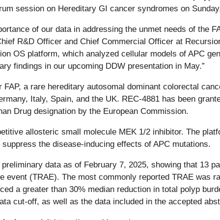
Forum session on Hereditary GI cancer syndromes on Sunday
rtance of our data in addressing the unmet needs of the F
Chief R&D Officer and Chief Commercial Officer at Recursion.
on OS platform, which analyzed cellular models of APC gene 
nary findings in our upcoming DDW presentation in May.”
r FAP, a rare hereditary autosomal dominant colorectal canc
ermany, Italy, Spain, and the UK. REC-4881 has been grant
phan Drug designation by the European Commission.
titive allosteric small molecule MEK 1/2 inhibitor. The pla
 suppress the disease-inducing effects of APC mutations.
d preliminary data as of February 7, 2025, showing that 13
rse event (TRAE). The most commonly reported TRAE was rash
enced a greater than 30% median reduction in total polyp bu
ata cut-off, as well as the data included in the accepted abst