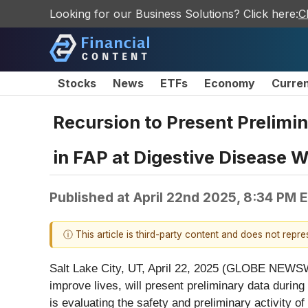
Looking for our Business Solutions? Click here:
C
Stocks
News
ETFs
Economy
Curre
Recursion to Present Prelimin
in FAP at Digestive Disease 
Published at
April 22nd 2025, 8:34 PM 
ⓘ This article is third-party content and does not repr
Salt Lake City, UT, April 22, 2025 (GLOBE NEWSW
improve lives, will present preliminary data durin
is evaluating the safety and preliminary activity 