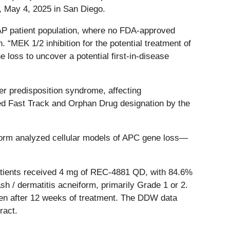
, May 4, 2025 in San Diego.
AP patient population, where no FDA-approved
 “MEK 1/2 inhibition for the potential treatment of
loss to uncover a potential first-in-disease
er predisposition syndrome, affecting
ed Fast Track and Orphan Drug designation by the
tform analyzed cellular models of APC gene loss—
 patients received 4 mg of REC-4881 QD, with 84.6%
 / dermatitis acneiform, primarily Grade 1 or 2.
rden after 12 weeks of treatment. The DDW data
ract.