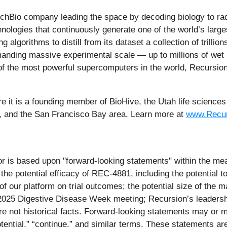
Bio company leading the space by decoding biology to radic
nologies that continuously generate one of the world’s large
algorithms to distill from its dataset a collection of trillio
anding massive experimental scale — up to millions of we
 the most powerful supercomputers in the world, Recursion 
e it is a founding member of BioHive, the Utah life sciences 
, and the San Francisco Bay area. Learn more at
www.Recur
r is based upon "forward-looking statements" within the mean
 the potential efficacy of REC-4881, including the potential to
of our platform on trial outcomes; the potential size of the m
he 2025 Digestive Disease Week meeting; Recursion’s leaders
are not historical facts. Forward-looking statements may or m
” “potential,” “continue,” and similar terms. These statements