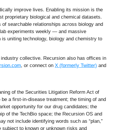
ally improve lives. Enabling its mission is the
st proprietary biological and chemical datasets.
ns of searchable relationships across biology and
t lab experiments weekly — and massive
is uniting technology, biology and chemistry to
industry collective. Recursion also has offices in
sion.com
, or connect on
X (formerly Twitter)
and
ing of the Securities Litigation Reform Act of
 be a first-in-disease treatment; the timing of and
arket opportunity for our drug candidates; the
hip of the TechBio space; the Recursion OS and
ay not include identifying words such as “plan,”
 are subject to known or unknown risks and