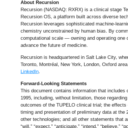
About Recursion
Recursion (NASDAQ: RXRX) is a clinical stage Tech
Recursion OS, a platform built across diverse tech
Recursion leverages sophisticated machine-learning 
chemistry unconstrained by human bias. By comm
computational scale — owning and operating one of
advance the future of medicine.
Recursion is headquartered in Salt Lake City, wher
Toronto, Montréal, New York, London, Oxford area
LinkedIn
.
Forward-Looking Statements
This document contains information that includes o
1995, including, without limitation, those regarding
outcomes of the TUPELO clinical trial; the effects 
timing and presentation of preliminary data at t
other technologies; and all other statements that 
“will,” “expect,” “anticipate,” “intend,” “believe,