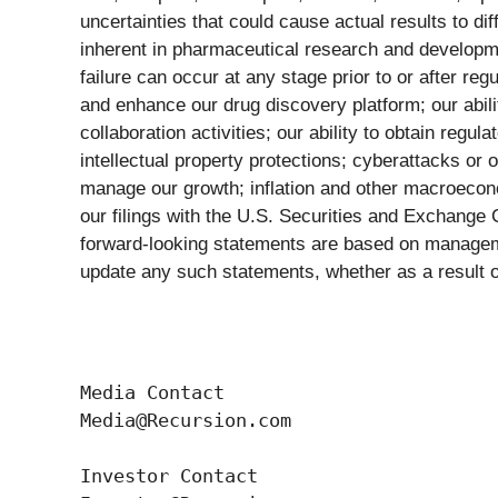
uncertainties that could cause actual results to di
inherent in pharmaceutical research and development
failure can occur at any stage prior to or after regu
and enhance our drug discovery platform; our abili
collaboration activities; our ability to obtain regu
intellectual property protections; cyberattacks or 
manage our growth; inflation and other macroecono
our filings with the U.S. Securities and Exchange
forward-looking statements are based on manageme
update any such statements, whether as a result of
Media Contact

Media@Recursion.com

Investor Contact
