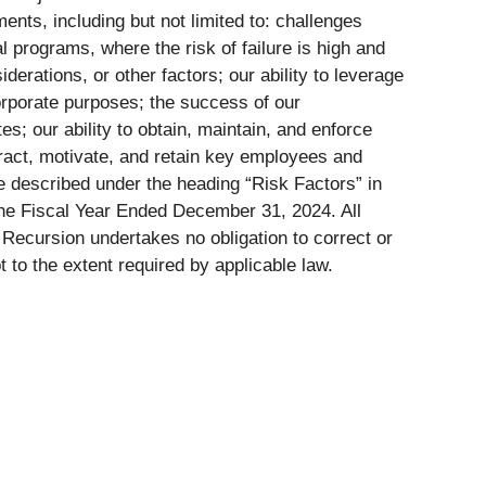
ents, including but not limited to: challenges
l programs, where the risk of failure is high and
iderations, or other factors; our ability to leverage
corporate purposes; the success of our
es; our ability to obtain, maintain, and enforce
ttract, motivate, and retain key employees and
e described under the heading “Risk Factors” in
the Fiscal Year Ended December 31, 2024. All
Recursion undertakes no obligation to correct or
to the extent required by applicable law.