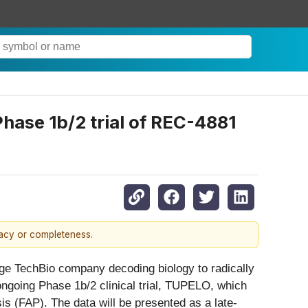
Phase 1b/2 trial of REC-4881
racy or completeness.
e TechBio company decoding biology to radically
ngoing Phase 1b/2 clinical trial, TUPELO, which
is (FAP). The data will be presented as a late-