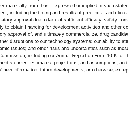
ffer materially from those expressed or implied in such statem
, including the timing and results of preclinical and clinica
latory approval due to lack of sufficient efficacy, safety cons
ty to obtain financing for development activities and other 
latory approval of, and ultimately commercialize, drug candidat
other disruptions to our technology systems; our ability to a
mic issues; and other risks and uncertainties such as thos
 Commission, including our Annual Report on Form 10-K for 
nt’s current estimates, projections, and assumptions, and 
 new information, future developments, or otherwise, except 