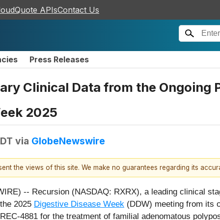
loudQuote APIs
Contact Us
ncies
Press Releases
ary Clinical Data from the Ongoing 
Week 2025
EDT
via
GlobeNewswire
esent the views of this site. We make no guarantees regarding its accu
IRE) -- Recursion (NASDAQ: RXRX), a leading clinical stag
g the 2025
Digestive Disease Week
(DDW) meeting from its o
of REC-4881 for the treatment of familial adenomatous polypos