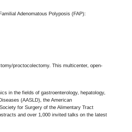
 Familial Adenomatous Polyposis (FAP):
ctomy/proctocolectomy. This multicenter, open-
s in the fields of gastroenterology, hepatology,
r Diseases (AASLD), the American
ociety for Surgery of the Alimentary Tract
racts and over 1,000 invited talks on the latest