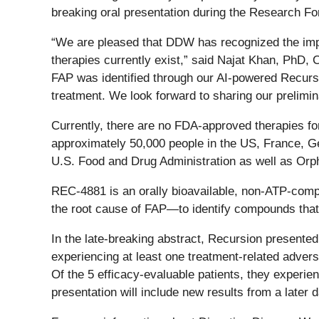
breaking oral presentation during the Research 
“We are pleased that DDW has recognized the impo
therapies currently exist,” said Najat Khan, PhD, 
FAP was identified through our AI-powered Recursi
treatment. We look forward to sharing our prelimi
Currently, there are no FDA-approved therapies fo
approximately 50,000 people in the US, France, G
U.S. Food and Drug Administration as well as Or
REC-4881 is an orally bioavailable, non-ATP-compe
the root cause of FAP—to identify compounds that
In the late-breaking abstract, Recursion presente
experiencing at least one treatment-related adve
Of the 5 efficacy-evaluable patients, they experi
presentation will include new results from a later d