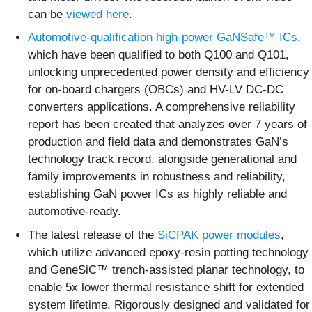
can be
viewed here
.
Automotive-qualification high-power GaNSafe™ ICs
,
which have been qualified to both Q100 and Q101,
unlocking unprecedented power density and efficiency
for on-board chargers (OBCs) and HV-LV DC-DC
converters applications. A comprehensive reliability
report has been created that analyzes over 7 years of
production and field data and demonstrates GaN’s
technology track record, alongside generational and
family improvements in robustness and reliability,
establishing GaN power ICs as highly reliable and
automotive-ready.
The latest release of the
SiCPAK power modules
,
which utilize advanced epoxy-resin potting technology
and GeneSiC™ trench-assisted planar technology, to
enable 5x lower thermal resistance shift for extended
system lifetime. Rigorously designed and validated for