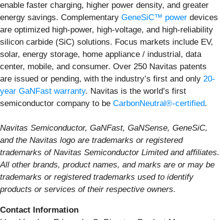
enable faster charging, higher power density, and greater
energy savings. Complementary
GeneSiC™ power
devices
are optimized high-power, high-voltage, and high-reliability
silicon carbide (SiC) solutions. Focus markets include EV,
solar, energy storage, home appliance / industrial, data
center, mobile, and consumer. Over 250 Navitas patents
are issued or pending, with the industry’s first and only
20-
year GaNFast warranty
. Navitas is the world’s first
semiconductor company to be
CarbonNeutral®-certified
.
Navitas Semiconductor, GaNFast, GaNSense, GeneSiC,
and the Navitas logo are trademarks or registered
trademarks of Navitas Semiconductor Limited and affiliates.
All other brands, product names, and marks are or may be
trademarks or registered trademarks used to identify
products or services of their respective owners.
Contact Information