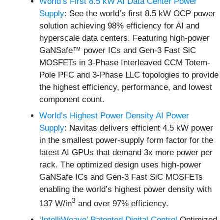
World’s First 8.5 kW AI Data Center Power
Supply
: See the world’s first 8.5 kW OCP power
solution achieving 98% efficiency for AI and
hyperscale data centers. Featuring high-power
GaNSafe™ power ICs and Gen-3 Fast SiC
MOSFETs in 3-Phase Interleaved CCM Totem-
Pole PFC and 3-Phase LLC topologies to provide
the highest efficiency, performance, and lowest
component count.
World’s Highest Power Density AI Power
Supply
: Navitas delivers efficient 4.5 kW power
in the smallest power-supply form factor for the
latest AI GPUs that demand 3x more power per
rack. The optimized design uses high-power
GaNSafe ICs and Gen-3 Fast SiC MOSFETs
enabling the world’s highest power density with
3
137 W/in
and over 97% efficiency.
‘
IntelliWeave’ Patented Digital Control
Optimized