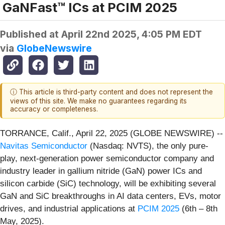
GaNFast™ ICs at PCIM 2025
Published at
April 22nd 2025, 4:05 PM EDT
via
GlobeNewswire
ⓘ This article is third-party content and does not represent the
views of this site. We make no guarantees regarding its
accuracy or completeness.
TORRANCE, Calif., April 22, 2025 (GLOBE NEWSWIRE) --
Navitas Semiconductor
(Nasdaq: NVTS), the only pure-
play, next-generation power semiconductor company and
industry leader in gallium nitride (GaN) power ICs and
silicon carbide (SiC) technology, will be exhibiting several
GaN and SiC breakthroughs in AI data centers, EVs, motor
drives, and industrial applications at
PCIM 2025
(6th – 8th
May, 2025).