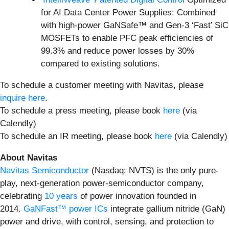
for AI Data Center Power Supplies: Combined
with high-power GaNSafe™ and Gen-3 ‘Fast’ SiC
MOSFETs to enable PFC peak efficiencies of
99.3% and reduce power losses by 30%
compared to existing solutions.
To schedule a customer meeting with Navitas, please
inquire here
.
To schedule a press meeting, please book
here
(via
Calendly)
To schedule an IR meeting, please book
here
(via Calendly)
About Navitas
Navitas Semiconductor
(Nasdaq: NVTS) is the only pure-
play, next-generation power-semiconductor company,
celebrating
10 years
of power innovation founded in
2014.
GaNFast™ power ICs
integrate gallium nitride (GaN)
power and drive, with control, sensing, and protection to