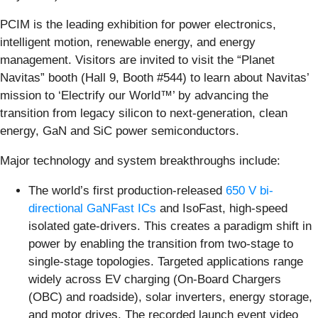
PCIM is the leading exhibition for power electronics,
intelligent motion, renewable energy, and energy
management. Visitors are invited to visit the “Planet
Navitas” booth (Hall 9, Booth #544) to learn about Navitas’
mission to ‘Electrify our World™’ by advancing the
transition from legacy silicon to next-generation, clean
energy, GaN and SiC power semiconductors.
Major technology and system breakthroughs include:
The world’s first production-released
650 V bi-
directional GaNFast ICs
and IsoFast, high-speed
isolated gate-drivers. This creates a paradigm shift in
power by enabling the transition from two-stage to
single-stage topologies. Targeted applications range
widely across EV charging (On-Board Chargers
(OBC) and roadside), solar inverters, energy storage,
and motor drives. The recorded launch event video