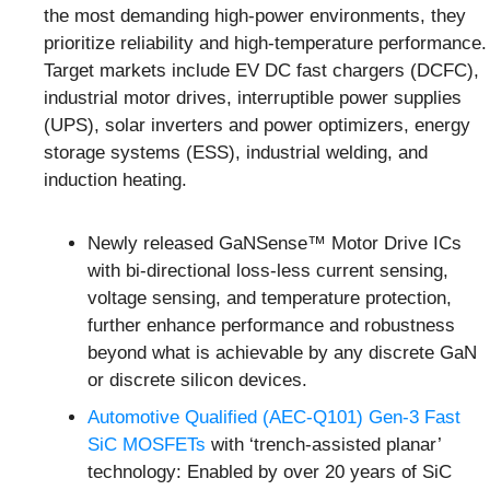
the most demanding high-power environments, they
prioritize reliability and high-temperature performance.
Target markets include EV DC fast chargers (DCFC),
industrial motor drives, interruptible power supplies
(UPS), solar inverters and power optimizers, energy
storage systems (ESS), industrial welding, and
induction heating.
Newly released GaNSense™ Motor Drive ICs
with bi-directional loss-less current sensing,
voltage sensing, and temperature protection,
further enhance performance and robustness
beyond what is achievable by any discrete GaN
or discrete silicon devices.
Automotive Qualified (AEC-Q101) Gen-3 Fast
SiC MOSFETs
with ‘trench-assisted planar’
technology: Enabled by over 20 years of SiC