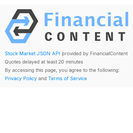
Stock Market JSON API
provided by FinancialContent
Quotes delayed at least 20 minutes
By accessing this page, you agree to the following:
Privacy Policy
and
Terms of Service