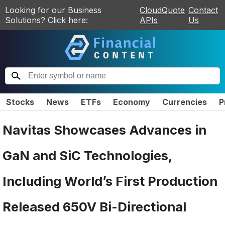
Looking for our Business
CloudQuote
Contact
Solutions? Click here:
APIs
Us
Stocks
News
ETFs
Economy
Currencies
P
Navitas Showcases Advances in
GaN and SiC Technologies,
Including World’s First Production
Released 650V Bi-Directional