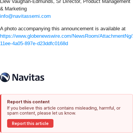
Llew Vaughan-Edmunds, Sr Director, Product Management
& Marketing
info@navitassemi.com
A photo accompanying this announcement is available at
https://www.globenewswire.com/NewsRoom/AttachmentNg/
11ee-4a05-897e-d23ddfc0168d
Report this content
If you believe this article contains misleading, harmful, or
spam content, please let us know.
Report this article