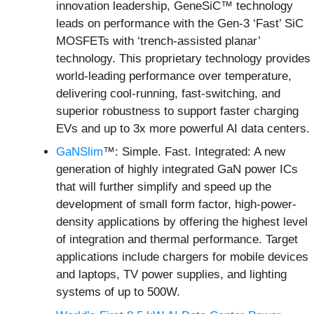
innovation leadership, GeneSiC™ technology
leads on performance with the Gen-3 ‘Fast’ SiC
MOSFETs with ‘trench-assisted planar’
technology. This proprietary technology provides
world-leading performance over temperature,
delivering cool-running, fast-switching, and
superior robustness to support faster charging
EVs and up to 3x more powerful AI data centers.
GaNSlim
™: Simple. Fast. Integrated: A new
generation of highly integrated GaN power ICs
that will further simplify and speed up the
development of small form factor, high-power-
density applications by offering the highest level
of integration and thermal performance. Target
applications include chargers for mobile devices
and laptops, TV power supplies, and lighting
systems of up to 500W.