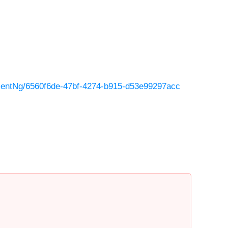
entNg/6560f6de-47bf-4274-b915-d53e99297acc