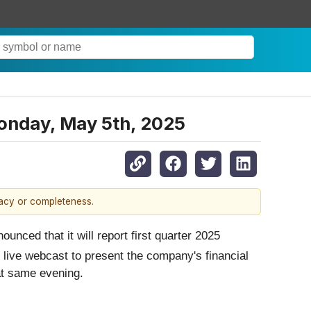
Monday, May 5th, 2025
racy or completeness.
nced that it will report first quarter 2025
 live webcast to present the company's financial
at same evening.