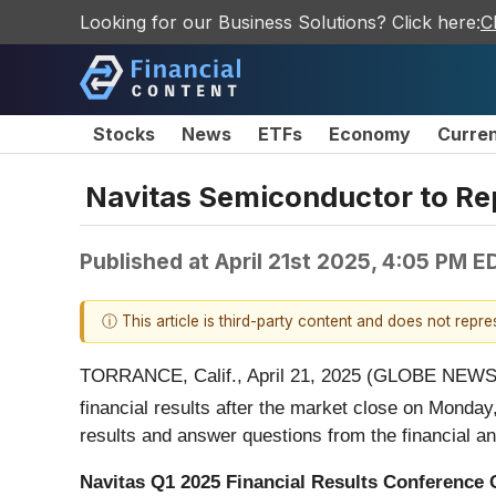
Looking for our Business Solutions? Click here:
C
Stocks
News
ETFs
Economy
Curre
Navitas Semiconductor to Rep
Published at
April 21st 2025, 4:05 PM E
ⓘ This article is third-party content and does not repr
TORRANCE, Calif., April 21, 2025 (GLOBE NEW
financial results after the market close on Monda
results and answer questions from the financial a
Navitas Q1 2025 Financial Results Conference 