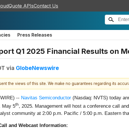
loudQuote APIs
Contact Us
ncies
Press Releases
ort Q1 2025 Financial Results on 
DT
via
GlobeNewswire
esent the views of this site. We make no guarantees regarding its accu
SWIRE) --
Navitas Semiconductor
(Nasdaq: NVTS) today annou
th
y, May 5
, 2025. Management will host a conference call and
nalyst community at 2:00 p.m. Pacific / 5:00 p.m. Eastern th
Call and Webcast Information: