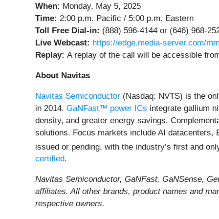
When:
Monday, May 5, 2025
Time:
2:00 p.m. Pacific / 5:00 p.m. Eastern
Toll Free Dial-in:
(888) 596-4144 or (646) 968-25
Live Webcast:
https://edge.media-server.com/mm
Replay:
A replay of the call will be accessible f
About Navitas
Navitas Semiconductor
(Nasdaq: NVTS) is the onl
in 2014.
GaNFast™ power ICs
integrate gallium n
density, and greater energy savings. Complement
solutions. Focus markets include AI datacenters, 
issued or pending, with the industry’s first and on
certified
.
Navitas Semiconductor, GaNFast, GaNSense, GeneS
affiliates. All other brands, product names and ma
respective owners.