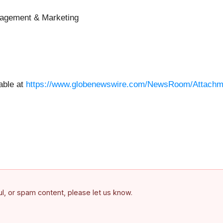
nagement & Marketing
able at
https://www.globenewswire.com/NewsRoom/Attachm
ful, or spam content, please let us know.