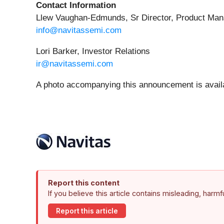
Contact Information
Llew Vaughan-Edmunds, Sr Director, Product Ma
info@navitassemi.com
Lori Barker, Investor Relations
ir@navitassemi.com
A photo accompanying this announcement is avail
Report this content
If you believe this article contains misleading, harm
Report this article