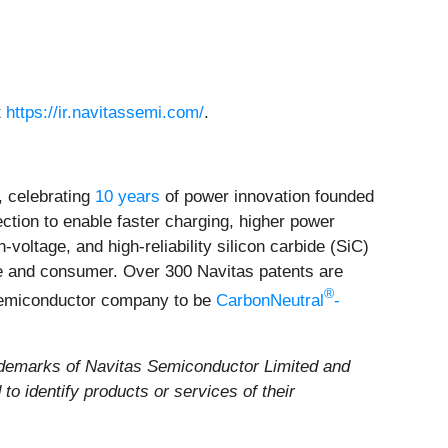
t
https://ir.navitassemi.com/
.
 celebrating
10 years
of power innovation founded
ection to enable faster charging, higher power
voltage, and high-reliability silicon carbide (SiC)
ile and consumer. Over 300 Navitas patents are
®
 semiconductor company to be
CarbonNeutral
-
demarks of Navitas Semiconductor Limited and
o identify products or services of their