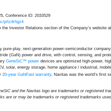
25, Conference ID: 2033529
c/p/tz4rhgz4
rom the Investor Relations section of the Company’s website a
y pure-play, next-generation power-semiconductor company,
itride (GaN) power and drive, with control, sensing, and prot
ary
GeneSiC™ power
devices are optimized high-power, high-
EV, solar, energy storage, home appliance / industrial, mob
ly
20-year GaNFast warranty
. Navitas was the world’s first
iC and the Navitas logo are trademarks or registered tra
rks are or may be trademarks or registered trademarks used t