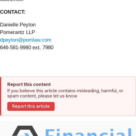
CONTACT:
Danielle Peyton
Pomerantz LLP
dpeyton@pomlaw.com
646-581-9980 ext. 7980
Report this content
If you believe this article contains misleading, harmful, or
spam content, please let us know.
Report this article