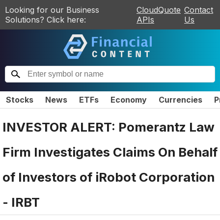
Looking for our Business
CloudQuote
Contact
Solutions? Click here:
APIs
Us
Stocks
News
ETFs
Economy
Currencies
P
INVESTOR ALERT: Pomerantz Law
Firm Investigates Claims On Behalf
of Investors of iRobot Corporation
- IRBT