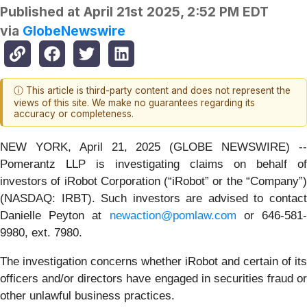
Published at
April 21st 2025, 2:52 PM EDT
via
GlobeNewswire
ⓘ This article is third-party content and does not represent the
views of this site. We make no guarantees regarding its
accuracy or completeness.
NEW YORK, April 21, 2025 (GLOBE NEWSWIRE) --
Pomerantz LLP is investigating claims on behalf of
investors of iRobot Corporation (“iRobot” or the “Company”)
(NASDAQ: IRBT). Such investors are advised to contact
Danielle Peyton at
newaction@pomlaw.com
or 646-581
9980, ext. 7980.
The investigation concerns whether iRobot and certain of its
officers and/or directors have engaged in securities fraud or
other unlawful business practices.