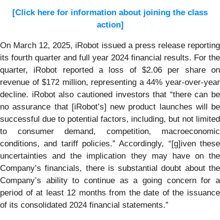
[Click here for information about joining the class
action]
On March 12, 2025, iRobot issued a press release reporting
its fourth quarter and full year 2024 financial results. For the
quarter, iRobot reported a loss of $2.06 per share on
revenue of $172 million, representing a 44% year-over-year
decline. iRobot also cautioned investors that “there can be
no assurance that [iRobot’s] new product launches will be
successful due to potential factors, including, but not limited
to consumer demand, competition, macroeconomic
conditions, and tariff policies.” Accordingly, “[g]iven these
uncertainties and the implication they may have on the
Company’s financials, there is substantial doubt about the
Company’s ability to continue as a going concern for a
period of at least 12 months from the date of the issuance
of its consolidated 2024 financial statements.”