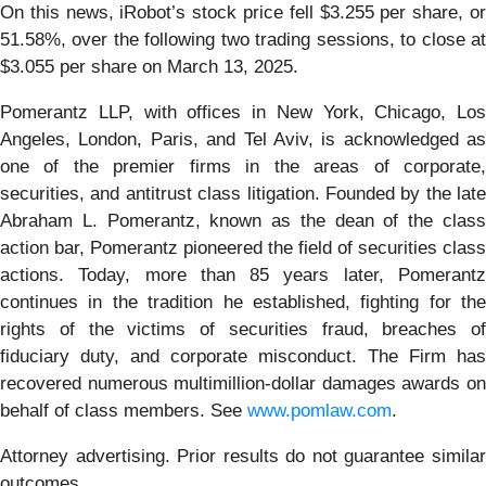
On this news, iRobot’s stock price fell $3.255 per share, or
51.58%, over the following two trading sessions, to close at
$3.055 per share on March 13, 2025.
Pomerantz LLP, with offices in New York, Chicago, Los
Angeles, London, Paris, and Tel Aviv, is acknowledged as
one of the premier firms in the areas of corporate,
securities, and antitrust class litigation. Founded by the late
Abraham L. Pomerantz, known as the dean of the class
action bar, Pomerantz pioneered the field of securities class
actions. Today, more than 85 years later, Pomerantz
continues in the tradition he established, fighting for the
rights of the victims of securities fraud, breaches of
fiduciary duty, and corporate misconduct. The Firm has
recovered numerous multimillion-dollar damages awards on
behalf of class members. See
www.pomlaw.com
.
Attorney advertising. Prior results do not guarantee similar
outcomes.