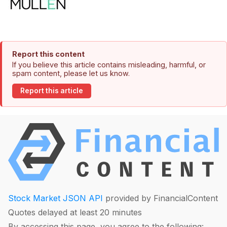
Report this content
If you believe this article contains misleading, harmful, or
spam content, please let us know.
Report this article
Stock Market JSON API
provided by FinancialContent
Quotes delayed at least 20 minutes
By accessing this page, you agree to the following: