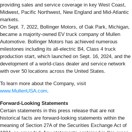
providing sales and service coverage in key West Coast,
Midwest, Pacific Northwest, New England and Mid-Atlantic
markets.
On Sept. 7, 2022, Bollinger Motors, of Oak Park, Michigan,
became a majority-owned EV truck company of Mullen
Automotive. Bollinger Motors has achieved numerous
milestones including its all-electric B4, Class 4 truck
production start, which launched on Sept. 16, 2024, and the
development of a world-class dealer and service network
with over 50 locations across the United States.
To learn more about the Company, visit
www.MullenUSA.com
.
Forward-Looking Statements
Certain statements in this press release that are not
historical facts are forward-looking statements within the
meaning of Section 27A of the Securities Exchange Act of