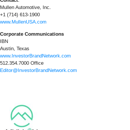
Contact
:
Mullen Automotive, Inc.
+1 (714) 613-1900
www.MullenUSA.com
Corporate Communications
IBN
Austin, Texas
www.InvestorBrandNetwork.com
512.354.7000 Office
Editor@InvestorBrandNetwork.com