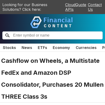
Looking for our Business
CloudQuote
Contact
Solutions? Click here:
APIs
Us
Stocks
News
ETFs
Economy
Currencies
P
Cashflow on Wheels, a Multistate
FedEx and Amazon DSP
Consolidator, Purchases 20 Mullen
THREE Class 3s