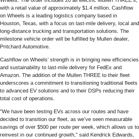
Wheels. The order includes 20 all electric Mullen THREE’s,
with a retail value of approximately $1.4 million. Cashflow
on Wheels is a leading logistics company based in
Houston, Texas, with a focus on last-mile delivery, local and
long-distance trucking and transportation solutions. The
milestone vehicle order will be fulfilled by Mullen dealer,
Pritchard Automotive.
Cashflow on Wheels’ strength is in bringing new efficiencies
and sustainability to last-mile delivery for FedEx and
Amazon. The addition of the Mullen THREE to their fleet
underscores a commitment to transitioning traditional fleets
to advanced EV solutions and to their DSPs reducing their
total cost of operations.
"We have been testing EVs across our routes and have
decided to transition our fleet, as we’ve seen measurable
savings of over $500 per route per week, which allows us to
reinvest in our continued growth,” said Kendrick Edwards,