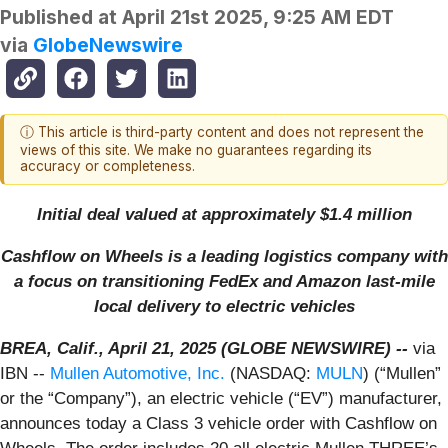
Published at
April 21st 2025, 9:25 AM EDT
via
GlobeNewswire
ⓘ This article is third-party content and does not represent the
views of this site. We make no guarantees regarding its
accuracy or completeness.
Initial deal valued at approximately $1.4 million
Cashflow on Wheels is a leading logistics company with
a focus on transitioning FedEx and Amazon last-mile
local delivery to electric vehicles
BREA, Calif., April 21, 2025 (GLOBE NEWSWIRE) --
via
IBN --
Mullen Automotive, Inc.
(NASDAQ:
MULN
) (“Mullen”
or the “Company”), an electric vehicle (“EV”) manufacturer,
announces today a Class 3 vehicle order with Cashflow on