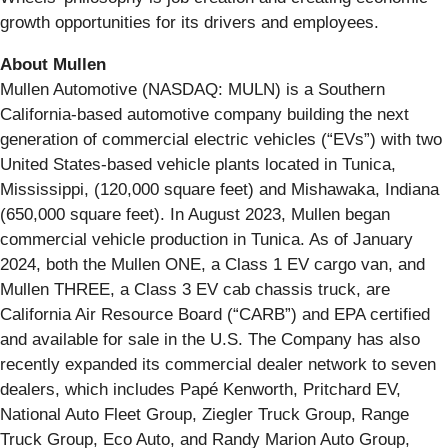
growth opportunities for its drivers and employees.
About Mullen
Mullen Automotive (NASDAQ: MULN) is a Southern
California-based automotive company building the next
generation of commercial electric vehicles (“EVs”) with two
United States-based vehicle plants located in Tunica,
Mississippi, (120,000 square feet) and Mishawaka, Indiana
(650,000 square feet). In August 2023, Mullen began
commercial vehicle production in Tunica. As of January
2024, both the Mullen ONE, a Class 1 EV cargo van, and
Mullen THREE, a Class 3 EV cab chassis truck, are
California Air Resource Board (“CARB”) and EPA certified
and available for sale in the U.S. The Company has also
recently expanded its commercial dealer network to seven
dealers, which includes Papé Kenworth, Pritchard EV,
National Auto Fleet Group, Ziegler Truck Group, Range
Truck Group, Eco Auto, and Randy Marion Auto Group,