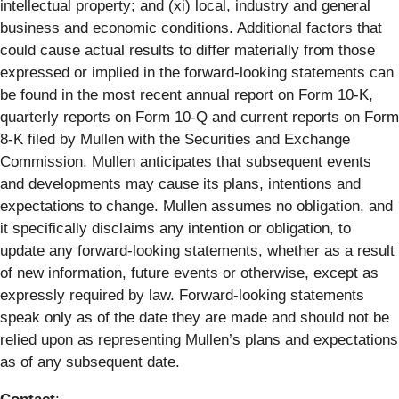
intellectual property; and (xi) local, industry and general
business and economic conditions. Additional factors that
could cause actual results to differ materially from those
expressed or implied in the forward-looking statements can
be found in the most recent annual report on Form 10-K,
quarterly reports on Form 10-Q and current reports on Form
8-K filed by Mullen with the Securities and Exchange
Commission. Mullen anticipates that subsequent events
and developments may cause its plans, intentions and
expectations to change. Mullen assumes no obligation, and
it specifically disclaims any intention or obligation, to
update any forward-looking statements, whether as a result
of new information, future events or otherwise, except as
expressly required by law. Forward-looking statements
speak only as of the date they are made and should not be
relied upon as representing Mullen’s plans and expectations
as of any subsequent date.