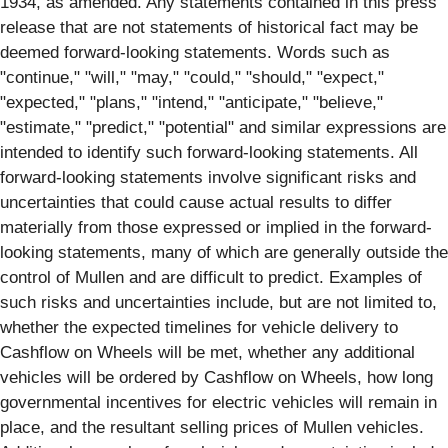
1934, as amended. Any statements contained in this press
release that are not statements of historical fact may be
deemed forward-looking statements. Words such as
"continue," "will," "may," "could," "should," "expect,"
"expected," "plans," "intend," "anticipate," "believe,"
"estimate," "predict," "potential" and similar expressions are
intended to identify such forward-looking statements. All
forward-looking statements involve significant risks and
uncertainties that could cause actual results to differ
materially from those expressed or implied in the forward-
looking statements, many of which are generally outside the
control of Mullen and are difficult to predict. Examples of
such risks and uncertainties include, but are not limited to,
whether the expected timelines for vehicle delivery to
Cashflow on Wheels will be met, whether any additional
vehicles will be ordered by Cashflow on Wheels, how long
governmental incentives for electric vehicles will remain in
place, and the resultant selling prices of Mullen vehicles.