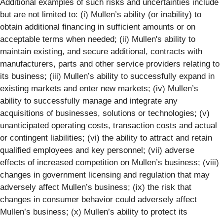
Additional examples of such risks and uncertainties include
but are not limited to: (i) Mullen’s ability (or inability) to
obtain additional financing in sufficient amounts or on
acceptable terms when needed; (ii) Mullen's ability to
maintain existing, and secure additional, contracts with
manufacturers, parts and other service providers relating to
its business; (iii) Mullen’s ability to successfully expand in
existing markets and enter new markets; (iv) Mullen’s
ability to successfully manage and integrate any
acquisitions of businesses, solutions or technologies; (v)
unanticipated operating costs, transaction costs and actual
or contingent liabilities; (vi) the ability to attract and retain
qualified employees and key personnel; (vii) adverse
effects of increased competition on Mullen’s business; (viii)
changes in government licensing and regulation that may
adversely affect Mullen’s business; (ix) the risk that
changes in consumer behavior could adversely affect
Mullen’s business; (x) Mullen’s ability to protect its