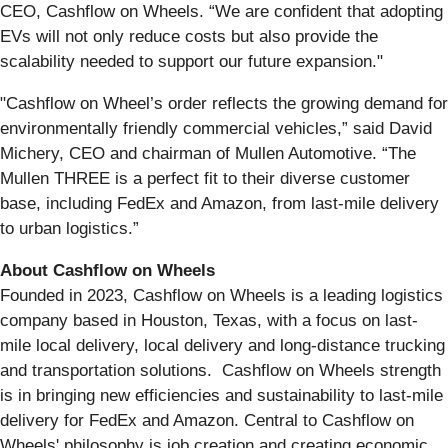
CEO, Cashflow on Wheels. “We are confident that adopting
EVs will not only reduce costs but also provide the
scalability needed to support our future expansion."
"Cashflow on Wheel’s order reflects the growing demand for
environmentally friendly commercial vehicles,” said David
Michery, CEO and chairman of Mullen Automotive. “The
Mullen THREE is a perfect fit to their diverse customer
base, including FedEx and Amazon, from last-mile delivery
to urban logistics.”
About Cashflow on Wheels
Founded in 2023, Cashflow on Wheels is a leading logistics
company based in Houston, Texas, with a focus on last-
mile local delivery, local delivery and long-distance trucking
and transportation solutions. Cashflow on Wheels strength
is in bringing new efficiencies and sustainability to last-mile
delivery for FedEx and Amazon. Central to Cashflow on
Wheels' philosophy is job creation and creating economic