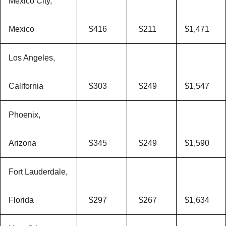
Mexico City,
Mexico
$416
$211
$1,471
Los Angeles,
California
$303
$249
$1,547
Phoenix,
Arizona
$345
$249
$1,590
Fort Lauderdale,
Florida
$297
$267
$1,634