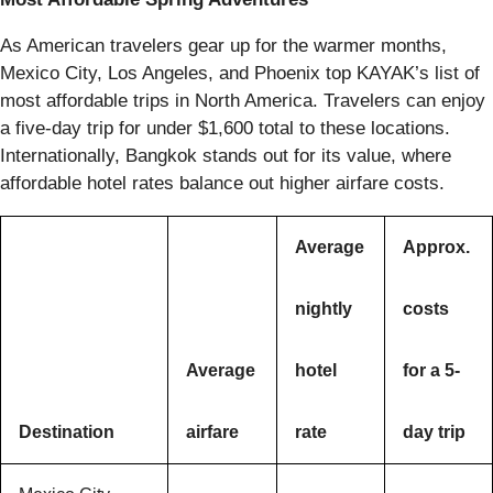
As American travelers gear up for the warmer months,
Mexico City, Los Angeles, and Phoenix top KAYAK’s list of
most affordable trips in North America. Travelers can enjoy
a five-day trip for under $1,600 total to these locations.
Internationally, Bangkok stands out for its value, where
affordable hotel rates balance out higher airfare costs.
Average
Approx.
nightly
costs
Average
hotel
for a 5-
Destination
airfare
rate
day trip