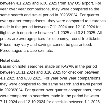
between 4.1.2025 and 6.30.2025 from any US airport. For
year over year comparisons, they were compared to the
same search and travel period in 2023/2024. For quarter
over quarter comparisons, they were compared to searches
made in the period between 7.11.2024 and 12.10.2024 for
flights with departure between 1.1.2025 and 3.31.2025. All
prices are average prices for economy, round-trip tickets.
Prices may vary and savings cannot be guaranteed.
Percentages are approximate.
Hotel data:
Based on hotel searches made on KAYAK in the period
between 10.11.2024 and 3.10.2025 for check-in between
4.1.2025 and 6.30.2025. For year over year comparisons,
they were compared to the same search and travel period
in 2023/2024. For quarter over quarter comparisons, they
were compared to searches made in the period between
7.11.2024 and 12.10.2024 for check-in between 1.1.2025