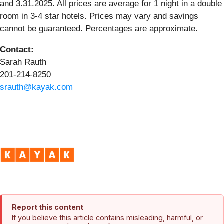
and 3.31.2025. All prices are average for 1 night in a double
room in 3-4 star hotels. Prices may vary and savings
cannot be guaranteed. Percentages are approximate.
Contact:
Sarah Rauth
201-214-8250
srauth@kayak.com
Report this content
If you believe this article contains misleading, harmful, or