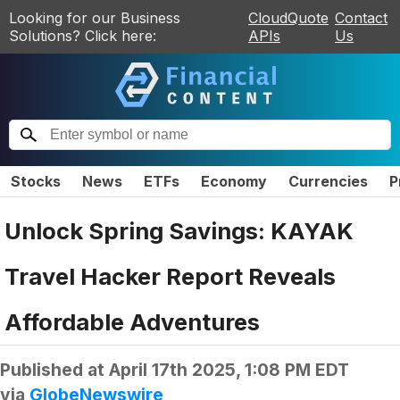
Looking for our Business
CloudQuote
Contact
Solutions? Click here:
APIs
Us
Stocks
News
ETFs
Economy
Currencies
P
Unlock Spring Savings: KAYAK
Travel Hacker Report Reveals
Affordable Adventures
Published at
April 17th 2025, 1:08 PM EDT
via
GlobeNewswire