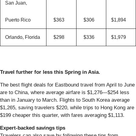
San Juan,
Puerto Rico
$363
$306
$1,894
Orlando, Florida
$298
$336
$1,979
Travel further for less this Spring in Asia.
The best flight deals for Eastbound travel from April to June
are to China, where average airfare is $1,276—$254 less
than in January to March. Flights to South Korea average
$1,265, saving travelers $220, while trips to Hong Kong are
$199 cheaper this quarter, with fares averaging $1,113.
Expert-backed savings tips
Travelers can also save by following these tips from