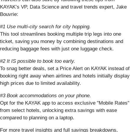
KAYAK’s VP, Data Science and travel trends expert, Jake
Bouvrie:
#1 Use multi-city search for city hopping.
This tool streamlines booking multiple trip legs into one
ticket, saving you money by combining destinations and
reducing baggage fees with just one luggage check.
#2 It IS possible to book too early.
To snag better deals, set a Price Alert on KAYAK instead of
booking right away when airlines and hotels initially display
high prices due to limited availability.
#3 Book accommodations on your phone.
Opt for the KAYAK app to access exclusive "Mobile Rates"
from select hotels, unlocking extra savings with ease
compared to planning on a laptop.
For more travel insights and full savings breakdowns,