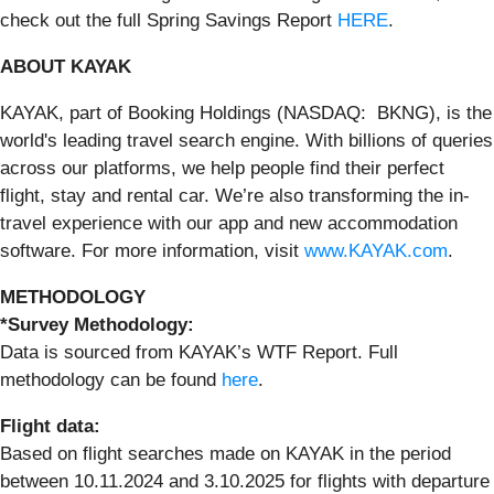
check out the full Spring Savings Report
HERE
.
ABOUT KAYAK
KAYAK, part of Booking Holdings (NASDAQ: BKNG), is the
world's leading travel search engine. With billions of queries
across our platforms, we help people find their perfect
flight, stay and rental car. We’re also transforming the in-
travel experience with our app and new accommodation
software. For more information, visit
www.KAYAK.com
.
METHODOLOGY
*Survey Methodology:
Data is sourced from KAYAK’s WTF Report. Full
methodology can be found
here
.
Flight data:
Based on flight searches made on KAYAK in the period
between 10.11.2024 and 3.10.2025 for flights with departure