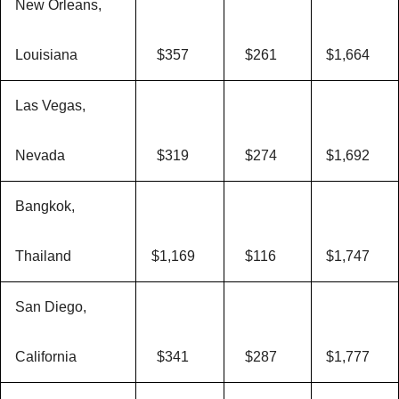
New Orleans,
Louisiana
$357
$261
$1,664
Las Vegas,
Nevada
$319
$274
$1,692
Bangkok,
Thailand
$1,169
$116
$1,747
San Diego,
California
$341
$287
$1,777