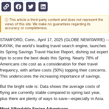
ⓘ This article is third-party content and does not represent the
views of this site. We make no guarantees regarding its
accuracy or completeness.
STAMFORD, Conn., April 17, 2025 (GLOBE NEWSWIRE) --
KAYAK, the world’s leading travel search engine, launches
its Spring Savings Travel Hacker Report, dishing out expert
tips to score the best deals this Spring. Nearly 78% of
Americans cite cost as a consideration for their travel
frequency, with airfare costs (50%) topping their concerns.
This underscores the increasing importance of savings.
But the bright side is: Data shows the average costs of
flying are currently stable compared to spring last year,
plus there are plenty of ways to save—especially in Asia.
Most Affordable Spring Adventures