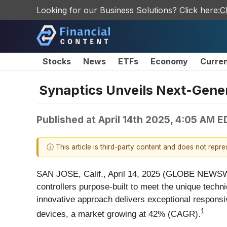
Looking for our Business Solutions? Click here:
C
Stocks
News
ETFs
Economy
Curre
Synaptics Unveils Next-Gener
Published at
April 14th 2025, 4:05 AM E
ⓘ This article is third-party content and does not repr
SAN JOSE, Calif., April 14, 2025 (GLOBE NEWSW
controllers purpose-built to meet the unique tec
innovative approach delivers exceptional responsiv
1
devices, a market growing at 42% (CAGR).