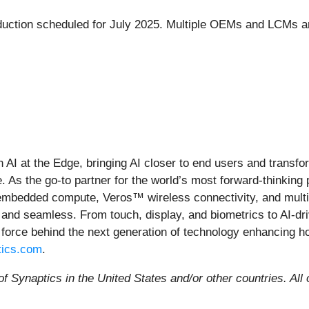
ction scheduled for July 2025. Multiple OEMs and LCMs are e
in AI at the Edge, bringing AI closer to end users and trans
 As the go-to partner for the world’s most forward-thinking
 embedded compute, Veros™ wireless connectivity, and multi
 and seamless. From touch, display, and biometrics to AI-dri
 force behind the next generation of technology enhancing h
ics.com
.
f Synaptics in the United States and/or other countries.
All