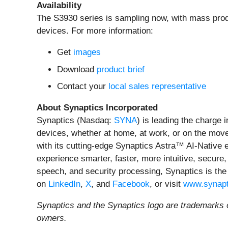
Availability
The S3930 series is sampling now, with mass produ
devices. For more information:
Get
images
Download
product brief
Contact your
local sales representative
About Synaptics Incorporated
Synaptics (Nasdaq:
SYNA
) is leading the charge 
devices, whether at home, at work, or on the move.
with its cutting-edge Synaptics Astra™ AI-Native
experience smarter, faster, more intuitive, secure,
speech, and security processing, Synaptics is the
on
LinkedIn
,
X
, and
Facebook
, or visit
www.synapt
Synaptics and the Synaptics logo are trademarks o
owners.