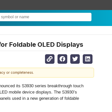
for Foldable OLED Displays
racy or completeness.
nounced its S3930 series breakthrough touch
OLED mobile device displays. The S3930’s
panels used in a new generation of foldable