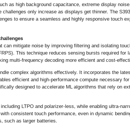
uch as high background capacitance, extreme display noise,
e challenges only increase as displays get thinner. The S3
llenges to ensure a seamless and highly responsive touch ex
challenges
t can mitigate noise by improving filtering and isolating tou
FRPS). This technique reduces sensing bursts required for l
ng multi-frequency decoding more efficient and cost-effect
le complex algorithms effectively. It incorporates the lat
bles efficient and high-performance compute necessary for
fically designed to accelerate ML algorithms that rely on ex
ncluding LTPO and polarizer-less, while enabling ultra-narr
ces with consistent touch performance, even in dynamic bendi
, such as larger batteries.