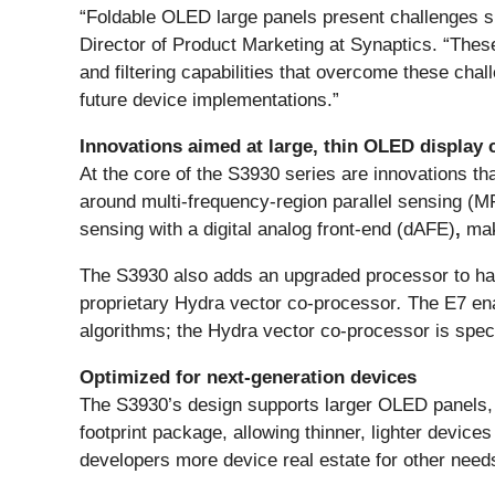
“Foldable OLED large panels present challenges s
Director of Product Marketing at Synaptics. “Thes
and filtering capabilities that overcome these cha
future device implementations.”
Innovations aimed at large, thin OLED display 
At the core of the S3930 series are innovations tha
around multi-frequency-region parallel sensing (M
sensing with a digital analog front-end (dAFE)
,
maki
The S3930 also adds an upgraded processor to hand
proprietary Hydra vector co-processor
.
The E7 ena
algorithms; the Hydra vector co-processor is speci
Optimized for next-generation devices
The S3930’s design supports larger OLED panels, i
footprint package, allowing thinner, lighter devi
developers more device real estate for other needs