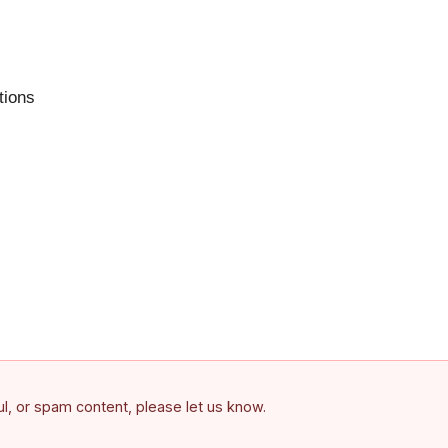
tions
ful, or spam content, please let us know.