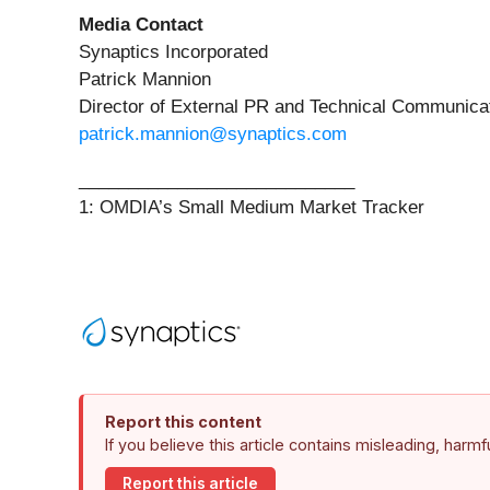
Media Contact
Synaptics Incorporated
Patrick Mannion
Director of External PR and Technical Communica
patrick.mannion@synaptics.com
____________________________
1: OMDIA’s Small Medium Market Tracker
Report this content
If you believe this article contains misleading, harm
Report this article