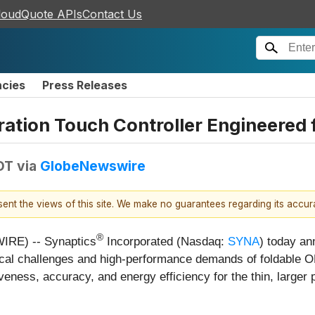
loudQuote APIs
Contact Us
ncies
Press Releases
ation Touch Controller Engineered 
DT
via
GlobeNewswire
esent the views of this site. We make no guarantees regarding its accu
®
IRE) -- Synaptics
Incorporated (Nasdaq:
SYNA
) today an
hnical challenges and high-performance demands of foldable 
eness, accuracy, and energy efficiency for the thin, larger 