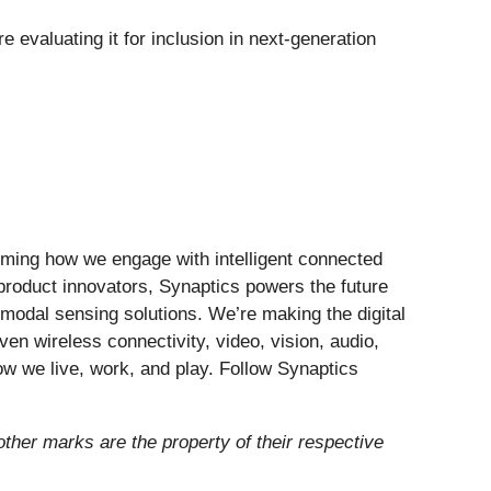
valuating it for inclusion in next-generation
forming how we engage with intelligent connected
 product innovators, Synaptics powers the future
modal sensing solutions. We’re making the digital
ven wireless connectivity, video, vision, audio,
ow we live, work, and play. Follow Synaptics
 other marks are the property of their respective