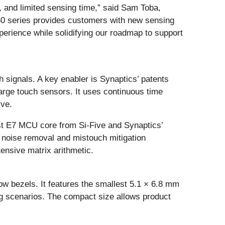
 and limited sensing time,” said Sam Toba,
930 series provides customers with new sensing
perience while solidifying our roadmap to support
ch signals. A key enabler is Synaptics’ patents
arge touch sensors. It uses continuous time
ive.
est E7 MCU core from Si-Five and Synaptics’
 noise removal and mistouch mitigation
tensive matrix arithmetic.
ow bezels. It features the smallest 5.1 × 6.8 mm
ng scenarios. The compact size allows product