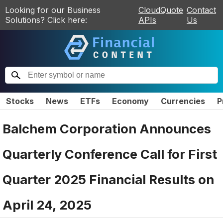
Looking for our Business
CloudQuote
Contact
Solutions? Click here:
APIs
Us
Stocks
News
ETFs
Economy
Currencies
P
Balchem Corporation Announces
Quarterly Conference Call for First
Quarter 2025 Financial Results on
April 24, 2025