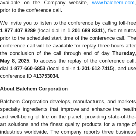
available on the Company website,
www.balchem.com
,
prior to the conference call.
We invite you to listen to the conference by calling toll-free
1-877-407-8289
(local dial-in
1-201-689-8341
), five minute
prior to the scheduled start time of the conference call. The
conference call will be available for replay three hours after
the conclusion of the call through end of day
Thursday,
May 8, 2025
. To access the replay of the conference call,
dial
1-877-660-6853
(local dial-in
1-201-612-7415
), and us
conference ID #
13753034.
About Balchem Corporation
Balchem Corporation develops, manufactures, and markets
specialty ingredients that improve and enhance the health
and well-being of life on the planet, providing state-of-the-
art solutions and the finest quality products for a range of
industries worldwide. The company reports three business