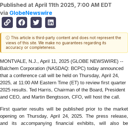
Published at
April 11th 2025, 7:00 AM EDT
via
GlobeNewswire
ⓘ This article is third-party content and does not represent the
views of this site. We make no guarantees regarding its
accuracy or completeness.
MONTVALE, N.J., April 11, 2025 (GLOBE NEWSWIRE) --
Balchem Corporation (NASDAQ: BCPC) today announced
that a conference call will be held on Thursday, April 24,
2025, at 11:00 AM Eastern Time (ET) to review first quarter
2025 results. Ted Harris, Chairman of the Board, President
and CEO, and Martin Bengtsson, CFO, will host the call.
First quarter results will be published prior to the market
opening on Thursday, April 24, 2025. The press release,
and its accompanying financial exhibits, will also be