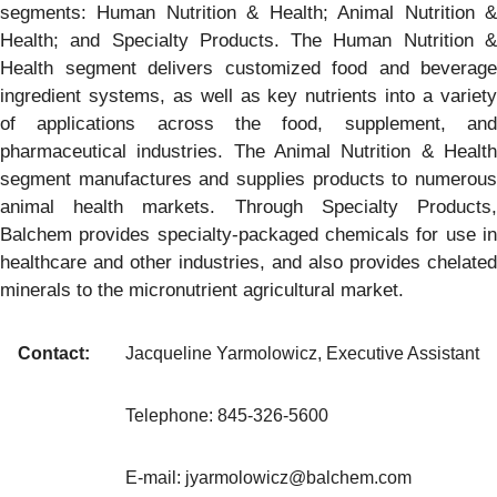
segments: Human Nutrition & Health; Animal Nutrition &
Health; and Specialty Products. The Human Nutrition &
Health segment delivers customized food and beverage
ingredient systems, as well as key nutrients into a variety
of applications across the food, supplement, and
pharmaceutical industries. The Animal Nutrition & Health
segment manufactures and supplies products to numerous
animal health markets. Through Specialty Products,
Balchem provides specialty-packaged chemicals for use in
healthcare and other industries, and also provides chelated
minerals to the micronutrient agricultural market.
Contact:
Jacqueline Yarmolowicz, Executive Assistant
Telephone: 845-326-5600
E-mail: jyarmolowicz@balchem.com