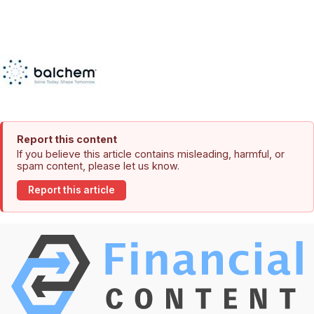
Report this content
If you believe this article contains misleading, harmful, or
spam content, please let us know.
Report this article