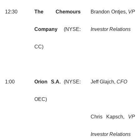
12:30
The Chemours
Brandon Ontjes,
VP
Company
(NYSE:
Investor Relations
CC)
1:00
Orion S.A.
(NYSE:
Jeff Glajch,
CFO
OEC)
Chris Kapsch,
VP
Investor Relations