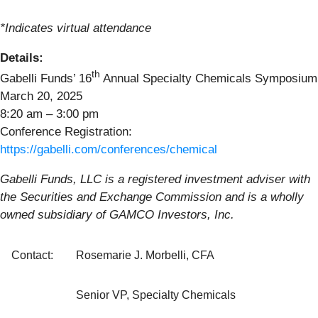
*Indicates virtual attendance
Details:
th
Gabelli Funds’ 16
Annual Specialty Chemicals Symposium
March 20, 2025
8:20 am – 3:00 pm
Conference Registration:
https://gabelli.com/conferences/chemical
Gabelli Funds, LLC is a registered investment adviser with
the Securities and Exchange Commission and is a wholly
owned subsidiary of GAMCO Investors, Inc.
Contact:
Rosemarie J. Morbelli, CFA
Senior VP, Specialty Chemicals