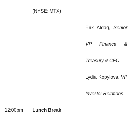
(NYSE: MTX)
Erik Aldag,
Senior
VP Finance &
Treasury & CFO
Lydia Kopylova,
VP
Investor Relations
12:00pm
Lunch Break