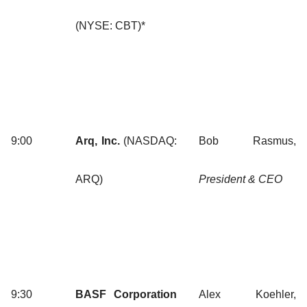
(NYSE: CBT)*
9:00
Arq, Inc.
(NASDAQ:
Bob Rasmus,
ARQ)
President & CEO
9:30
BASF Corporation
Alex Koehler,