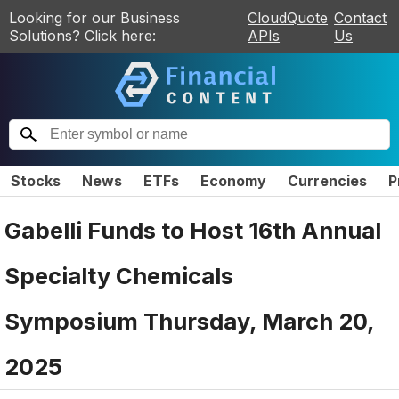
Looking for our Business
CloudQuote
Contact
Solutions? Click here:
APIs
Us
Stocks
News
ETFs
Economy
Currencies
P
Gabelli Funds to Host 16th Annual
Specialty Chemicals
Symposium Thursday, March 20,
2025