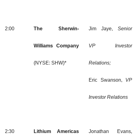
2:00
The Sherwin-
Jim Jaye,
Senior
Williams Company
VP Investor
(NYSE: SHW)*
Relations;
Eric Swanson,
VP
Investor Relations
2:30
Lithium Americas
Jonathan Evans,