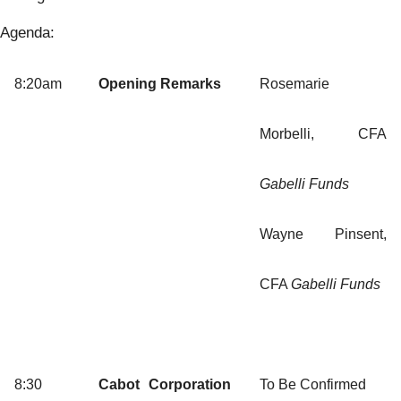
Agenda:
8:20am
Opening Remarks
Rosemarie
Morbelli, CFA
Gabelli Funds
Wayne Pinsent,
CFA
Gabelli Funds
8:30
Cabot Corporation
To Be Confirmed