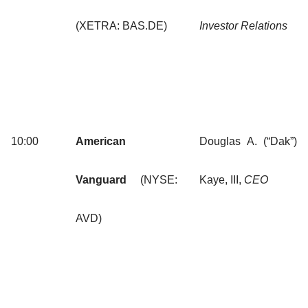
(XETRA: BAS.DE)
Investor Relations
10:00
American
Douglas A. (“Dak”)
Vanguard
(NYSE:
Kaye, III,
CEO
AVD)