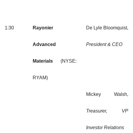
1:30
Rayonier
De Lyle Bloomquist,
Advanced
President & CEO
Materials
(NYSE:
RYAM)
Mickey Walsh,
Treasurer, VP
Investor Relations