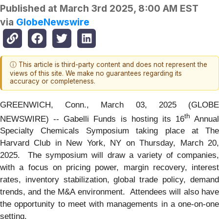
Published at
March 3rd 2025, 8:00 AM EST
via
GlobeNewswire
ⓘ This article is third-party content and does not represent the
views of this site. We make no guarantees regarding its
accuracy or completeness.
GREENWICH, Conn., March 03, 2025 (GLOBE
th
NEWSWIRE) -- Gabelli Funds is hosting its 16
Annual
Specialty Chemicals Symposium taking place at The
Harvard Club in New York, NY on Thursday, March 20,
2025. The symposium will draw a variety of companies,
with a focus on pricing power, margin recovery, interest
rates, inventory stabilization, global trade policy, demand
trends, and the M&A environment. Attendees will also have
the opportunity to meet with managements in a one-on-one
setting.