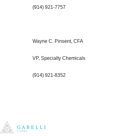
(914) 921-7757
Wayne C. Pinsent, CFA
VP, Specialty Chemicals
(914) 921-8352