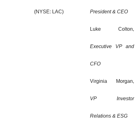
(NYSE: LAC)
President & CEO
Luke Colton,
Executive VP and
CFO
Virginia Morgan,
VP Investor
Relations & ESG