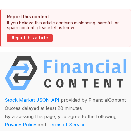
Report this content
If you believe this article contains misleading, harmful, or
spam content, please let us know.
Report this article
Stock Market JSON API
provided by FinancialContent
Quotes delayed at least 20 minutes
By accessing this page, you agree to the following:
Privacy Policy
and
Terms of Service