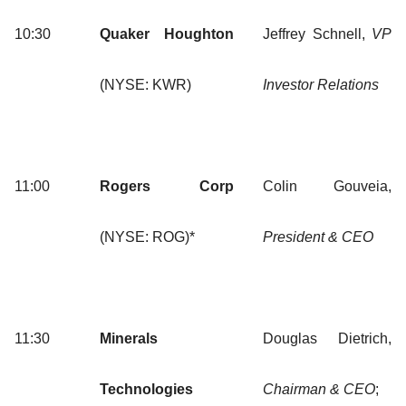
10:30
Quaker Houghton
Jeffrey Schnell,
VP
(NYSE: KWR)
Investor Relations
11:00
Rogers Corp
Colin Gouveia,
(NYSE: ROG)*
President & CEO
11:30
Minerals
Douglas Dietrich,
Technologies
Chairman & CEO
;