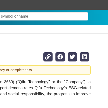
racy or completeness.
660) (“Qifu Technology” or the “Company”), a
eport demonstrates Qifu Technology’s ESG-related
 and social responsibility, the progress to improve