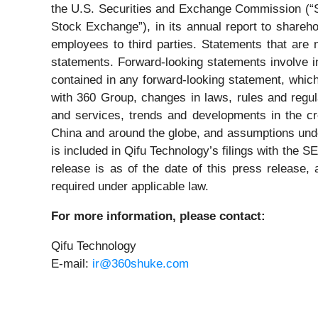
the U.S. Securities and Exchange Commission (“
Stock Exchange”), in its annual report to shareho
employees to third parties. Statements that are n
statements. Forward-looking statements involve in
contained in any forward-looking statement, which
with 360 Group, changes in laws, rules and regu
and services, trends and developments in the cred
China and around the globe, and assumptions underl
is included in Qifu Technology’s filings with the
release is as of the date of this press release
required under applicable law.
For more information, please contact:
Qifu Technology
E-mail:
ir@360shuke.com