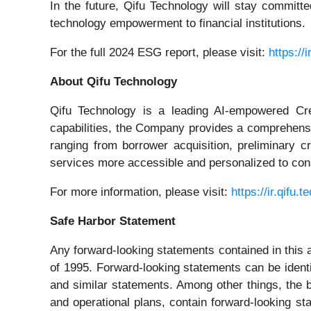
In the future, Qifu Technology will stay committed
technology empowerment to financial institutions.
For the full 2024 ESG report, please visit:
https://i
About Qifu Technology
Qifu Technology is a leading AI-empowered Cred
capabilities, the Company provides a comprehensiv
ranging from borrower acquisition, preliminary 
services more accessible and personalized to cons
For more information, please visit:
https://ir.qifu.t
Safe Harbor Statement
Any forward-looking statements contained in this 
of 1995. Forward-looking statements can be identifi
and similar statements. Among other things, the
and operational plans, contain forward-looking st