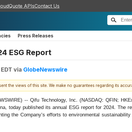
loudQuote APIs
Contact Us
ncies
Press Releases
24 ESG Report
 EDT
via
GlobeNewswire
esent the views of this site. We make no guarantees regarding its accu
WIRE) -- Qifu Technology, Inc. (NASDAQ: QFIN; HKEx: 3
ina, today published its annual ESG report for 2024. The r
ghting the Company’s efforts to environmental sustainability