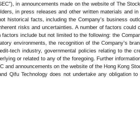
SEC”), in announcements made on the website of The Stoc
lders, in press releases and other written materials and in 
ot historical facts, including the Company’s business outl
herent risks and uncertainties. A number of factors could ca
 factors include but not limited to the following: the Comp
latory environments, the recognition of the Company’s br
it-tech industry, governmental policies relating to the cr
ying or related to any of the foregoing. Further informatio
 SEC and announcements on the website of the Hong Kong Stoc
, and Qifu Technology does not undertake any obligation to