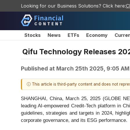
Looking for our Business Solutions? Click here:
C
Stocks
News
ETFs
Economy
Curre
Qifu Technology Releases 20
Published at
March 25th 2025, 9:05 AM
ⓘ This article is third-party content and does not repr
SHANGHAI, China, March 25, 2025 (GLOBE NEWS
leading AI-empowered Credit-Tech platform in Ch
guidelines, strategies and targets in 2024, highli
corporate governance, and its ESG performance.