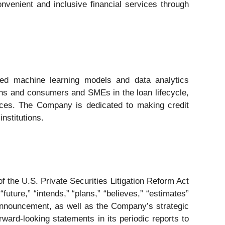
convenient and inclusive financial services through
ated machine learning models and data analytics
ions and consumers and SMEs in the loan lifecycle,
vices. The Company is dedicated to making credit
nstitutions.
 the U.S. Private Securities Litigation Reform Act
future,” “intends,” “plans,” “believes,” “estimates”
announcement, as well as the Company’s strategic
ward-looking statements in its periodic reports to