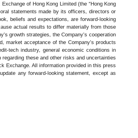
k Exchange of Hong Kong Limited (the “Hong Kong
oral statements made by its officers, directors or
ook, beliefs and expectations, are forward-looking
use actual results to differ materially from those
any’s growth strategies, the Company’s cooperation
and, market acceptance of the Company’s products
edit-tech industry, general economic conditions in
n regarding these and other risks and uncertainties
k Exchange. All information provided in this press
 update any forward-looking statement, except as