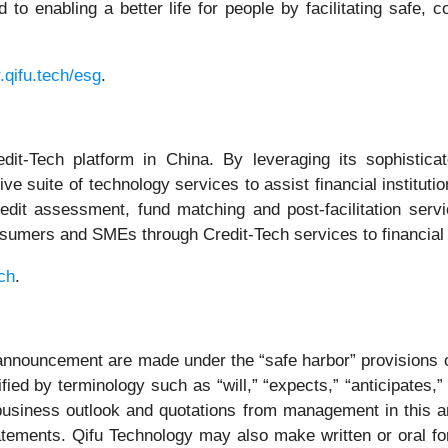
 to enabling a better life for people by facilitating safe, 
r.qifu.tech/esg
.
it-Tech platform in China. By leveraging its sophistic
e suite of technology services to assist financial institut
credit assessment, fund matching and post-facilitation ser
umers and SMEs through Credit-Tech services to financial i
ech
.
announcement are made under the “safe harbor” provisions of
ed by terminology such as “will,” “expects,” “anticipates,” “
 business outlook and quotations from management in this 
atements. Qifu Technology may also make written or oral for