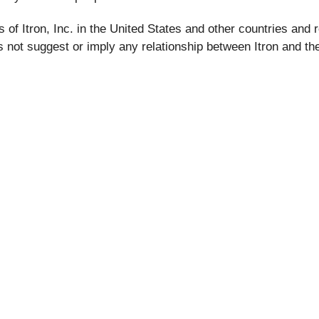
of Itron, Inc. in the United States and other countries and r
not suggest or imply any relationship between Itron and the