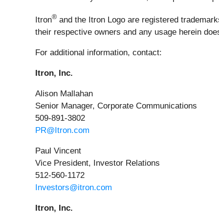
®
Itron
and the Itron Logo are registered trademarks 
their respective owners and any usage herein does 
For additional information, contact:
Itron, Inc.
Alison Mallahan
Senior Manager, Corporate Communications
509-891-3802
PR@Itron.com
Paul Vincent
Vice President, Investor Relations
512-560-1172
Investors@itron.com
Itron, Inc.