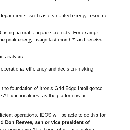
 departments, such as distributed energy resource
S using natural language prompts. For example,
the peak energy usage last month?” and receive
nd analysis.
g operational efficiency and decision-making
 the foundation of Itron’s Grid Edge Intelligence
 AI functionalities, as the platform is pre-
icient operations. IEOS will be able to do this for
id Don Reeves, senior vice president of
r of generative AI to boost efficiency, unlock