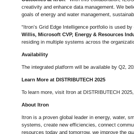
creativity and enhance data management. We believ
goals of energy and water management, sustainabil
“Itron’s Grid Edge Intelligence portfolio is used by
Willis, Microsoft CVP, Energy & Resources Indu
residing in multiple systems across the organizatio
Availability
The integrated platform will be available by Q2, 20
Learn More at DISTRIBUTECH 2025
To learn more, visit Itron at DISTRIBUTECH 2025,
About Itron
Itron is a proven global leader in energy, water, sma
systems, create new efficiencies, connect commun
resources today and tomorrow, we improve the quali