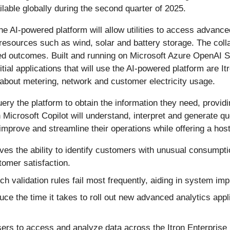
ailable globally during the second quarter of 2025.
 the AI-powered platform will allow utilities to access advance
 resources such as wind, solar and battery storage. The coll
ed outcomes. Built and running on Microsoft Azure OpenAI Ser
nitial applications that will use the AI-powered platform ar
about metering, network and customer electricity usage.
 query the platform to obtain the information they need, prov
Microsoft Copilot will understand, interpret and generate qu
to improve and streamline their operations while offering a hos
oves the ability to identify customers with unusual consumpt
omer satisfaction.
ich validation rules fail most frequently, aiding in system i
duce the time it takes to roll out new advanced analytics ap
sers to access and analyze data across the Itron Enterprise