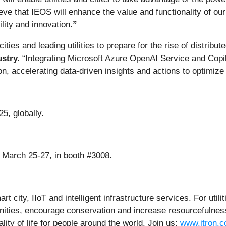
e that IEOS will enhance the value and functionality of our
ity and innovation.
”
 cities and leading utilities to prepare for the rise of distri
stry.
“Integrating Microsoft Azure OpenAI Service and Copi
n, accelerating data-driven insights and actions to optimize 
25, globally.
 March 25-27, in booth #3008.
rt city, IIoT and intelligent infrastructure services. For utili
ities, encourage conservation and increase resourcefulness
ty of life for people around the world. Join us:
www.itron.