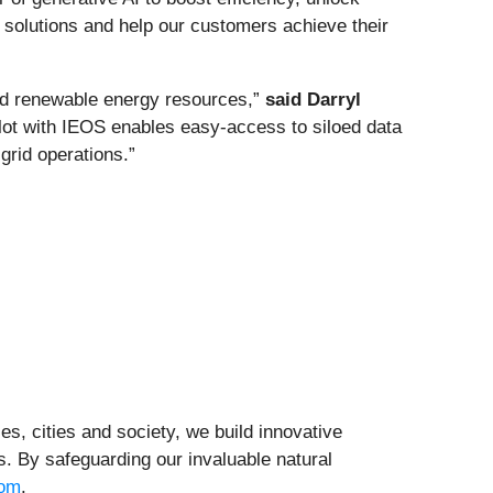
 solutions and help our customers achieve their
buted renewable energy resources,”
said Darryl
lot with IEOS enables easy-access to siloed data
grid operations.”
ties, cities and society, we build innovative
. By safeguarding our invaluable natural
com
.