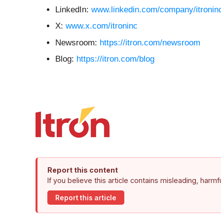
LinkedIn:
www.linkedin.com/company/itronin
X:
www.x.com/itroninc
Newsroom:
https://itron.com/newsroom
Blog:
https://itron.com/blog
Report this content
If you believe this article contains misleading, harm
Report this article