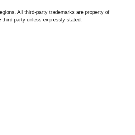
egions. All third-party trademarks are property of
 third party unless expressly stated.