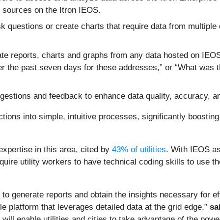
er sources on the Itron IEOS.
k questions or create charts that require data from multiple
te reports, charts and graphs from any data hosted on IEO
r the past seven days for these addresses,” or “What was 
gestions and feedback to enhance data quality, accuracy, a
ions into simple, intuitive processes, significantly boostin
expertise in this area, cited by
43% of utilities
. With IEOS as
uire utility workers to have technical coding skills to use the
 to generate reports and obtain the insights necessary for eff
gle platform that leverages detailed data at the grid edge,”
sa
 will enable utilities and cities to take advantage of the powe