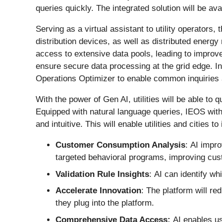
queries quickly. The integrated solution will be av
Serving as a virtual assistant to utility operators,
distribution devices, as well as distributed energy
access to extensive data pools, leading to improv
ensure secure data processing at the grid edge. I
Operations Optimizer to enable common inquiries 
With the power of Gen AI, utilities will be able to
Equipped with natural language queries, IEOS with 
and intuitive. This will enable utilities and cities 
Customer Consumption Analysis
: AI impr
targeted behavioral programs, improving cust
Validation Rule Insights
: AI can identify wh
Accelerate Innovation
: The platform will re
they plug into the platform.
Comprehensive Data Access:
AI enables u