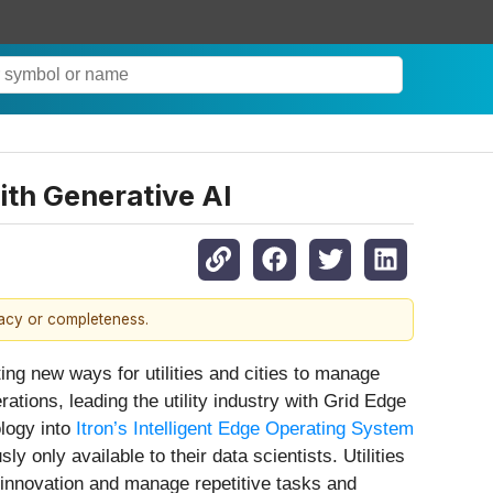
ith Generative AI
racy or completeness.
 new ways for utilities and cities to manage
ations, leading the utility industry with Grid Edge
ology into
Itron’s Intelligent Edge Operating System
y only available to their data scientists. Utilities
 innovation and manage repetitive tasks and