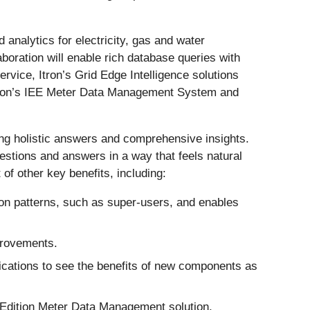
d analytics for electricity, gas and water
aboration will enable rich database queries with
vice, Itron’s Grid Edge Intelligence solutions
e Itron’s IEE Meter Data Management System and
iding holistic answers and comprehensive insights.
estions and answers in a way that feels natural
t of other key benefits, including:
ion patterns, such as super-users, and enables
mprovements.
plications to see the benefits of new components as
 Edition Meter Data Management solution,