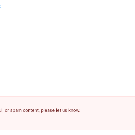
c
ful, or spam content, please let us know.