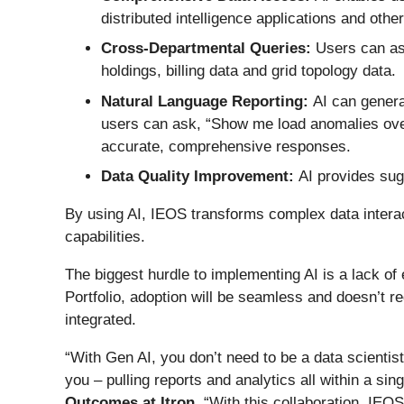
distributed intelligence applications and oth
Cross-Departmental Queries:
Users can as
holdings, billing data and grid topology data.
Natural Language Reporting:
AI can genera
users can ask, “Show me load anomalies ove
accurate, comprehensive responses.
Data Quality Improvement:
AI provides sug
By using AI, IEOS transforms complex data interact
capabilities.
The biggest hurdle to implementing AI is a lack of 
Portfolio, adoption will be seamless and doesn’t req
integrated.
“With Gen AI, you don’t need to be a data scientist
you – pulling reports and analytics all within a sin
Outcomes at Itron
. “With this collaboration, IEOS