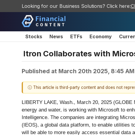
Looking for our Business Solutions? Click here:
C
Stocks
News
ETFs
Economy
Curre
Itron Collaborates with Micro
Published at
March 20th 2025, 8:45 AM
ⓘ This article is third-party content and does not repr
LIBERTY LAKE, Wash., March 20, 2025 (GLOBE NEWS
energy and water, is working with Microsoft to enha
Intelligence. The companies are integrating Microso
(IEOS), a global data platform, to enable utilities 
will be able to more easily access essential data