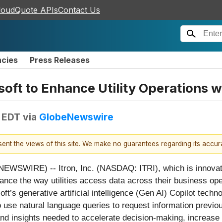
loudQuote APIs
Contact Us
ncies
Press Releases
soft to Enhance Utility Operations w
 EDT
via
GlobeNewswire
esent the views of this site. We make no guarantees regarding its accu
WIRE) -- Itron, Inc. (NASDAQ: ITRI), which is innovating
nce the way utilities access data across their business oper
ft’s generative artificial intelligence (Gen AI) Copilot techn
to use natural language queries to request information previousl
 and insights needed to accelerate decision-making, increase