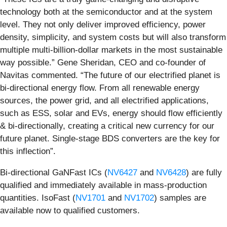
technology both at the semiconductor and at the system
level. They not only deliver improved efficiency, power
density, simplicity, and system costs but will also transform
multiple multi-billion-dollar markets in the most sustainable
way possible.” Gene Sheridan, CEO and co-founder of
Navitas commented. “The future of our electrified planet is
bi-directional energy flow. From all renewable energy
sources, the power grid, and all electrified applications,
such as ESS, solar and EVs, energy should flow efficiently
& bi-directionally, creating a critical new currency for our
future planet. Single-stage BDS converters are the key for
this inflection”.
Bi-directional GaNFast ICs (
NV6427
and
NV6428
) are fully
qualified and immediately available in mass-production
quantities. IsoFast (
NV1701
and
NV1702
) samples are
available now to qualified customers.