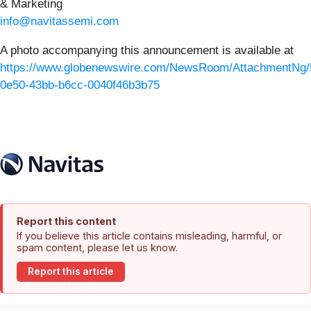
& Marketing
info@navitassemi.com
A photo accompanying this announcement is available at
https://www.globenewswire.com/NewsRoom/AttachmentNg/
0e50-43bb-b6cc-0040f46b3b75
Report this content
If you believe this article contains misleading, harmful, or
spam content, please let us know.
Report this article