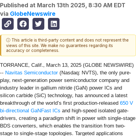
Published at
March 13th 2025, 8:30 AM EDT
via
GlobeNewswire
ⓘ This article is third-party content and does not represent the
views of this site. We make no guarantees regarding its
accuracy or completeness.
TORRANCE, Calif., March 13, 2025 (GLOBE NEWSWIRE)
--
Navitas Semiconductor
(Nasdaq: NVTS), the only pure-
play, next-generation power semiconductor company and
industry leader in gallium nitride (GaN) power ICs and
silicon carbide (SiC) technology, has announced a latest
breakthrough of the world’s first production-released
650 V
bi-directional GaNFast ICs
and high-speed isolated gate-
drivers, creating a paradigm shift in power with single-stage
BDS converters, which enables the transition from two-
stage to single-stage topologies. Targeted applications