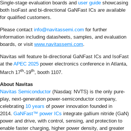
Single-stage evaluation boards and
user guide
showcasing
both IsoFast and bi-directional GaNFast ICs are available
for qualified customers.
Please contact
info@navitassemi.com
for further
information including datasheets, samples, and evaluation
boards, or visit
www.navitassemi.com
.
Navitas will feature bi-directional GaNFast ICs and IsoFast
at the
APEC 2025
power electronics conference in Atlanta,
th
th
March 17
-19
, booth 1107.
About Navitas
Navitas Semiconductor
(Nasdaq: NVTS) is the only pure-
play, next-generation power-semiconductor company,
celebrating
10 years
of power innovation founded in
2014.
GaNFast™ power ICs
integrate gallium nitride (GaN)
power and drive, with control, sensing, and protection to
enable faster charging, higher power density, and greater