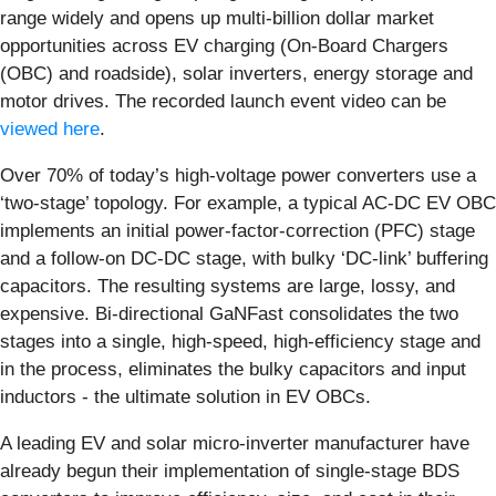
range widely and opens up multi-billion dollar market
opportunities across EV charging (On-Board Chargers
(OBC) and roadside), solar inverters, energy storage and
motor drives. The recorded launch event video can be
viewed here
.
Over 70% of today’s high-voltage power converters use a
‘two-stage’ topology. For example, a typical AC-DC EV OBC
implements an initial power-factor-correction (PFC) stage
and a follow-on DC-DC stage, with bulky ‘DC-link’ buffering
capacitors. The resulting systems are large, lossy, and
expensive. Bi-directional GaNFast consolidates the two
stages into a single, high-speed, high-efficiency stage and
in the process, eliminates the bulky capacitors and input
inductors - the ultimate solution in EV OBCs.
A leading EV and solar micro-inverter manufacturer have
already begun their implementation of single-stage BDS