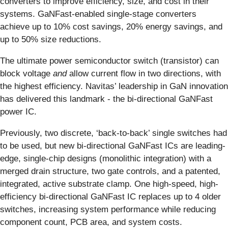
converters to improve efficiency, size, and cost in their
systems. GaNFast-enabled single-stage converters
achieve up to 10% cost savings, 20% energy savings, and
up to 50% size reductions.
The ultimate power semiconductor switch (transistor) can
block voltage
and
allow current flow in two directions, with
the highest efficiency. Navitas’ leadership in GaN innovation
has delivered this landmark - the bi-directional GaNFast
power IC.
Previously, two discrete, ‘back-to-back’ single switches had
to be used, but new bi-directional GaNFast ICs are leading-
edge, single-chip designs (monolithic integration) with a
merged drain structure, two gate controls, and a patented,
integrated, active substrate clamp. One high-speed, high-
efficiency bi-directional GaNFast IC replaces up to 4 older
switches, increasing system performance while reducing
component count, PCB area, and system costs.