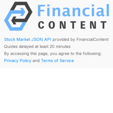
Stock Market JSON API
provided by FinancialContent
Quotes delayed at least 20 minutes
By accessing this page, you agree to the following:
Privacy Policy
and
Terms of Service