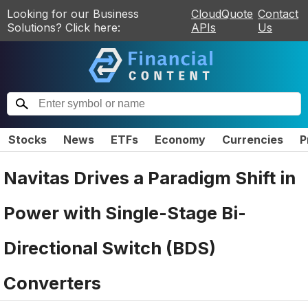
Looking for our Business
CloudQuote
Contact
Solutions? Click here:
APIs
Us
Stocks
News
ETFs
Economy
Currencies
P
Navitas Drives a Paradigm Shift in
Power with Single-Stage Bi-
Directional Switch (BDS)
Converters