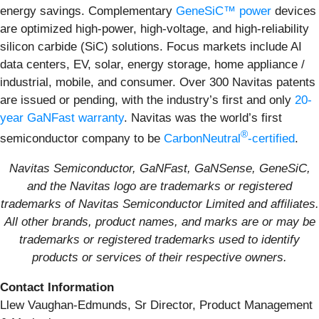
energy savings. Complementary
GeneSiC™ power
devices
are optimized high-power, high-voltage, and high-reliability
silicon carbide (SiC) solutions. Focus markets include AI
data centers, EV, solar, energy storage, home appliance /
industrial, mobile, and consumer. Over 300 Navitas patents
are issued or pending, with the industry’s first and only
20-
year GaNFast warranty
. Navitas was the world’s first
®
semiconductor company to be
CarbonNeutral
-certified
.
Navitas Semiconductor, GaNFast, GaNSense, GeneSiC,
and the Navitas logo are trademarks or registered
trademarks of Navitas Semiconductor Limited and affiliates.
All other brands, product names, and marks are or may be
trademarks or registered trademarks used to identify
products or services of their respective owners.
Contact Information
Llew Vaughan-Edmunds, Sr Director, Product Management