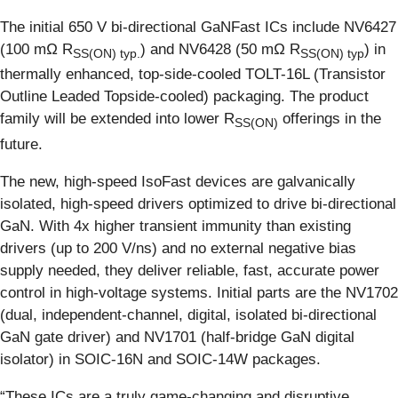
The initial 650 V bi-directional GaNFast ICs include NV6427
(100 mΩ R
) and NV6428 (50 mΩ R
) in
S
S(ON)
typ.
S
S(ON)
typ
thermally enhanced, top-side-cooled TOLT-16L (Transistor
Outline Leaded Topside-cooled) packaging. The product
family will be extended into lower R
offerings in the
S
S(ON)
future.
The new, high-speed IsoFast devices are galvanically
isolated, high-speed drivers optimized to drive bi-directional
GaN. With 4x higher transient immunity than existing
drivers (up to 200 V/ns) and no external negative bias
supply needed, they deliver reliable, fast, accurate power
control in high-voltage systems. Initial parts are the NV1702
(dual, independent-channel, digital, isolated bi-directional
GaN gate driver) and NV1701 (half-bridge GaN digital
isolator) in SOIC-16N and SOIC-14W packages.
“These ICs are a truly game-changing and disruptive