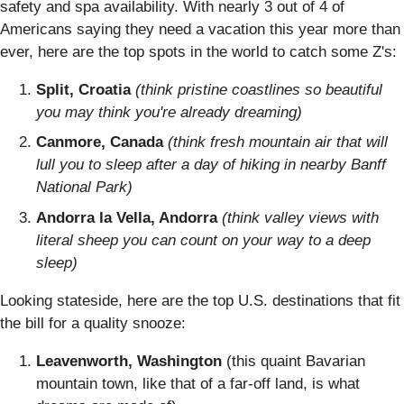
safety and spa availability. With nearly 3 out of 4 of
Americans saying they need a vacation this year more than
ever, here are the top spots in the world to catch some Z's:
Split, Croatia
(think pristine coastlines so beautiful
you may think you're already dreaming)
Canmore, Canada
(think fresh mountain air that will
lull you to sleep after a day of hiking in nearby Banff
National Park)
Andorra la Vella, Andorra
(think valley views with
literal sheep you can count on your way to a deep
sleep)
Looking stateside, here are the top U.S. destinations that fit
the bill for a quality snooze:
Leavenworth, Washington
(this quaint Bavarian
mountain town, like that of a far-off land, is what