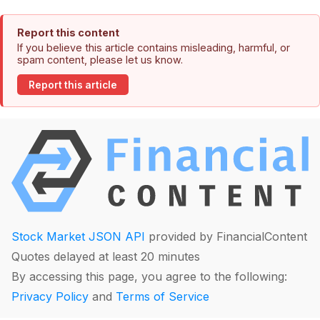
Report this content
If you believe this article contains misleading, harmful, or
spam content, please let us know.
Report this article
Stock Market JSON API
provided by FinancialContent
Quotes delayed at least 20 minutes
By accessing this page, you agree to the following:
Privacy Policy
and
Terms of Service