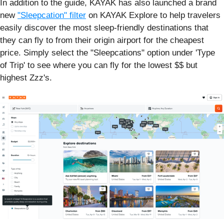
In addition to the guide, KAYAK has also launched a brand
new
"Sleepcation" filter
on KAYAK Explore to help travelers
easily discover the most sleep-friendly destinations that
they can fly to from their origin airport for the cheapest
price. Simply select the "Sleepcations" option under 'Type
of Trip' to see where you can fly for the lowest $$ but
highest Zzz's.