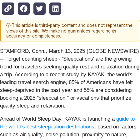
ⓘ This article is third-party content and does not represent the
views of this site. We make no guarantees regarding its
accuracy or completeness.
STAMFORD, Conn., March 13, 2025 (GLOBE NEWSWIRE)
-- Forget counting sheep - 'Sleepcations' are the growing
trend for travelers seeking quality rest and relaxation during
a trip. According to a recent study by KAYAK, the world's
leading travel search engine, 85% of Americans have felt
sleep-deprived in the past year and 55% are considering
booking a 2025 "sleepcation," or vacations that prioritize
quality sleep and relaxation.
Ahead of World Sleep Day, KAYAK is launching a
guide to
the world's best sleepcation destinations
, based on factors
such as air quality, noise pollution, proximity to nature,