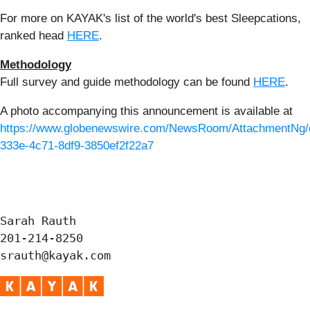
For more on KAYAK's list of the world's best Sleepcations,
ranked head
HERE
.
Methodology
Full survey and guide methodology can be found
HERE
.
A photo accompanying this announcement is available at
https://www.globenewswire.com/NewsRoom/AttachmentNg/
333e-4c71-8df9-3850ef2f22a7
Sarah Rauth

201-214-8250

srauth@kayak.com