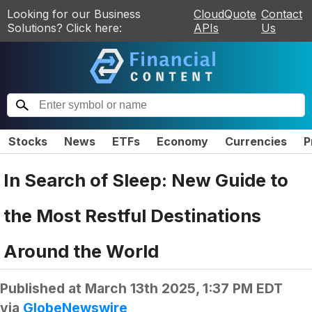
Looking for our Business
CloudQuote
Contact
Solutions? Click here:
APIs
Us
Stocks
News
ETFs
Economy
Currencies
P
In Search of Sleep: New Guide to
the Most Restful Destinations
Around the World
Published at
March 13th 2025, 1:37 PM EDT
via
GlobeNewswire