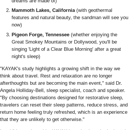
dreams are made of)
Mammoth Lakes, California
(with geothermal
features and natural beauty, the sandman will see you
now)
Pigeon Forge, Tennessee
(whether enjoying the
Great Smokey Mountains or Dollywood, you'll be
singing 'Light of a Clear Blue Morning' after a great
night's sleep)
"KAYAK's study highlights a growing shift in the way we
think about travel. Rest and relaxation are no longer
afterthoughts but are becoming the main event," said Dr.
Angela Holliday-Bell, sleep specialist, coach and speaker.
"By choosing destinations designed for restorative sleep,
travelers can reset their sleep patterns, reduce stress, and
return home feeling truly refreshed, which is an experience
that they are unlikely to get otherwise."