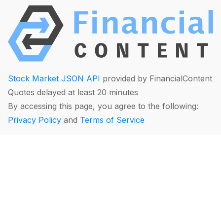
Stock Market JSON API
provided by FinancialContent
Quotes delayed at least 20 minutes
By accessing this page, you agree to the following:
Privacy Policy
and
Terms of Service