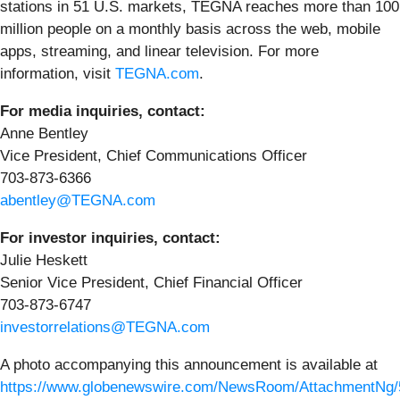
stations in 51 U.S. markets, TEGNA reaches more than 100
million people on a monthly basis across the web, mobile
apps, streaming, and linear television. For more
information, visit
TEGNA.com
.
For media inquiries, contact:
Anne Bentley
Vice President, Chief Communications Officer
703-873-6366
abentley@TEGNA.com
For investor inquiries, contact:
Julie Heskett
Senior Vice President, Chief Financial Officer
703-873-6747
investorrelations@TEGNA.com
A photo accompanying this announcement is available at
https://www.globenewswire.com/NewsRoom/AttachmentNg/