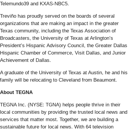
Telemundo39 and KXAS-NBC5.
Treviño has proudly served on the boards of several
organizations that are making an impact in the greater
Texas community, including the Texas Association of
Broadcasters, the University of Texas at Arlington’s
President’s Hispanic Advisory Council, the Greater Dallas
Hispanic Chamber of Commerce, Visit Dallas, and Junior
Achievement of Dallas.
A graduate of the University of Texas at Austin, he and his
family will be relocating to Cleveland from Beaumont.
About TEGNA
TEGNA Inc. (NYSE: TGNA) helps people thrive in their
local communities by providing the trusted local news and
services that matter most. Together, we are building a
sustainable future for local news. With 64 television