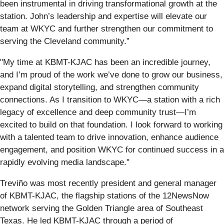
been instrumental in driving transformational growth at the
station. John’s leadership and expertise will elevate our
team at WKYC and further strengthen our commitment to
serving the Cleveland community.”
"My time at KBMT-KJAC has been an incredible journey,
and I’m proud of the work we’ve done to grow our business,
expand digital storytelling, and strengthen community
connections. As I transition to WKYC—a station with a rich
legacy of excellence and deep community trust—I’m
excited to build on that foundation. I look forward to working
with a talented team to drive innovation, enhance audience
engagement, and position WKYC for continued success in a
rapidly evolving media landscape."
Treviño was most recently president and general manager
of KBMT-KJAC, the flagship stations of the 12NewsNow
network serving the Golden Triangle area of Southeast
Texas. He led KBMT-KJAC through a period of