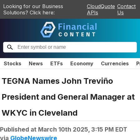
Looking for our Business
CloudQuote
Contact
Solutions? Click here:
APIs
Us
Stocks
News
ETFs
Economy
Currencies
P
TEGNA Names John Treviño
President and General Manager at
WKYC in Cleveland
Published at
March 10th 2025, 3:15 PM EDT
via
GlobeNewswire