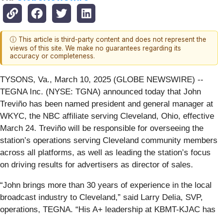
ⓘ This article is third-party content and does not represent the
views of this site. We make no guarantees regarding its
accuracy or completeness.
TYSONS, Va., March 10, 2025 (GLOBE NEWSWIRE) --
TEGNA Inc. (NYSE: TGNA) announced today that John
Treviño has been named president and general manager at
WKYC, the NBC affiliate serving Cleveland, Ohio, effective
March 24. Treviño will be responsible for overseeing the
station’s operations serving Cleveland community members
across all platforms, as well as leading the station’s focus
on driving results for advertisers as director of sales.
“John brings more than 30 years of experience in the local
broadcast industry to Cleveland,” said Larry Delia, SVP,
operations, TEGNA. “His A+ leadership at KBMT-KJAC has