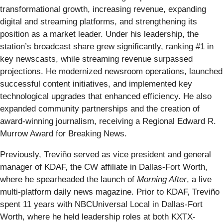
transformational growth, increasing revenue, expanding
digital and streaming platforms, and strengthening its
position as a market leader. Under his leadership, the
station’s broadcast share grew significantly, ranking #1 in
key newscasts, while streaming revenue surpassed
projections. He modernized newsroom operations, launched
successful content initiatives, and implemented key
technological upgrades that enhanced efficiency. He also
expanded community partnerships and the creation of
award-winning journalism, receiving a Regional Edward R.
Murrow Award for Breaking News.
Previously, Treviño served as vice president and general
manager of KDAF, the CW affiliate in Dallas-Fort Worth,
where he spearheaded the launch of
Morning After
, a live
multi-platform daily news magazine. Prior to KDAF, Treviño
spent 11 years with NBCUniversal Local in Dallas-Fort
Worth, where he held leadership roles at both KXTX-