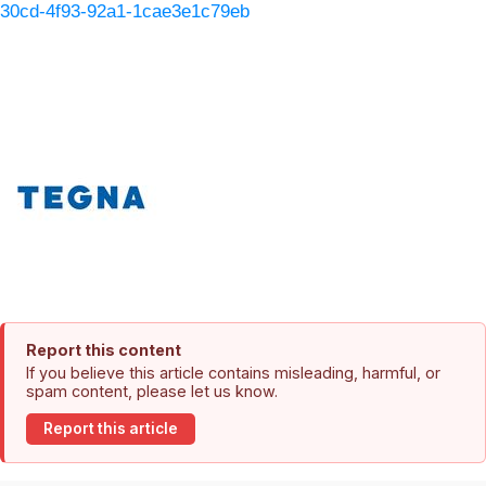
30cd-4f93-92a1-1cae3e1c79eb
Report this content
If you believe this article contains misleading, harmful, or
spam content, please let us know.
Report this article