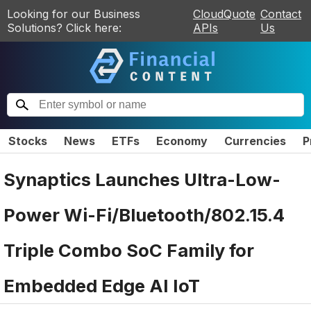
Looking for our Business
CloudQuote
Contact
Solutions? Click here:
APIs
Us
Stocks
News
ETFs
Economy
Currencies
P
Synaptics Launches Ultra-Low-
Power Wi-Fi/Bluetooth/802.15.4
Triple Combo SoC Family for
Embedded Edge AI IoT