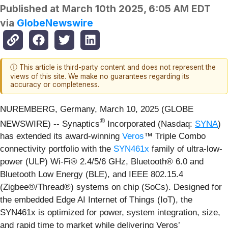
Published at
March 10th 2025, 6:05 AM EDT
via
GlobeNewswire
ⓘ This article is third-party content and does not represent the
views of this site. We make no guarantees regarding its
accuracy or completeness.
NUREMBERG, Germany, March 10, 2025 (GLOBE
®
NEWSWIRE) -- Synaptics
Incorporated (Nasdaq:
SYNA
)
has extended its award-winning
Veros
™ Triple Combo
connectivity portfolio with the
SYN461x
family of ultra-low-
power (ULP) Wi-Fi® 2.4/5/6 GHz, Bluetooth® 6.0 and
Bluetooth Low Energy (BLE), and IEEE 802.15.4
(Zigbee®/Thread®) systems on chip (SoCs). Designed for
the embedded Edge AI Internet of Things (IoT), the
SYN461x is optimized for power, system integration, size,
and rapid time to market while delivering Veros’