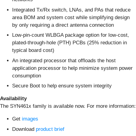
Integrated Tx/Rx switch, LNAs, and PAs that reduce
area BOM and system cost while simplifying design
by only requiring a direct antenna connection
Low-pin-count WLBGA package option for low-cost,
plated-through-hole (PTH) PCBs (25% reduction in
typical board cost)
An integrated processor that offloads the host
application processor to help minimize system power
consumption
Secure Boot to help ensure system integrity
Availability
The SYN461x family is available now. For more information:
Get
images
Download
product brief