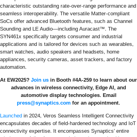
characteristic outstanding rate-over-range performance and
seamless interoperability. The versatile Matter-compliant
SoCs offer advanced Bluetooth features, such as Channel
Sounding and LE Audio—including Auracast™. The
SYN461x specifically targets consumer and industrial
applications and is tailored for devices such as wearables,
smart watches, audio speakers and headsets, home
appliances, security cameras, asset trackers, and factory
automation.
At EW2025?
Join us
in Booth #4A-259 to learn about our
advances in wireless connectivity, Edge AI, and
automotive display technologies. Email
press@synaptics.com
for an appointment.
Launched
in 2024, Veros Seamless Intelligent Connectivity
encapsulates decades of field-hardened technology and IoT
connectivity expertise. It encompasses Synaptics’ entire