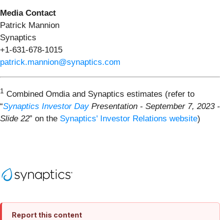
Media Contact
Patrick Mannion
Synaptics
+1-631-678-1015
patrick.mannion@synaptics.com
1
Combined Omdia and Synaptics estimates (refer to
“
Synaptics Investor Day
Presentation
-
September 7, 2023
-
Slide 22
” on the
Synaptics' Investor Relations website
)
Report this content