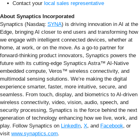
Contact your
local sales representative
About Synaptics Incorporated
Synaptics (Nasdaq:
SYNA
) is driving innovation in AI at the
Edge, bringing AI closer to end users and transforming how
we engage with intelligent connected devices, whether at
home, at work, or on the move. As a go-to partner for
forward-thinking product innovators, Synaptics powers the
future with its cutting-edge Synaptics Astra™ AI-Native
embedded compute, Veros™ wireless connectivity, and
multimodal sensing solutions. We’re making the digital
experience smarter, faster, more intuitive, secure, and
seamless. From touch, display, and biometrics to AI-driven
wireless connectivity, video, vision, audio, speech, and
security processing, Synaptics is the force behind the next
generation of technology enhancing how we live, work, and
play. Follow Synaptics on
LinkedIn
,
X
, and
Facebook
, or
visit
www.synaptics.com
.