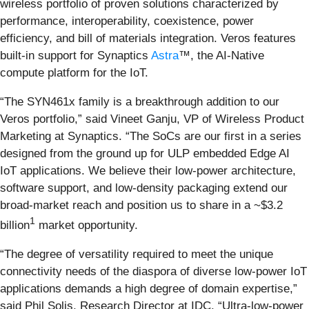
wireless portfolio of proven solutions characterized by
performance, interoperability, coexistence, power
efficiency, and bill of materials integration. Veros features
built-in support for Synaptics
Astra
™, the AI-Native
compute platform for the IoT.
“The SYN461x family is a breakthrough addition to our
Veros portfolio,” said Vineet Ganju, VP of Wireless Product
Marketing at Synaptics. “The SoCs are our first in a series
designed from the ground up for ULP embedded Edge AI
IoT applications. We believe their low-power architecture,
software support, and low-density packaging extend our
broad-market reach and position us to share in a ~$3.2
1
billion
market opportunity.
“The degree of versatility required to meet the unique
connectivity needs of the diaspora of diverse low-power IoT
applications demands a high degree of domain expertise,”
said Phil Solis, Research Director at IDC. “Ultra-low-power