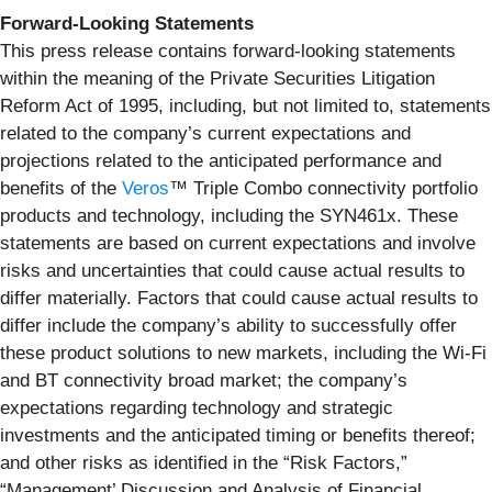
Forward-Looking Statements
This press release contains forward-looking statements
within the meaning of the Private Securities Litigation
Reform Act of 1995, including, but not limited to, statements
related to the company’s current expectations and
projections related to the anticipated performance and
benefits of the
Veros
™ Triple Combo connectivity portfolio
products and technology, including the SYN461x. These
statements are based on current expectations and involve
risks and uncertainties that could cause actual results to
differ materially. Factors that could cause actual results to
differ include the company’s ability to successfully offer
these product solutions to new markets, including the Wi-Fi
and BT connectivity broad market; the company’s
expectations regarding technology and strategic
investments and the anticipated timing or benefits thereof;
and other risks as identified in the “Risk Factors,”
“Management’ Discussion and Analysis of Financial