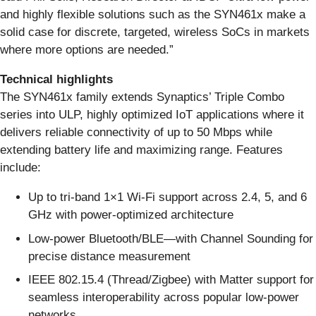
and highly flexible solutions such as the SYN461x make a
solid case for discrete, targeted, wireless SoCs in markets
where more options are needed.”
Technical highlights
The SYN461x family extends Synaptics’ Triple Combo
series into ULP, highly optimized IoT applications where it
delivers reliable connectivity of up to 50 Mbps while
extending battery life and maximizing range. Features
include:
Up to tri-band 1×1 Wi-Fi support across 2.4, 5, and 6
GHz with power-optimized architecture
Low-power Bluetooth/BLE—with Channel Sounding for
precise distance measurement
IEEE 802.15.4 (Thread/Zigbee) with Matter support for
seamless interoperability across popular low-power
networks