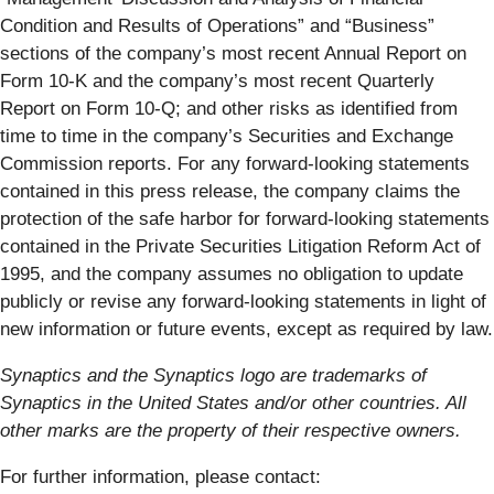
Condition and Results of Operations” and “Business”
sections of the company’s most recent Annual Report on
Form 10-K and the company’s most recent Quarterly
Report on Form 10-Q; and other risks as identified from
time to time in the company’s Securities and Exchange
Commission reports. For any forward-looking statements
contained in this press release, the company claims ​the
protection of the safe harbor for forward-looking statements
contained in the Private Securities Litigation Reform Act of
1995, and the company assumes no obligation to update
publicly or revise any forward-looking statements in light of
new information or future events, except as required by law.
Synaptics and the Synaptics logo are trademarks of
Synaptics in the United States and/or other countries. All
other marks are the property of their respective owners.
For further information, please contact: