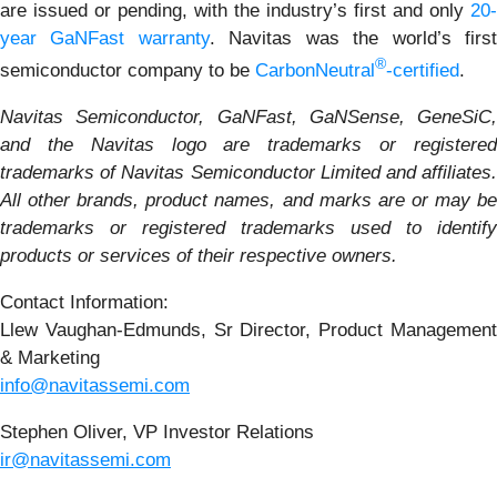
are issued or pending, with the industry’s first and only
20-
year GaNFast warranty
. Navitas was the world’s firs
®
semiconductor company to be
CarbonNeutral
-certified
.
Navitas Semiconductor, GaNFast, GaNSense, GeneSiC,
and the Navitas logo are trademarks or registered
trademarks of Navitas Semiconductor Limited and affiliates.
All other brands, product names, and marks are or may be
trademarks or registered trademarks used to identify
products or services of their respective owners.
Contact Information:
Llew Vaughan-Edmunds, Sr Director, Product Management
& Marketing
info@navitassemi.com
Stephen Oliver, VP Investor Relations
ir@navitassemi.com