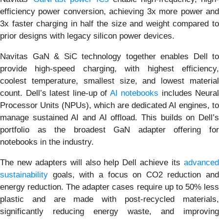
efficiency power conversion, achieving 3x more power and
3x faster charging in half the size and weight compared to
prior designs with legacy silicon power devices.
Navitas GaN & SiC technology together enables Dell to
provide high-speed charging, with highest efficiency,
coolest temperature, smallest size, and lowest material
count. Dell’s latest line-up of
AI notebooks
includes Neural
Processor Units (NPUs), which are dedicated AI engines, to
manage sustained AI and AI offload. This builds on Dell’s
portfolio as the broadest GaN adapter offering for
notebooks in the industry.
The new adapters will also help Dell achieve its
advanced
sustainability
goals, with a focus on CO2 reduction and
energy reduction. The adapter cases require up to 50% less
plastic and are made with post-recycled materials,
significantly reducing energy waste, and improving