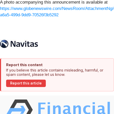
A photo accompanying this announcement is available at
https://www.globenewswire.com/NewsRoom/AttachmentNg/
a6a5-499d-9dd9-70526f3b5292
Report this content
If you believe this article contains misleading, harmful, or
spam content, please let us know.
Report this article