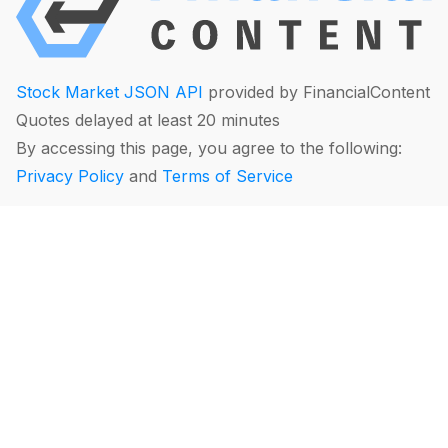
Stock Market JSON API
provided by FinancialContent
Quotes delayed at least 20 minutes
By accessing this page, you agree to the following:
Privacy Policy
and
Terms of Service