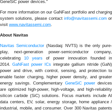
GeneSiC power devices.”
For more information on our GaNFast portfolio and charging
system solutions, please contact
info@navitassemi.com
o
visit
www.navitassemi.com
.
About Navitas
Navitas Semiconductor
(Nasdaq: NVTS) is the only pure
play, next-generation power-semiconductor company,
celebrating
10 years
of power innovation founded i
2014.
GaNFast power ICs
integrate gallium nitride (GaN
power and drive, with control, sensing, and protection to
enable faster charging, higher power density, and greater
energy savings. Complementary
GeneSiC power
device
are optimized high-power, high-voltage, and high-reliability
silicon carbide (SiC) solutions. Focus markets include AI
data centers, EV, solar, energy storage, home appliance /
industrial, mobile, and consumer. Over 300 Navitas patents