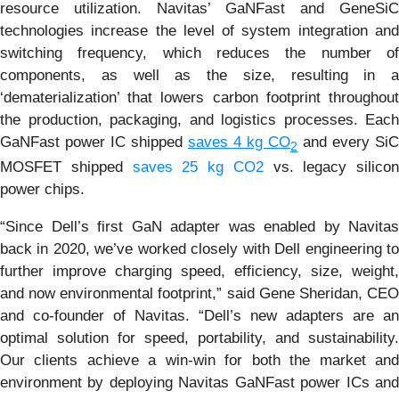
resource utilization. Navitas’ GaNFast and GeneSiC
technologies increase the level of system integration and
switching frequency, which reduces the number of
components, as well as the size, resulting in a
‘dematerialization’ that lowers carbon footprint throughout
the production, packaging, and logistics processes. Each
GaNFast power IC shipped
saves 4 kg CO
and every SiC
2
MOSFET shipped
saves 25 kg CO2
vs. legacy silicon
power chips.
“Since Dell’s first GaN adapter was enabled by Navitas
back in 2020, we’ve worked closely with Dell engineering to
further improve charging speed, efficiency, size, weight,
and now environmental footprint,” said Gene Sheridan, CEO
and co-founder of Navitas. “Dell’s new adapters are an
optimal solution for speed, portability, and sustainability.
Our clients achieve a win-win for both the market and
environment by deploying Navitas GaNFast power ICs and