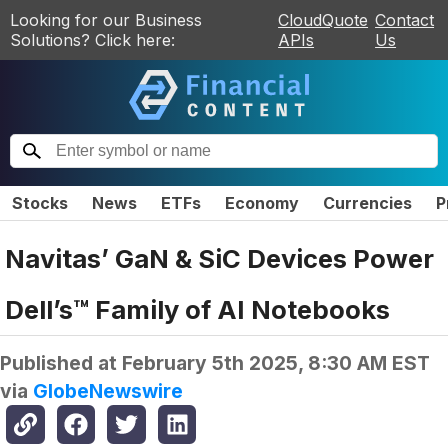
Looking for our Business
CloudQuote
Contact
Solutions? Click here:
APIs
Us
Stocks
News
ETFs
Economy
Currencies
P
Navitas’ GaN & SiC Devices Power
Dell’s™ Family of AI Notebooks
Published at
February 5th 2025, 8:30 AM EST
via
GlobeNewswire