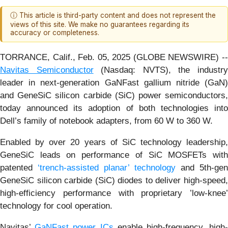
ⓘ This article is third-party content and does not represent the
views of this site. We make no guarantees regarding its
accuracy or completeness.
TORRANCE, Calif., Feb. 05, 2025 (GLOBE NEWSWIRE) --
Navitas Semiconductor
(Nasdaq: NVTS), the industr
leader in next-generation GaNFast gallium nitride (GaN)
and GeneSiC silicon carbide (SiC) power semiconductors,
today announced its adoption of both technologies into
Dell’s family of notebook adapters, from 60 W to 360 W.
Enabled by over 20 years of SiC technology leadership,
GeneSiC leads on performance of SiC MOSFETs with
patented
‘trench-assisted planar’ technology
and 5th-gen
GeneSiC silicon carbide (SiC) diodes to deliver high-speed,
high-efficiency performance with proprietary ’low-knee’
technology for cool operation.
Navitas’
GaNFast power ICs
enable high-frequency, high