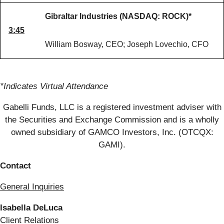
Gibraltar Industries (NASDAQ: ROCK)*
3:45
William Bosway, CEO; Joseph Lovechio, CFO
*Indicates Virtual Attendance
Gabelli Funds, LLC is a registered investment adviser with
the Securities and Exchange Commission and is a wholly
owned subsidiary of GAMCO Investors, Inc. (OTCQX:
GAMI).
Contact
General Inquiries
Isabella DeLuca
Client Relations