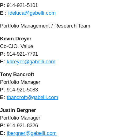
P:
914-921-5101
E :
ideluca@gabelli.com
Portfolio Management / Research Team
Kevin Dreyer
Co-CIO, Value
P:
914-921-7791
E:
kdreyer@gabelli.com
Tony Bancroft
Portfolio Manager
P:
914-921-5083
E:
tbancroft@gabelli.com
Justin Bergner
Portfolio Manager
P:
914-921-8326
E:
jbergner@gabelli.com