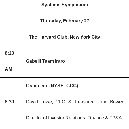
Systems Symposium
Thursday, February 27
The Harvard Club, New York City
8:20
Gabelli Team Intro
AM
Graco Inc. (NYSE: GGG)
8:30
David Lowe, CFO & Treasurer; John Bower,
Director of Investor Relations, Finance & FP&A