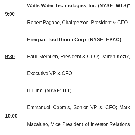
Watts Water Technologies, Inc. (NYSE: WTS)*
9:00
Robert Pagano, Chairperson, President & CEO
Enerpac Tool Group Corp. (NYSE: EPAC)
9:30
Paul Sternlieb, President & CEO; Darren Kozik,
Executive VP & CFO
ITT Inc. (NYSE: ITT)
Emmanuel Caprais, Senior VP & CFO; Mark
10:00
Macaluso, Vice President of Investor Relations