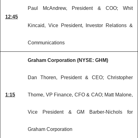
Paul McAndrew, President & COO; Whit
12:45
Kincaid, Vice President, Investor Relations &
Communications
Graham Corporation (NYSE: GHM)
Dan Thoren, President & CEO; Christopher
1:15
Thome, VP Finance, CFO & CAO; Matt Malone,
Vice President & GM Barber-Nichols for
Graham Corporation