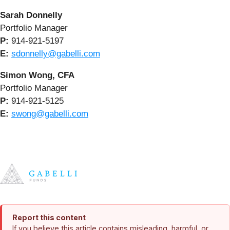
Sarah Donnelly
Portfolio Manager
P:
914-921-5197
E:
sdonnelly@gabelli.com
Simon Wong, CFA
Portfolio Manager
P:
914-921-5125
E:
swong@gabelli.com
Report this content
If you believe this article contains misleading, harmful, or