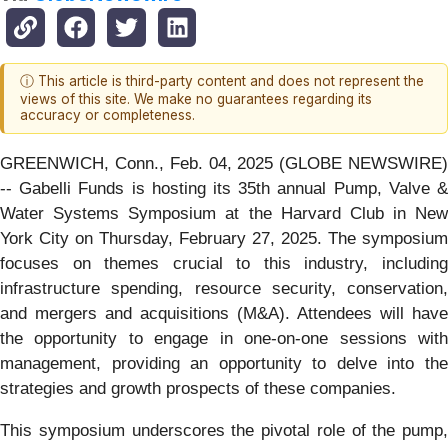
ⓘ This article is third-party content and does not represent the
views of this site. We make no guarantees regarding its
accuracy or completeness.
GREENWICH, Conn., Feb. 04, 2025 (GLOBE NEWSWIRE)
-- Gabelli Funds is hosting its 35th annual Pump, Valve &
Water Systems Symposium at the Harvard Club in New
York City on Thursday, February 27, 2025. The symposium
focuses on themes crucial to this industry, including
infrastructure spending, resource security, conservation,
and mergers and acquisitions (M&A). Attendees will have
the opportunity to engage in one-on-one sessions with
management, providing an opportunity to delve into the
strategies and growth prospects of these companies.
This symposium underscores the pivotal role of the pump,