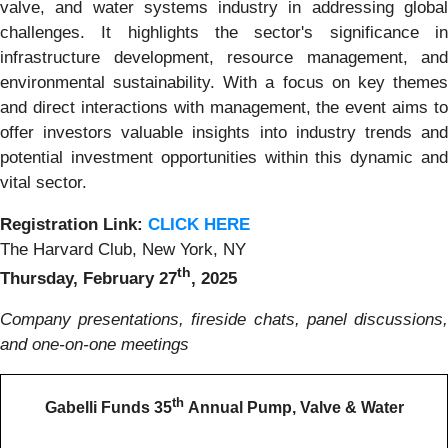
valve, and water systems industry in addressing global
challenges. It highlights the sector's significance in
infrastructure development, resource management, and
environmental sustainability. With a focus on key themes
and direct interactions with management, the event aims to
offer investors valuable insights into industry trends and
potential investment opportunities within this dynamic and
vital sector.
Registration Link:
CLICK HERE
The Harvard Club, New York, NY
th
Thursday, February 27
, 2025
Company presentations, fireside chats, panel discussions,
and one-on-one meetings
th
Gabelli Funds 35
Annual Pump, Valve & Water