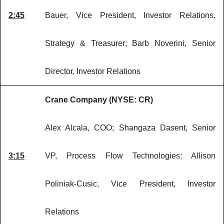
2:45
Bauer, Vice President, Investor Relations,
Strategy & Treasurer; Barb Noverini, Senior
Director, Investor Relations
Crane Company (NYSE: CR)
Alex Alcala, COO; Shangaza Dasent, Senior
3:15
VP, Process Flow Technologies; Allison
Poliniak-Cusic, Vice President, Investor
Relations