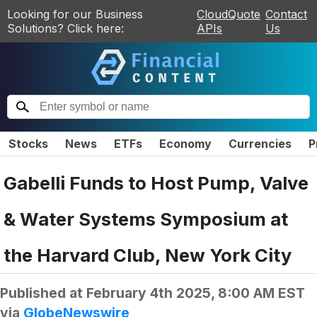
Looking for our Business
CloudQuote
Contact
Solutions? Click here:
APIs
Us
Stocks
News
ETFs
Economy
Currencies
P
Gabelli Funds to Host Pump, Valve
& Water Systems Symposium at
the Harvard Club, New York City
Published at
February 4th 2025, 8:00 AM EST
via
GlobeNewswire