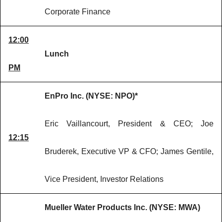
Corporate Finance
12:00
Lunch
PM
EnPro Inc. (NYSE: NPO)*
Eric Vaillancourt, President & CEO; Joe
12:15
Bruderek, Executive VP & CFO; James Gentile,
Vice President, Investor Relations
Mueller Water Products Inc. (NYSE: MWA)