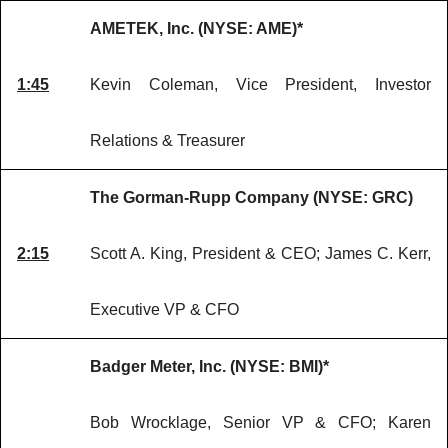
AMETEK, Inc. (NYSE: AME)*
1:45
Kevin Coleman, Vice President, Investor
Relations & Treasurer
The Gorman-Rupp Company (NYSE: GRC)
2:15
Scott A. King, President & CEO; James C. Kerr,
Executive VP & CFO
Badger Meter, Inc. (NYSE: BMI)*
Bob Wrocklage, Senior VP & CFO; Karen