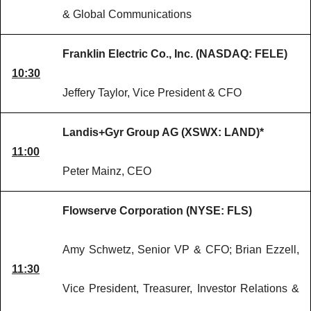
& Global Communications
Franklin Electric Co., Inc. (NASDAQ: FELE)
10:30
Jeffery Taylor, Vice President & CFO
Landis+Gyr Group AG (XSWX: LAND)*
11:00
Peter Mainz, CEO
Flowserve Corporation (NYSE: FLS)
Amy Schwetz, Senior VP & CFO; Brian Ezzell,
11:30
Vice President, Treasurer, Investor Relations &