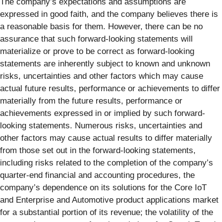
The company’s expectations and assumptions are
expressed in good faith, and the company believes there is
a reasonable basis for them. However, there can be no
assurance that such forward-looking statements will
materialize or prove to be correct as forward-looking
statements are inherently subject to known and unknown
risks, uncertainties and other factors which may cause
actual future results, performance or achievements to differ
materially from the future results, performance or
achievements expressed in or implied by such forward-
looking statements. Numerous risks, uncertainties and
other factors may cause actual results to differ materially
from those set out in the forward-looking statements,
including risks related to the completion of the company’s
quarter-end financial and accounting procedures, the
company’s dependence on its solutions for the Core IoT
and Enterprise and Automotive product applications market
for a substantial portion of its revenue; the volatility of the