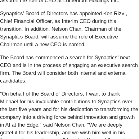
assume the role of CEO at Lumentum Holdings Inc.
Synaptics’ Board of Directors has appointed Ken Rizvi,
Chief Financial Officer, as Interim CEO during this
transition. In addition, Nelson Chan, Chairman of the
Synaptics Board, will assume the role of Executive
Chairman until a new CEO is named.
The Board has commenced a search for Synaptics’ next
CEO and is in the process of engaging an executive search
firm. The Board will consider both internal and external
candidates.
“On behalf of the Board of Directors, I want to thank
Michael for his invaluable contributions to Synaptics over
the last five years and for his dedication to transforming the
company into a driving force behind innovation and growth
in AI at the Edge,” said Nelson Chan. “We are deeply
grateful for his leadership, and we wish him well in his