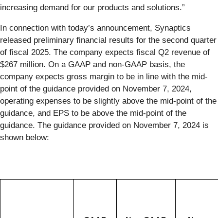
increasing demand for our products and solutions.”
In connection with today’s announcement, Synaptics
released preliminary financial results for the second quarter
of fiscal 2025. The company expects fiscal Q2 revenue of
$267 million. On a GAAP and non-GAAP basis, the
company expects gross margin to be in line with the mid-
point of the guidance provided on November 7, 2024,
operating expenses to be slightly above the mid-point of the
guidance, and EPS to be above the mid-point of the
guidance. The guidance provided on November 7, 2024 is
shown below: