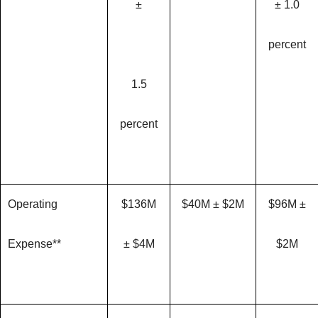
±
± 1.0
percent
1.5
percent
Operating
$136M
$40M ± $2M
$96M ±
Expense**
± $4M
$2M