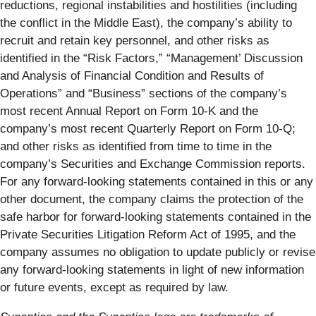
reductions, regional instabilities and hostilities (including
the conflict in the Middle East), the company’s ability to
recruit and retain key personnel, and other risks as
identified in the “Risk Factors,” “Management’ Discussion
and Analysis of Financial Condition and Results of
Operations” and “Business” sections of the company’s
most recent Annual Report on Form 10-K and the
company’s most recent Quarterly Report on Form 10-Q;
and other risks as identified from time to time in the
company’s Securities and Exchange Commission reports.
For any forward-looking statements contained in this or any
other document, the company claims the protection of the
safe harbor for forward-looking statements contained in the
Private Securities Litigation Reform Act of 1995, and the
company assumes no obligation to update publicly or revise
any forward-looking statements in light of new information
or future events, except as required by law.