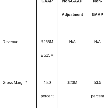
GAAP
Non-GAAP
Non-
Adjustment
GAAP
Revenue
$265M
N/A
N/A
± $15M
Gross Margin*
45.0
$23M
53.5
percent
percent