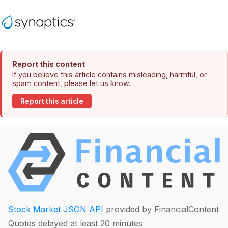
Report this content
If you believe this article contains misleading, harmful, or
spam content, please let us know.
Report this article
Stock Market JSON API
provided by FinancialContent
Quotes delayed at least 20 minutes