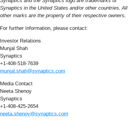
Synaptics and the Synaptics logo are trademarks of
Synaptics in the United States and/or other countries. All
other marks are the property of their respective owners.
For further information, please contact:
Investor Relations
Munjal Shah
Synaptics
+1-408-518-7639
munjal.shah@synaptics.com
Media Contact
Neeta Shenoy
Synaptics
+1-408-425-2654
neeta.shenoy@synaptics.com