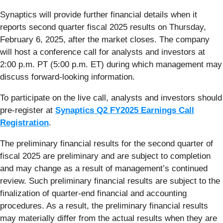
Synaptics will provide further financial details when it
reports second quarter fiscal 2025 results on Thursday,
February 6, 2025, after the market closes. The company
will host a conference call for analysts and investors at
2:00 p.m. PT (5:00 p.m. ET) during which management may
discuss forward-looking information.
To participate on the live call, analysts and investors should
pre-register at
Synaptics Q2 FY2025 Earnings Call
Registration
.
The preliminary financial results for the second quarter of
fiscal 2025 are preliminary and are subject to completion
and may change as a result of management’s continued
review. Such preliminary financial results are subject to the
finalization of quarter-end financial and accounting
procedures. As a result, the preliminary financial results
may materially differ from the actual results when they are