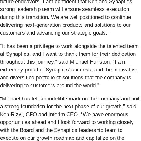
future endeavors. I am confident that Ken and Synaptics’
strong leadership team will ensure seamless execution
during this transition. We are well positioned to continue
delivering next-generation products and solutions to our
customers and advancing our strategic goals.”
“It has been a privilege to work alongside the talented team
at Synaptics, and I want to thank them for their dedication
throughout this journey,” said Michael Hurlston. “I am
extremely proud of Synaptics’ success, and the innovative
and diversified portfolio of solutions that the company is
delivering to customers around the world.”
“Michael has left an indelible mark on the company and built
a strong foundation for the next phase of our growth,” said
Ken Rizvi, CFO and Interim CEO. “We have enormous
opportunities ahead and I look forward to working closely
with the Board and the Synaptics leadership team to
execute on our growth roadmap and capitalize on the