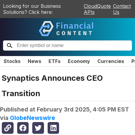
Looking for our Business
CloudQuote
Contact
Solutions? Click here:
APIs
Us
Stocks
News
ETFs
Economy
Currencies
P
Synaptics Announces CEO
Transition
Published at
February 3rd 2025, 4:05 PM EST
via
GlobeNewswire