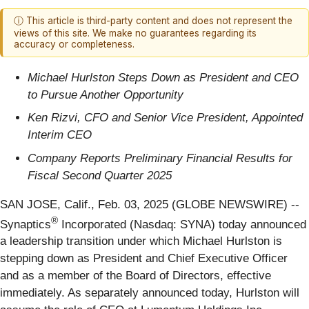
ⓘ This article is third-party content and does not represent the
views of this site. We make no guarantees regarding its
accuracy or completeness.
Michael Hurlston Steps Down as President and CEO
to Pursue Another Opportunity
Ken Rizvi, CFO and Senior Vice President, Appointed
Interim CEO
Company Reports Preliminary Financial Results for
Fiscal Second Quarter 2025
SAN JOSE, Calif., Feb. 03, 2025 (GLOBE NEWSWIRE) --
®
Synaptics
Incorporated (Nasdaq: SYNA) today announced
a leadership transition under which Michael Hurlston is
stepping down as President and Chief Executive Officer
and as a member of the Board of Directors, effective
immediately. As separately announced today, Hurlston will