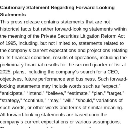
Cautionary Statement Regarding Forward-Looking
Statements
This press release contains statements that are not
historical facts but rather forward-looking statements within
the meaning of the Private Securities Litigation Reform Act
of 1995, including, but not limited to, statements related to
the company’s current expectations and projections relating
to its financial condition, results of operations, including the
preliminary financial results for the second quarter of fiscal
2025, plans, including the company’s search for a CEO,
objectives, future performance and business. Such forward-
looking statements may include words such as “expect,”
“anticipate,” “intend,” “believe,” “estimate,” “plan,” “target,”
“strategy,” “continue,” “may,” “will,” “should,” variations of
such words, or other words and terms of similar meaning.
All forward-looking statements are based upon the
company’s current expectations or various assumptions.