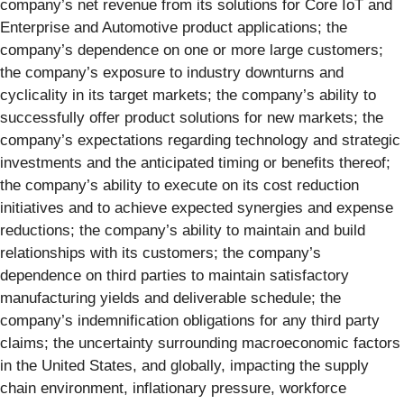
company’s net revenue from its solutions for Core IoT and
Enterprise and Automotive product applications; the
company’s dependence on one or more large customers;
the company’s exposure to industry downturns and
cyclicality in its target markets; the company’s ability to
successfully offer product solutions for new markets; the
company’s expectations regarding technology and strategic
investments and the anticipated timing or benefits thereof;
the company’s ability to execute on its cost reduction
initiatives and to achieve expected synergies and expense
reductions; the company’s ability to maintain and build
relationships with its customers; the company’s
dependence on third parties to maintain satisfactory
manufacturing yields and deliverable schedule; the
company’s indemnification obligations for any third party
claims; the uncertainty surrounding macroeconomic factors
in the United States, and globally, impacting the supply
chain environment, inflationary pressure, workforce