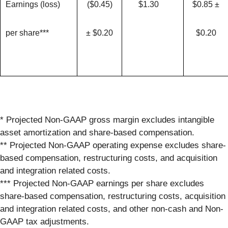
Earnings (loss)
($0.45)
$1.30
$0.85 ±
per share***
± $0.20
$0.20
* Projected Non-GAAP gross margin excludes intangible
asset amortization and share-based compensation.
** Projected Non-GAAP operating expense excludes share-
based compensation, restructuring costs, and acquisition
and integration related costs.
*** Projected Non-GAAP earnings per share excludes
share-based compensation, restructuring costs, acquisition
and integration related costs, and other non-cash and Non-
GAAP tax adjustments.