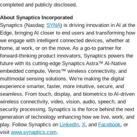
completed and publicly disclosed.
About Synaptics Incorporated
Synaptics (Nasdaq:
SYNA
) is driving innovation in AI at the
Edge, bringing AI closer to end users and transforming how
we engage with intelligent connected devices, whether at
home, at work, or on the move. As a go-to partner for
forward-thinking product innovators, Synaptics powers the
future with its cutting-edge Synaptics Astra™ AI-Native
embedded compute, Veros™ wireless connectivity, and
multimodal sensing solutions. We’re making the digital
experience smarter, faster, more intuitive, secure, and
seamless. From touch, display, and biometrics to AI-driven
wireless connectivity, video, vision, audio, speech, and
security processing, Synaptics is the force behind the next
generation of technology enhancing how we live, work, and
play. Follow Synaptics on
LinkedIn
,
X
, and
Facebook
, or
visit
www.synaptics.com
.