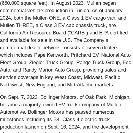
(650,000 square feet). In August 2023, Mullen began
commercial vehicle production in Tunica. As of January
2024, both the Mullen ONE, a Class 1 EV cargo van, and
Mullen THREE, a Class 3 EV cab chassis truck, are
California Air Resource Board (“CARB”) and EPA certified
and available for sale in the U.S. The Company’s
commercial dealer network consists of seven dealers,
which includes Papé Kenworth, Pritchard EV, National Auto
Fleet Group, Ziegler Truck Group, Range Truck Group, Eco
Auto, and Randy Marion Auto Group, providing sales and
service coverage in key West Coast, Midwest, Pacific
Northwest, New England, and Mid-Atlantic markets.
On Sept. 7, 2022, Bollinger Motors, of Oak Park, Michigan,
became a majority-owned EV truck company of Mullen
Automotive. Bollinger Motors has passed numerous
milestones including its B4, Class 4 electric truck
production launch on Sept. 16, 2024, and the development