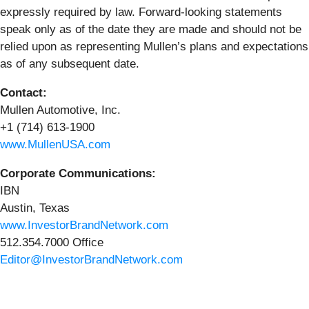
expressly required by law. Forward-looking statements
speak only as of the date they are made and should not be
relied upon as representing Mullen’s plans and expectations
as of any subsequent date.
Contact:
Mullen Automotive, Inc.
+1 (714) 613-1900
www.MullenUSA.com
Corporate Communications:
IBN
Austin, Texas
www.InvestorBrandNetwork.com
512.354.7000 Office
Editor@InvestorBrandNetwork.com