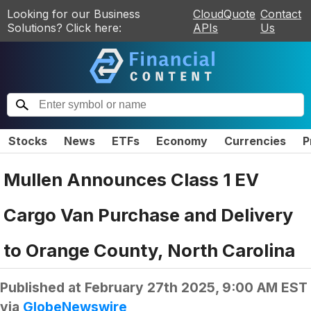
Looking for our Business
CloudQuote
Contact
Solutions? Click here:
APIs
Us
Stocks
News
ETFs
Economy
Currencies
P
Mullen Announces Class 1 EV
Cargo Van Purchase and Delivery
to Orange County, North Carolina
Published at
February 27th 2025, 9:00 AM EST
via
GlobeNewswire