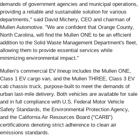
demands of government agencies and municipal operations,
providing a reliable and sustainable solution for various
departments," said David Michery, CEO and chairman of
Mullen Automotive. "We are confident that Orange County,
North Carolina, will find the Mullen ONE to be an efficient
addition to the Solid Waste Management Department's fleet,
allowing them to provide essential services while
minimizing environmental impact.”
Mullen’s commercial EV lineup includes the Mullen ONE,
Class 1 EV cargo van, and the Mullen THREE, Class 3 EV
cab chassis truck, purpose-built to meet the demands of
urban last-mile delivery. Both vehicles are available for sale
and in full compliance with U.S. Federal Motor Vehicle
Safety Standards, the Environmental Protection Agency,
and the California Air Resources Board (“CARB”)
certifications denoting strict adherence to clean air
emissions standards.