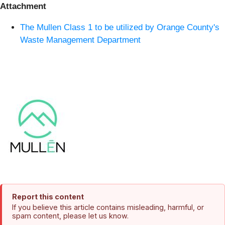
Attachment
The Mullen Class 1 to be utilized by Orange County's
Waste Management Department
Report this content
If you believe this article contains misleading, harmful, or
spam content, please let us know.