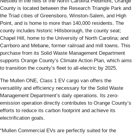
Nestled in the hills of the North Carolina Piedmont, Orange
County is located between the Research Triangle Park and
the Triad cities of Greensboro, Winston-Salem, and High
Point, and is home to more than 140,000 residents. The
county includes historic Hillsborough, the county seat;
Chapel Hill, home to the University of North Carolina; and
Carrboro and Mebane, former railroad and mill towns. This
purchase from its Solid Waste Management Department
supports Orange County’s Climate Action Plan, which aims
to transition the county’s fleet to all-electric by 2025.
The Mullen ONE, Class 1 EV cargo van offers the
versatility and efficiency necessary for the Solid Waste
Management Department’s daily operations. Its zero-
emission operation directly contributes to Orange County’s
efforts to reduce its carbon footprint and achieve its
electrification goals.
“Mullen Commercial EVs are perfectly suited for the