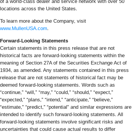
of a world-class dealer and service network with over 50
locations across the United States.
To learn more about the Company, visit
www.MullenUSA.com
.
Forward-Looking Statements
Certain statements in this press release that are not
historical facts are forward-looking statements within the
meaning of Section 27A of the Securities Exchange Act of
1934, as amended. Any statements contained in this press
release that are not statements of historical fact may be
deemed forward-looking statements. Words such as
“continue,” “will,” “may,” “could,” “should,” “expect,”
“expected,” “plans,” “intend,” “anticipate,” “believe,”
“estimate,” “predict,” “potential” and similar expressions are
intended to identify such forward-looking statements. All
forward-looking statements involve significant risks and
uncertainties that could cause actual results to differ