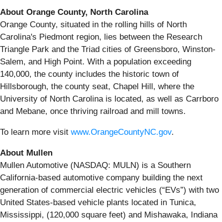
About Orange County, North Carolina
Orange County, situated in the rolling hills of North
Carolina's Piedmont region, lies between the Research
Triangle Park and the Triad cities of Greensboro, Winston-
Salem, and High Point. With a population exceeding
140,000, the county includes the historic town of
Hillsborough, the county seat, Chapel Hill, where the
University of North Carolina is located, as well as Carrboro
and Mebane, once thriving railroad and mill towns.
To learn more visit
www.OrangeCountyNC.gov
.
About Mullen
Mullen Automotive (NASDAQ: MULN) is a Southern
California-based automotive company building the next
generation of commercial electric vehicles (“EVs”) with two
United States-based vehicle plants located in Tunica,
Mississippi, (120,000 square feet) and Mishawaka, Indiana