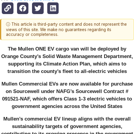
ⓘ This article is third-party content and does not represent the
views of this site. We make no guarantees regarding its
accuracy or completeness.
The Mullen ONE EV cargo van will be deployed by
Orange County’s Solid Waste Management Department,
supporting its Climate Action Plan, which aims to
transition the county’s fleet to all-electric vehicles
Mullen Commercial EVs are now available for purchase
on Sourcewell under NAFG’s Sourcewell Contract #
091521-NAF, which offers Class 1-3 electric vehicles to
government agencies across the United States
Mullen’s commercial EV lineup aligns with the overall
sustainability targets of government agencies,
contributing to its growing presence in the government