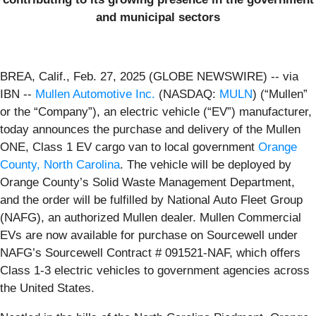
and municipal sectors
BREA, Calif., Feb. 27, 2025 (GLOBE NEWSWIRE) -- via
IBN --
Mullen Automotive Inc.
(NASDAQ:
MULN
) (“Mullen”
or the “Company”), an electric vehicle (“EV”) manufacturer,
today announces the purchase and delivery of the Mullen
ONE, Class 1 EV cargo van to local government
Orange
County, North Carolina
. The vehicle will be deployed by
Orange County’s Solid Waste Management Department,
and the order will be fulfilled by National Auto Fleet Group
(NAFG), an authorized Mullen dealer. Mullen Commercial
EVs are now available for purchase on Sourcewell under
NAFG’s Sourcewell Contract # 091521-NAF, which offers
Class 1-3 electric vehicles to government agencies across
the United States.