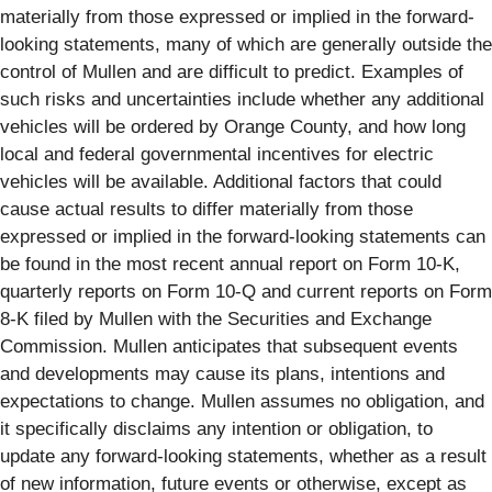
materially from those expressed or implied in the forward-
looking statements, many of which are generally outside the
control of Mullen and are difficult to predict. Examples of
such risks and uncertainties include whether any additional
vehicles will be ordered by Orange County, and how long
local and federal governmental incentives for electric
vehicles will be available. Additional factors that could
cause actual results to differ materially from those
expressed or implied in the forward-looking statements can
be found in the most recent annual report on Form 10-K,
quarterly reports on Form 10-Q and current reports on Form
8-K filed by Mullen with the Securities and Exchange
Commission. Mullen anticipates that subsequent events
and developments may cause its plans, intentions and
expectations to change. Mullen assumes no obligation, and
it specifically disclaims any intention or obligation, to
update any forward-looking statements, whether as a result
of new information, future events or otherwise, except as